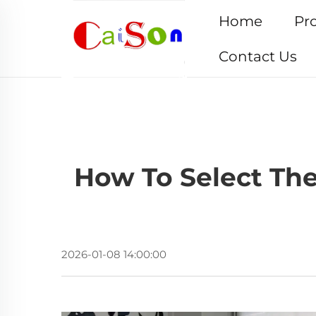
Home
Pr
Contact Us
How To Select The
2026-01-08 14:00:00