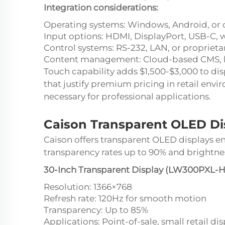
Integration considerations:
Operating systems: Windows, Android, or 
Input options: HDMI, DisplayPort, USB-C, w
Control systems: RS-232, LAN, or proprieta
Content management: Cloud-based CMS, loc
Touch capability adds $1,500-$3,000 to dis
that justify premium pricing in retail envi
necessary for professional applications.
Caison Transparent OLED Dis
Caison offers transparent OLED displays en
transparency rates up to 90% and brightnes
30-Inch Transparent Display (LW300PXL-H
Resolution: 1366×768
Refresh rate: 120Hz for smooth motion
Transparency: Up to 85%
Applications: Point-of-sale, small retail d