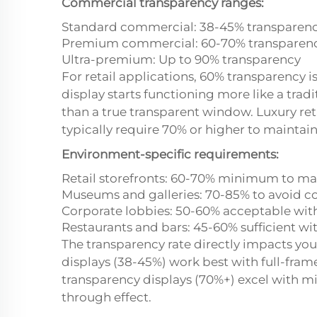
Commercial transparency ranges:
Standard commercial: 38-45% transparen
Premium commercial: 60-70% transparen
Ultra-premium: Up to 90% transparency
For retail applications, 60% transparency 
display starts functioning more like a tradi
than a true transparent window. Luxury re
typically require 70% or higher to maintain 
Environment-specific requirements:
Retail storefronts: 60-70% minimum to m
Museums and galleries: 70-85% to avoid c
Corporate lobbies: 50-60% acceptable wit
Restaurants and bars: 45-60% sufficient wi
The transparency rate directly impacts you
displays (38-45%) work best with full-fra
transparency displays (70%+) excel with mi
through effect.