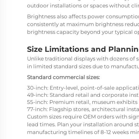
outdoor installations or spaces without cl
Brightness also affects power consumption
consistently at maximum brightness reduc
brightness capacity beyond your typical o
Size Limitations and Planni
Unlike traditional displays with dozens of
in limited standard sizes due to manufact
Standard commercial sizes:
30-inch: Entry-level, point-of-sale applicat
49-inch: Standard retail and corporate inst
55-inch: Premium retail, museum exhibits
77-inch: Flagship stores, architectural insta
Custom sizes require OEM orders with sig
lead times. Plan your installation around 
manufacturing timelines of 8-12 weeks m