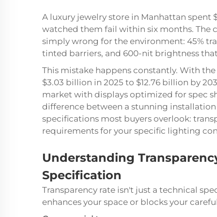
A luxury jewelry store in Manhattan spen
watched them fail within six months. The c
simply wrong for the environment: 45% tra
tinted barriers, and 600-nit brightness th
This mistake happens constantly. With the
$3.03 billion in 2025 to $12.76 billion by 2
market with displays optimized for spec sh
difference between a stunning installatio
specifications most buyers overlook: trans
requirements for your specific lighting con
Understanding Transparency
Specification
Transparency rate isn't just a technical s
enhances your space or blocks your careful