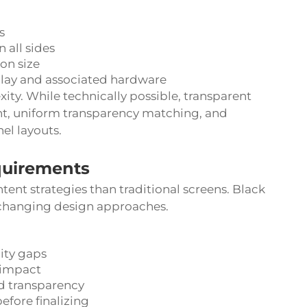
s
 all sides
on size
lay and associated hardware
ity. While technically possible, transparent
nt, uniform transparency matching, and
el layouts.
quirements
ent strategies than traditional screens. Black
 changing design approaches.
lity gaps
 impact
d transparency
efore finalizing