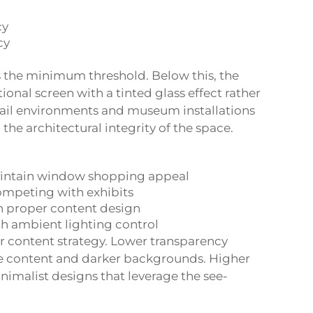
cy
cy
is the minimum threshold. Below this, the
tional screen with a tinted glass effect rather
tail environments and museum installations
the architectural integrity of the space.
aintain window shopping appeal
ompeting with exhibits
h proper content design
th ambient lighting control
r content strategy. Lower transparency
me content and darker backgrounds. Higher
nimalist designs that leverage the see-