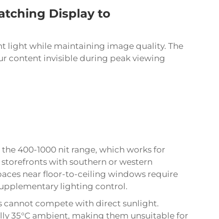
atching Display to
 light while maintaining image quality. The
ur content invisible during peak viewing
 the 400-1000 nit range, which works for
storefronts with southern or western
spaces near floor-to-ceiling windows require
 supplementary lighting control.
s cannot compete with direct sunlight.
ly 35°C ambient, making them unsuitable for