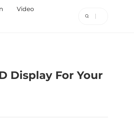
on
Video
D Display For Your