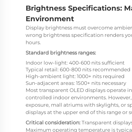
Brightness Specifications: M
Environment
Display brightness must overcome ambient
wrong brightness specification renders yo
hours.
Standard brightness ranges:
Indoor low-light: 400-600 nits sufficient
Typical retail: 600-800 nits recommended
High-ambient light: 1000+ nits required
Sun-adjacent areas: 1500+ nits necessary
Most transparent OLED displays operate in
controlled indoor environments. However, 
exposure, mall atriums with skylights, or 
displays at the upper end of this range or
Critical consideration:
Transparent display
Maximum operating temperature is typical