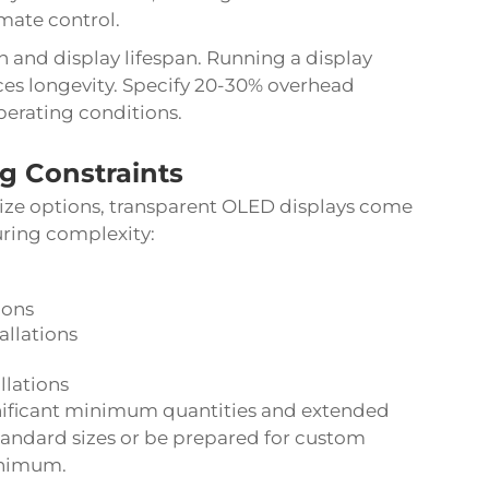
imate control.
 and display lifespan. Running a display
es longevity. Specify 20-30% overhead
perating conditions.
ng Constraints
 size options, transparent OLED displays come
uring complexity:
ions
allations
llations
nificant minimum quantities and extended
standard sizes or be prepared for custom
inimum.