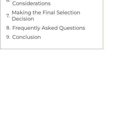
Considerations
Making the Final Selection
Decision
Frequently Asked Questions
Conclusion