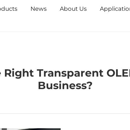
oducts
News
About Us
Applicati
 Right Transparent OLE
Business?