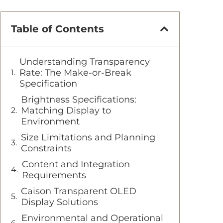
Table of Contents
Understanding Transparency
Rate: The Make-or-Break
Specification
Brightness Specifications:
Matching Display to
Environment
Size Limitations and Planning
Constraints
Content and Integration
Requirements
Caison Transparent OLED
Display Solutions
Environmental and Operational