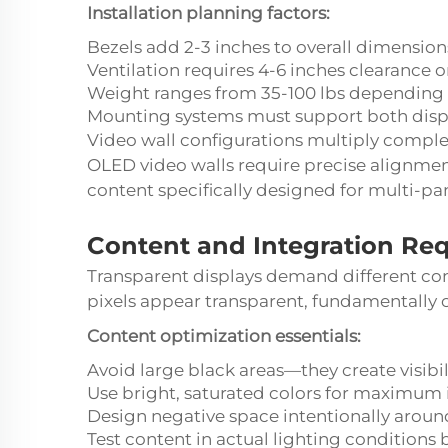
Installation planning factors:
Bezels add 2-3 inches to overall dimension
Ventilation requires 4-6 inches clearance on
Weight ranges from 35-100 lbs depending 
Mounting systems must support both disp
Video wall configurations multiply complex
OLED video walls require precise alignme
content specifically designed for multi-pan
Content and Integration Re
Transparent displays demand different cont
pixels appear transparent, fundamentally
Content optimization essentials:
Avoid large black areas—they create visibi
Use bright, saturated colors for maximum
Design negative space intentionally aroun
Test content in actual lighting conditions b