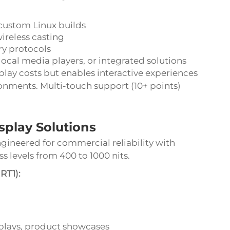
custom Linux builds
ireless casting
ry protocols
al media players, or integrated solutions
play costs but enables interactive experiences
ronments. Multi-touch support (10+ points)
play Solutions
gineered for commercial reliability with
s levels from 400 to 1000 nits.
RT1):
isplays, product showcases