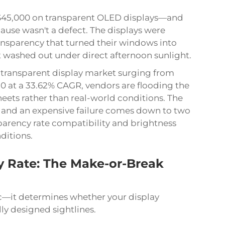
t $45,000 on transparent OLED displays—and
ause wasn't a defect. The displays were
nsparency that turned their windows into
at washed out under direct afternoon sunlight.
 transparent display market surging from
030 at a 33.62% CAGR, vendors are flooding the
eets rather than real-world conditions. The
n and an expensive failure comes down to two
parency rate compatibility and brightness
ditions.
 Rate: The Make-or-Break
pec—it determines whether your display
ly designed sightlines.