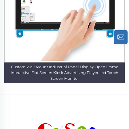
Custom Wall Mount Industrial Panel Display Open Frame
Interactive Flat Screen Kiosk Advertising Player Lcd Touch
Screen Monitor