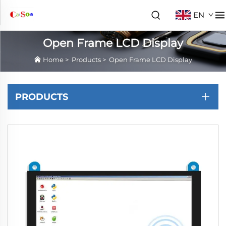
EN
Open Frame LCD Display
Home
>
Products
>
Open Frame LCD Display
PRODUCTS