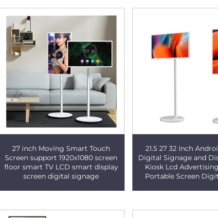
27 inch Moving Smart Touch
21.5 27 32 Inch Andr
Screen support 1920x1080 screen
Digital Signage and Di
floor smart TV LCD smart display
Kiosk Lcd Advertisin
screen digital signage
Portable Screen Digi