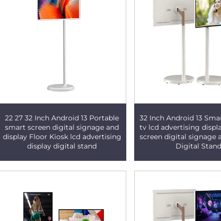
22 27 32 Inch Android 13 Portable
32 Inch Android 13 Sma
smart screen digital signage and
tv lcd advertising displ
display Floor Kiosk lcd advertising
screen digital signage 
display digital stand
Digital Stan