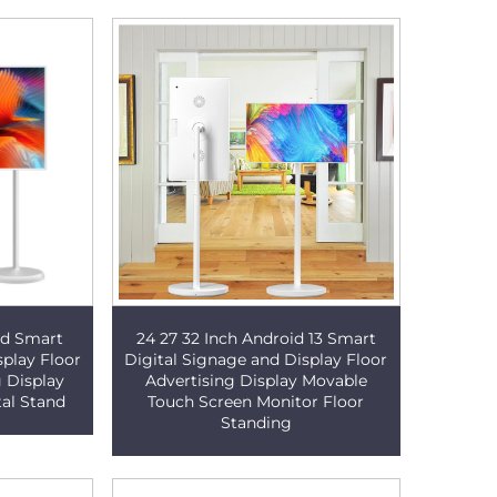
oid Smart
24 27 32 Inch Android 13 Smart
splay Floor
Digital Signage and Display Floor
g Display
Advertising Display Movable
tal Stand
Touch Screen Monitor Floor
Standing