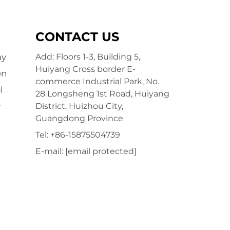
CONTACT US
ay
Add: Floors 1-3, Building 5,
Huiyang Cross border E-
en
commerce Industrial Park, No.
l
28 Longsheng 1st Road, Huiyang
y
District, Huizhou City,
Guangdong Province
Tel:
+86-15875504739
E-mail:
[email protected]