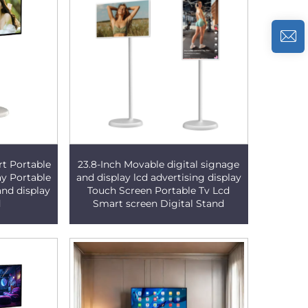
rt Portable
23.8-Inch Movable digital signage
ay Portable
and display lcd advertising display
and display
Touch Screen Portable Tv Lcd
d
Smart screen Digital Stand