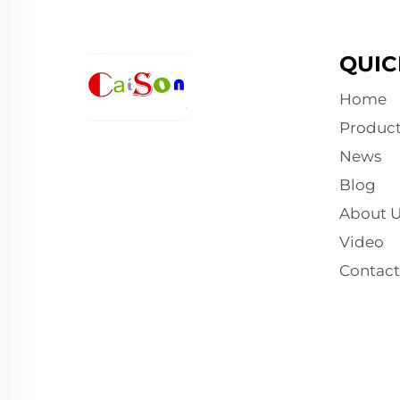
QUIC
Home
Product
News
Blog
About U
Video
Contact