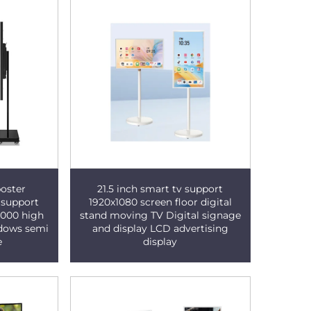
oster
21.5 inch smart tv support
 support
1920x1080 screen floor digital
5000 high
stand moving TV Digital signage
ndows semi
and display LCD advertising
e
display