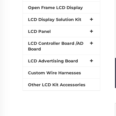
Open Frame LCD Display
LCD Display Solution Kit
LCD Panel
LCD Controller Board /AD
Board
LCD Advertising Board
Custom Wire Harnesses
Other LCD Kit Accessories