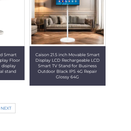
oid Smart
Caison 21.5 inch Movable Smart
play Floor
Display LCD Rechargeable LCD
 display
Smart TV Stand for Business
al stand
Outdoor Black IPS 4G Repair
Glossy 64G
NEXT