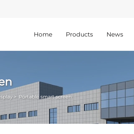
Home
Products
News
een
isplay
>
Portable smart screen