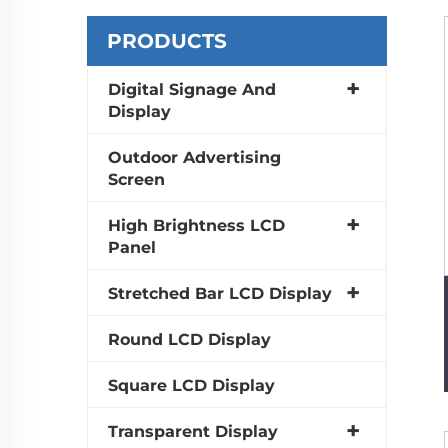
PRODUCTS
Digital Signage And
Display
Outdoor Advertising
Screen
High Brightness LCD
Panel
Stretched Bar LCD Display
Round LCD Display
Square LCD Display
Transparent Display