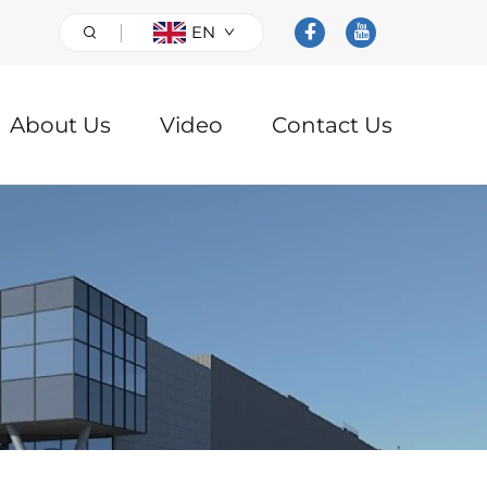
EN
About Us
Video
Contact Us