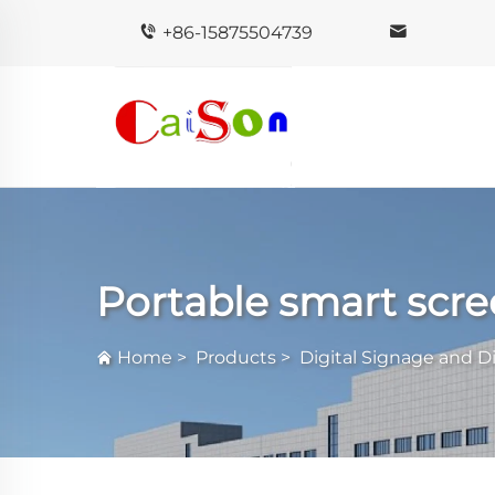
+86-15875504739
Portable smart scr
Home
>
Products
>
Digital Signage and D