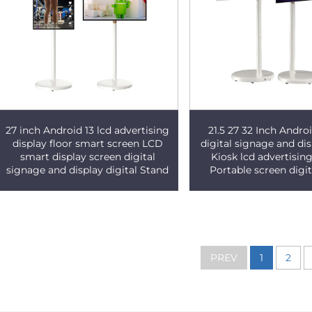
27 inch Android 13 lcd advertising
21.5 27 32 Inch Andr
display floor smart screen LCD
digital signage and dis
smart display screen digital
Kiosk lcd advertising
signage and display digital Stand
Portable screen digit
PREV
1
2