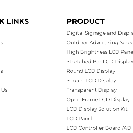
K LINKS
PRODUCT
Digital Signage and Displ
s
Outdoor Advertising Scre
High Brightness LCD Pane
Stretched Bar LCD Displa
s
Round LCD Display
Square LCD Display
 Us
Transparent Display
Open Frame LCD Display
LCD Display Solution Kit
LCD Panel
LCD Controller Board /AD