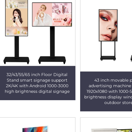
32/43/55/65 inch Floor Digital
43 inch movable p
Stand smart signage support
advertising machine
2K/4K with Android 1000-3000
1920x1080 with 1000-
high brightness digital signage
brightness display wi
outdoor stor