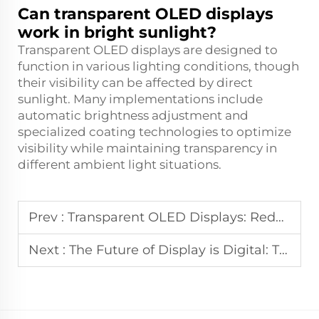
Can transparent OLED displays
work in bright sunlight?
Transparent OLED displays are designed to
function in various lighting conditions, though
their visibility can be affected by direct
sunlight. Many implementations include
automatic brightness adjustment and
specialized coating technologies to optimize
visibility while maintaining transparency in
different ambient light situations.
Prev :
Transparent OLED Displays: Redefining User Interaction
Next :
The Future of Display is Digital: The Rise of Digital Signage