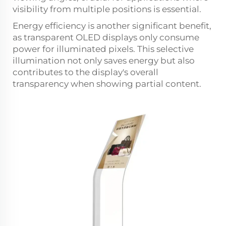
visibility from multiple positions is essential.
Energy efficiency is another significant benefit,
as transparent OLED displays only consume
power for illuminated pixels. This selective
illumination not only saves energy but also
contributes to the display's overall
transparency when showing partial content.