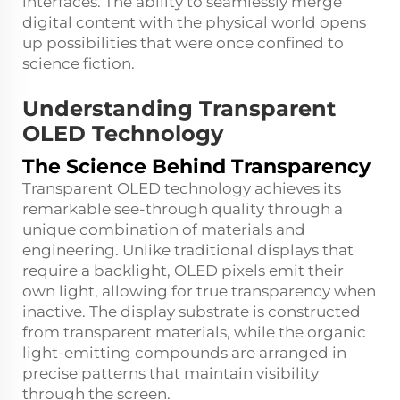
interfaces. The ability to seamlessly merge
digital content with the physical world opens
up possibilities that were once confined to
science fiction.
Understanding Transparent
OLED Technology
The Science Behind Transparency
Transparent OLED technology achieves its
remarkable see-through quality through a
unique combination of materials and
engineering. Unlike traditional displays that
require a backlight, OLED pixels emit their
own light, allowing for true transparency when
inactive. The display substrate is constructed
from transparent materials, while the organic
light-emitting compounds are arranged in
precise patterns that maintain visibility
through the screen.