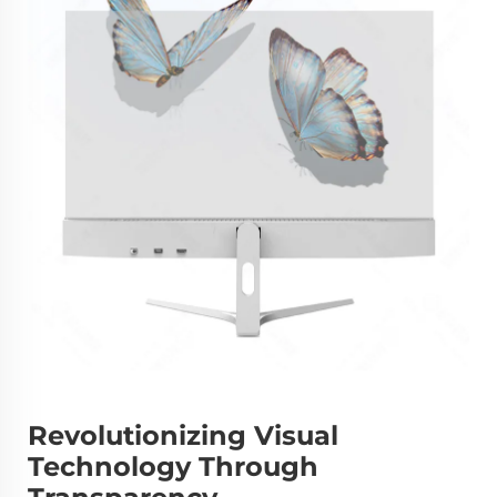
Revolutionizing Visual
Technology Through