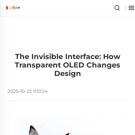
The Invisible Interface: How
Transparent OLED Changes
Design
2025-10-22 11:51:24