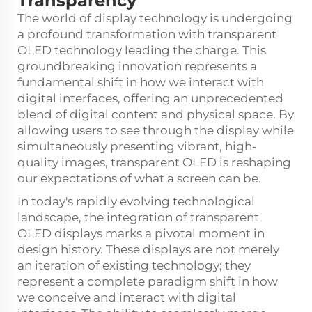
Transparency
The world of display technology is undergoing
a profound transformation with
transparent
OLED technology
leading the charge. This
groundbreaking innovation represents a
fundamental shift in how we interact with
digital interfaces, offering an unprecedented
blend of digital content and physical space. By
allowing users to see through the display while
simultaneously presenting vibrant, high-
quality images, transparent OLED is reshaping
our expectations of what a screen can be.
In today's rapidly evolving technological
landscape, the integration of transparent
OLED displays marks a pivotal moment in
design history. These displays are not merely
an iteration of existing technology; they
represent a complete paradigm shift in how
we conceive and interact with digital