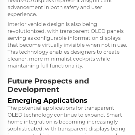
heads-up displays represent a significant
advancement in both safety and user
experience.
Interior vehicle design is also being
revolutionized, with transparent OLED panels
serving as configurable information displays
that become virtually invisible when not in use.
This technology enables designers to create
cleaner, more minimalist cockpits while
maintaining full functionality.
Future Prospects and
Development
Emerging Applications
The potential applications for transparent
OLED technology continue to expand. Smart
home integration is becoming increasingly
sophisticated, with transparent displays being