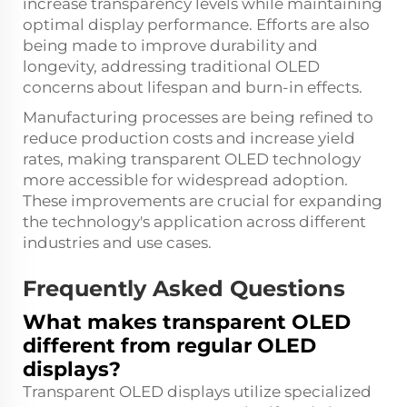
increase transparency levels while maintaining
optimal display performance. Efforts are also
being made to improve durability and
longevity, addressing traditional OLED
concerns about lifespan and burn-in effects.
Manufacturing processes are being refined to
reduce production costs and increase yield
rates, making transparent OLED technology
more accessible for widespread adoption.
These improvements are crucial for expanding
the technology's application across different
industries and use cases.
Frequently Asked Questions
What makes transparent OLED
different from regular OLED
displays?
Transparent OLED displays utilize specialized