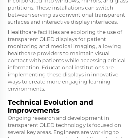
incorporated into windows, mirrors, and glass
partitions. These installations can switch
between serving as conventional transparent
surfaces and interactive display interfaces.
Healthcare facilities are exploring the use of
transparent OLED displays for patient
monitoring and medical imaging, allowing
healthcare providers to maintain visual
contact with patients while accessing critical
information. Educational institutions are
implementing these displays in innovative
ways to create more engaging learning
environments.
Technical Evolution and
Improvements
Ongoing research and development in
transparent OLED technology is focused on
several key areas. Engineers are working to