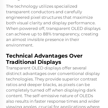
The technology utilizes specialized
transparent conductors and carefully
engineered pixel structures that maximize
both visual clarity and display performance.
When powered off, transparent OLED displays
can achieve up to 88% transparency, creating
an almost invisible presence in their
environment.
Technical Advantages Over
Traditional Displays
Transparent OLED displays offer several
distinct advantages over conventional display
technologies. They provide superior contrast
ratios and deeper blacks, as pixels can be
completely turned off when displaying dark
content. The self-emissive nature of OLEDs
also results in faster response times and wider
viewing angles, crucial for applications where