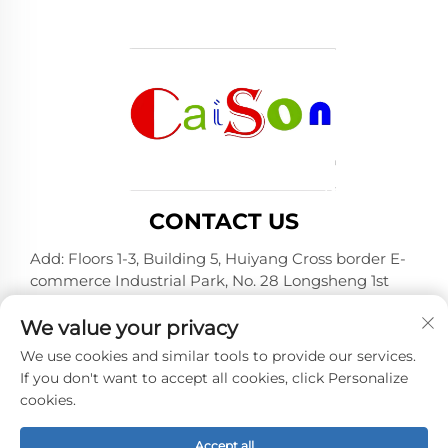
CONTACT US
Add: Floors 1-3, Building 5, Huiyang Cross border E-
commerce Industrial Park, No. 28 Longsheng 1st
Road, Huiyang District, Huizhou City, Guangdong
Province
We value your privacy
Tel:
+86-15875504739
We use cookies and similar tools to provide our services.
If you don't want to accept all cookies, click Personalize
E-mail:
[email protected]
cookies.
Accept all