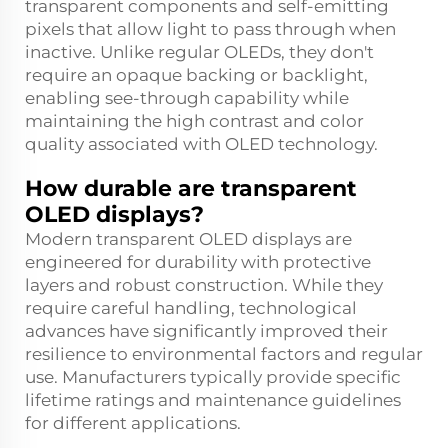
transparent components and self-emitting
pixels that allow light to pass through when
inactive. Unlike regular OLEDs, they don't
require an opaque backing or backlight,
enabling see-through capability while
maintaining the high contrast and color
quality associated with OLED technology.
How durable are transparent
OLED displays?
Modern transparent OLED displays are
engineered for durability with protective
layers and robust construction. While they
require careful handling, technological
advances have significantly improved their
resilience to environmental factors and regular
use. Manufacturers typically provide specific
lifetime ratings and maintenance guidelines
for different applications.