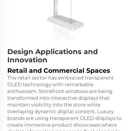
Design Applications and
Innovation
Retail and Commercial Spaces
The retail sector has embraced transparent
OLED technology with remarkable
enthusiasm. Storefront windows are being
transformed into interactive displays that
maintain visibility into the store while
overlaying dynamic digital content. Luxury
brands are using transparent OLED displays to
create immersive product showcases where