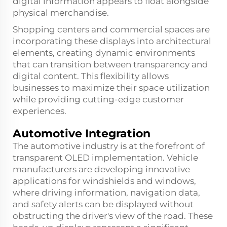
digital information appears to float alongside
physical merchandise.
Shopping centers and commercial spaces are
incorporating these displays into architectural
elements, creating dynamic environments
that can transition between transparency and
digital content. This flexibility allows
businesses to maximize their space utilization
while providing cutting-edge customer
experiences.
Automotive Integration
The automotive industry is at the forefront of
transparent OLED implementation. Vehicle
manufacturers are developing innovative
applications for windshields and windows,
where driving information, navigation data,
and safety alerts can be displayed without
obstructing the driver's view of the road. These