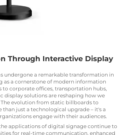
 Through Interactive Display
s undergone a remarkable transformation in
 as a cornerstone of modern information
 to corporate offices, transportation hubs,
ic display solutions are reshaping how we
 The evolution from static billboards to
 than just a technological upgrade – it's a
rganizations engage with their audiences.
the applications of digital signage continue to
ities for real-time communication, enhanced