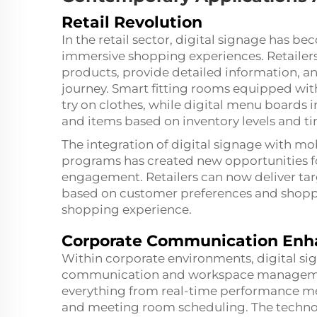
Retail Revolution
In the retail sector, digital signage has b
immersive shopping experiences. Retailers
products, provide detailed information, 
journey. Smart fitting rooms equipped with
try on clothes, while digital menu boards 
and items based on inventory levels and ti
The integration of digital signage with mo
programs has created new opportunities 
engagement. Retailers can now deliver 
based on customer preferences and shoppin
shopping experience.
Corporate Communication En
Within corporate environments, digital sign
communication and workspace management
everything from real-time performance m
and meeting room scheduling. The technolo