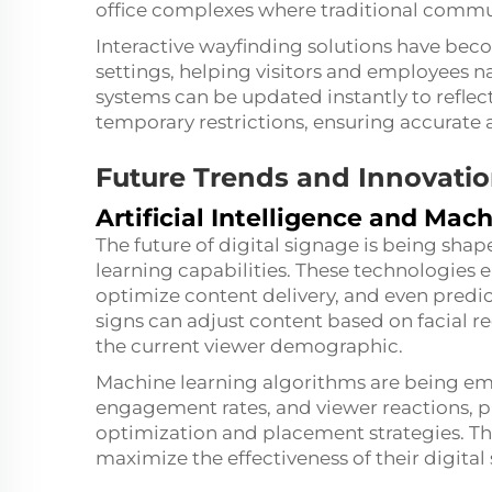
office complexes where traditional commu
Interactive wayfinding solutions have bec
settings, helping visitors and employees n
systems can be updated instantly to reflect
temporary restrictions, ensuring accurate 
Future Trends and Innovati
Artificial Intelligence and Mac
The future of digital signage is being shap
learning capabilities. These technologies 
optimize content delivery, and even predi
signs can adjust content based on facial r
the current viewer demographic.
Machine learning algorithms are being empl
engagement rates, and viewer reactions, pr
optimization and placement strategies. Th
maximize the effectiveness of their digita