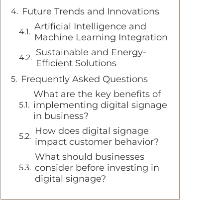
Future Trends and Innovations
Artificial Intelligence and
Machine Learning Integration
Sustainable and Energy-
Efficient Solutions
Frequently Asked Questions
What are the key benefits of
implementing digital signage
in business?
How does digital signage
impact customer behavior?
What should businesses
consider before investing in
digital signage?