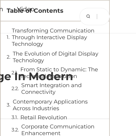
on
Video
Table of Contents
Transforming Communication
Through Interactive Display
Technology
The Evolution of Digital Display
Technology
From Static to Dynamic: The
age In Modern
Technical Revolution
Smart Integration and
Connectivity
Contemporary Applications
Across Industries
Retail Revolution
Corporate Communication
Enhancement