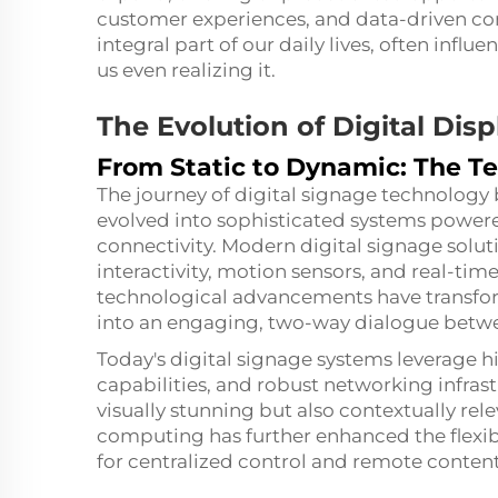
customer experiences, and data-driven co
integral part of our daily lives, often infl
us even realizing it.
The Evolution of Digital Dis
From Static to Dynamic: The Te
The journey of digital signage technology
evolved into sophisticated systems powered 
connectivity. Modern digital signage solut
interactivity, motion sensors, and real-t
technological advancements have transf
into an engaging, two-way dialogue betwe
Today's digital signage systems leverage h
capabilities, and robust networking infrastr
visually stunning but also contextually rel
computing has further enhanced the flexibil
for centralized control and remote content