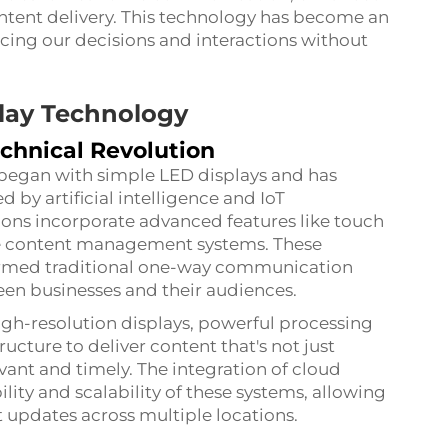
ntent delivery. This technology has become an
uencing our decisions and interactions without
play Technology
chnical Revolution
 began with simple LED displays and has
by artificial intelligence and IoT
ions incorporate advanced features like touch
ime content management systems. These
ormed traditional one-way communication
en businesses and their audiences.
igh-resolution displays, powerful processing
ucture to deliver content that's not just
evant and timely. The integration of cloud
ity and scalability of these systems, allowing
 updates across multiple locations.