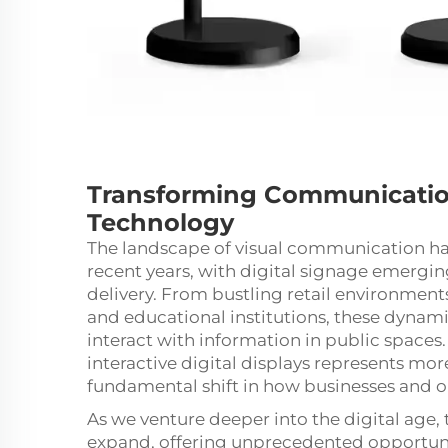
Transforming Communication
Technology
The landscape of visual communication ha
recent years, with
digital signage
emerging
delivery. From bustling retail environments
and educational institutions, these dynam
interact with information in public spaces.
interactive digital displays represents more
fundamental shift in how businesses and o
As we venture deeper into the digital age, 
expand, offering unprecedented opportun