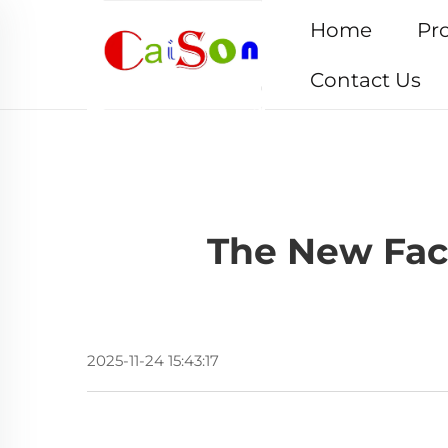
Home
Pr
Contact Us
The New Face
2025-11-24 15:43:17