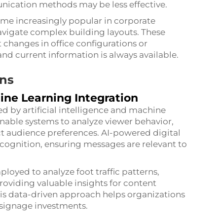
nication methods may be less effective.
ome increasingly popular in corporate
avigate complex building layouts. These
 changes in office configurations or
and current information is always available.
ons
hine Learning Integration
ed by artificial intelligence and machine
enable systems to analyze viewer behavior,
ct audience preferences. AI-powered digital
ecognition, ensuring messages are relevant to
oyed to analyze foot traffic patterns,
oviding valuable insights for content
is data-driven approach helps organizations
l signage investments.