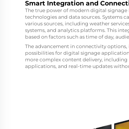
Smart Integration and Connecti
The true power of modern digital signage lie
technologies and data sources. Systems ca
various sources, including weather servic
systems, and analytics platforms. This in
based on factors such as time of day, aud
The advancement in connectivity options,
possibilities for digital signage applicat
more complex content delivery, including h
applications, and real-time updates withou