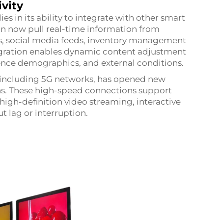
vity
s in its ability to integrate with other smart
n now pull real-time information from
es, social media feeds, inventory management
tegration enables dynamic content adjustment
ience demographics, and external conditions.
 including 5G networks, has opened new
ions. These high-speed connections support
igh-definition video streaming, interactive
t lag or interruption.