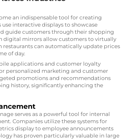
ecome an indispensable tool for creating
 use interactive displays to showcase
and guide customers through their shopping
 digital mirrors allow customers to virtually
in restaurants can automatically update prices
me of day.
bile applications and customer loyalty
for personalized marketing and customer
targeted promotions and recommendations
g history, significantly enhancing the
hancement
age serves as a powerful tool for internal
. Companies utilize these systems for
etrics display to employee announcements
gy has proven particularly valuable in large