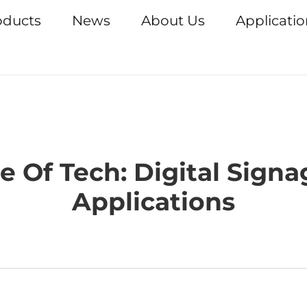
oducts
News
About Us
Applicati
 Of Tech: Digital Sign
Applications