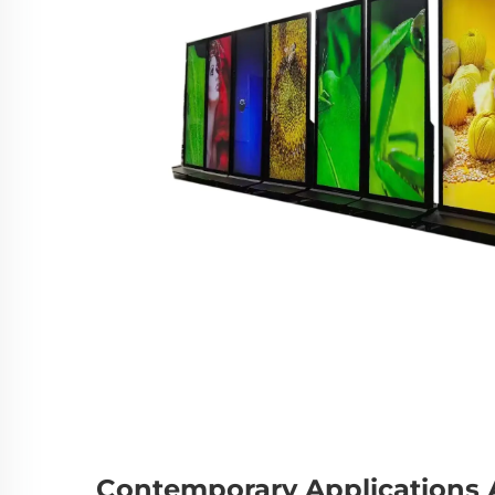
Contemporary Applications A