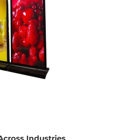
cross Industries