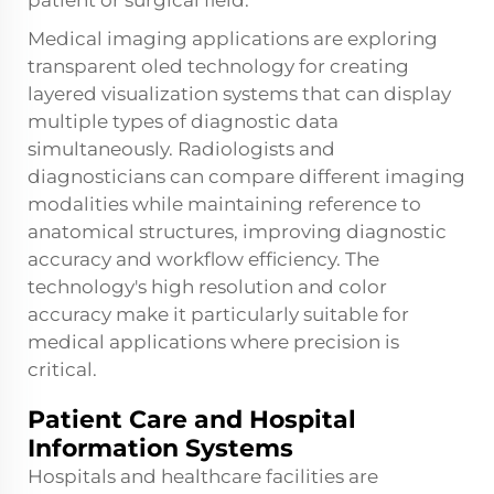
patient or surgical field.
Medical imaging applications are exploring
transparent oled technology for creating
layered visualization systems that can display
multiple types of diagnostic data
simultaneously. Radiologists and
diagnosticians can compare different imaging
modalities while maintaining reference to
anatomical structures, improving diagnostic
accuracy and workflow efficiency. The
technology's high resolution and color
accuracy make it particularly suitable for
medical applications where precision is
critical.
Patient Care and Hospital
Information Systems
Hospitals and healthcare facilities are