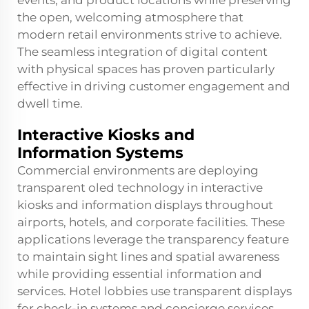
events, and product locations while preserving
the open, welcoming atmosphere that
modern retail environments strive to achieve.
The seamless integration of digital content
with physical spaces has proven particularly
effective in driving customer engagement and
dwell time.
Interactive Kiosks and
Information Systems
Commercial environments are deploying
transparent oled technology in interactive
kiosks and information displays throughout
airports, hotels, and corporate facilities. These
applications leverage the transparency feature
to maintain sight lines and spatial awareness
while providing essential information and
services. Hotel lobbies use transparent displays
for check-in systems and concierge services,