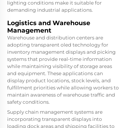
lighting conditions make it suitable for
demanding industrial applications.
Logistics and Warehouse
Management
Warehouse and distribution centers are
adopting transparent oled technology for
inventory management displays and picking
systems that provide real-time information
while maintaining visibility of storage areas
and equipment. These applications can
display product locations, stock levels, and
fulfillment priorities while allowing workers to
maintain awareness of warehouse traffic and
safety conditions.
Supply chain management systems are
incorporating transparent displays into
loading dock areas and shipping facilities to