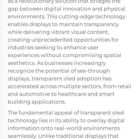
as a revolutionary solution that bridges the
gap between digital innovation and physical
environments. This cutting-edge technology
enables displays to maintain transparency
while delivering vibrant visual content,
creating unprecedented opportunities for
industries seeking to enhance user
experiences without compromising spatial
aesthetics. As businesses increasingly
recognize the potential of see-through
displays, transparent oled adoption has
accelerated across multiple sectors, from retail
and automotive to healthcare and smart
building applications.
The fundamental appeal of transparent oled
technology lies in its ability to overlay digital
information onto real-world environments
seamlessly. Unlike traditional displays that