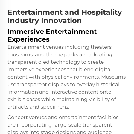
Entertainment and Hospitality
Industry Innovation
Immersive Entertainment
Experiences
Entertainment venues including theaters,
museums, and theme parks are adopting
transparent oled technology to create
immersive experiences that blend digital
content with physical environments. Museums
use transparent displays to overlay historical
information and interactive content onto
exhibit cases while maintaining visibility of
artifacts and specimens.
Concert venues and entertainment facilities
are incorporating large-scale transparent
displays into stage designs and audience