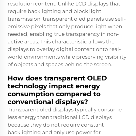
resolution content. Unlike LCD displays that
require backlighting and block light
transmission, transparent oled panels use self-
emissive pixels that only produce light when
needed, enabling true transparency in non-
active areas. This characteristic allows the
displays to overlay digital content onto real-
world environments while preserving visibility
of objects and spaces behind the screen.
How does transparent OLED
technology impact energy
consumption compared to
conventional displays?
Transparent oled displays typically consume
less energy than traditional LCD displays
because they do not require constant
backlighting and only use power for