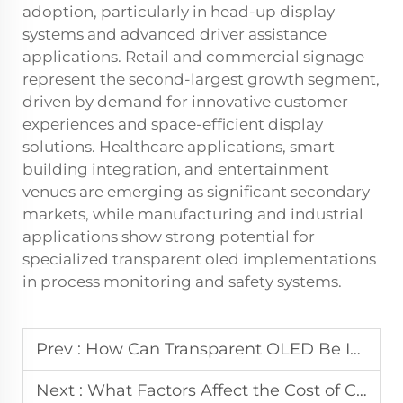
adoption, particularly in head-up display
systems and advanced driver assistance
applications. Retail and commercial signage
represent the second-largest growth segment,
driven by demand for innovative customer
experiences and space-efficient display
solutions. Healthcare applications, smart
building integration, and entertainment
venues are emerging as significant secondary
markets, while manufacturing and industrial
applications show strong potential for
specialized transparent oled implementations
in process monitoring and safety systems.
Prev :
How Can Transparent OLED Be Integrated Into Glass Structures?
Next :
What Factors Affect the Cost of Custom Round LCD Displays for B2B?