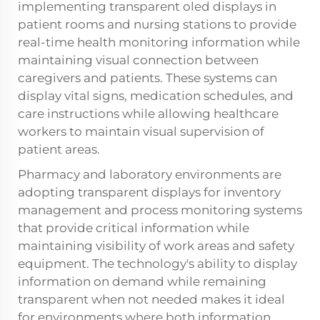
implementing transparent oled displays in
patient rooms and nursing stations to provide
real-time health monitoring information while
maintaining visual connection between
caregivers and patients. These systems can
display vital signs, medication schedules, and
care instructions while allowing healthcare
workers to maintain visual supervision of
patient areas.
Pharmacy and laboratory environments are
adopting transparent displays for inventory
management and process monitoring systems
that provide critical information while
maintaining visibility of work areas and safety
equipment. The technology's ability to display
information on demand while remaining
transparent when not needed makes it ideal
for environments where both information