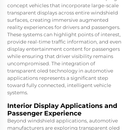
concept vehicles that incorporate large-scale
transparent displays across entire windshield
surfaces, creating immersive augmented
reality experiences for drivers and passengers.
These systems can highlight points of interest,
provide real-time traffic information, and even
display entertainment content for passengers
while ensuring that driver visibility remains
uncompromised. The integration of
transparent oled
technology in automotive
applications represents a significant step
toward fully connected, intelligent vehicle
systems.
Interior Display Applications and
Passenger Experience
Beyond windshield applications, automotive
manufacturers are exploring transparent oled