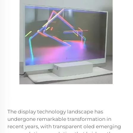
The display technology landscape has
undergone remarkable transformation in
recent years, with transparent oled emerging