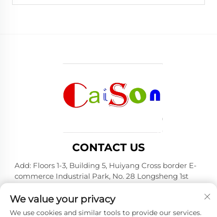
CONTACT US
Add: Floors 1-3, Building 5, Huiyang Cross border E-
commerce Industrial Park, No. 28 Longsheng 1st
Road, Huiyang District, Huizhou City, Guangdong
Province
We value your privacy
Tel:
+86-15875504739
We use cookies and similar tools to provide our services.