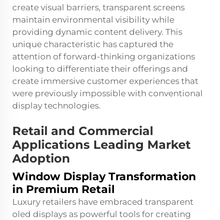
create visual barriers, transparent screens
maintain environmental visibility while
providing dynamic content delivery. This
unique characteristic has captured the
attention of forward-thinking organizations
looking to differentiate their offerings and
create immersive customer experiences that
were previously impossible with conventional
display technologies.
Retail and Commercial
Applications Leading Market
Adoption
Window Display Transformation
in Premium Retail
Luxury retailers have embraced transparent
oled displays as powerful tools for creating