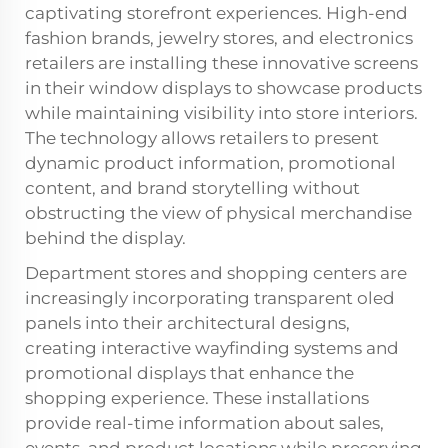
captivating storefront experiences. High-end
fashion brands, jewelry stores, and electronics
retailers are installing these innovative screens
in their window displays to showcase products
while maintaining visibility into store interiors.
The technology allows retailers to present
dynamic product information, promotional
content, and brand storytelling without
obstructing the view of physical merchandise
behind the display.
Department stores and shopping centers are
increasingly incorporating transparent oled
panels into their architectural designs,
creating interactive wayfinding systems and
promotional displays that enhance the
shopping experience. These installations
provide real-time information about sales,