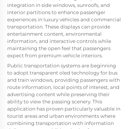
integration in side windows, sunroofs, and
interior partitions to enhance passenger
experiences in luxury vehicles and commercial
transportation. These displays can provide
entertainment content, environmental
information, and interactive controls while
maintaining the open feel that passengers
expect from premium vehicle interiors.
Public transportation systems are beginning
to adopt transparent oled technology for bus
and train windows, providing passengers with
route information, local points of interest, and
advertising content while preserving their
ability to view the passing scenery. This
application has proven particularly valuable in
tourist areas and urban environments where
combining transportation with information