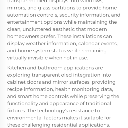
transparent oled displays into windows,
mirrors, and glass partitions to provide home
automation controls, security information, and
entertainment options while maintaining the
clean, uncluttered aesthetic that modern
homeowners prefer. These installations can
display weather information, calendar events,
and home system status while remaining
virtually invisible when not in use.
Kitchen and bathroom applications are
exploring transparent oled integration into
cabinet doors and mirror surfaces, providing
recipe information, health monitoring data,
and smart home controls while preserving the
functionality and appearance of traditional
fixtures. The technology's resistance to
environmental factors makes it suitable for
these challenging residential applications.