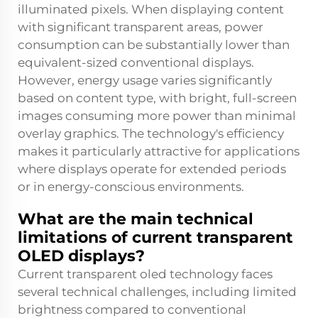
illuminated pixels. When displaying content
with significant transparent areas, power
consumption can be substantially lower than
equivalent-sized conventional displays.
However, energy usage varies significantly
based on content type, with bright, full-screen
images consuming more power than minimal
overlay graphics. The technology's efficiency
makes it particularly attractive for applications
where displays operate for extended periods
or in energy-conscious environments.
What are the main technical
limitations of current transparent
OLED displays?
Current transparent oled technology faces
several technical challenges, including limited
brightness compared to conventional