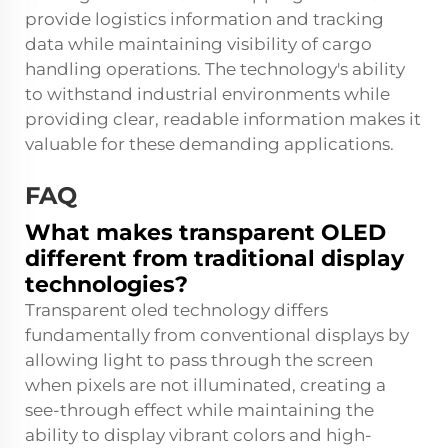
provide logistics information and tracking
data while maintaining visibility of cargo
handling operations. The technology's ability
to withstand industrial environments while
providing clear, readable information makes it
valuable for these demanding applications.
FAQ
What makes transparent OLED
different from traditional display
technologies?
Transparent oled technology differs
fundamentally from conventional displays by
allowing light to pass through the screen
when pixels are not illuminated, creating a
see-through effect while maintaining the
ability to display vibrant colors and high-