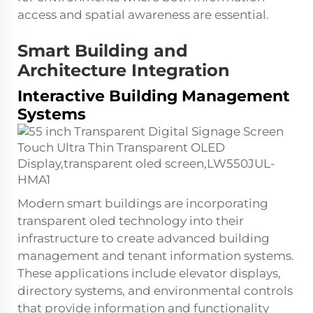
access and spatial awareness are essential.
Smart Building and
Architecture Integration
Interactive Building Management
Systems
Modern smart buildings are incorporating
transparent oled technology into their
infrastructure to create advanced building
management and tenant information systems.
These applications include elevator displays,
directory systems, and environmental controls
that provide information and functionality