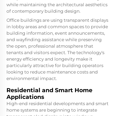
while maintaining the architectural aesthetics
of contemporary building design.
Office buildings are using transparent displays
in lobby areas and common spaces to provide
building information, event announcements,
and wayfinding assistance while preserving
the open, professional atmosphere that
tenants and visitors expect. The technology's
energy efficiency and longevity make it
particularly attractive for building operators
looking to reduce maintenance costs and
environmental impact.
Residential and Smart Home
Applications
High-end residential developments and smart
home systems are beginning to integrate