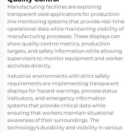
Manufacturing facilities are exploring
transparent oled applications for production
line monitoring systems that provide real-time
operational data while maintaining visibility of
manufacturing processes. These displays can
show quality control metrics, production
targets, and safety information while allowing
supervisors to monitor equipment and worker
activities directly.
Industrial environments with strict safety
requirements are implementing transparent
displays for hazard warnings, process status
indicators, and emergency information
systems that provide critical data while
ensuring that workers maintain situational
awareness of their surroundings. The
technology's durability and visibility in various