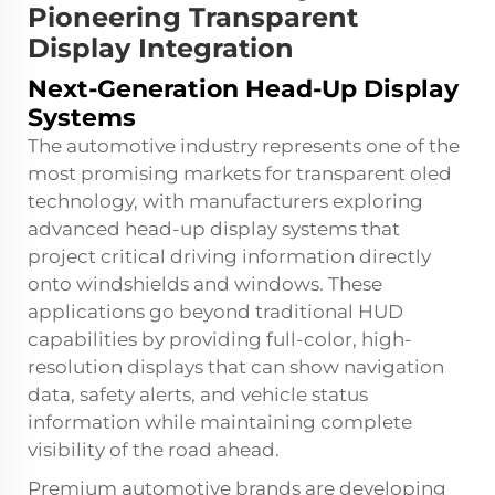
Pioneering Transparent
Display Integration
Next-Generation Head-Up Display
Systems
The automotive industry represents one of the
most promising markets for transparent oled
technology, with manufacturers exploring
advanced head-up display systems that
project critical driving information directly
onto windshields and windows. These
applications go beyond traditional HUD
capabilities by providing full-color, high-
resolution displays that can show navigation
data, safety alerts, and vehicle status
information while maintaining complete
visibility of the road ahead.
Premium automotive brands are developing