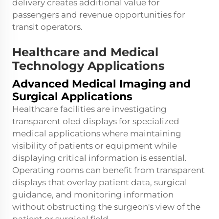
delivery creates additional value for
passengers and revenue opportunities for
transit operators.
Healthcare and Medical
Technology Applications
Advanced Medical Imaging and
Surgical Applications
Healthcare facilities are investigating
transparent oled displays for specialized
medical applications where maintaining
visibility of patients or equipment while
displaying critical information is essential.
Operating rooms can benefit from transparent
displays that overlay patient data, surgical
guidance, and monitoring information
without obstructing the surgeon's view of the