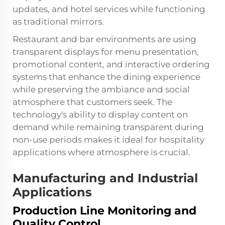
updates, and hotel services while functioning
as traditional mirrors.
Restaurant and bar environments are using
transparent displays for menu presentation,
promotional content, and interactive ordering
systems that enhance the dining experience
while preserving the ambiance and social
atmosphere that customers seek. The
technology's ability to display content on
demand while remaining transparent during
non-use periods makes it ideal for hospitality
applications where atmosphere is crucial.
Manufacturing and Industrial
Applications
Production Line Monitoring and
Quality Control