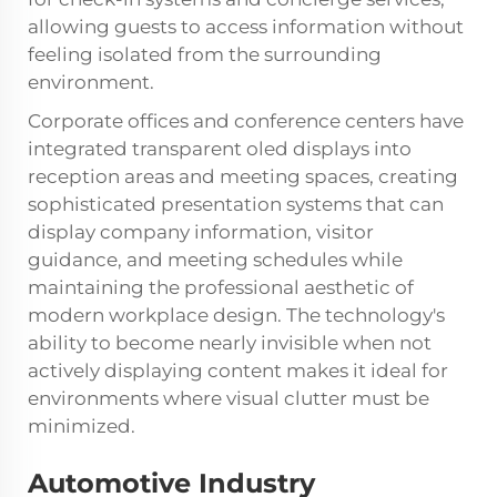
allowing guests to access information without
feeling isolated from the surrounding
environment.
Corporate offices and conference centers have
integrated transparent oled displays into
reception areas and meeting spaces, creating
sophisticated presentation systems that can
display company information, visitor
guidance, and meeting schedules while
maintaining the professional aesthetic of
modern workplace design. The technology's
ability to become nearly invisible when not
actively displaying content makes it ideal for
environments where visual clutter must be
minimized.
Automotive Industry