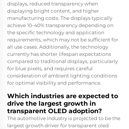
displays, reduced transparency when
displaying bright content, and higher
manufacturing costs. The displays typically
achieve 10-40% transparency depending on
the specific technology and application
requirements, which may not be sufficient for
all use cases. Additionally, the technology
currently has shorter lifespan expectations
compared to traditional displays, particularly
for blue pixels, and requires careful
consideration of ambient lighting conditions
for optimal visibility and performance.
Which industries are expected to
drive the largest growth in
transparent OLED adoption?
The automotive industry is projected to be the
largest growth driver for transparent oled