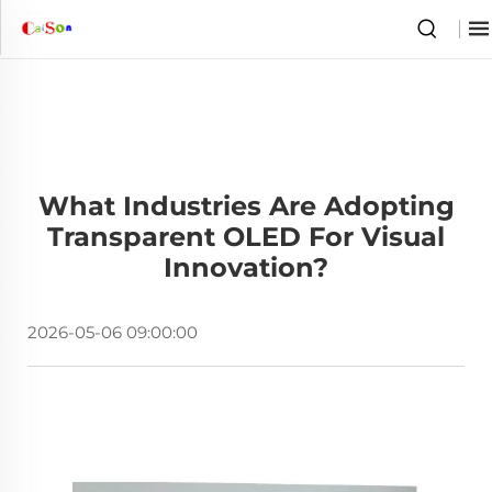
What Industries Are Adopting
Transparent OLED For Visual
Innovation?
2026-05-06 09:00:00