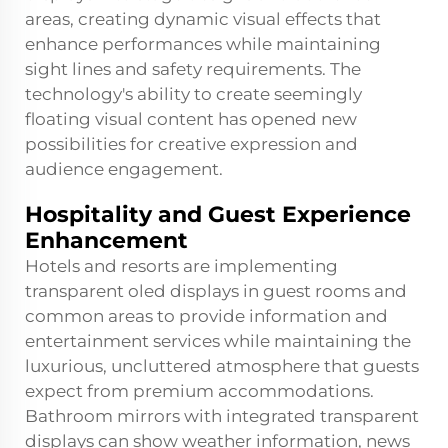
areas, creating dynamic visual effects that
enhance performances while maintaining
sight lines and safety requirements. The
technology's ability to create seemingly
floating visual content has opened new
possibilities for creative expression and
audience engagement.
Hospitality and Guest Experience
Enhancement
Hotels and resorts are implementing
transparent oled displays in guest rooms and
common areas to provide information and
entertainment services while maintaining the
luxurious, uncluttered atmosphere that guests
expect from premium accommodations.
Bathroom mirrors with integrated transparent
displays can show weather information, news