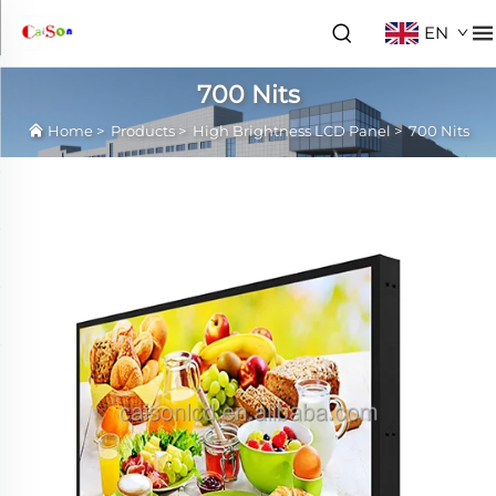
EN
700 Nits
Home
>
Products
>
High Brightness LCD Panel
>
700 Nits