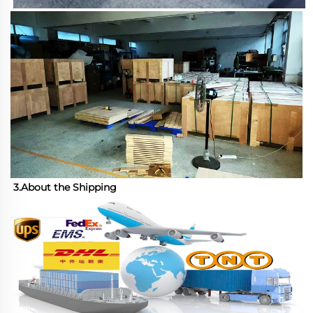
3.About the Shipping