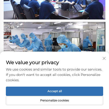
We value your privacy
We use cookies and similar tools to provide our services.
If you don't want to accept all cookies, click Personalize
cookies.
Accept all
Personalize cookies