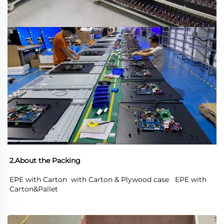
2.About the Packing
EPE with Carton  with Carton & Plywood case   EPE with 
Carton&Pallet 