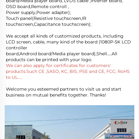
board/Media player board, LVDS cable ,Inverter board, 
OSD board,Remote controll ,
Power supply,Power adapter); 
Touch panel(Resistive touchscreen,IR 
touchscreen,Capacitance touchscreen);
We accept all kinds of customized products, including 
LCD screen, cable, many kind of the board (1080P-5K LCD 
controller
board,Android board/Media player board),Shell.....All 
products can be printed with your logo.
We can also apply for certificates for customers' 
products.Such CE ,SASO, KC, BIS, PSE and CE, FCC, RoHS 
to UL.....
Welcome you esteemed partners to visit us and start 
business on mutual benefits together. Thanks!