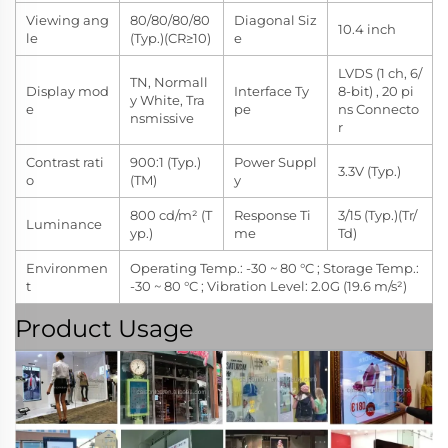
Viewing ang
80/80/80/80
Diagonal Siz
10.4 inch
le
(Typ.)(CR≥10)
e
LVDS (1 ch, 6/
TN, Normall
Display mod
Interface Ty
8-bit) , 20 pi
y White, Tra
e
pe
ns Connecto
nsmissive
r
Contrast rati
900:1 (Typ.)
Power Suppl
3.3V (Typ.)
o
(TM)
y
800 cd/m² (T
Response Ti
3/15 (Typ.)(Tr/
Luminance
yp.)
me
Td)
Environmen
Operating Temp.: -30 ~ 80 °C ; Storage Temp.:
t
-30 ~ 80 °C ; Vibration Level: 2.0G (19.6 m/s²)
Product Usage