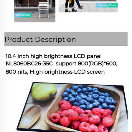
Product Description
10.4 inch high brightness LCD panel 
NL8060BC26-35C  support 800(RGB)*600, 
800 nits, High brightness LCD screen