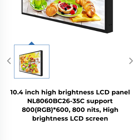
10.4 inch high brightness LCD panel
NL8060BC26-35C support
800(RGB)*600, 800 nits, High
brightness LCD screen