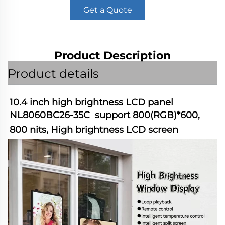
Get a Quote
Product Description
Product details
10.4 inch high brightness LCD panel 
NL8060BC26-35C  support 800(RGB)*600, 
800 nits, High brightness LCD screen