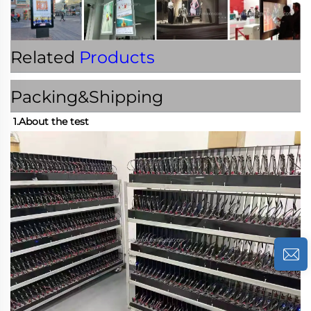
Related
Products
Packing&Shipping
1.About the test 