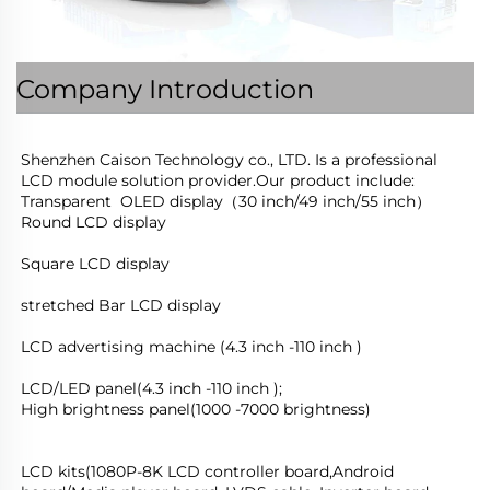
Company Introduction
Shenzhen Caison Technology co., LTD. Is a professional 
LCD module solution provider.Our product include:
Transparent  OLED display（30 inch/49 inch/55 inch）
Round LCD display
Square LCD display
stretched Bar LCD display
LCD advertising machine (4.3 inch -110 inch )
LCD/LED panel(4.3 inch -110 inch );
High brightness panel(1000 -7000 brightness)
LCD kits(1080P-8K LCD controller board,Android 