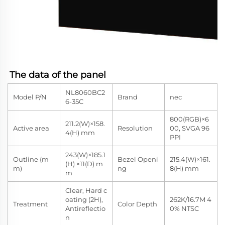
The data of the panel
NL8060BC2
Model P/N
Brand
nec
6-35C
800(RGB)×6
211.2(W)×158.
Active area
Resolution
00, SVGA 96
4(H) mm
PPI
243(W)×185.1
Outline (m
Bezel Openi
215.4(W)×161.
(H) ×11(D) m
m)
ng
8(H) mm
m
Clear, Hard c
oating (2H),
262K/16.7M 4
Treatment
Color Depth
Antireflectio
0% NTSC
n