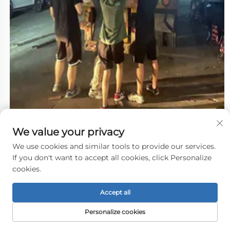
We value your privacy
We use cookies and similar tools to provide our services.
If you don't want to accept all cookies, click Personalize
cookies.
Accept all
Personalize cookies