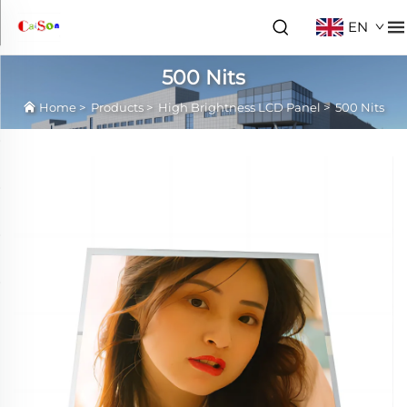
EN
500 Nits
Home
>
Products
>
High Brightness LCD Panel
>
500 Nits