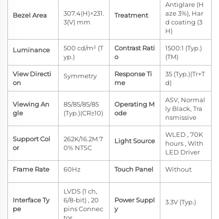
Antiglare (H
307.4(H)×231.
aze 3%), Har
Bezel Area
Treatment
3(V) mm
d coating (3
H)
500 cd/m² (T
Contrast Rati
1500:1 (Typ.)
Luminance
yp.)
o
(TM)
View Directi
Response Ti
35 (Typ.)(Tr+T
Symmetry
on
me
d)
ASV, Normal
Viewing An
85/85/85/85
Operating M
ly Black, Tra
gle
(Typ.)(CR≥10)
ode
nsmissive
WLED , 70K
Support Col
262K/16.2M 7
Light Source
hours , With
or
0% NTSC
LED Driver
Frame Rate
60Hz
Touch Panel
Without
LVDS (1 ch,
Interface Ty
6/8-bit) , 20
Power Suppl
3.3V (Typ.)
pe
pins Connec
y
tor