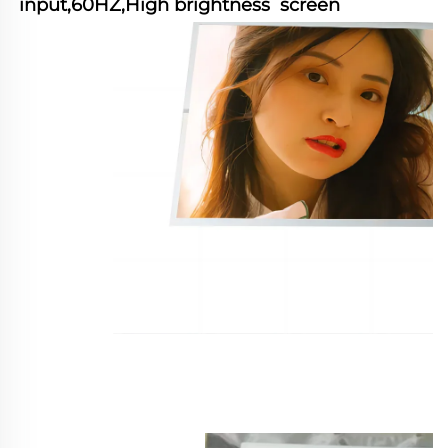
input,60HZ,High brightness  screen