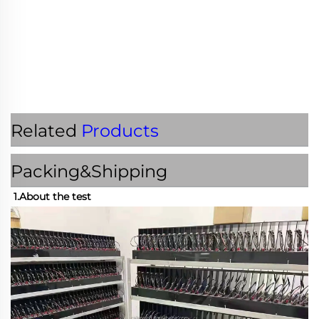
Related
Products
Packing&Shipping
1.About the test 