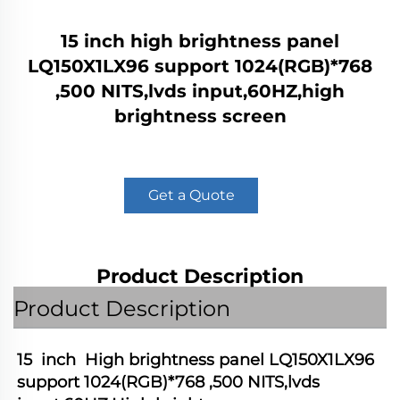
15 inch high brightness panel
LQ150X1LX96 support 1024(RGB)*768
,500 NITS,lvds input,60HZ,high
brightness screen
Get a Quote
Product Description
Product Description
15  inch  High brightness panel LQ150X1LX96  
support 1024(RGB)*768 ,500 NITS,lvds 