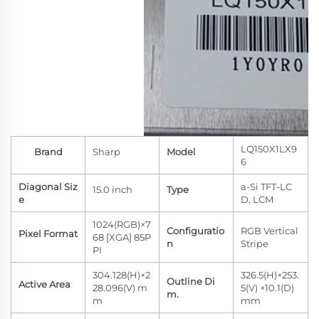
LQ150X1LX9
Brand
Sharp
Model
6
Diagonal Siz
a-Si TFT-LC
15.0 inch
Type
e
D, LCM
1024(RGB)×7
Configuratio
RGB Vertical
Pixel Format
68 [XGA] 85P
n
Stripe
PI
304.128(H)×2
326.5(H)×253.
Outline Di
Active Area
28.096(V) m
5(V) ×10.1(D)
m.
m
mm