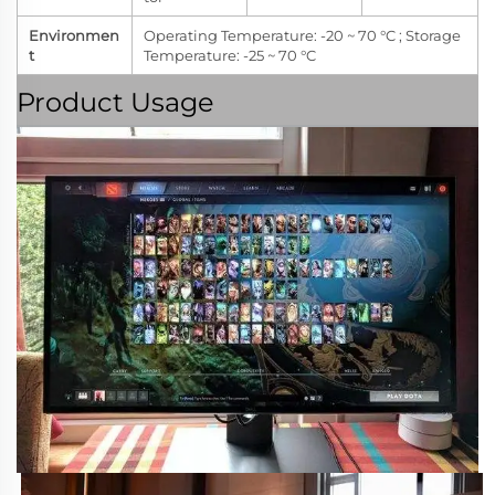
Environmen
Operating Temperature: -20 ~ 70 °C ; Storage
t
Temperature: -25 ~ 70 °C
Product Usage