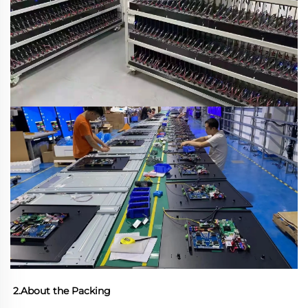
2.About the Packing