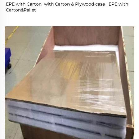
EPE with Carton  with Carton & Plywood case   EPE with 
Carton&Pallet 