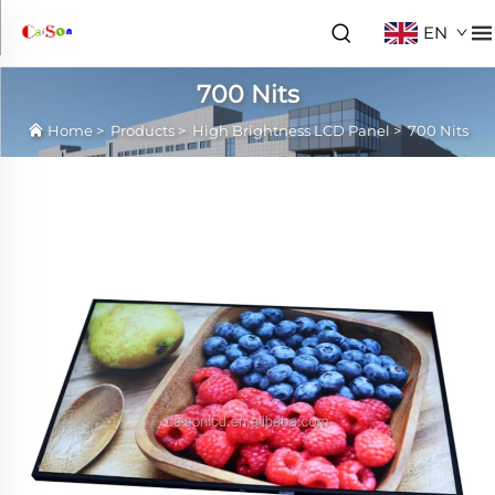
EN
700 Nits
Home
>
Products
>
High Brightness LCD Panel
>
700 Nits