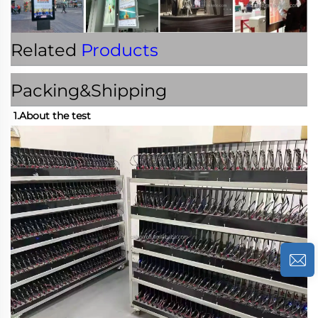
Related
Products
Packing&Shipping
1.About the test 