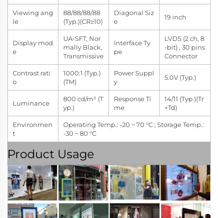
Viewing ang
88/88/88/88
Diagonal Siz
19 inch
le
(Typ.)(CR≥10)
e
UA-SFT, Nor
LVDS (2 ch, 8
Display mod
Interface Ty
mally Black,
-bit) , 30 pins
e
pe
Transmissive
Connector
Contrast rati
1000:1 (Typ.)
Power Suppl
5.0V (Typ.)
o
(TM)
y
800 cd/m² (T
Response Ti
14/11 (Typ.)(Tr
Luminance
yp.)
me
+Td)
Environmen
Operating Temp.: -20 ~ 70 °C ; Storage Temp.:
t
-30 ~ 80 °C
Product Usage