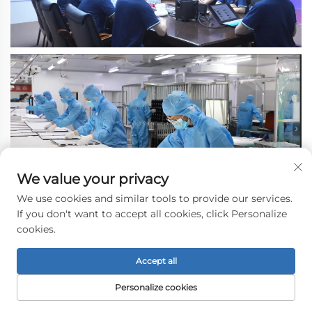
We value your privacy
We use cookies and similar tools to provide our services.
If you don't want to accept all cookies, click Personalize
cookies.
Accept all
Personalize cookies