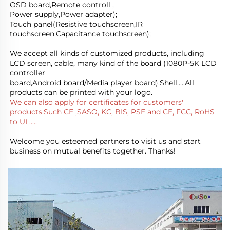
OSD board,Remote controll ,
Power supply,Power adapter); 
Touch panel(Resistive touchscreen,IR 
touchscreen,Capacitance touchscreen);
We accept all kinds of customized products, including 
LCD screen, cable, many kind of the board (1080P-5K LCD 
controller
board,Android board/Media player board),Shell.....All 
products can be printed with your logo.
We can also apply for certificates for customers' 
products.Such CE ,SASO, KC, BIS, PSE and CE, FCC, RoHS 
to UL.....
Welcome you esteemed partners to visit us and start 
business on mutual benefits together. Thanks!