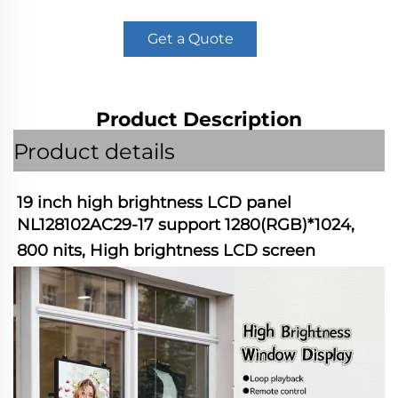
Get a Quote
Product Description
Product details
19 inch high brightness LCD panel 
NL128102AC29-17 support 1280(RGB)*1024, 
800 nits, High brightness LCD screen