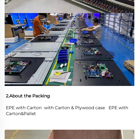
2.About the Packing
EPE with Carton  with Carton & Plywood case   EPE with 
Carton&Pallet 