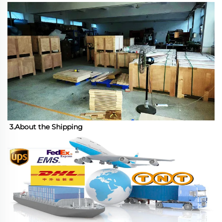
3.About the Shipping