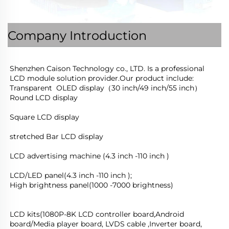
Company Introduction
Shenzhen Caison Technology co., LTD. Is a professional 
LCD module solution provider.Our product include:
Transparent  OLED display（30 inch/49 inch/55 inch）
Round LCD display
Square LCD display
stretched Bar LCD display
LCD advertising machine (4.3 inch -110 inch )
LCD/LED panel(4.3 inch -110 inch );
High brightness panel(1000 -7000 brightness)
LCD kits(1080P-8K LCD controller board,Android 
board/Media player board, LVDS cable ,Inverter board, 