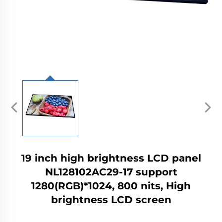
19 inch high brightness LCD panel
NL128102AC29-17 support
1280(RGB)*1024, 800 nits, High
brightness LCD screen