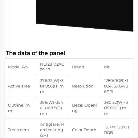
The data of the panel
NL128102AC
Model P/N
Brand
nlt
29-17
376.32(W)×3
1280(RGB)×1
Active area
01.056(H) m
Resolution
024, SXGA 8
m
6PPI
396(W)×324
380.32(W)×3
Outline (m
Bezel Openi
(H) ×18.5(D)
05.06(H) m
m)
ng
mm
m
Antiglare, H
16.7M 100% s
Treatment
ard coating
Color Depth
RGB
(2H)