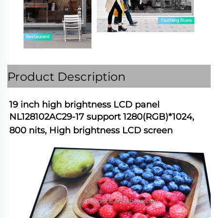
Product Description
19 inch high brightness LCD panel 
NL128102AC29-17 support 1280(RGB)*1024, 
800 nits, High brightness LCD screen