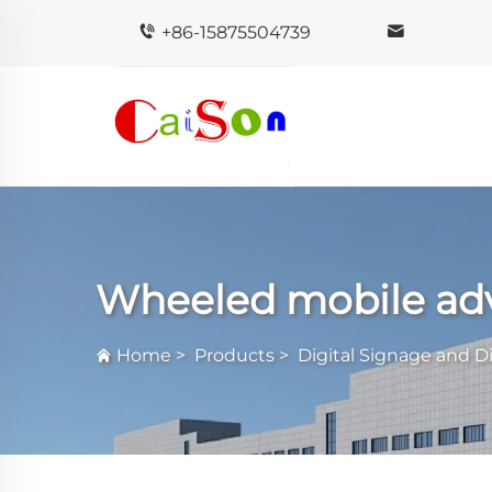
+86-15875504739
Wheeled mobile adv
Home
>
Products
>
Digital Signage and D