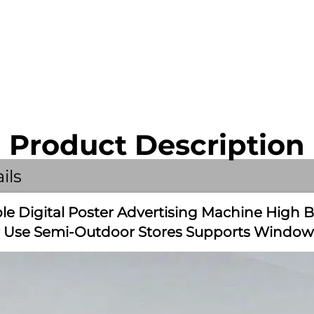
Product Description
ils
e Digital Poster Advertising Machine High B
r Use Semi-Outdoor Stores Supports Window