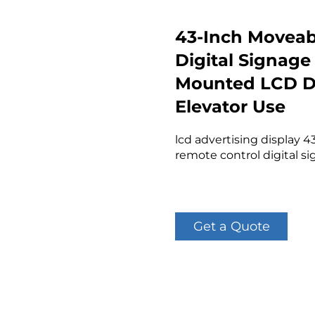
43-Inch Moveab
Digital Signage
Mounted LCD Di
Elevator Use
lcd advertising display 
remote control digital s
Get a Quote