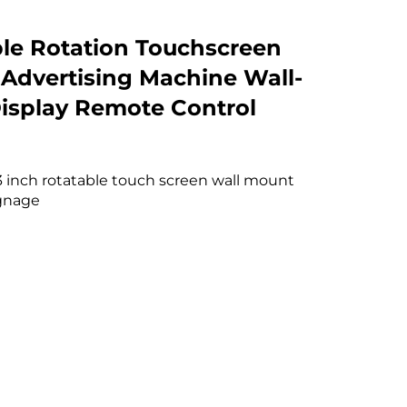
le Rotation Touchscreen
 Advertising Machine Wall-
splay Remote Control
43 inch rotatable touch screen wall mount
ignage