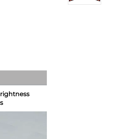
rightness 
s