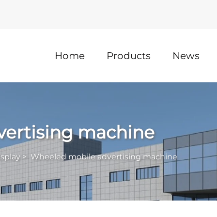
Home
Products
News
ertising machine
isplay
>
Wheeled mobile advertising machine