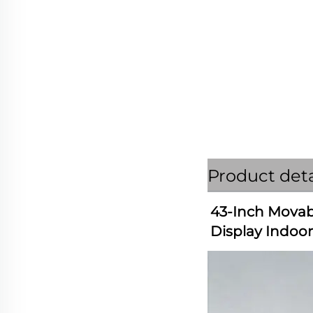
Product deta
43-Inch Movabl
Display Indoo