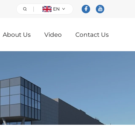
EN
About Us
Video
Contact Us