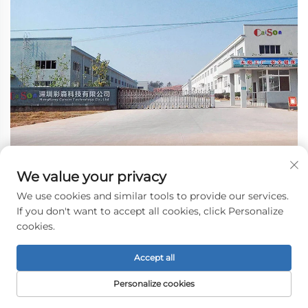
We value your privacy
We use cookies and similar tools to provide our services.
If you don't want to accept all cookies, click Personalize
cookies.
Accept all
Personalize cookies