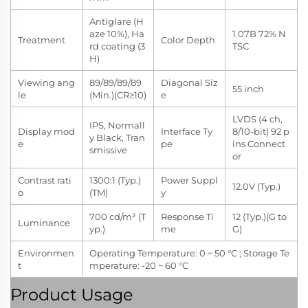
Antiglare (H
aze 10%), Ha
1.07B 72% N
Treatment
Color Depth
rd coating (3
TSC
H)
Viewing ang
89/89/89/89
Diagonal Siz
55 inch
le
(Min.)(CR≥10)
e
LVDS (4 ch,
IPS, Normall
Display mod
Interface Ty
8/10-bit) 92 p
y Black, Tran
e
pe
ins Connect
smissive
or
Contrast rati
1300:1 (Typ.)
Power Suppl
12.0V (Typ.)
o
(TM)
y
700 cd/m² (T
Response Ti
12 (Typ.)(G to
Luminance
yp.)
me
G)
Environmen
Operating Temperature: 0 ~ 50 °C ; Storage Te
t
mperature: -20 ~ 60 °C
Product Usage