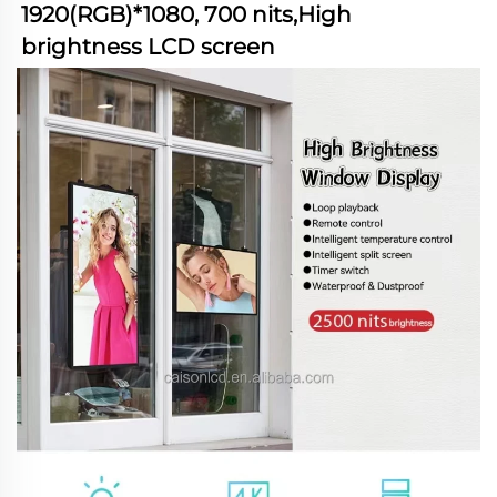
1920(RGB)*1080, 700 nits,High 
brightness LCD screen