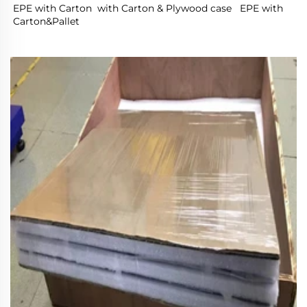
EPE with Carton  with Carton & Plywood case   EPE with 
Carton&Pallet 