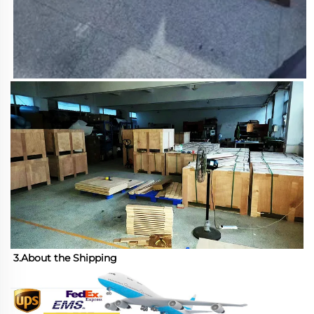
3.About the Shipping