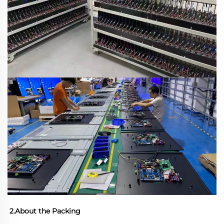
2.About the Packing