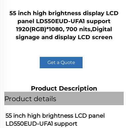
55 inch high brightness display LCD
panel LD550EUD-UFA1 support
1920(RGB)*1080, 700 nits,Digital
signage and display LCD screen
Get a Quote
Product Description
Product details
55 inch high brightness LCD panel 
LD550EUD-UFA1
 support 