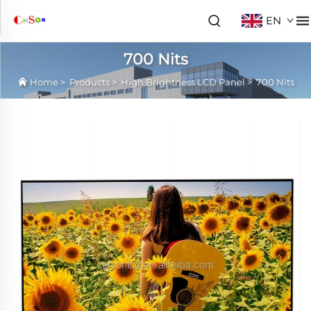
EN
700 Nits
Home
>
Products
>
High Brightness LCD Panel
>
700 Nits