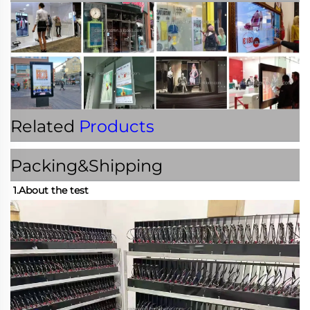
Related
Products
Packing&Shipping
1.About the test 