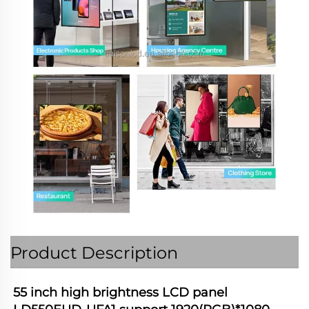
Product Description
55 inch high brightness LCD panel 