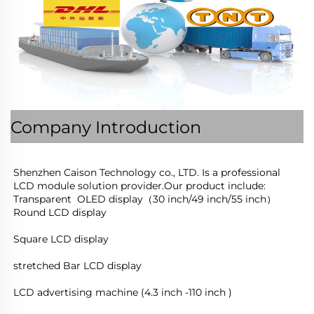
Company Introduction
Shenzhen Caison Technology co., LTD. Is a professional 
LCD module solution provider.Our product include:
Transparent  OLED display（30 inch/49 inch/55 inch）
Round LCD display
Square LCD display
stretched Bar LCD display
LCD advertising machine (4.3 inch -110 inch )