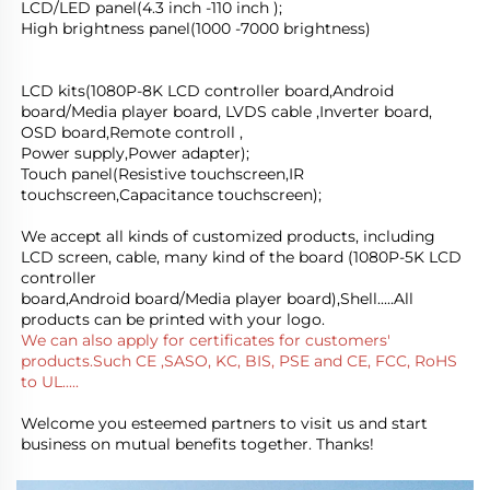
LCD/LED panel(4.3 inch -110 inch );
High brightness panel(1000 -7000 brightness)
LCD kits(1080P-8K LCD controller board,Android 
board/Media player board, LVDS cable ,Inverter board, 
OSD board,Remote controll ,
Power supply,Power adapter); 
Touch panel(Resistive touchscreen,IR 
touchscreen,Capacitance touchscreen);
We accept all kinds of customized products, including 
LCD screen, cable, many kind of the board (1080P-5K LCD 
controller
board,Android board/Media player board),Shell.....All 
products can be printed with your logo.
We can also apply for certificates for customers' 
products.Such CE ,SASO, KC, BIS, PSE and CE, FCC, RoHS 
to UL.....
Welcome you esteemed partners to visit us and start 
business on mutual benefits together. Thanks!