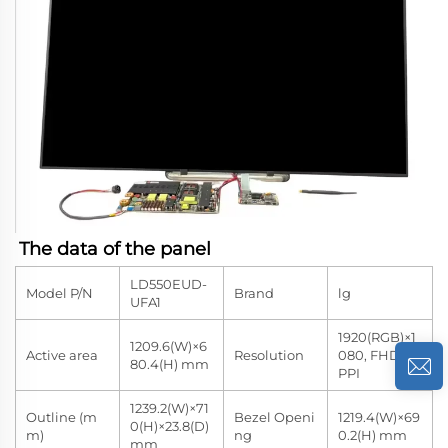
The data of the panel
LD550EUD-
Model P/N
Brand
lg
UFA1
1920(RGB)×1
1209.6(W)×6
Active area
Resolution
080, FHD 40
80.4(H) mm
PPI
1239.2(W)×71
Outline (m
Bezel Openi
1219.4(W)×69
0(H)×23.8(D)
m)
ng
0.2(H) mm
mm