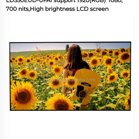
LD550EUD-UFA1
 support 1920(RGB)*1080, 
700 nits,High brightness LCD screen