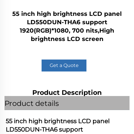
55 inch high brightness LCD panel
LD550DUN-THA6 support
1920(RGB)*1080, 700 nits,High
brightness LCD screen
Get a Quote
Product Description
Product details
55 inch high brightness LCD panel 
LD550DUN-THA6
 support 