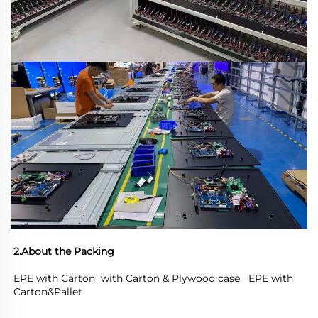
2.About the Packing
EPE with Carton  with Carton & Plywood case   EPE with 
Carton&Pallet 