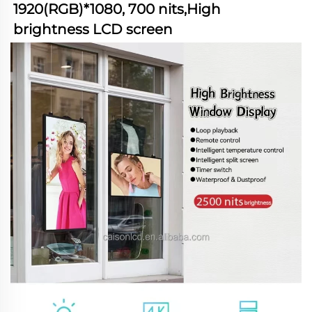
1920(RGB)*1080, 700 nits,High 
brightness LCD screen