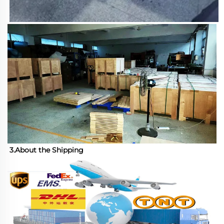
3.About the Shipping