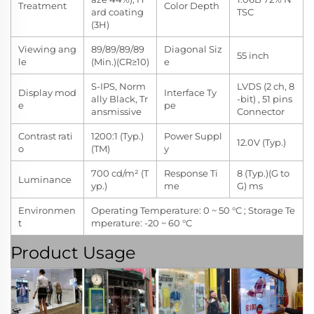
Treatment
Color Depth
ard coating
TSC
(3H)
Viewing ang
89/89/89/89
Diagonal Siz
55 inch
le
(Min.)(CR≥10)
e
S-IPS, Norm
LVDS (2 ch, 8
Display mod
Interface Ty
ally Black, Tr
-bit) , 51 pins
e
pe
ansmissive
Connector
Contrast rati
1200:1 (Typ.)
Power Suppl
12.0V (Typ.)
o
(TM)
y
700 cd/m² (T
Response Ti
8 (Typ.)(G to
Luminance
yp.)
me
G) ms
Environmen
Operating Temperature: 0 ~ 50 °C ; Storage Te
t
mperature: -20 ~ 60 °C
Product Usage