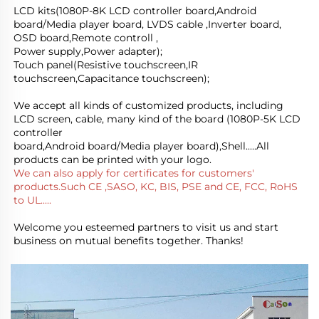
LCD kits(1080P-8K LCD controller board,Android 
board/Media player board, LVDS cable ,Inverter board, 
OSD board,Remote controll ,
Power supply,Power adapter); 
Touch panel(Resistive touchscreen,IR 
touchscreen,Capacitance touchscreen);
We accept all kinds of customized products, including 
LCD screen, cable, many kind of the board (1080P-5K LCD 
controller
board,Android board/Media player board),Shell.....All 
products can be printed with your logo.
We can also apply for certificates for customers' 
products.Such CE ,SASO, KC, BIS, PSE and CE, FCC, RoHS 
to UL.....
Welcome you esteemed partners to visit us and start 
business on mutual benefits together. Thanks!