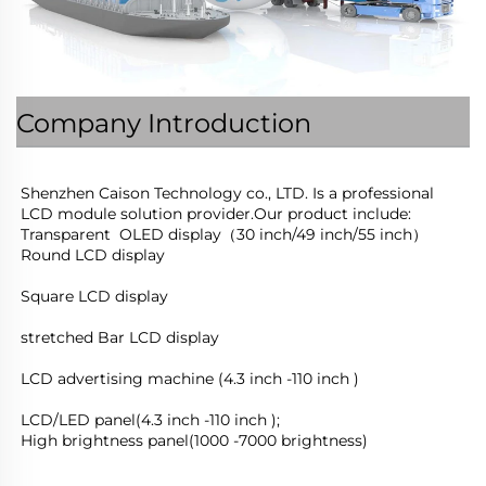
Company Introduction
Shenzhen Caison Technology co., LTD. Is a professional 
LCD module solution provider.Our product include:
Transparent  OLED display（30 inch/49 inch/55 inch）
Round LCD display
Square LCD display
stretched Bar LCD display
LCD advertising machine (4.3 inch -110 inch )
LCD/LED panel(4.3 inch -110 inch );
High brightness panel(1000 -7000 brightness)