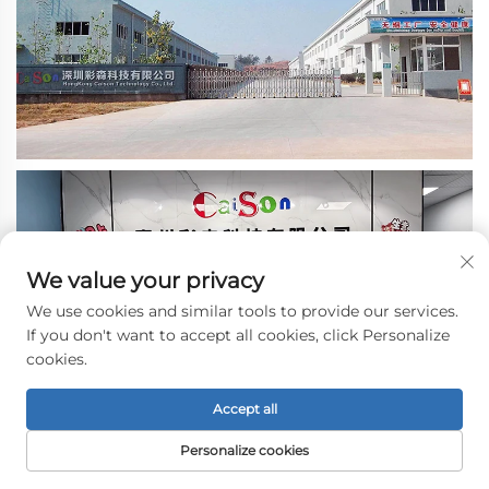
We value your privacy
We use cookies and similar tools to provide our services.
If you don't want to accept all cookies, click Personalize
cookies.
Accept all
Personalize cookies