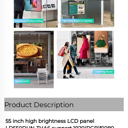
Product Description
55 inch high brightness LCD panel 