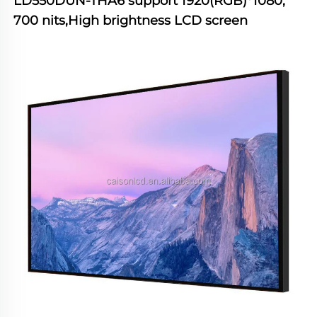
LD550DUN-THA6
 support 1920(RGB)*1080, 
700 nits,High brightness LCD screen