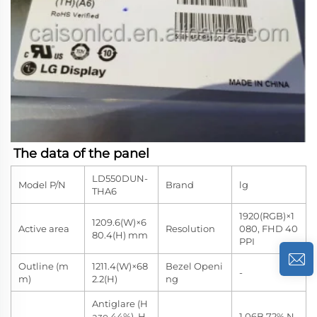
The data of the panel
LD550DUN-
Model P/N
Brand
lg
THA6
1920(RGB)×1
1209.6(W)×6
Active area
Resolution
080, FHD 40
80.4(H) mm
PPI
Outline (m
1211.4(W)×68
Bezel Openi
-
m)
2.2(H)
ng
Antiglare (H
aze 44%), H
1.06B 72% N