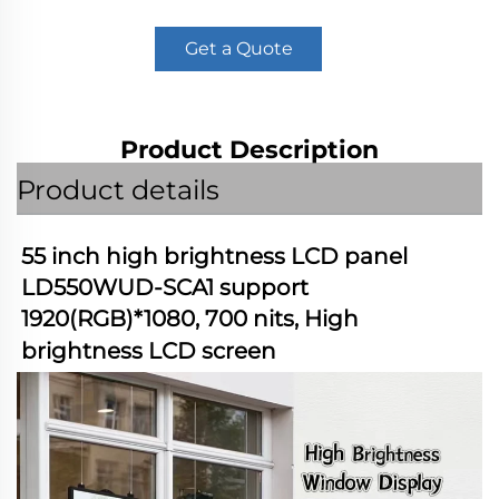
Get a Quote
Product Description
Product details
55 inch high brightness LCD panel 
LD550WUD-SCA1 support 
1920(RGB)*1080, 700 nits, High 
brightness LCD screen