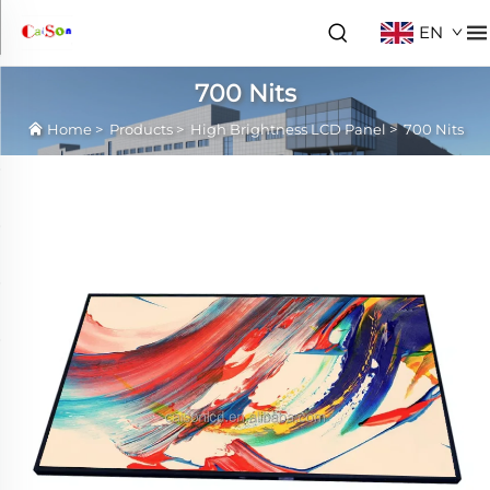
EN
700 Nits
Home
>
Products
>
High Brightness LCD Panel
>
700 Nits