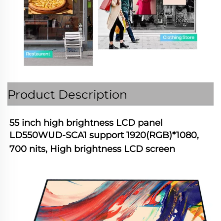
Product Description
55 inch high brightness LCD panel 
LD550WUD-SCA1 support 1920(RGB)*1080, 
700 nits, High brightness LCD screen