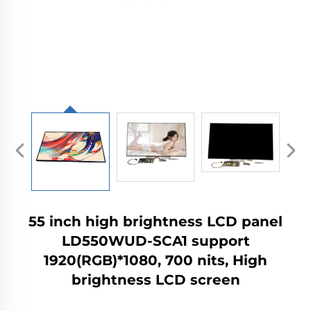
55 inch high brightness LCD panel
LD550WUD-SCA1 support
1920(RGB)*1080, 700 nits, High
brightness LCD screen