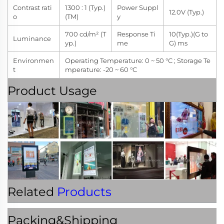
Contrast rati
1300 : 1 (Typ.)
Power Suppl
12.0V (Typ.)
o
(TM)
y
700 cd/m² (T
Response Ti
10(Typ.)(G to
Luminance
yp.)
me
G) ms
Environmen
Operating Temperature: 0 ~ 50 °C ; Storage Te
t
mperature: -20 ~ 60 °C
Product Usage
Related
Products
Packing&Shipping