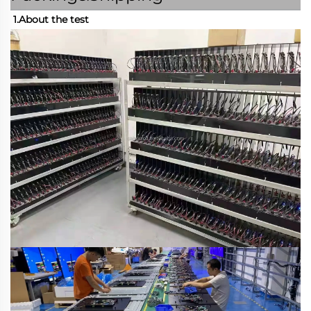
1.About the test 