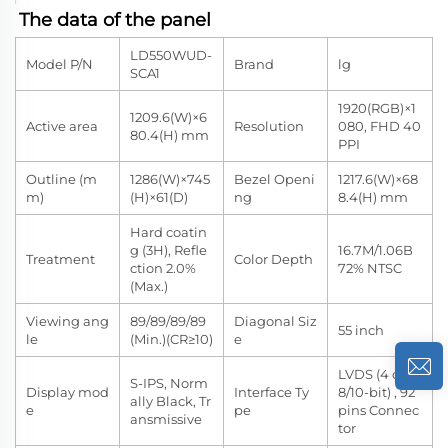
The data of the panel
LD550WUD-
Model P/N
Brand
lg
SCA1
1920(RGB)×1
1209.6(W)×6
Active area
Resolution
080, FHD 40
80.4(H) mm
PPI
Outline (m
1286(W)×745
Bezel Openi
1217.6(W)×68
m)
(H)×61(D)
ng
8.4(H) mm
Hard coatin
g (3H), Refle
16.7M/1.06B
Treatment
Color Depth
ction 2.0%
72% NTSC
(Max.)
Viewing ang
89/89/89/89
Diagonal Siz
55 inch
le
(Min.)(CR≥10)
e
LVDS (4 ch,
S-IPS, Norm
Display mod
Interface Ty
8/10-bit) , 92
ally Black, Tr
e
pe
pins Connec
ansmissive
tor