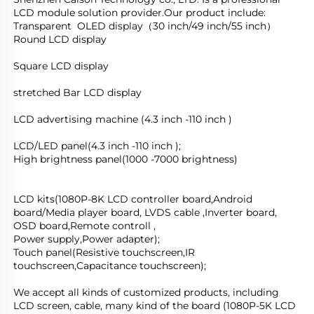
LCD module solution provider.Our product include:
Transparent  OLED display（30 inch/49 inch/55 inch）
Round LCD display
Square LCD display
stretched Bar LCD display
LCD advertising machine (4.3 inch -110 inch )
LCD/LED panel(4.3 inch -110 inch );
High brightness panel(1000 -7000 brightness)
LCD kits(1080P-8K LCD controller board,Android 
board/Media player board, LVDS cable ,Inverter board, 
OSD board,Remote controll ,
Power supply,Power adapter); 
Touch panel(Resistive touchscreen,IR 
touchscreen,Capacitance touchscreen);
We accept all kinds of customized products, including 
LCD screen, cable, many kind of the board (1080P-5K LCD 