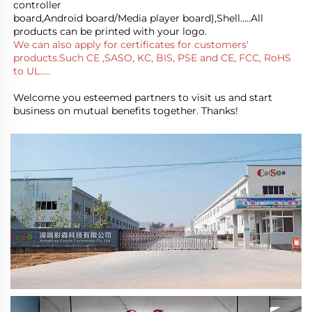
controller
board,Android board/Media player board),Shell.....All 
products can be printed with your logo.
We can also apply for certificates for customers' 
products.Such CE ,SASO, KC, BIS, PSE and CE, FCC, RoHS 
to UL.....
Welcome you esteemed partners to visit us and start 
business on mutual benefits together. Thanks!