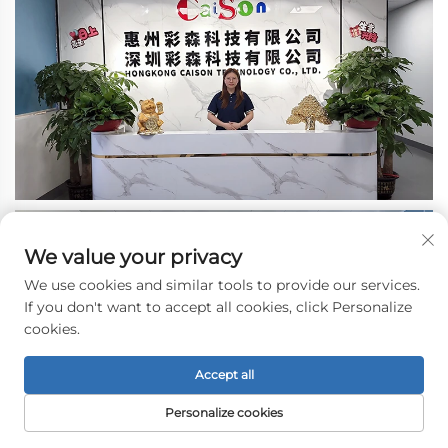
We value your privacy
We use cookies and similar tools to provide our services.
If you don't want to accept all cookies, click Personalize
cookies.
Accept all
Personalize cookies