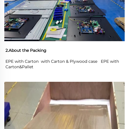
2.About the Packing
EPE with Carton  with Carton & Plywood case   EPE with 
Carton&Pallet 