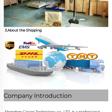
3.About the Shipping
Company Introduction
Shenzhen Caison Technology co., LTD. Is a professional 