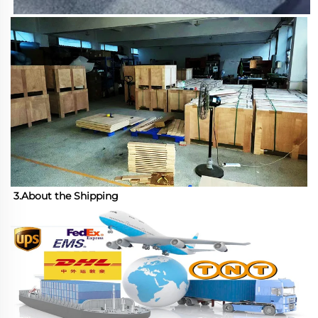
3.About the Shipping