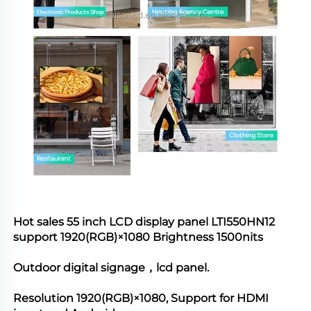
Hot sales 55 inch LCD display panel 
LTI550HN12
support 
1920(RGB)×1080
 Brightness 1500nits 
Outdoor digital signage，lcd panel.
Resolution 
1920(RGB)×1080
, Support for HDMI 