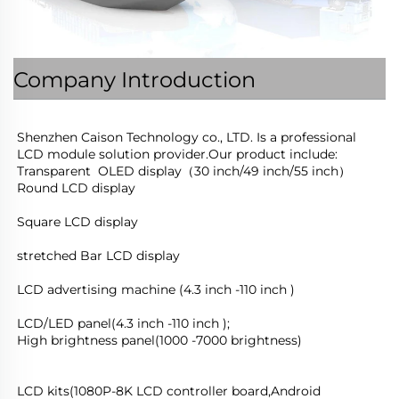
Company Introduction
Shenzhen Caison Technology co., LTD. Is a professional 
LCD module solution provider.Our product include:
Transparent  OLED display（30 inch/49 inch/55 inch）
Round LCD display
Square LCD display
stretched Bar LCD display
LCD advertising machine (4.3 inch -110 inch )
LCD/LED panel(4.3 inch -110 inch );
High brightness panel(1000 -7000 brightness)
LCD kits(1080P-8K LCD controller board,Android 