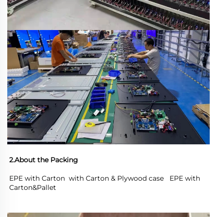
2.About the Packing
EPE with Carton  with Carton & Plywood case   EPE with 
Carton&Pallet 