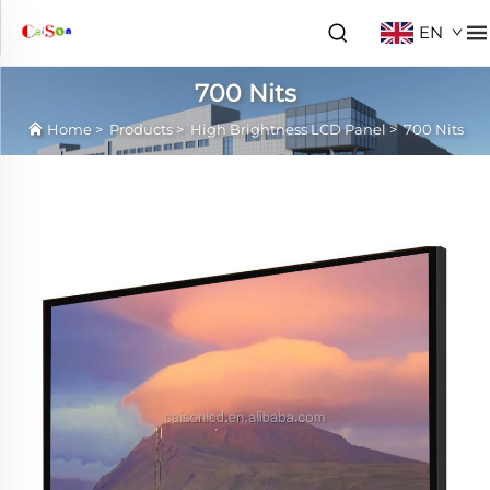
EN
700 Nits
Home
>
Products
>
High Brightness LCD Panel
>
700 Nits