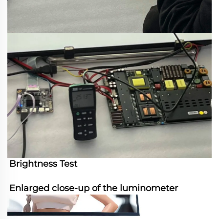
Brightness Test
Enlarged close-up of the luminometer