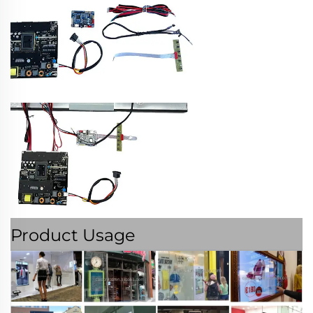
Product Usage