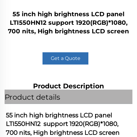
55 inch high brightness LCD panel
LTI550HN12 support 1920(RGB)*1080,
700 nits, High brightness LCD screen
Get a Quote
Product Description
Product details
55 inch high brightness LCD panel 
LTI550HN12
  support 1920(RGB)*1080, 
700 nits, High brightness LCD screen