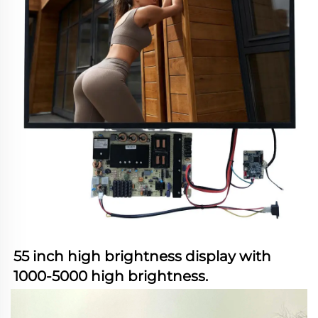
55 inch high brightness display with 
1000-5000 high brightness.