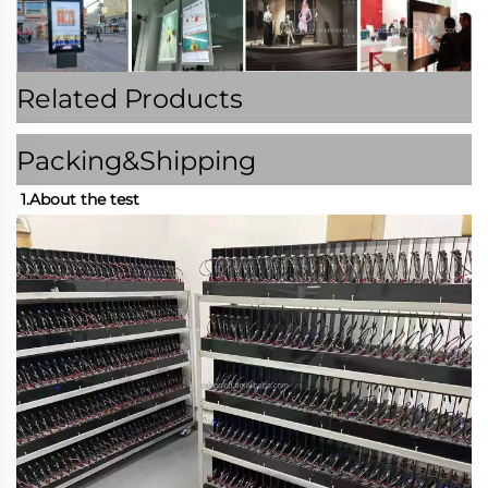
Related Products
Packing&Shipping
1.About the test 