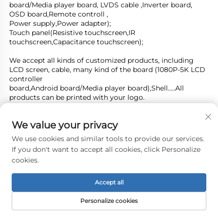
board/Media player board, LVDS cable ,Inverter board, 
OSD board,Remote controll ,
Power supply,Power adapter); 
Touch panel(Resistive touchscreen,IR 
touchscreen,Capacitance touchscreen);
We accept all kinds of customized products, including 
LCD screen, cable, many kind of the board (1080P-5K LCD 
controller
board,Android board/Media player board),Shell.....All 
products can be printed with your logo.
We can also apply for certificates for customers' 
products.Such CE ,SASO, KC, BIS, PSE and CE, FCC, RoHS 
We value your privacy
to UL.....
We use cookies and similar tools to provide our services.
Welcome you esteemed partners to visit us and start 
If you don't want to accept all cookies, click Personalize
business on mutual benefits together. Thanks!
cookies.
Accept all
Personalize cookies