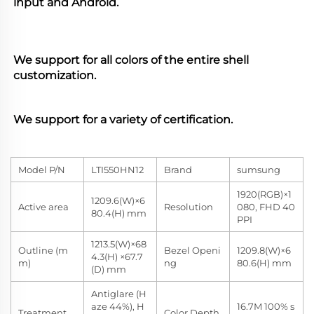
input and Android. 
We support for all colors of the entire shell 
customization. 
We support for a variety of certification.
Model P/N
LTI550HN12
Brand
sumsung
1920(RGB)×1
1209.6(W)×6
Active area
Resolution
080, FHD 40
80.4(H) mm
PPI
1213.5(W)×68
Outline (m
Bezel Openi
1209.8(W)×6
4.3(H) ×67.7
m)
ng
80.6(H) mm
(D) mm
Antiglare (H
aze 44%), H
16.7M 100% s
Treatment
Color Depth