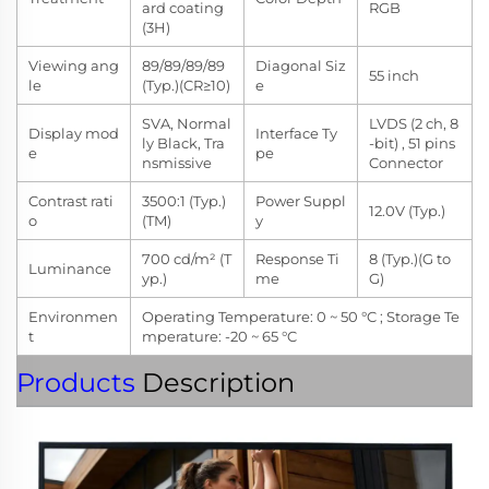
ard coating
RGB
(3H)
Viewing ang
89/89/89/89
Diagonal Siz
55 inch
le
(Typ.)(CR≥10)
e
SVA, Normal
LVDS (2 ch, 8
Display mod
Interface Ty
ly Black, Tra
-bit) , 51 pins
e
pe
nsmissive
Connector
Contrast rati
3500:1 (Typ.)
Power Suppl
12.0V (Typ.)
o
(TM)
y
700 cd/m² (T
Response Ti
8 (Typ.)(G to
Luminance
yp.)
me
G)
Environmen
Operating Temperature: 0 ~ 50 °C ; Storage Te
t
mperature: -20 ~ 65 °C
Products
Description