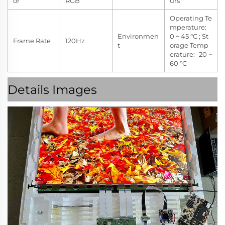
or
RGB
urs
Operating Te
mperature:
Environmen
0 ~ 45 °C ; St
Frame Rate
120Hz
t
orage Temp
erature: -20 ~
60 °C
Details Images