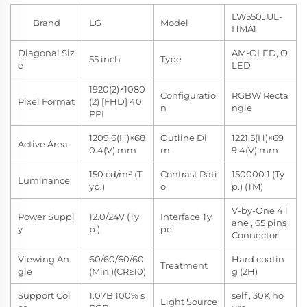
LW550JUL-
Brand
LG
Model
HMA1
Diagonal Siz
AM-OLED, O
55 inch
Type
e
LED
1920(2)×1080
Configuratio
RGBW Recta
Pixel Format
(2) [FHD] 40
n
ngle
PPI
1209.6(H)×68
Outline Di
1221.5(H)×69
Active Area
0.4(V) mm
m.
9.4(V) mm
150 cd/m² (T
Contrast Rati
150000:1 (Ty
Luminance
yp.)
o
p.) (TM)
V-by-One 4 l
Power Suppl
12.0/24V (Ty
Interface Ty
ane , 65 pins
y
p.)
pe
Connector
Viewing An
60/60/60/60
Hard coatin
Treatment
gle
(Min.)(CR≥10)
g (2H)
Support Col
1.07B 100% s
self , 30K ho
Light Source