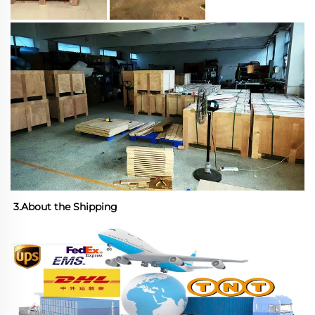
3.About the Shipping