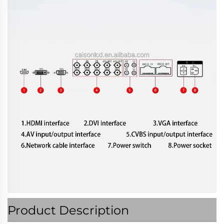
Product Description