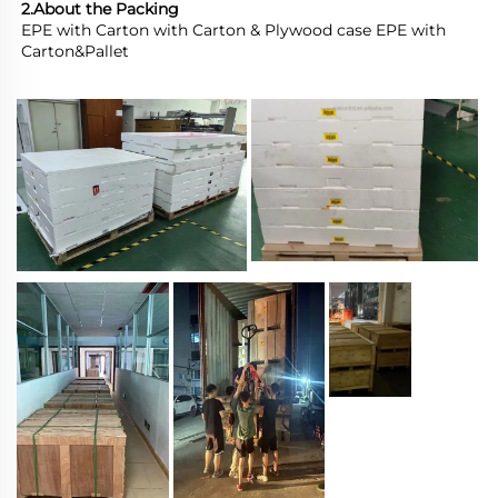
2.About the Packing
EPE with Carton with Carton & Plywood case EPE with 
Carton&Pallet 