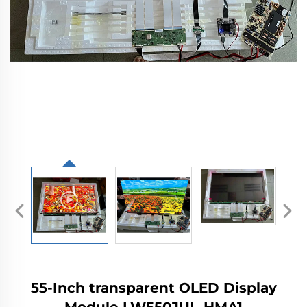
55-Inch transparent OLED Display