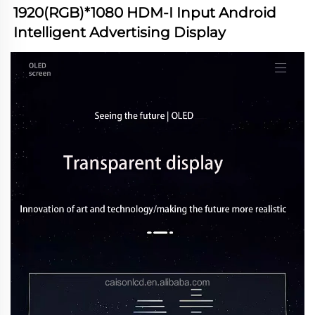
1920(RGB)*1080 HDM-I Input Android 
Intelligent Advertising Display