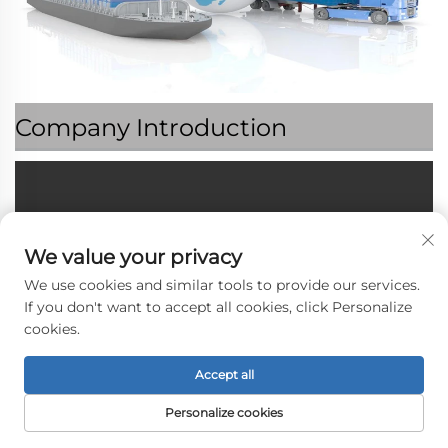
Company Introduction
We value your privacy
We use cookies and similar tools to provide our services.
If you don't want to accept all cookies, click Personalize
cookies.
Accept all
Personalize cookies