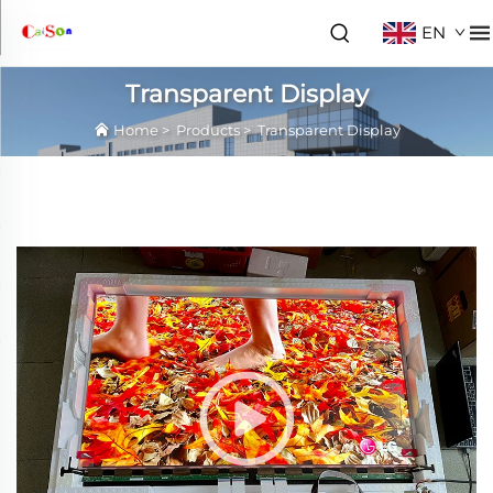
EN
Transparent Display
Home
>
Products
>
Transparent Display