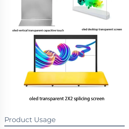
Product Usage