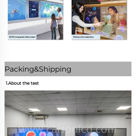
Packing&Shipping
1.About the test 