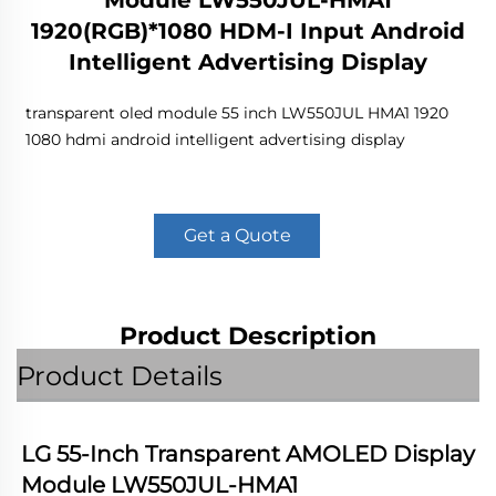
Module LW550JUL-HMA1
1920(RGB)*1080 HDM-I Input Android
Intelligent Advertising Display
transparent oled module 55 inch LW550JUL HMA1 1920
1080 hdmi android intelligent advertising display
Get a Quote
Product Description
Product Details
LG 55-Inch Transparent AMOLED Display 
Module LW550JUL-HMA1 