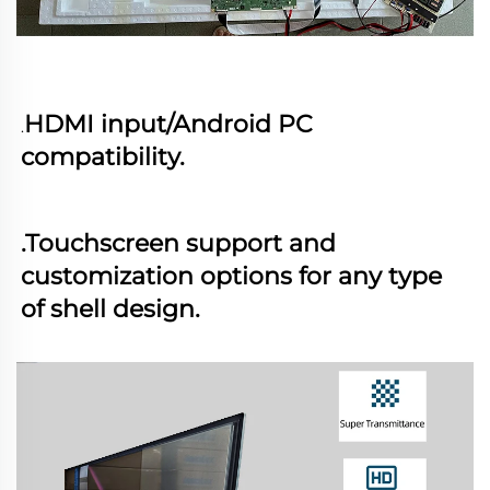
HDMI input/Android PC 
.
compatibility. 
.Touchscreen support and 
customization options for any type 
of shell design.