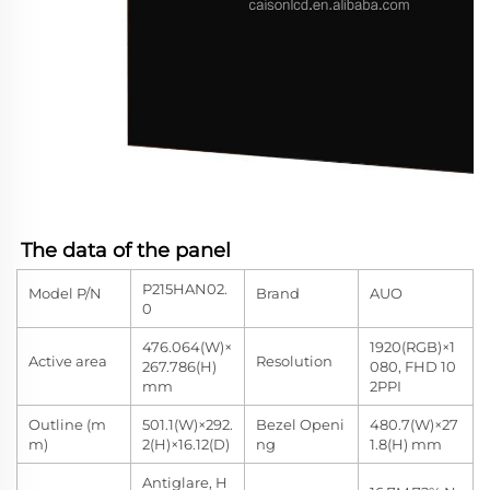
The data of the panel
P215HAN02.
Model P/N
Brand
AUO
0
476.064(W)×
1920(RGB)×1
Active area
Resolution
267.786(H)
080, FHD 10
mm
2PPI
Outline (m
501.1(W)×292.
Bezel Openi
480.7(W)×27
m)
2(H)×16.12(D)
ng
1.8(H) mm
Antiglare, H