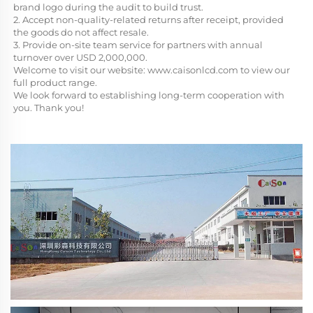
brand logo during the audit to build trust.
2. Accept non-quality-related returns after receipt, provided 
the goods do not affect resale.
3. Provide on-site team service for partners with annual 
turnover over USD 2,000,000.
Welcome to visit our website: 
www.caisonlcd.com
 to view our 
full product range. 
We look forward to establishing long-term cooperation with 
you. Thank you!