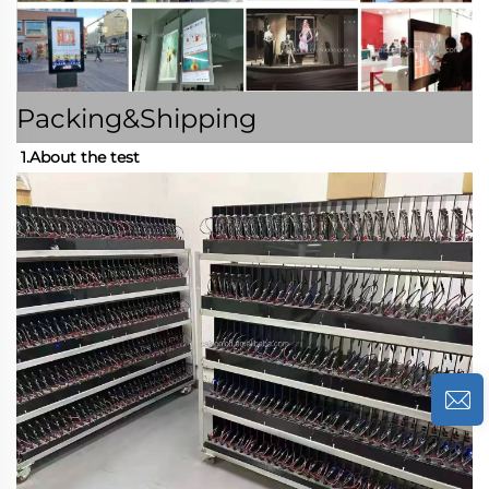
Packing&Shipping
1.About the test 