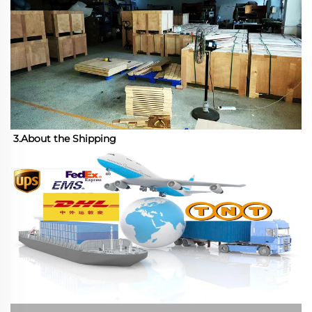
3.About the Shipping