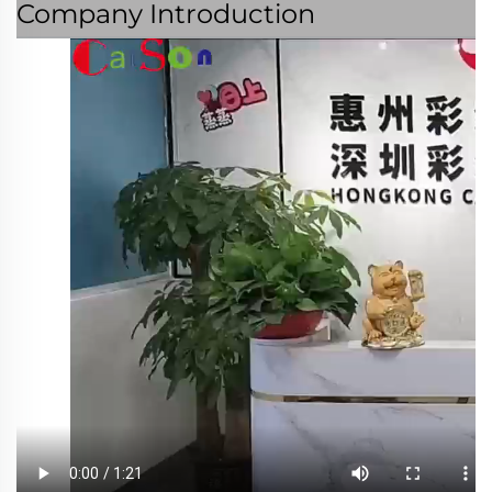
Company Introduction