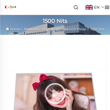
EN
1500 Nits
Home
>
Products
>
High Brightness LCD Panel
>
1500 Nits