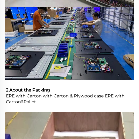
2.About the Packing
EPE with Carton with Carton & Plywood case EPE with 
Carton&Pallet 