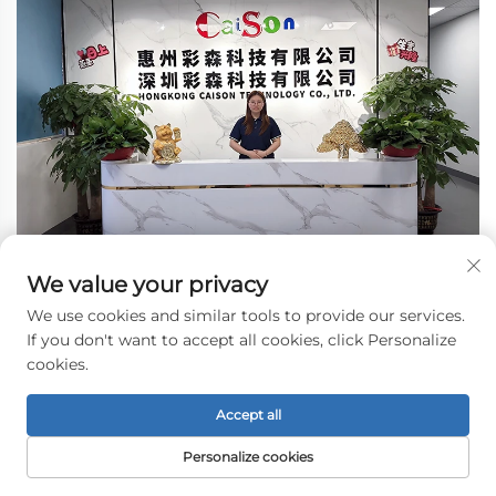
We value your privacy
We use cookies and similar tools to provide our services.
If you don't want to accept all cookies, click Personalize
cookies.
Accept all
Personalize cookies