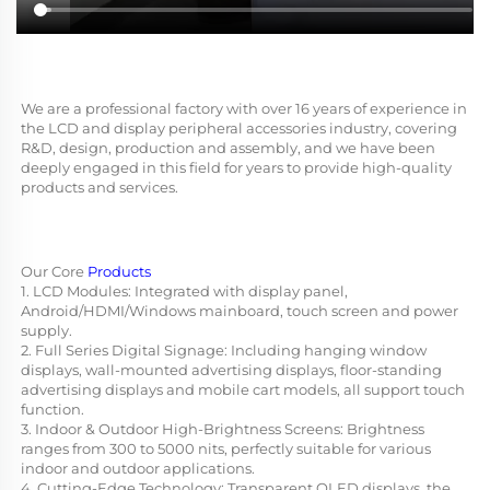
We are a professional factory with over 16 years of experience in 
the LCD and display peripheral accessories industry, covering 
R&D, design, production and assembly, and we have been 
deeply engaged in this field for years to provide high-quality 
products and services.
Our Core 
Products
1. LCD Modules: Integrated with display panel, 
Android/HDMI/Windows mainboard, touch screen and power 
supply.
2. Full Series Digital Signage: Including hanging window 
displays, wall-mounted advertising displays, floor-standing 
advertising displays and mobile cart models, all support touch 
function.
3. Indoor & Outdoor High-Brightness Screens: Brightness 
ranges from 300 to 5000 nits, perfectly suitable for various 
indoor and outdoor applications.
4. Cutting-Edge Technology: Transparent OLED displays, the 