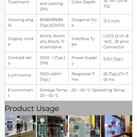
16.7M 72% N
Treatment
Color Depth
ard coating
TSC
(3H)
Viewing ang
89/89/89/89
Diagonal Siz
21.5 inch
le
(Typ.)(CR≥10)
e
AHVA, Norm
LVDS (2 ch, 8
Display mod
Interface Ty
ally Black, Tr
-bit) , 30 pins
e
pe
ansmissive
Connector
Contrast rati
1000 : 1 (Typ.)
Power Suppl
5.0V (Typ.)
o
(TM)
y
1500 cd/m²
Response Ti
25 (Typ.)(Tr+T
Luminance
(Typ.)
me
d) ms
Environmen
Storage Temp.: -20 ~ 60 °C Operating Temp.: -
t
20 ~ 50 °C
Product Usage