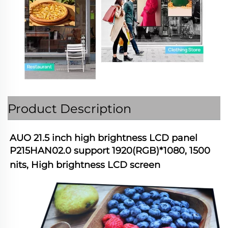
Product Description
AUO 21.5 inch high brightness LCD panel 
P215HAN02.0 support 1920(RGB)*1080, 1500 
nits, High brightness LCD screen