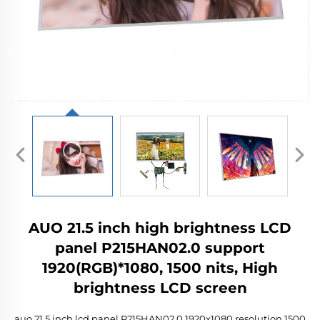
AUO 21.5 inch high brightness LCD
panel P215HAN02.0 support
1920(RGB)*1080, 1500 nits, High
brightness LCD screen
auo 21.5 inch lcd panel P215HAN02.0 1920x1080 resolution 1500