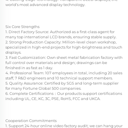
world’s most advanced display technology.
Six Core Strengths
1. Direct Factory Source: Authorized as a first-class agent for 
many top international LCD brands, ensuring stable supply.
2. Strong Production Capacity: Million-level clean workshop, 
specialized in high-end projects for high-brightness and touch 
displays.
3. Fast Customization: Own sheet metal fabrication factory with 
full control over materials and design; drawings can be 
finished in as fast as 1 day.
4. Professional Team: 107 employees in total, including 20 sales 
staff, 7 R&D engineers and 10 technical support members.
5. Quality Assurance: Certified by SGS and long-term supplier 
for many Fortune Global 500 companies.
6. Complete Certifications：Our products support certifications 
including UL, CE, KC, 3C, PSE, RoHS, FCC and UKCA.
Cooperation Commitments
1. Support 24-hour online video factory audit; we can hang your 