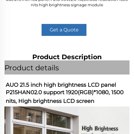
nits high brightness signage module
Get a Quote
Product Description
Product details
AUO 21.5 inch high brightness LCD panel 
P215HAN02.0 support 1920(RGB)*1080, 1500 
nits, High brightness LCD screen