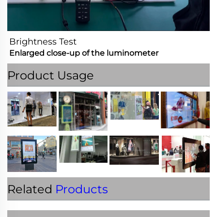
Brightness Test
Enlarged close-up of the luminometer
Product Usage
Related
Products