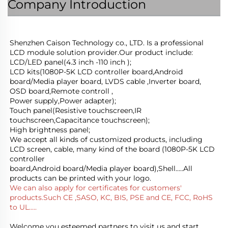
Company Introduction
Shenzhen Caison Technology co., LTD. Is a professional 
LCD module solution provider.Our product include:
LCD/LED panel(4.3 inch -110 inch );
LCD kits(1080P-5K LCD controller board,Android 
board/Media player board, LVDS cable ,Inverter board, 
OSD board,Remote controll ,
Power supply,Power adapter); 
Touch panel(Resistive touchscreen,IR 
touchscreen,Capacitance touchscreen);
High brightness panel;
We accept all kinds of customized products, including 
LCD screen, cable, many kind of the board (1080P-5K LCD 
controller
board,Android board/Media player board),Shell.....All 
products can be printed with your logo.
We can also apply for certificates for customers' 
products.Such CE ,SASO, KC, BIS, PSE and CE, FCC, RoHS 
to UL.....
Welcome you esteemed partners to visit us and start 