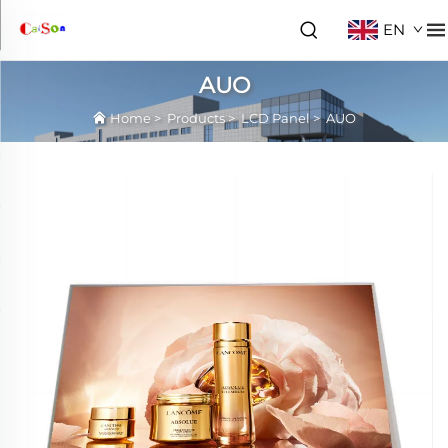
EN
AUO
Home
>
Products
>
LCD Panel
>
AUO