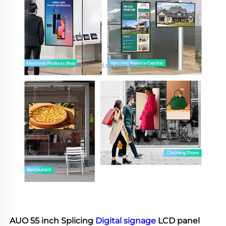
AUO 55 inch Splicing 
Digital signage
 LCD panel 