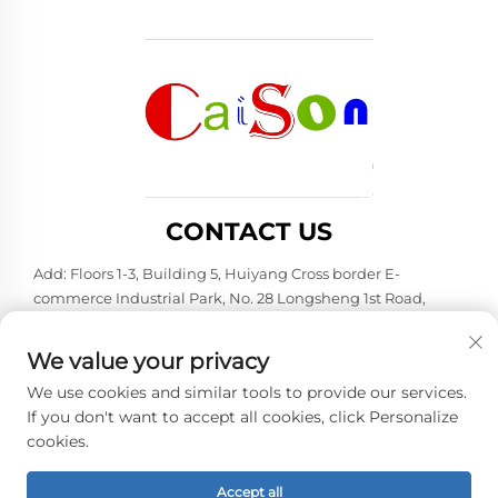
CONTACT US
Add: Floors 1-3, Building 5, Huiyang Cross border E-
commerce Industrial Park, No. 28 Longsheng 1st Road,
Huiyang District, Huizhou City, Guangdong Province
Tel:
+86-15875504739
We value your privacy
E-mail:
[email protected]
We use cookies and similar tools to provide our services.
If you don't want to accept all cookies, click Personalize
cookies.
Copyright © 2026 Shenzhen Caison Technology Co., Ltd. All
rights reserved. -
Privacy policy
Accept all