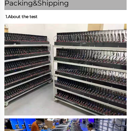
Packing&Shipping
1.About the test 