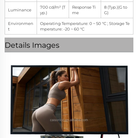
700 cd/m² (T
Response Ti
8 (Typ.)(G to
Luminance
yp.)
me
G)
Environmen
Operating Temperature: 0 ~ 50 °C ; Storage Te
t
mperature: -20 ~ 60 °C
Details Images