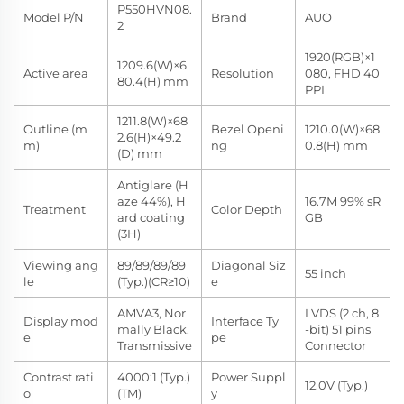
P550HVN08.
Model P/N
Brand
AUO
2
1920(RGB)×1
1209.6(W)×6
Active area
Resolution
080, FHD 40
80.4(H) mm
PPI
1211.8(W)×68
Outline (m
Bezel Openi
1210.0(W)×68
2.6(H)×49.2
m)
ng
0.8(H) mm
(D) mm
Antiglare (H
aze 44%), H
16.7M 99% sR
Treatment
Color Depth
ard coating
GB
(3H)
Viewing ang
89/89/89/89
Diagonal Siz
55 inch
le
(Typ.)(CR≥10)
e
AMVA3, Nor
LVDS (2 ch, 8
Display mod
Interface Ty
mally Black,
-bit) 51 pins
e
pe
Transmissive
Connector
Contrast rati
4000:1 (Typ.)
Power Suppl
12.0V (Typ.)
o
(TM)
y