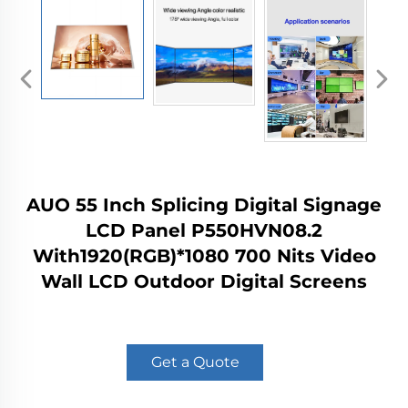
AUO 55 Inch Splicing Digital Signage
LCD Panel P550HVN08.2
With1920(RGB)*1080 700 Nits Video
Wall LCD Outdoor Digital Screens
Get a Quote