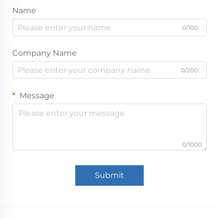
Name
0/100
Company Name
0/200
Message
0/1000
Submit