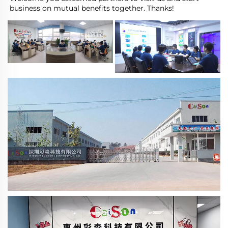
business on mutual benefits together. Thanks!