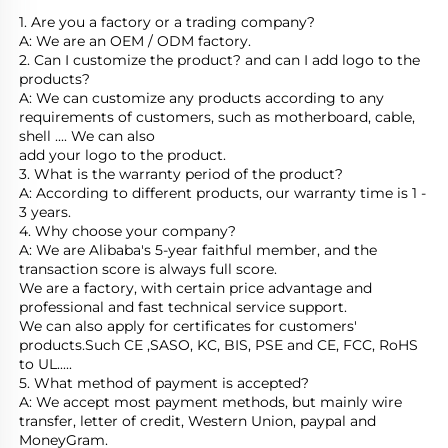
1. Are you a factory or a trading company?
A: We are an OEM / ODM factory.
2. Can I customize the product? and can I add logo to the 
products?
A: We can customize any products according to any 
requirements of customers, such as motherboard, cable, 
shell .... We can also
add your logo to the product.
3. What is the warranty period of the product?
A: According to different products, our warranty time is 1 - 
3 years.
4. Why choose your company?
A: We are Alibaba's 5-year faithful member, and the 
transaction score is always full score.
We are a factory, with certain price advantage and 
professional and fast technical service support.
We can also apply for certificates for customers' 
products.Such CE ,SASO, KC, BIS, PSE and CE, FCC, RoHS 
to UL.....
5. What method of payment is accepted?
A: We accept most payment methods, but mainly wire 
transfer, letter of credit, Western Union, paypal and 
MoneyGram.