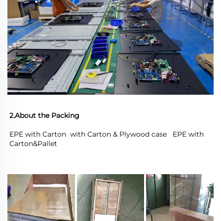
2.About the Packing
EPE with Carton  with Carton & Plywood case   EPE with 
Carton&Pallet 