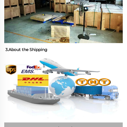
3.About the Shipping