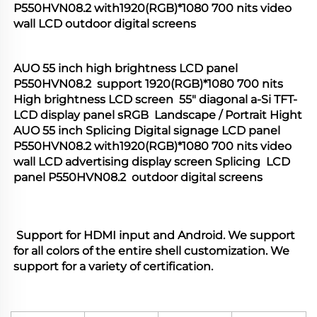
P550HVN08.2 with1920(RGB)*1080 700 nits video 
wall LCD outdoor digital screens
AUO 55 inch high brightness LCD panel 
P550HVN08.2  support 1920(RGB)*1080 700 nits 
High brightness LCD screen  55" diagonal a-Si TFT-
LCD display panel sRGB  Landscape / Portrait Hight 
AUO 55 inch Splicing Digital signage LCD panel 
P550HVN08.2 with1920(RGB)*1080 700 nits video 
wall LCD advertising display screen Splicing  LCD 
panel P550HVN08.2  outdoor digital screens
 Support for HDMI input and Android. We support 
for all colors of the entire shell customization. We 
support for a variety of certification.