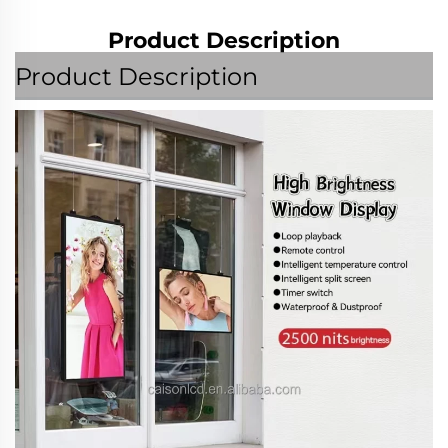
Product Description
Product Description