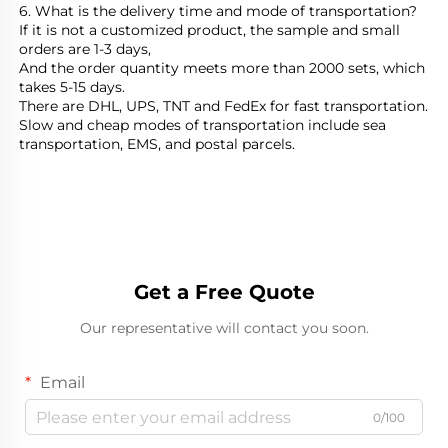
6. What is the delivery time and mode of transportation?
If it is not a customized product, the sample and small 
orders are 1-3 days,
And the order quantity meets more than 2000 sets, which 
takes 5-15 days.
There are DHL, UPS, TNT and FedEx for fast transportation.
Slow and cheap modes of transportation include sea 
transportation, EMS, and postal parcels.
Get a Free Quote
Our representative will contact you soon.
Email
0/100