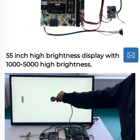
55 inch high brightness display with 
1000-5000 high brightness.