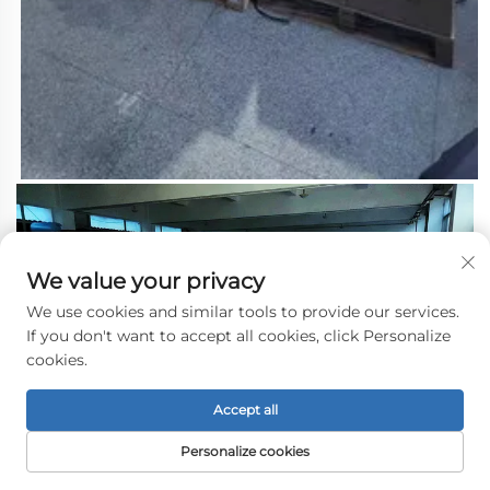
We value your privacy
We use cookies and similar tools to provide our services.
If you don't want to accept all cookies, click Personalize
cookies.
Accept all
Personalize cookies
3.About the Shipping