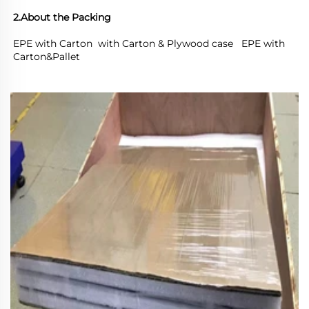
2.About the Packing
EPE with Carton  with Carton & Plywood case   EPE with 
Carton&Pallet 