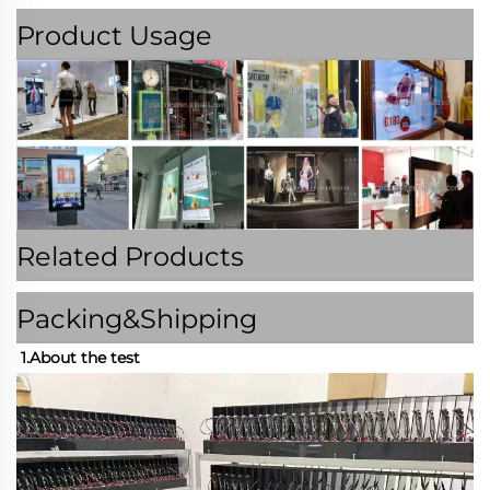
Product Usage
Related Products
Packing&Shipping
1.About the test 