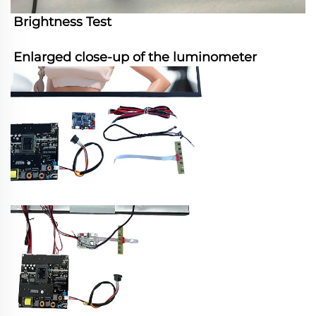
Brightness Test
Enlarged close-up of the luminometer