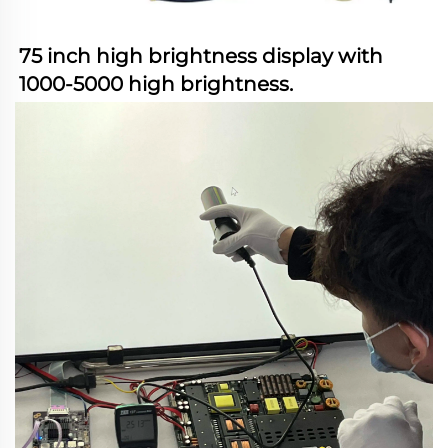
75 inch high brightness display with 
1000-5000 high brightness.