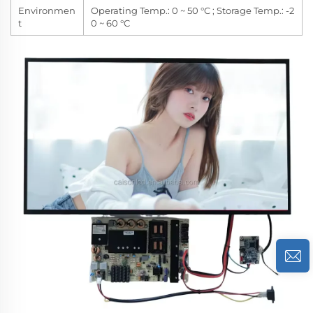
Environmen
Operating Temp.: 0 ~ 50 °C ; Storage Temp.: -2
t
0 ~ 60 °C