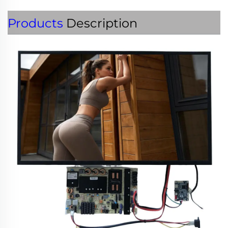
Products
Description