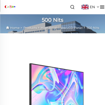
EN
500 Nits
Home
>
Products
>
High Brightness LCD Panel
>
500 Nits