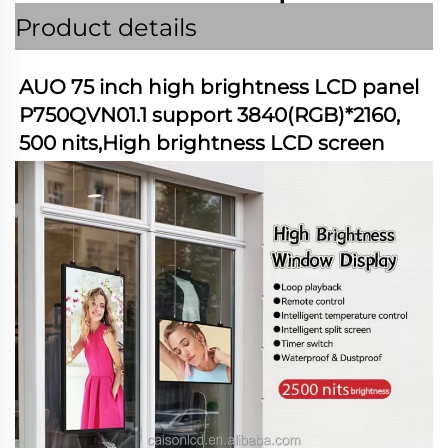
Product details
AUO 75 inch high brightness LCD panel 
P750QVN01.1 support 3840(RGB)*2160, 
500 nits,High brightness LCD screen