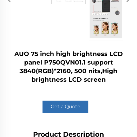
AUO 75 inch high brightness LCD
panel P750QVN01.1 support
3840(RGB)*2160, 500 nits,High
brightness LCD screen
Get a Quote
Product Description