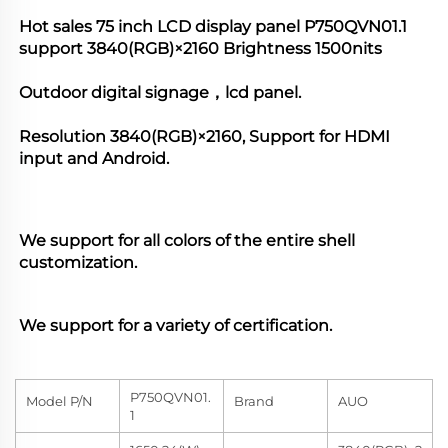
Hot sales 75 inch LCD display panel 
P750QVN01.1
support 
3840(RGB)×2160
 Brightness 1500nits 
Outdoor digital signage，lcd panel.
Resolution 
3840(RGB)×2160
, Support for HDMI 
input and Android. 
We support for all colors of the entire shell 
customization. 
We support for a variety of certification.
P750QVN01.
Model P/N
Brand
AUO
1