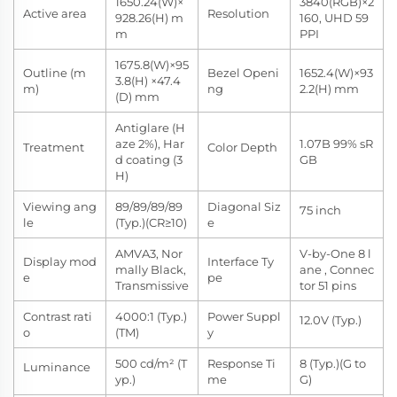
1650.24(W)×
3840(RGB)×2
Active area
Resolution
928.26(H) m
160, UHD 59
m
PPI
1675.8(W)×95
Outline (m
Bezel Openi
1652.4(W)×93
3.8(H) ×47.4
m)
ng
2.2(H) mm
(D) mm
Antiglare (H
aze 2%), Har
1.07B 99% sR
Treatment
Color Depth
d coating (3
GB
H)
Viewing ang
89/89/89/89
Diagonal Siz
75 inch
le
(Typ.)(CR≥10)
e
AMVA3, Nor
V-by-One 8 l
Display mod
Interface Ty
mally Black,
ane , Connec
e
pe
Transmissive
tor 51 pins
Contrast rati
4000:1 (Typ.)
Power Suppl
12.0V (Typ.)
o
(TM)
y
500 cd/m² (T
Response Ti
8 (Typ.)(G to
Luminance
yp.)
me
G)