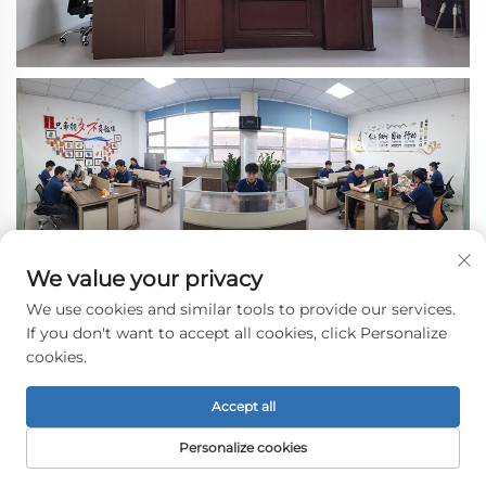
We value your privacy
We use cookies and similar tools to provide our services.
If you don't want to accept all cookies, click Personalize
cookies.
Accept all
Personalize cookies