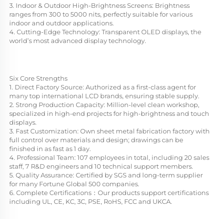
3. Indoor & Outdoor High-Brightness Screens: Brightness 
ranges from 300 to 5000 nits, perfectly suitable for various 
indoor and outdoor applications.
4. Cutting-Edge Technology: Transparent OLED displays, the 
world’s most advanced display technology.
Six Core Strengths
1. Direct Factory Source: Authorized as a first-class agent for 
many top international LCD brands, ensuring stable supply.
2. Strong Production Capacity: Million-level clean workshop, 
specialized in high-end projects for high-brightness and touch 
displays.
3. Fast Customization: Own sheet metal fabrication factory with 
full control over materials and design; drawings can be 
finished in as fast as 1 day.
4. Professional Team: 107 employees in total, including 20 sales 
staff, 7 R&D engineers and 10 technical support members.
5. Quality Assurance: Certified by SGS and long-term supplier 
for many Fortune Global 500 companies.
6. Complete Certifications：Our products support certifications 
including UL, CE, KC, 3C, PSE, RoHS, FCC and UKCA.