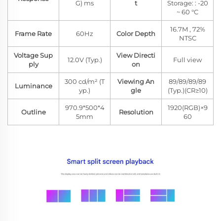
G) ms
t
Storage: : -20
~ 60 °C
16.7M , 72%
Frame Rate
60Hz
Color Depth
NTSC
Voltage Sup
View Directi
12.0V (Typ.)
Full view
ply
on
300 cd/m² (T
Viewing An
89/89/89/89
Luminance
yp.)
gle
(Typ.)(CR≥10)
970.9*500*4
1920(RGB)×9
Outline
Resolution
5mm
60