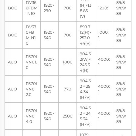
DV36
89/8
1920×
(H)×13
BOE
6FBM
700
1200:1
9/89/
290
8.85
-N10
89
(V)
DV37
899.7
89/8
0FB
1920×
12(H)×
1000:
BOE
700
9/89/
M-N1
540
253.0
1
89
0
44(V)
904.3
P370I
89/8
1920×
2(W)×
4000:
AUO
VN01.
1000
9/89/
540
245.3
1
0
89
4(H)
904.3
P370I
89/8
1920×
2 × 25
4000:
AUO
VN0
770
9/89/
540
4.34
1
2.0
89
(H×V)
904.3
P370I
89/8
1920×
2 × 24
4000:
AUO
VN0
2500
9/89/
540
5.34
1
4.0
89
(H×V)
1039.