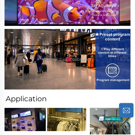
Application