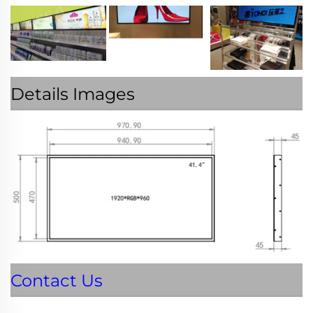
Details Images
Contact Us