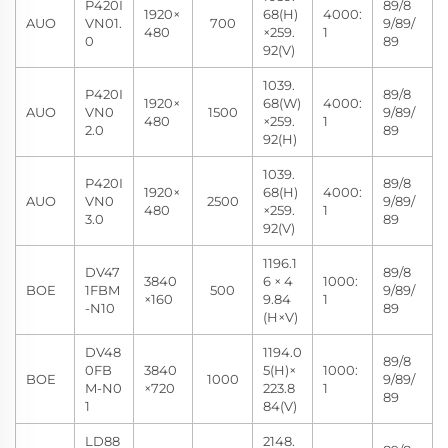
P420I
89/8
1920×
68(H)
4000:
AUO
VN01.
700
9/89/
480
×259.
1
0
89
92(V)
1039.
P420I
89/8
1920×
68(W)
4000:
AUO
VN0
1500
9/89/
480
×259.
1
2.0
89
92(H)
1039.
P420I
89/8
1920×
68(H)
4000:
AUO
VN0
2500
9/89/
480
×259.
1
3.0
89
92(V)
1196.1
DV47
89/8
3840
6 × 4
1000:
BOE
1FBM
500
9/89/
×160
9.84
1
-N10
89
(H×V)
DV48
1194.0
89/8
0FB
3840
5(H)×
1000:
BOE
1000
9/89/
M-N0
×720
223.8
1
89
1
84(V)
LD88
2148.