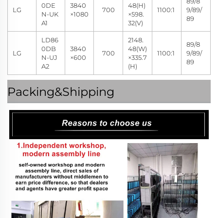
89/8
0DE
3840
48(H)
LG
700
1100:1
9/89/
N-UK
×1080
×598.
89
A1
32(V)
LD86
2148.
89/8
0DB
3840
48(W)
LG
700
1100:1
9/89/
N-UJ
×600
×335.7
89
A2
(H)
Packing&Shipping