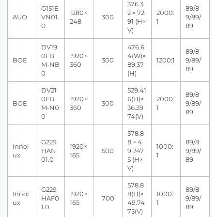
376.3
G151E
89/8
1280×
2 × 72.
2000:
AUO
VN01.
300
9/89/
248
91 (H×
1
0
89
V)
DV19
476.6
89/8
0FB
1920×
4(W)×
BOE
300
1200:1
9/89/
M-NB
360
89.37
89
0
(H)
DV21
529.41
89/8
0FB
1920×
6(H)×
2000:
BOE
300
9/89/
M-N0
360
36.39
1
89
0
74(V)
578.8
G229
8 × 4
89/8
Innol
1920×
1000:
HAN
500
9.747
9/89/
ux
165
1
01.0
5 (H×
89
V)
578.8
G229
89/8
Innol
1920×
8(H)×
1000:
HAF0
700
9/89/
ux
165
49.74
1
1.0
89
75(V)