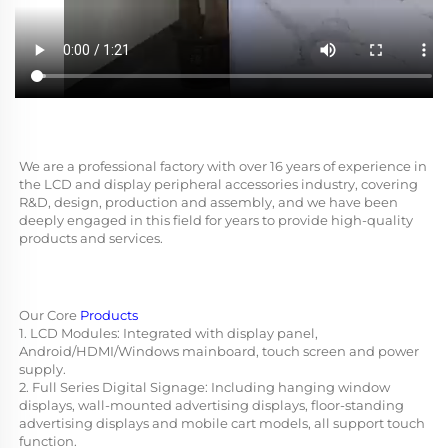
We are a professional factory with over 16 years of experience in 
the LCD and display peripheral accessories industry, covering 
R&D, design, production and assembly, and we have been 
deeply engaged in this field for years to provide high-quality 
products and services.
Our Core 
Products
1. LCD Modules: Integrated with display panel, 
Android/HDMI/Windows mainboard, touch screen and power 
supply.
2. Full Series Digital Signage: Including hanging window 
displays, wall-mounted advertising displays, floor-standing 
advertising displays and mobile cart models, all support touch 
function.