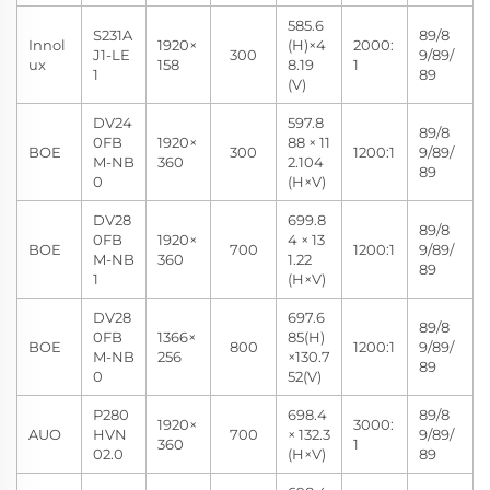
585.6
S231A
89/8
Innol
1920×
(H)×4
2000:
J1-LE
300
9/89/
ux
158
8.19
1
1
89
(V)
DV24
597.8
89/8
0FB
1920×
88 × 11
BOE
300
1200:1
9/89/
M-NB
360
2.104
89
0
(H×V)
DV28
699.8
89/8
0FB
1920×
4 × 13
BOE
700
1200:1
9/89/
M-NB
360
1.22
89
1
(H×V)
DV28
697.6
89/8
0FB
1366×
85(H)
BOE
800
1200:1
9/89/
M-NB
256
×130.7
89
0
52(V)
P280
698.4
89/8
1920×
3000:
AUO
HVN
700
× 132.3
9/89/
360
1
02.0
(H×V)
89