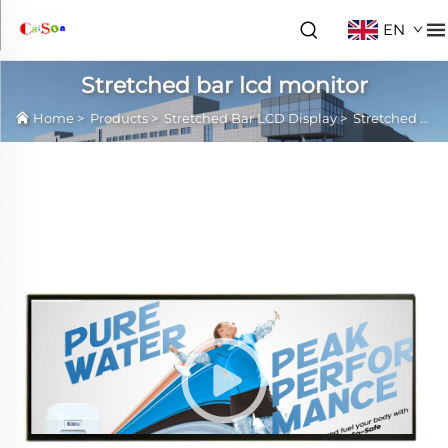
EN
Stretched bar lcd monitor
Home
>
Products
>
Stretched Bar LCD Display
>
Stretched bar lcd monitor