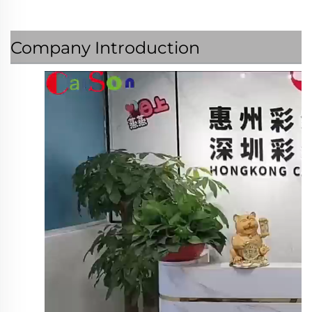
Company Introduction