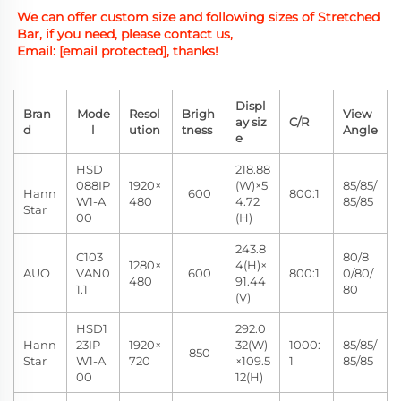
We can offer custom size and
 following sizes of Stretched 
Bar, if you need, please contact us,
Email: 
[email protected]
, thanks!
Displ
Bran
Mode
Resol
Brigh
View
ay siz
C/R
d
l
ution
tness
Angle
e
HSD
218.88
088IP
1920×
(W)×5
85/85/
Hann
600
800:1
W1-A
480
4.72
85/85
Star
00
(H)
243.8
C103
80/8
1280×
4(H)×
AUO
VAN0
600
800:1
0/80/
480
91.44
1.1
80
(V)
HSD1
292.0
Hann
23IP
1920×
32(W)
1000:
85/85/
850
Star
W1-A
720
×109.5
1
85/85
00
12(H)