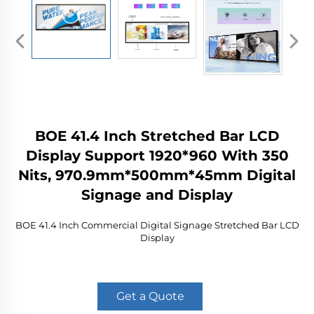
BOE 41.4 Inch Stretched Bar LCD
Display Support 1920*960 With 350
Nits, 970.9mm*500mm*45mm Digital
Signage and Display
BOE 41.4 Inch Commercial Digital Signage Stretched Bar LCD
Display
Get a Quote