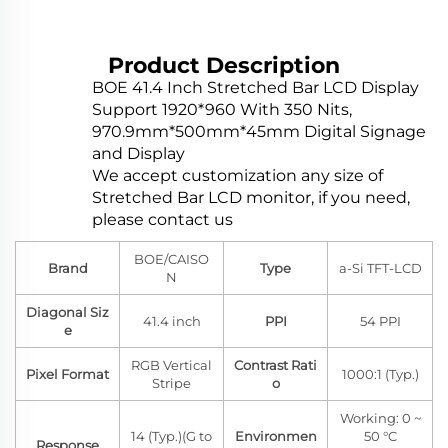
Product Description
BOE 41.4 Inch Stretched Bar LCD Display
Support 1920*960 With 350 Nits,
970.9mm*500mm*45mm Digital Signage
and Display
We accept customization any size of
Stretched Bar LCD monitor, if you need,
please contact us
BOE/CAISO
Brand
Type
a-Si TFT-LCD
N
Diagonal Siz
41.4 inch
PPI
54 PPI
e
RGB Vertical
Contrast Rati
Pixel Format
1000:1 (Typ.)
Stripe
o
Working: 0 ~
14 (Typ.)(G to
Environmen
50 °C
Response