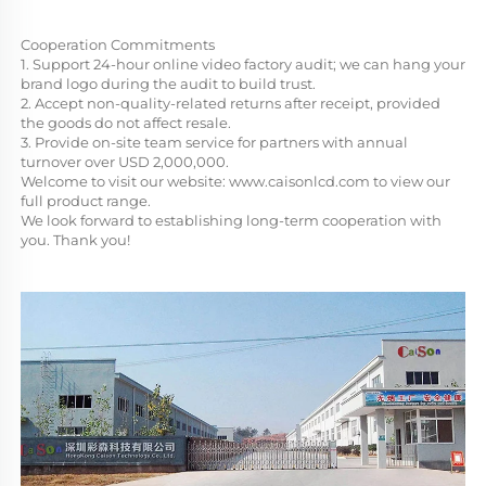
Cooperation Commitments
1. Support 24-hour online video factory audit; we can hang your 
brand logo during the audit to build trust.
2. Accept non-quality-related returns after receipt, provided 
the goods do not affect resale.
3. Provide on-site team service for partners with annual 
turnover over USD 2,000,000.
Welcome to visit our website: 
www.caisonlcd.com
 to view our 
full product range. 
We look forward to establishing long-term cooperation with 
you. Thank you!