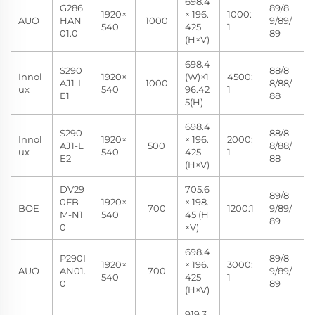
698.4
G286
89/8
1920×
× 196.
1000:
AUO
HAN
1000
9/89/
540
425
1
01.0
89
(H×V)
698.4
S290
88/8
Innol
1920×
(W)×1
4500:
AJ1-L
1000
8/88/
ux
540
96.42
1
E1
88
5(H)
698.4
S290
88/8
Innol
1920×
× 196.
2000:
AJ1-L
500
8/88/
ux
540
425
1
E2
88
(H×V)
DV29
705.6
89/8
0FB
1920×
× 198.
BOE
700
1200:1
9/89/
M-N1
540
45 (H
89
0
×V)
698.4
P290I
89/8
1920×
× 196.
3000:
AUO
AN01.
700
9/89/
540
425
1
0
89
(H×V)
919.3