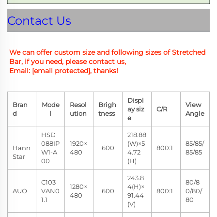
Contact Us
We can offer custom size and
 following sizes of Stretched 
Bar, if you need, please contact us,
Email: 
[email protected]
, thanks!
Displ
Bran
Mode
Resol
Brigh
View
ay siz
C/R
d
l
ution
tness
Angle
e
HSD
218.88
088IP
1920×
(W)×5
85/85/
Hann
600
800:1
W1-A
480
4.72
85/85
Star
00
(H)
243.8
C103
80/8
1280×
4(H)×
AUO
VAN0
600
800:1
0/80/
480
91.44
1.1
80
(V)