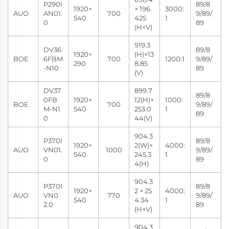
P290I
89/8
1920×
× 196.
3000:
AUO
AN01.
700
9/89/
540
425
1
0
89
(H×V)
919.3
DV36
89/8
1920×
(H)×13
BOE
6FBM
700
1200:1
9/89/
290
8.85
-N10
89
(V)
DV37
899.7
89/8
0FB
1920×
12(H)×
1000:
BOE
700
9/89/
M-N1
540
253.0
1
89
0
44(V)
904.3
P370I
89/8
1920×
2(W)×
4000:
AUO
VN01.
1000
9/89/
540
245.3
1
0
89
4(H)
904.3
P370I
89/8
1920×
2 × 25
4000:
AUO
VN0
770
9/89/
540
4.34
1
2.0
89
(H×V)
904.3