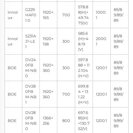
578.8
G229
89/8
Innol
1920×
8(H)×
1000:
HAF0
700
9/89/
ux
165
49.74
1
1.0
89
75(V)
585.6
S231A
89/8
Innol
1920×
(H)×4
2000:
J1-LE
300
9/89/
ux
158
8.19
1
1
89
(V)
DV24
597.8
89/8
0FB
1920×
88 × 11
BOE
300
1200:1
9/89/
M-NB
360
2.104
89
0
(H×V)
DV28
699.8
89/8
0FB
1920×
4 × 13
BOE
700
1200:1
9/89/
M-NB
360
1.22
89
1
(H×V)
DV28
697.6
89/8
0FB
1366×
85(H)
BOE
800
1200:1
9/89/
M-NB
256
×130.7
89
0
52(V)