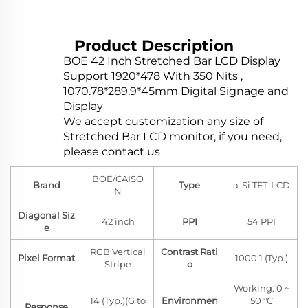
Product Description
BOE 42 Inch Stretched Bar LCD Display
Support 1920*478 With 350 Nits ,
1070.78*289.9*45mm Digital Signage and
Display
We accept customization any size of
Stretched Bar LCD monitor, if you need,
please contact us
BOE/CAISO
Brand
Type
a-Si TFT-LCD
N
Diagonal Siz
42 inch
PPI
54 PPI
e
RGB Vertical
Contrast Rati
Pixel Format
1000:1 (Typ.)
Stripe
o
Working: 0 ~
14 (Typ.)(G to
Environmen
50 °C
Response