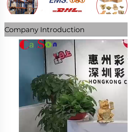
Company Introduction