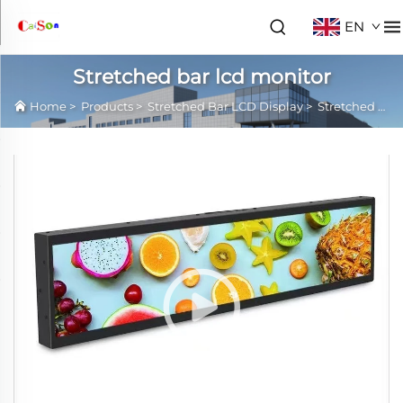
EN
Stretched bar lcd monitor
Home
>
Products
>
Stretched Bar LCD Display
>
Stretched bar lcd monitor