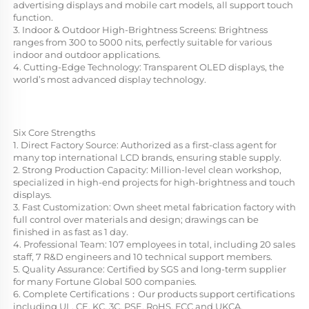
advertising displays and mobile cart models, all support touch 
function.
3. Indoor & Outdoor High-Brightness Screens: Brightness 
ranges from 300 to 5000 nits, perfectly suitable for various 
indoor and outdoor applications.
4. Cutting-Edge Technology: Transparent OLED displays, the 
world’s most advanced display technology.
Six Core Strengths
1. Direct Factory Source: Authorized as a first-class agent for 
many top international LCD brands, ensuring stable supply.
2. Strong Production Capacity: Million-level clean workshop, 
specialized in high-end projects for high-brightness and touch 
displays.
3. Fast Customization: Own sheet metal fabrication factory with 
full control over materials and design; drawings can be 
finished in as fast as 1 day.
4. Professional Team: 107 employees in total, including 20 sales 
staff, 7 R&D engineers and 10 technical support members.
5. Quality Assurance: Certified by SGS and long-term supplier 
for many Fortune Global 500 companies.
6. Complete Certifications：Our products support certifications 
including UL, CE, KC, 3C, PSE, RoHS, FCC and UKCA.