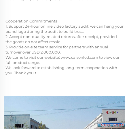
Cooperation Commitments
1. Support 24-hour online video factory audit; we can hang your 
brand logo during the audit to build trust.
2. Accept non-quality-related returns after receipt, provided 
the goods do not affect resale.
3. Provide on-site team service for partners with annual 
turnover over USD 2,000,000.
Welcome to visit our website: 
www.caisonlcd.com
 to view our 
full product range. 
We look forward to establishing long-term cooperation with 
you. Thank you！