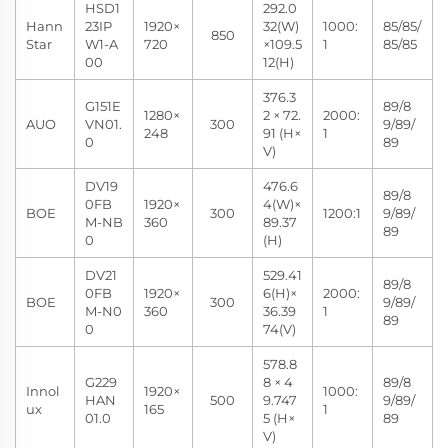
HSD1
292.0
Hann
23IP
1920×
32(W)
1000:
85/85/
850
Star
W1-A
720
×109.5
1
85/85
00
12(H)
376.3
G151E
89/8
1280×
2 × 72.
2000:
AUO
VN01.
300
9/89/
248
91 (H×
1
0
89
V)
DV19
476.6
89/8
0FB
1920×
4(W)×
BOE
300
1200:1
9/89/
M-NB
360
89.37
89
0
(H)
DV21
529.41
89/8
0FB
1920×
6(H)×
2000:
BOE
300
9/89/
M-N0
360
36.39
1
89
0
74(V)
578.8
G229
8 × 4
89/8
Innol
1920×
1000:
HAN
500
9.747
9/89/
ux
165
1
01.0
5 (H×
89
V)