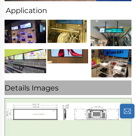
Application
Details Images