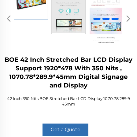
BOE 42 Inch Stretched Bar LCD Display
Support 1920*478 With 350 Nits ,
1070.78*289.9*45mm Digital Signage
and Display
42 Inch 350 Nits BOE Stretched Bar LCD Display 1070.78 289.9
45mm
Get a Quote