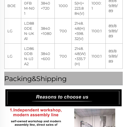
89/8
0FB
3840
5(H)×
1000:
BOE
1000
9/89/
M-N0
×720
223.8
1
89
1
84(V)
LD88
2148.
89/8
0DE
3840
48(H)
LG
700
1100:1
9/89/
N-UK
×1080
×598.
89
A1
32(V)
LD86
2148.
89/8
0DB
3840
48(W)
LG
700
1100:1
9/89/
N-UJ
×600
×335.7
89
A2
(H)
Packing&Shipping