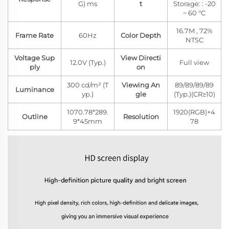
G) ms
t
Storage: : -20
~ 60 °C
16.7M , 72%
Frame Rate
60Hz
Color Depth
NTSC
Voltage Sup
View Directi
12.0V (Typ.)
Full view
ply
on
300 cd/m² (T
Viewing An
89/89/89/89
Luminance
yp.)
gle
(Typ.)(CR≥10)
1070.78*289.
1920(RGB)×4
Outline
Resolution
9*45mm
78