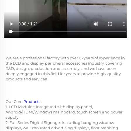
We are a professional factory with over 16 years of experience in 
the LCD and display peripheral accessories industry, covering 
R&D, design, production and assembly, and we have been 
deeply engaged in this field for years to provide high-quality 
products and services.
Our Core 
Products
1. LCD Modules: Integrated with display panel, 
Android/HDMI/Windows mainboard, touch screen and power 
supply.
2. Full Series Digital Signage: Including hanging window 
displays, wall-mounted advertising displays, floor-standing 