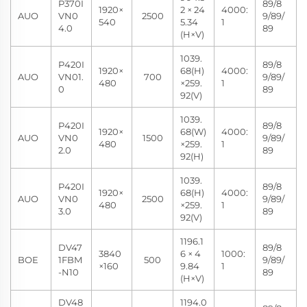
P370I
89/8
1920×
2 × 24
4000:
AUO
VN0
2500
9/89/
540
5.34
1
4.0
89
(H×V)
1039.
P420I
89/8
1920×
68(H)
4000:
AUO
VN01.
700
9/89/
480
×259.
1
0
89
92(V)
1039.
P420I
89/8
1920×
68(W)
4000:
AUO
VN0
1500
9/89/
480
×259.
1
2.0
89
92(H)
1039.
P420I
89/8
1920×
68(H)
4000:
AUO
VN0
2500
9/89/
480
×259.
1
3.0
89
92(V)
1196.1
DV47
89/8
3840
6 × 4
1000:
BOE
1FBM
500
9/89/
×160
9.84
1
-N10
89
(H×V)
DV48
1194.0