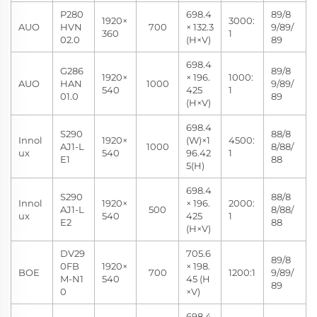
P280
698.4
89/8
1920×
3000:
AUO
HVN
700
× 132.3
9/89/
360
1
02.0
(H×V)
89
698.4
G286
89/8
1920×
× 196.
1000:
AUO
HAN
1000
9/89/
540
425
1
01.0
89
(H×V)
698.4
S290
88/8
Innol
1920×
(W)×1
4500:
AJ1-L
1000
8/88/
ux
540
96.42
1
E1
88
5(H)
698.4
S290
88/8
Innol
1920×
× 196.
2000:
AJ1-L
500
8/88/
ux
540
425
1
E2
88
(H×V)
DV29
705.6
89/8
0FB
1920×
× 198.
BOE
700
1200:1
9/89/
M-N1
540
45 (H
89
0
×V)
698.4