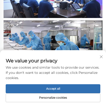
We value your privacy
We use cookies and similar tools to provide our services.
If you don't want to accept all cookies, click Personalize
cookies.
Accept all
Personalize cookies