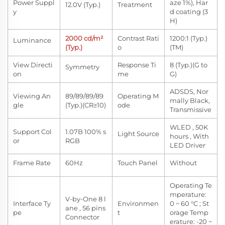
Power Suppl
aze 1%), Har
12.0V (Typ.)
Treatment
y
d coating (3
H)
2000 cd/m²
Contrast Rati
1200:1 (Typ.)
Luminance
(Typ.)
o
(TM)
View Directi
Response Ti
8 (Typ.)(G to
Symmetry
on
me
G)
ADSDS, Nor
Viewing An
89/89/89/89
Operating M
mally Black,
gle
(Typ.)(CR≥10)
ode
Transmissive
WLED , 50K
Support Col
1.07B 100% s
Light Source
hours , With
or
RGB
LED Driver
Frame Rate
60Hz
Touch Panel
Without
Operating Te
mperature:
V-by-One 8 l
Interface Ty
Environmen
0 ~ 60 °C ; St
ane , 56 pins
pe
t
orage Temp
Connector
erature: -20 ~