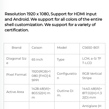
Resolution 1920 x 1080, Support for HDMI input 
and Android. We support for all colors of the entire 
shell customization. We support for a variety of 
certification.
Brand
Caison
Model
CS650-B01
Diagonal Siz
LCM, a-Si TF
65 inch
Type
e
T-LCD
1920(RGB)×1
Configuratio
RGB Vertical
Pixel Format
080 [FHD] 6
n
Stripe
9PPI
1428.48(W)×
1440.48(W)×
Outline Di
Active Area
803.52(H) m
817.02(H)×1.3
m.
m
2(D) mm
Antiglare (H