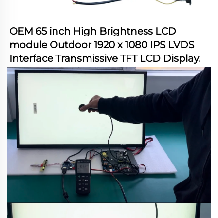
OEM 65 inch High Brightness LCD 
module Outdoor 1920 x 1080 IPS LVDS 
Interface Transmissive TFT LCD Display
.