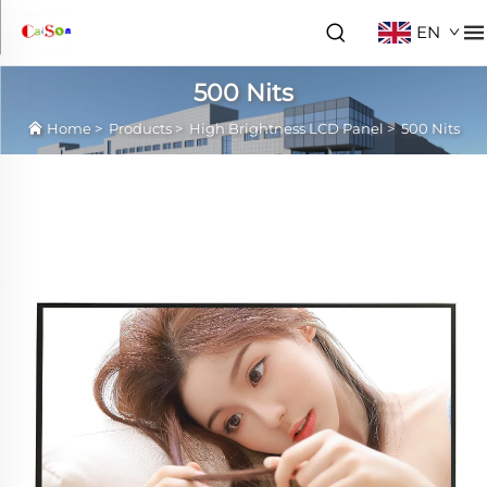
EN
500 Nits
Home
>
Products
>
High Brightness LCD Panel
>
500 Nits