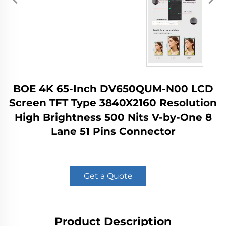
BOE 4K 65-Inch DV650QUM-N00 LCD
Screen TFT Type 3840X2160 Resolution
High Brightness 500 Nits V-by-One 8
Lane 51 Pins Connector
Get a Quote
Product Description