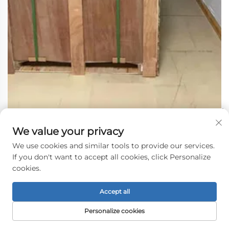
We value your privacy
We use cookies and similar tools to provide our services.
If you don't want to accept all cookies, click Personalize
cookies.
Accept all
Personalize cookies