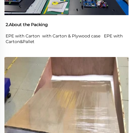
2.About the Packing
EPE with Carton  with Carton & Plywood case   EPE with 
Carton&Pallet 