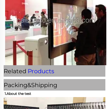
Related
Products
Packing&Shipping
1.About the test 