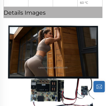
60 °C
Details Images