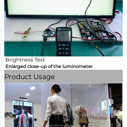
Brightness Test
Enlarged close-up of the luminometer
Product Usage