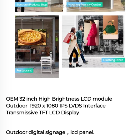
OEM 32 inch High Brightness LCD module  
Outdoor  1920 x 1080 IPS LVDS Interface 
Transmissive TFT LCD Display
Outdoor digital signage，lcd panel.