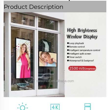
Product Description