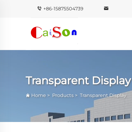
+86-15875504739
Transparent Display
Home
>
Products
>
Transparent Display