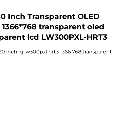
0 Inch Transparent OLED
, 1366*768 transparent oled
sparent lcd LW300PXL-HRT3
30 inch lg lw300pxl hrt3 1366 768 transparent