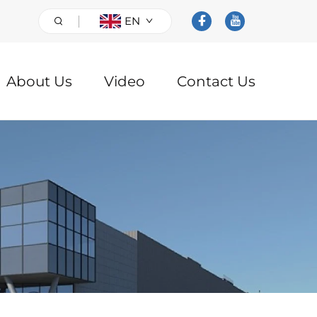
EN
About Us
Video
Contact Us