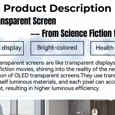
Product Description