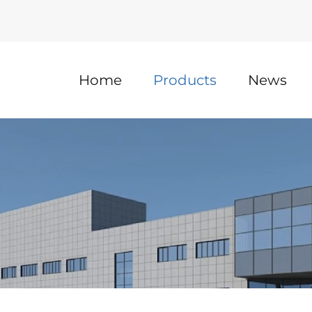
Home
Products
News