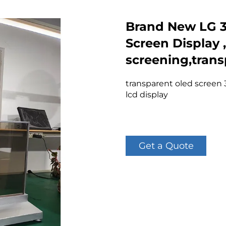
Brand New LG 3
Screen Display 
screening,tran
transparent oled screen 
lcd display
Get a Quote