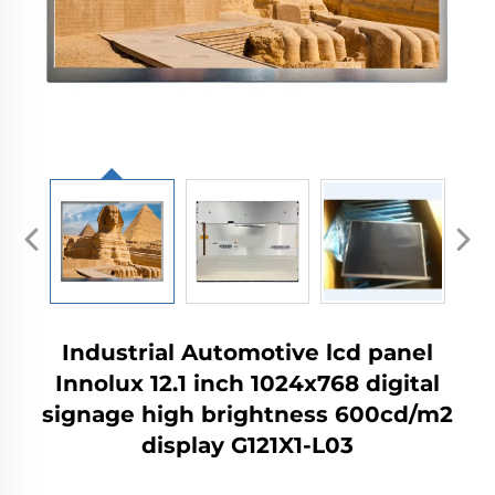
Industrial Automotive lcd panel
Innolux 12.1 inch 1024x768 digital
signage high brightness 600cd/m2
display G121X1-L03