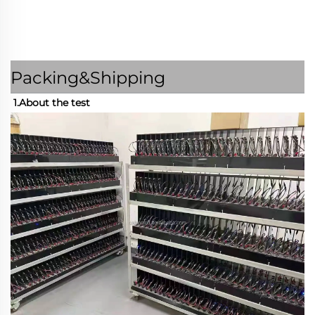
Packing&Shipping
1.About the test 