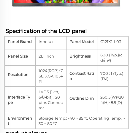
Specification of the LCD panel
Panel Brand
Innolux
Panel Model
G121X1-L03
600 (Typ.)(c
Panel Size
21.1 inch
Brightness
d/m²)
1024(RGB)×7
Contrast Rati
700 : 1 (Typ.)
Resolution
68, XGA 105P
o
(TM)
PI
LVDS (1 ch,
Interface Ty
6/8-bit) , 20
260.5(W)×20
Outline Dim
pe
pins Connec
4(H)×8.9(D)
tor
Environmen
Storage Temp.: -40 ~ 85 °C Operating Temp.: -
t
30 ~ 80 °C