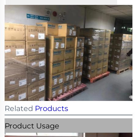
Related
Products
Product Usage