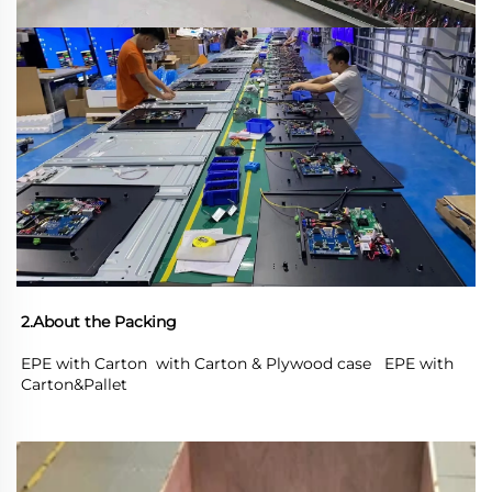
2.About the Packing
EPE with Carton  with Carton & Plywood case   EPE with 
Carton&Pallet 