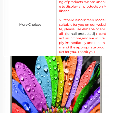
ng of products, we are unabl
e to display all products on A
libaba.
➢ If there is no screen model
More Choices
suitable for you on our websi
te, please use Alibaba or em
ail（
[email protected]
）cont
act us in time,and we will re
ply immediately and recom
mend the appropriate prod
uct for you. Thank you.