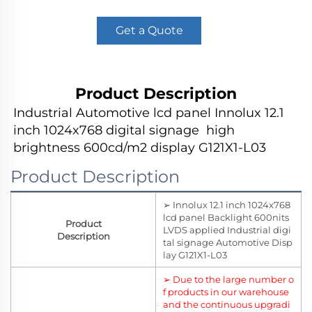
Get a Quote
Product Description
Industrial Automotive lcd panel Innolux 12.1 
inch 1024x768 digital signage  high 
brightness 600cd/m2 display G121X1-L03
Product Description
➢ Innolux 12.1 inch 1024x768
lcd panel Backlight 600nits
Product
LVDS applied Industrial digi
Description
tal signage Automotive Disp
lay G121X1-L03
➢ Due to the large number o
f products in our warehouse
and the continuous upgradi