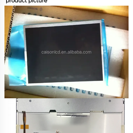
product picture