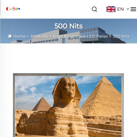
EN
500 Nits
Home
>
Products
>
High Brightness LCD Panel
>
500 Nits