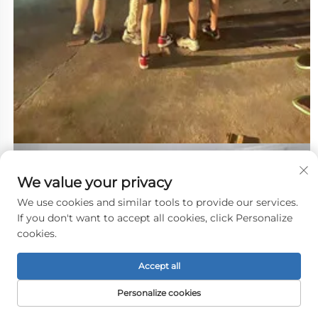
We value your privacy
We use cookies and similar tools to provide our services.
If you don't want to accept all cookies, click Personalize
cookies.
Accept all
Personalize cookies