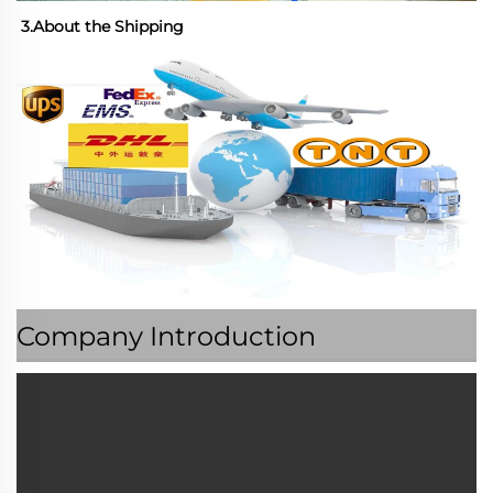
3.About the Shipping
Company Introduction