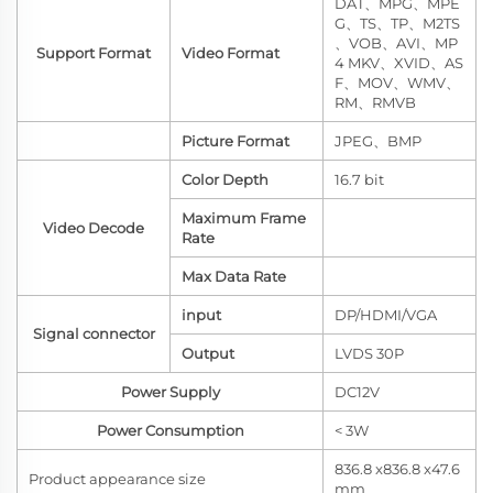
DAT、MPG、MPE
G、TS、TP、M2TS
、VOB、AVI、MP
Support Format
Video Format
4 MKV、XVID、AS
F、MOV、WMV、
RM、RMVB
Picture Format
JPEG、BMP
Color Depth
16.7 bit
Maximum Frame
Video Decode
Rate
Max Data Rate
input
DP/HDMI/VGA
Signal connector
Output
LVDS 30P
Power Supply
DC12V
Power Consumption
< 3W
836.8 x836.8 x47.6
Product appearance size
mm