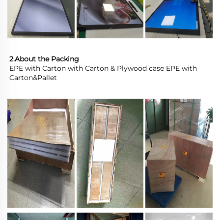
2.About the Packing
EPE with Carton with Carton & Plywood case EPE with 
Carton&Pallet 