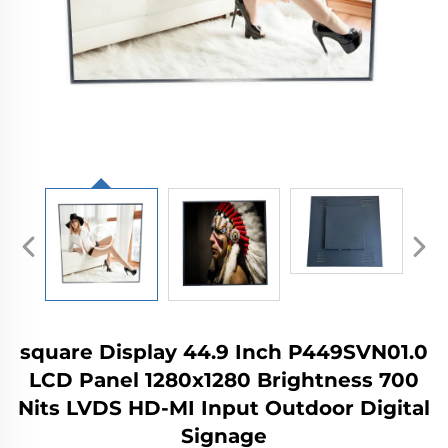
square Display 44.9 Inch P449SVN01.0
LCD Panel 1280x1280 Brightness 700
Nits LVDS HD-MI Input Outdoor Digital
Signage