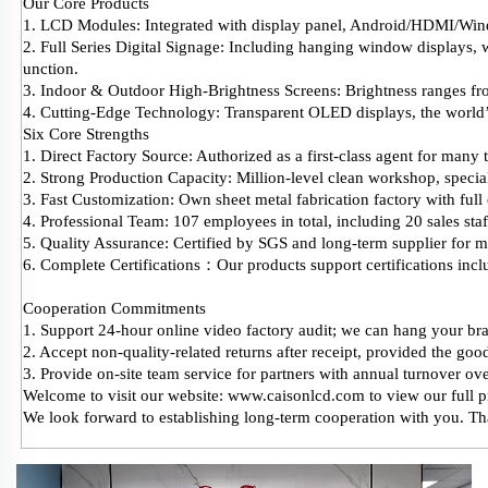
Our Core Products
1. LCD Modules: Integrated with display panel, Android/HDMI/Win
2. Full Series Digital Signage: Including hanging window displays, w
unction.
3. Indoor & Outdoor High-Brightness Screens: Brightness ranges from
4. Cutting-Edge Technology: Transparent OLED displays, the world
Six Core Strengths
1. Direct Factory Source: Authorized as a first-class agent for many
2. Strong Production Capacity: Million-level clean workshop, special
3. Fast Customization: Own sheet metal fabrication factory with full 
4. Professional Team: 107 employees in total, including 20 sales s
5. Quality Assurance: Certified by SGS and long-term supplier for
6. Complete Certifications：Our products support certifications 
Cooperation Commitments
1. Support 24-hour online video factory audit; we can hang your bran
2. Accept non-quality-related returns after receipt, provided the good
3. Provide on-site team service for partners with annual turnover o
Welcome to visit our website: www.caisonlcd.com to view our full p
We look forward to establishing long-term cooperation with you. T