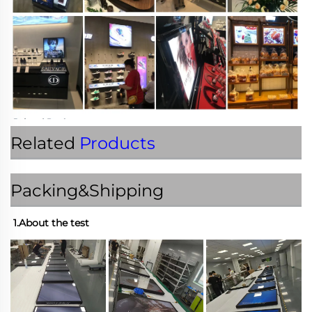
Related
Products
Packing&Shipping
1.About the test 