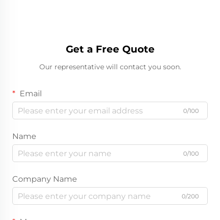
Get a Free Quote
Our representative will contact you soon.
Email
0/100
Name
0/100
Company Name
0/200