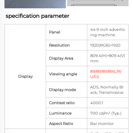
specification parameter
44.9 inch advertis
Panel
ing machine
Resolution
1920(RGB)×1920
809.4(H)×809.4(V)
Display Area
mm
89/89/89/89(L/R/
Viewing angle
Display
U/D)
ADS, Normally Bl
Display mode
ack, Transmissive
Contrast ratio
4000:1
Luminance
700 cd/m² (Typ.)
Aspect Ratio
Bar monitor