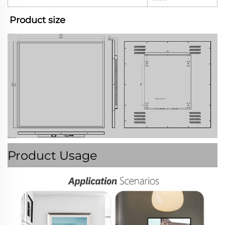
Product size
Product Usage