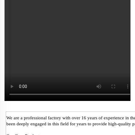
We are a professional factory with over 16 years of experience in 
been deeply engaged in this field for years to provide high-quality 