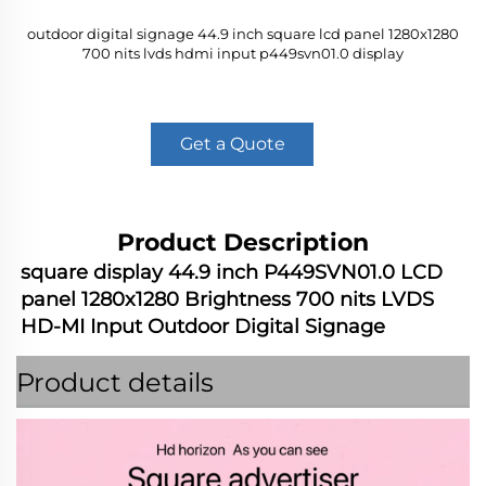
outdoor digital signage 44.9 inch square lcd panel 1280x1280
700 nits lvds hdmi input p449svn01.0 display
Get a Quote
Product Description
square display 44.9 inch P449SVN01.0 LCD 
panel 1280x1280 Brightness 700 nits LVDS 
HD-MI Input Outdoor Digital Signage
Product details