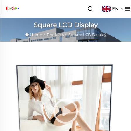
EN
Square LCD Display
Home
>
Products
>
Square LCD Display