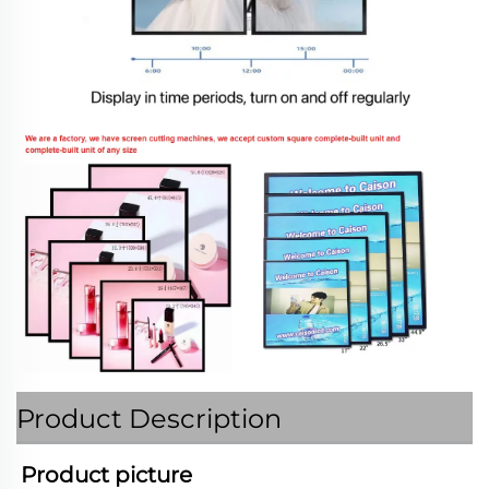
Product Description
Product picture