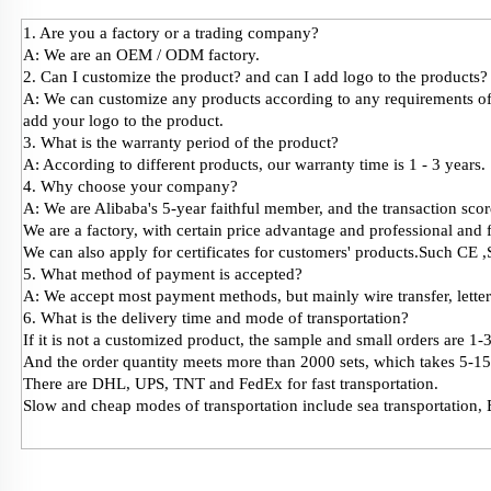
1. Are you a factory or a trading company?
A: We are an OEM / ODM factory.
2. Can I customize the product? and can I add logo to the products?
A: We can customize any products according to any requirements of 
add your logo to the product.
3. What is the warranty period of the product?
A: According to different products, our warranty time is 1 - 3 years.
4. Why choose your company?
A: We are Alibaba's 5-year faithful member, and the transaction score
We are a factory, with certain price advantage and professional and f
We can also apply for certificates for customers' products.Such C
5. What method of payment is accepted?
A: We accept most payment methods, but mainly wire transfer, lett
6. What is the delivery time and mode of transportation?
If it is not a customized product, the sample and small orders are 1-
And the order quantity meets more than 2000 sets, which takes 5-15
There are DHL, UPS, TNT and FedEx for fast transportation.
Slow and cheap modes of transportation include sea transportation, 