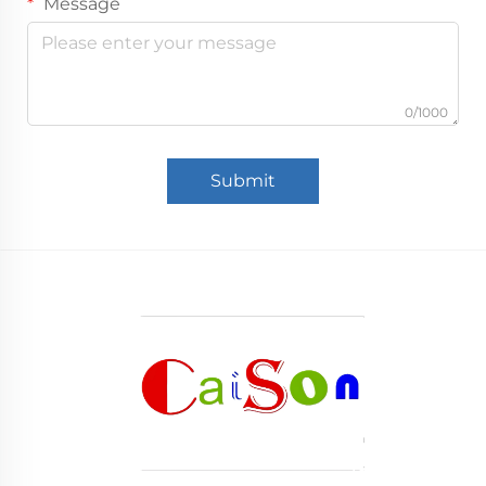
Message
0/1000
Submit