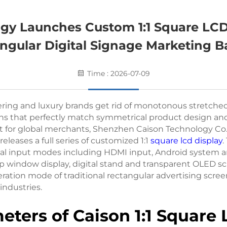
y Launches Custom 1:1 Square LCD
ngular Digital Signage Marketing Ba
Time : 2026-07-09
ring and luxury brands get rid of monotonous stretched b
s that perfectly match symmetrical product design and st
for global merchants, Shenzhen Caison Technology Co., 
 releases a full series of customized 1:1
square lcd display
.
signal input modes including HDMI input, Android syste
window display, digital stand and transparent OLED scre
peration mode of traditional rectangular advertising scr
industries.
eters of Caison 1:1 Square