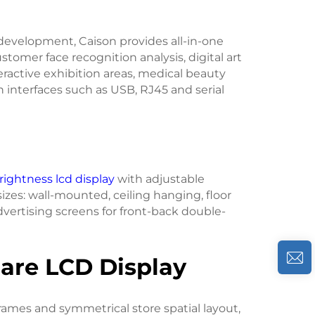
 development, Caison provides all-in-one
omer face recognition analysis, digital art
ractive exhibition areas, medical beauty
interfaces such as USB, RJ45 and serial
rightness lcd display
with adjustable
sizes: wall-mounted, ceiling hanging, floor
vertising screens for front-back double-
quare LCD Display
frames and symmetrical store spatial layout,