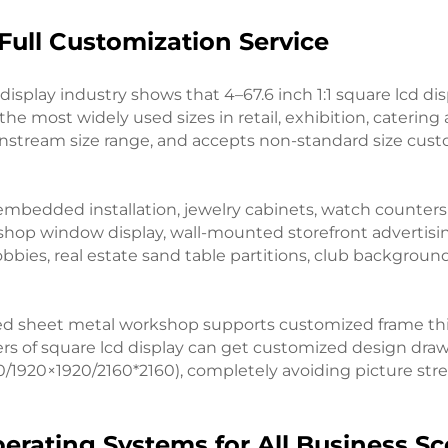
Full Customization Service
display industry shows that 4–67.6 inch 1:1 square lcd 
the most widely used sizes in retail, exhibition, catering
mainstream size range, and accepts non-standard size cus
er embedded installation, jewelry cabinets, watch counte
shop window display, wall-mounted storefront advertisin
lobbies, real estate sand table partitions, club backgroun
owned sheet metal workshop supports customized frame t
ers of square lcd display can get customized design draw
0/1920×1920/2160*2160), completely avoiding picture st
perating Systems for All Business S