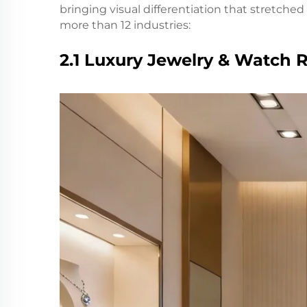
bringing visual differentiation that stretche
more than 12 industries:
2.1 Luxury Jewelry & Watch R