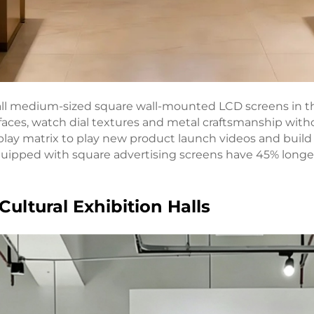
ll medium-sized square wall-mounted LCD screens in the c
ces, watch dial textures and metal craftsmanship withou
play matrix to play new product launch videos and buil
quipped with square advertising screens have 45% longe
Cultural Exhibition Halls