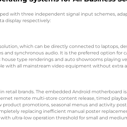
ipped with three independent signal input schemes, adapt
 display respectively:
solution, which can be directly connected to laptops, de
es and synchronous audio. It is the preferred option for c
c house type renderings and auto showrooms playing veh
ble with all mainstream video equipment without extra a
 chain retail brands. The embedded Android motherboard
net remote multi-store content release, timed playbac
w product promotions, seasonal menus and activity post
pletely replacing inefficient manual poster replacement
 with ultra-low operation threshold for small and medi