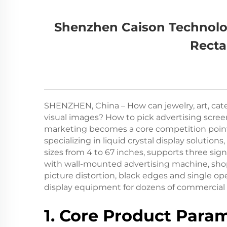
Shenzhen Caison Technolog
Recta
SHENZHEN, China – How can jewelry, art, cate
visual images? How to pick advertising screen
marketing becomes a core competition point 
specializing in liquid crystal display solutions,
sizes from 4 to 67 inches, supports three 
with wall-mounted advertising machine, shop 
picture distortion, black edges and single o
display equipment for dozens of commercial 
1. Core Product Param