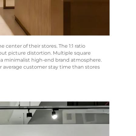
enter of their stores. The 1:1 ratio
t picture distortion. Multiple square
d a minimalist high-end brand atmosphere.
r average customer stay time than stores