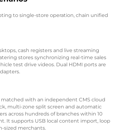
ing to single-store operation, chain unified
sktops, cash registers and live streaming
atering stores synchronizing real-time sales
icle test drive videos. Dual HDMI ports are
dapters.
 is matched with an independent CMS cloud
k, multi-zone split screen and automatic
ers across hundreds of branches within 10
. It supports USB local content import, loop
um-sized merchants.