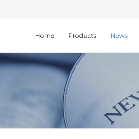
Home
Products
News