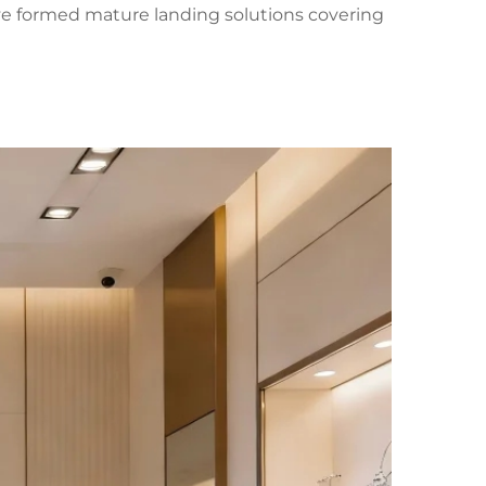
have formed mature landing solutions covering