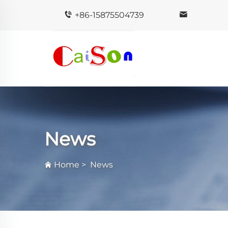
+86-15875504739
News
Home
>
News