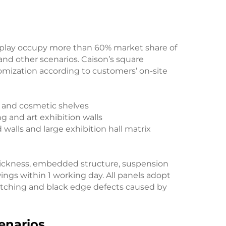
display occupy more than 60% market share of
 and other scenarios. Caison’s square
tomization according to customers’ on-site
rs and cosmetic shelves
g and art exhibition walls
d walls and large exhibition hall matrix
hickness, embedded structure, suspension
ings within 1 working day. All panels adopt
retching and black edge defects caused by
cenarios