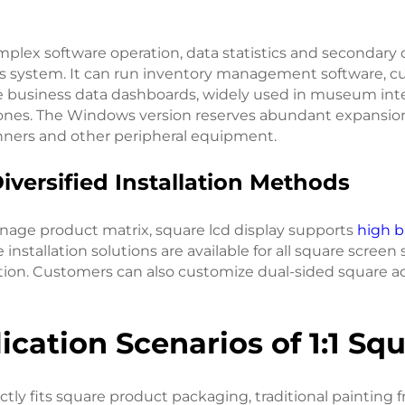
mplex software operation, data statistics and secondary
s system. It can run inventory management software, cust
e business data dashboards, widely used in museum inte
zones. The Windows version reserves abundant expansion 
nners and other peripheral equipment.
Diversified Installation Methods
gnage product matrix, square lcd display supports
high b
nstallation solutions are available for all square screen 
ion. Customers can also customize dual-sided square ad
lication Scenarios of 1:1 S
ctly fits square product packaging, traditional painting 