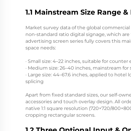
1.1 Mainstream Size Range & 
Market survey data of the global commercial 
non-standard ratio digital signage, which are 
advertising screen series fully covers this 
space needs:
· Small size: 4–22 inches, suitable for count
· Medium size: 26–40 inches, mainstream for 
· Large size: 44–67.6 inches, applied to hotel 
splicing
Apart from fixed standard sizes, our self-
accessories and touch overlay design. All ord
native 1:1 square resolution (720×720/800×80
cropping rectangular screens.
1.2 Three Optional Input & O