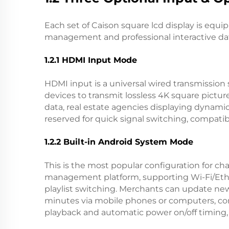
Each set of Caison square lcd display is equ
management and professional interactive data
1.2.1 HDMI Input Mode
HDMI input is a universal wired transmission 
devices to transmit lossless 4K square pictur
data, real estate agencies displaying dynami
reserved for quick signal switching, compati
1.2.2 Built-in Android System Mode
This is the most popular configuration for
management platform, supporting Wi-Fi/Ether
playlist switching. Merchants can update ne
minutes via mobile phones or computers, com
playback and automatic power on/off timing,