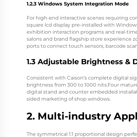
1.2.3 Windows System Integration Mode
For high-end interactive scenes requiring co
square lcd display pre-installed with Window
exhibition interaction programs and real-tim
salons and brand flagship store experience 
ports to connect touch sensors, barcode sca
1.3 Adjustable Brightness & 
Consistent with Caison’s complete digital si
brightness from 300 to 1000 nits.Four mature i
digital stand and counter embedded installat
sided marketing of shop windows.
2. Multi-industry App
The symmetrical 1:1 proportional design perfe