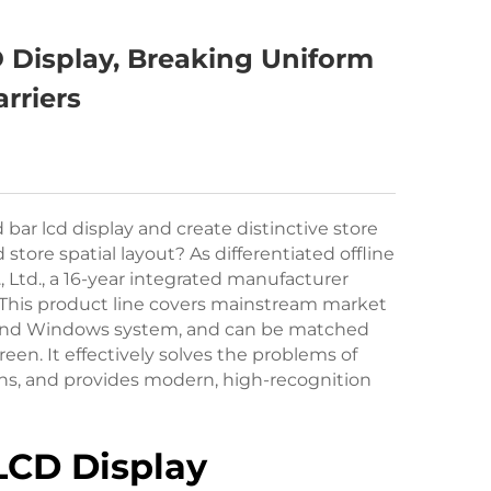
 Display, Breaking Uniform
rriers
ar lcd display and create distinctive store
ore spatial layout? As differentiated offline
Ltd., a 16-year integrated manufacturer
 This product line covers mainstream market
m and Windows system, and can be matched
en. It effectively solves the problems of
eens, and provides modern, high-recognition
 LCD Display