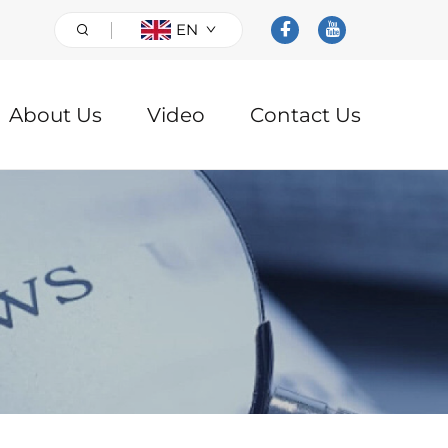
EN
About Us
Video
Contact Us