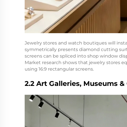
Jewelry stores and watch boutiques will insta
symmetrically presents diamond cutting surfa
screens can be spliced into shop window dis
Market research shows that jewelry stores e
using 16:9 rectangular screens.
2.2 Art Galleries, Museums & 