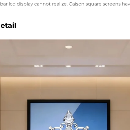
d bar lcd display cannot realize. Caison square screens 
etail