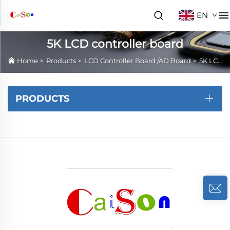
EN
5K LCD controller board
Home
>
Products
>
LCD Controller Board /AD Board
>
5K LCD controller board
PRODUCTS