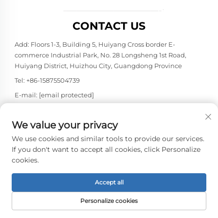
CONTACT US
Add: Floors 1-3, Building 5, Huiyang Cross border E-
commerce Industrial Park, No. 28 Longsheng 1st Road,
Huiyang District, Huizhou City, Guangdong Province
Tel:
+86-15875504739
E-mail:
[email protected]
We value your privacy
Copyright © 2026 Shenzhen Caison Technology Co., Ltd. All
rights reserved. -
Privacy policy
We use cookies and similar tools to provide our services.
If you don't want to accept all cookies, click Personalize
cookies.
Accept all
Personalize cookies