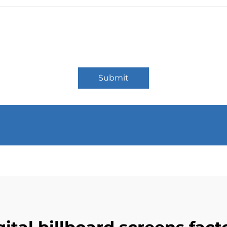
Submit