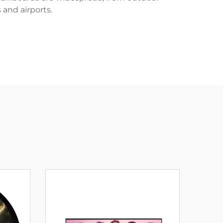
 and airports.