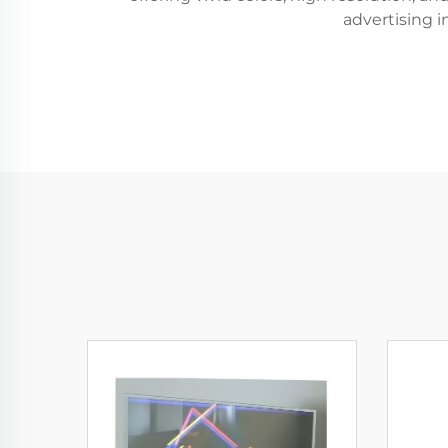
advertising i