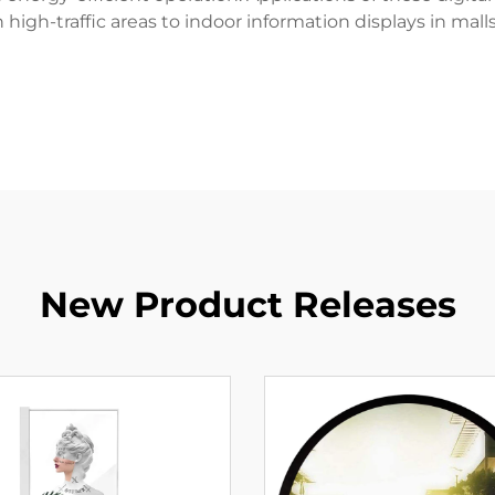
n high-traffic areas to indoor information displays in malls
New Product Releases