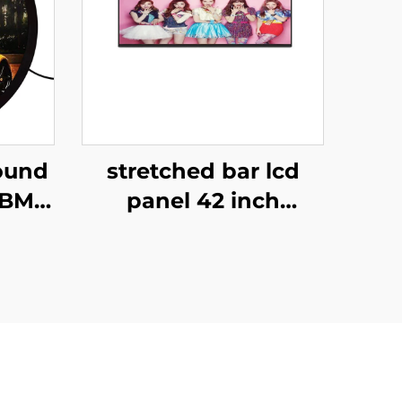
ound
stretched bar lcd
FBM-
panel 42 inch
80
Resolution 1920x540
00
high brightness
el
display 1500cd/m2
ll
digital signage and
display P420IVN02.0