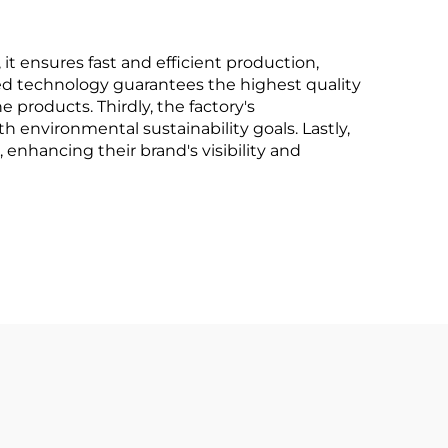
 it ensures fast and efficient production,
nced technology guarantees the highest quality
 products. Thirdly, the factory's
 environmental sustainability goals. Lastly,
 enhancing their brand's visibility and