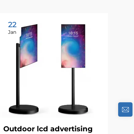
22
1
Jan
Se
Outdoor lcd advertising
Th