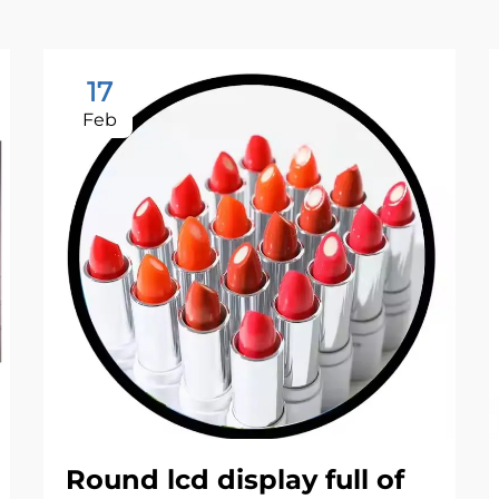
17
Feb
Round lcd display full of