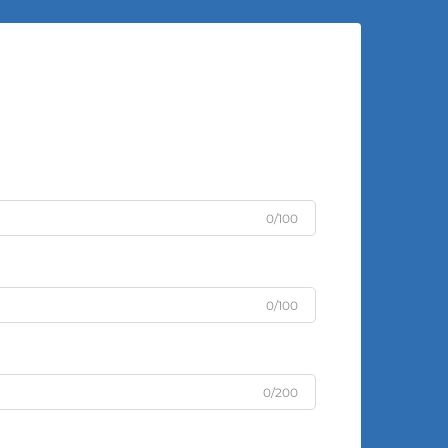
0/100
0/100
0/200