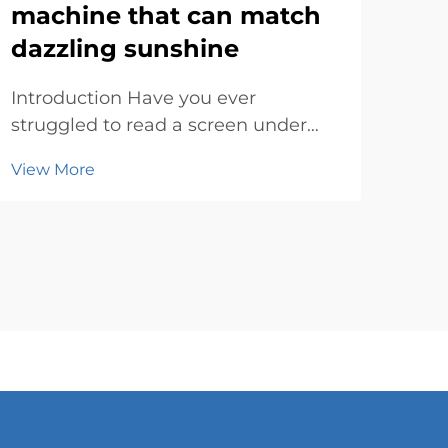
machine that can match
ad
dazzling sunshine
su
Introduction Have you ever
Rev
struggled to read a screen under
Digi
the blazing sun? It’s frustrating,
fast
View More
Vie
right? Bright sunlight can make
con
most displays look washed out or
way
completely invisible. That’s where
One 
an outdoor lcd advertising machine
mod
steps in...
sign