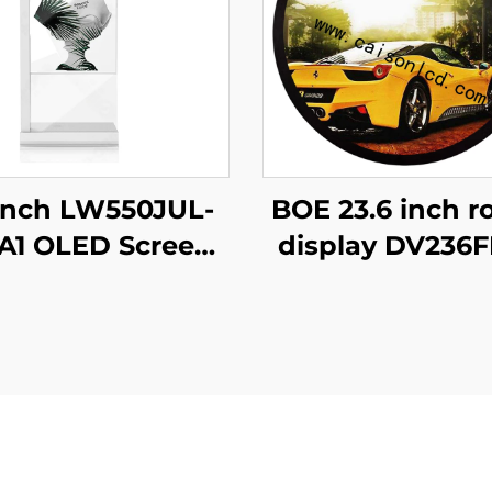
Inch LW550JUL-
BOE 23.6 inch r
1 OLED Screen
display DV236
Paper Modules
N00 1280x12
nsparent Digital
brightness 15
nage Display for
cd/m2 lcd pan
Intelligent
shopping ma
ertising Amoled
Coffee digital
Type
signage