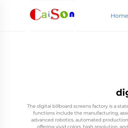
Hom
di
The digital billboard screens factory is a sta
functions include the manufacturing, assem
advanced robotics, automated production l
offering vivid colors, high resolution, a