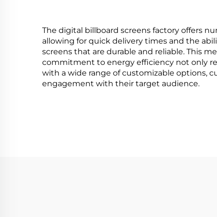
HMA1
The digital billboard screens factory offers nu
allowing for quick delivery times and the abi
screens that are durable and reliable. This me
commitment to energy efficiency not only redu
with a wide range of customizable options, cu
engagement with their target audience.