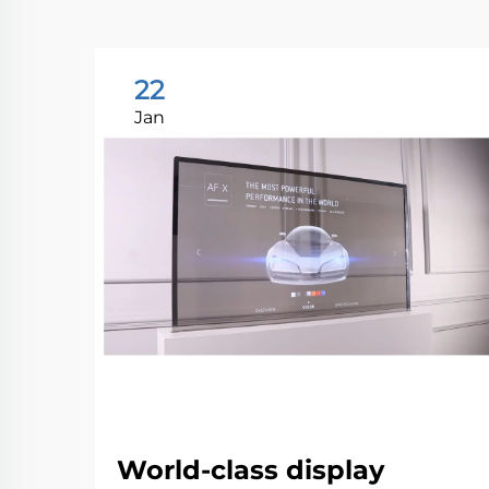
22
Jan
World-class display