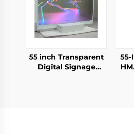
55 inch Transparent
55-
Digital Signage
HMA
Screen Touch Ultra
E-
Thin Transparent
Tra
OLED
Sig
Display,transparent
oled
Adv
screen,LW550JUL-