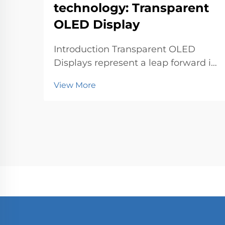
technology: Transparent
OLED Display
Introduction Transparent OLED
Displays represent a leap forward in
world-class display technology. You
View More
can now experience visuals that
blend seamlessly with the
environment. This innovation
matters because it transforms how
industries like retail, au...