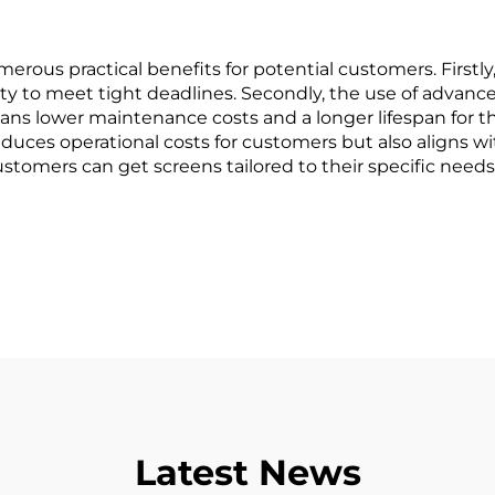
merous practical benefits for potential customers. Firstly,
lity to meet tight deadlines. Secondly, the use of adva
ans lower maintenance costs and a longer lifespan for the
ces operational costs for customers but also aligns with
stomers can get screens tailored to their specific needs,
Latest News