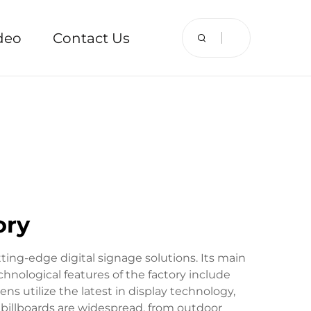
deo
Contact Us
ory
utting-edge digital signage solutions. Its main
chnological features of the factory include
 utilize the latest in display technology,
al billboards are widespread, from outdoor