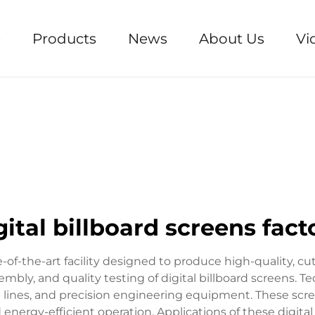
e
Products
News
About Us
Vi
gital billboard screens fact
te-of-the-art facility designed to produce high-quality, c
bly, and quality testing of digital billboard screens. Te
ines, and precision engineering equipment. These screens
nd energy-efficient operation. Applications of these digit