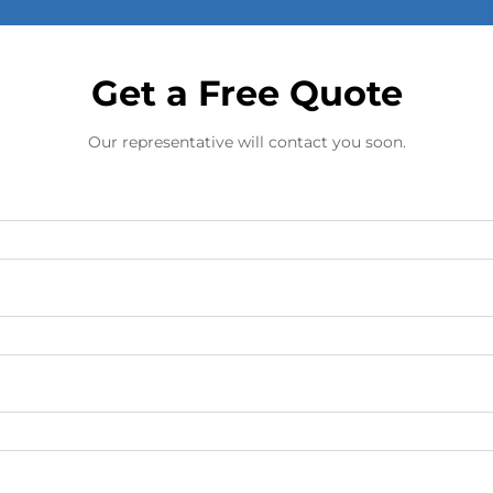
Get a Free Quote
Our representative will contact you soon.