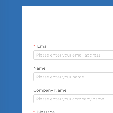
Email
Name
Company Name
Message