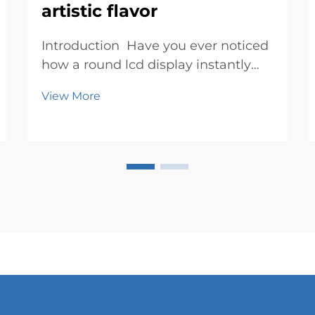
artistic flavor
Introduction Have you ever noticed
how a round lcd display instantly
grabs your attention? Its circular
View More
design feels fresh and exciting,
breaking away from the usual
rectangular screens. It’s not just a
display; it’s a canvas where ...