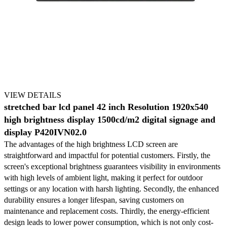
VIEW DETAILS
stretched bar lcd panel 42 inch Resolution 1920x540
high brightness display 1500cd/m2 digital signage and
display P420IVN02.0
The advantages of the high brightness LCD screen are
straightforward and impactful for potential customers. Firstly, the
screen's exceptional brightness guarantees visibility in environments
with high levels of ambient light, making it perfect for outdoor
settings or any location with harsh lighting. Secondly, the enhanced
durability ensures a longer lifespan, saving customers on
maintenance and replacement costs. Thirdly, the energy-efficient
design leads to lower power consumption, which is not only cost-