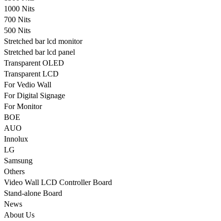
1000 Nits
700 Nits
500 Nits
Stretched bar lcd monitor
Stretched bar lcd panel
Transparent OLED
Transparent LCD
For Vedio Wall
For Digital Signage
For Monitor
BOE
AUO
Innolux
LG
Samsung
Others
Video Wall LCD Controller Board
Stand-alone Board
News
About Us