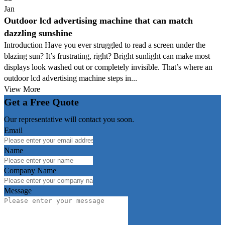
Jan
Outdoor lcd advertising machine that can match
dazzling sunshine
Introduction Have you ever struggled to read a screen under the
blazing sun? It’s frustrating, right? Bright sunlight can make most
displays look washed out or completely invisible. That’s where an
outdoor lcd advertising machine steps in...
View More
Get a Free Quote
Our representative will contact you soon.
Email
Name
Company Name
Message