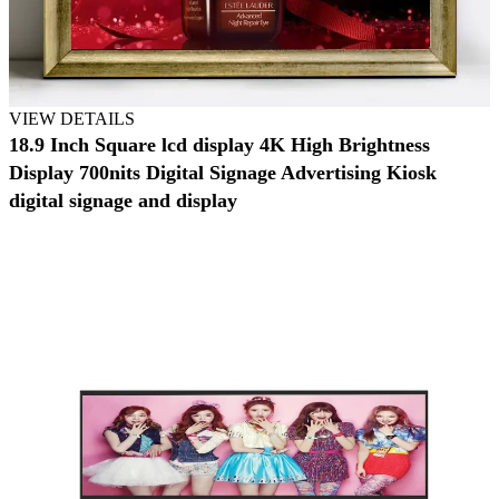
VIEW DETAILS
18.9 Inch Square lcd display 4K High Brightness
Display 700nits Digital Signage Advertising Kiosk
digital signage and display