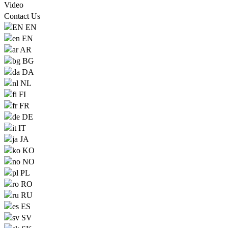
Video
Contact Us
EN
EN
AR
BG
DA
NL
FI
FR
DE
IT
JA
KO
NO
PL
RO
RU
ES
SV