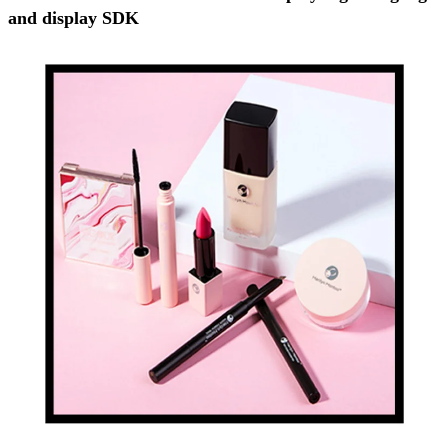
and display SDK