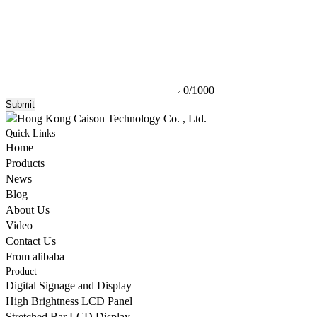
0/1000
Submit
Quick Links
Home
Products
News
Blog
About Us
Video
Contact Us
From alibaba
Product
Digital Signage and Display
High Brightness LCD Panel
Stretched Bar LCD Display