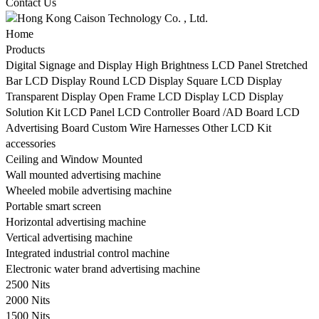
Contact Us
Home
Products
Digital Signage and Display
High Brightness LCD Panel
Stretched
Bar LCD Display
Round LCD Display
Square LCD Display
Transparent Display
Open Frame LCD Display
LCD Display
Solution Kit
LCD Panel
LCD Controller Board /AD Board
LCD
Advertising Board
Custom Wire Harnesses
Other LCD Kit
accessories
Ceiling and Window Mounted
Wall mounted advertising machine
Wheeled mobile advertising machine
Portable smart screen
Horizontal advertising machine
Vertical advertising machine
Integrated industrial control machine
Electronic water brand advertising machine
2500 Nits
2000 Nits
1500 Nits