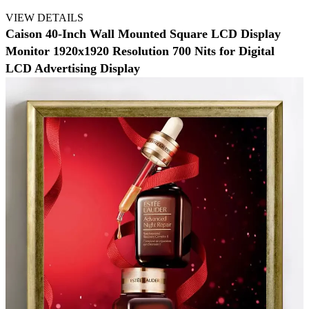
VIEW DETAILS
Caison 40-Inch Wall Mounted Square LCD Display
Monitor 1920x1920 Resolution 700 Nits for Digital
LCD Advertising Display