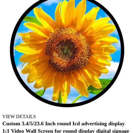
VIEW DETAILS
Custom 3.4/5/23.6 Inch round Icd advertising display
1:1 Video Wall Screen for round display digital signage