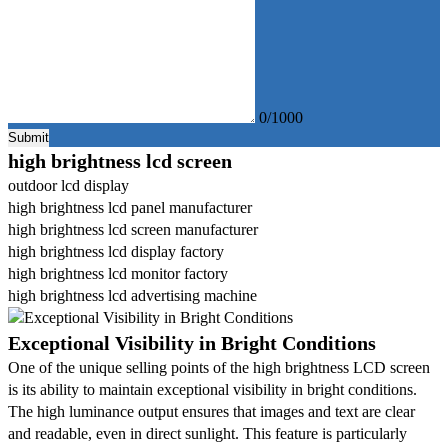
0/1000
Submit
high brightness lcd screen
outdoor lcd display
high brightness lcd panel manufacturer
high brightness lcd screen manufacturer
high brightness lcd display factory
high brightness lcd monitor factory
high brightness lcd advertising machine
Exceptional Visibility in Bright Conditions
One of the unique selling points of the high brightness LCD screen
is its ability to maintain exceptional visibility in bright conditions.
The high luminance output ensures that images and text are clear
and readable, even in direct sunlight. This feature is particularly