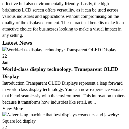
effective but also environmentally friendly. Lastly, the high
brightness LCD screen offers versatility, as it can be used across
various industries and applications without compromising on the
quality of the displayed content. These practical benefits make it an
attractive choice for businesses looking to make a visual impact in
any setting.
Latest News
22
Jan
World-class display technology: Transparent OLED
Display
Introduction Transparent OLED Displays represent a leap forward
in world-class display technology. You can now experience visuals
that blend seamlessly with the environment. This innovation matters
because it transforms how industries like retail, au...
View More
22