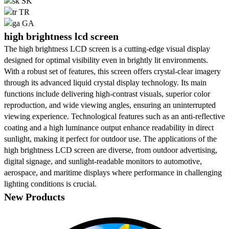
SK
TR
GA
high brightness lcd screen
The high brightness LCD screen is a cutting-edge visual display
designed for optimal visibility even in brightly lit environments.
With a robust set of features, this screen offers crystal-clear imagery
through its advanced liquid crystal display technology. Its main
functions include delivering high-contrast visuals, superior color
reproduction, and wide viewing angles, ensuring an uninterrupted
viewing experience. Technological features such as an anti-reflective
coating and a high luminance output enhance readability in direct
sunlight, making it perfect for outdoor use. The applications of the
high brightness LCD screen are diverse, from outdoor advertising,
digital signage, and sunlight-readable monitors to automotive,
aerospace, and maritime displays where performance in challenging
lighting conditions is crucial.
New Products