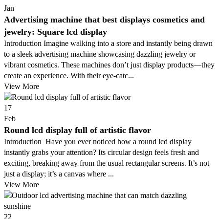
Jan
Advertising machine that best displays cosmetics and
jewelry: Square lcd display
Introduction Imagine walking into a store and instantly being drawn
to a sleek advertising machine showcasing dazzling jewelry or
vibrant cosmetics. These machines don’t just display products—they
create an experience. With their eye-catc...
View More
17
Feb
Round lcd display full of artistic flavor
Introduction Have you ever noticed how a round lcd display
instantly grabs your attention? Its circular design feels fresh and
exciting, breaking away from the usual rectangular screens. It’s not
just a display; it’s a canvas where ...
View More
22