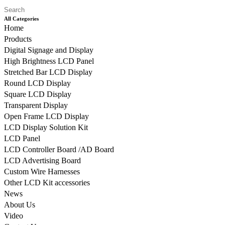
All Categories
Home
Products
Digital Signage and Display
High Brightness LCD Panel
Stretched Bar LCD Display
Round LCD Display
Square LCD Display
Transparent Display
Open Frame LCD Display
LCD Display Solution Kit
LCD Panel
LCD Controller Board /AD Board
LCD Advertising Board
Custom Wire Harnesses
Other LCD Kit accessories
News
About Us
Video