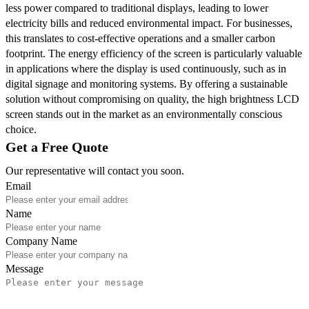
less power compared to traditional displays, leading to lower
electricity bills and reduced environmental impact. For businesses,
this translates to cost-effective operations and a smaller carbon
footprint. The energy efficiency of the screen is particularly valuable
in applications where the display is used continuously, such as in
digital signage and monitoring systems. By offering a sustainable
solution without compromising on quality, the high brightness LCD
screen stands out in the market as an environmentally conscious
choice.
Get a Free Quote
Our representative will contact you soon.
Email
Name
Company Name
Message