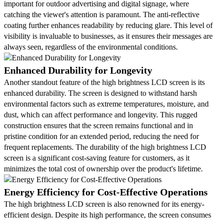
important for outdoor advertising and digital signage, where
catching the viewer's attention is paramount. The anti-reflective
coating further enhances readability by reducing glare. This level of
visibility is invaluable to businesses, as it ensures their messages are
always seen, regardless of the environmental conditions.
Enhanced Durability for Longevity
Another standout feature of the high brightness LCD screen is its
enhanced durability. The screen is designed to withstand harsh
environmental factors such as extreme temperatures, moisture, and
dust, which can affect performance and longevity. This rugged
construction ensures that the screen remains functional and in
pristine condition for an extended period, reducing the need for
frequent replacements. The durability of the high brightness LCD
screen is a significant cost-saving feature for customers, as it
minimizes the total cost of ownership over the product's lifetime.
Energy Efficiency for Cost-Effective Operations
The high brightness LCD screen is also renowned for its energy-
efficient design. Despite its high performance, the screen consumes