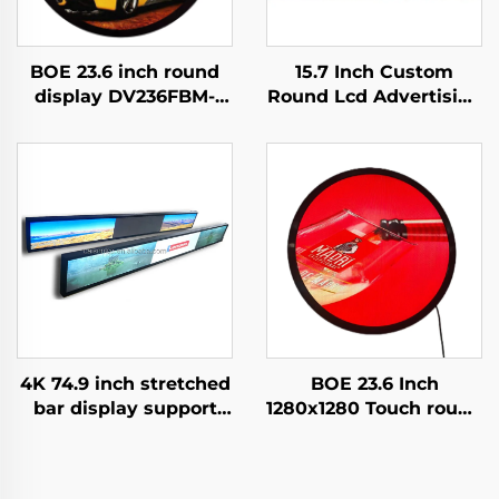
BOE 23.6 inch round
15.7 Inch Custom
display DV236FBM-
Round Lcd Advertising
N00 1280x1280
Media Display
brightness 1500 cd/m2
Diameter 452 mm
lcd panel shopping
Circular TV Screen
mall Coffee digital
Billboard Display
signage
digital
4K 74.9 inch stretched
BOE 23.6 Inch
bar display support
1280x1280 Touch round
3840*336(RGB) digital
lcd screen DV236FBM-
shelf LCD advertising
N00 1500 Nits Circular
display Digital signage
Digital Signage