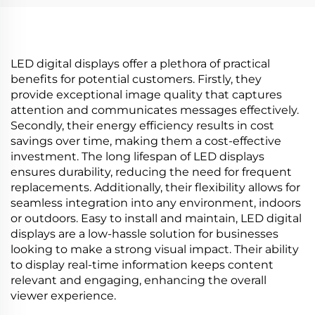
and display
Display for Advertising
Media
LED digital displays offer a plethora of practical
benefits for potential customers. Firstly, they
provide exceptional image quality that captures
attention and communicates messages effectively.
Secondly, their energy efficiency results in cost
savings over time, making them a cost-effective
investment. The long lifespan of LED displays
ensures durability, reducing the need for frequent
replacements. Additionally, their flexibility allows for
seamless integration into any environment, indoors
or outdoors. Easy to install and maintain, LED digital
displays are a low-hassle solution for businesses
looking to make a strong visual impact. Their ability
to display real-time information keeps content
relevant and engaging, enhancing the overall
viewer experience.