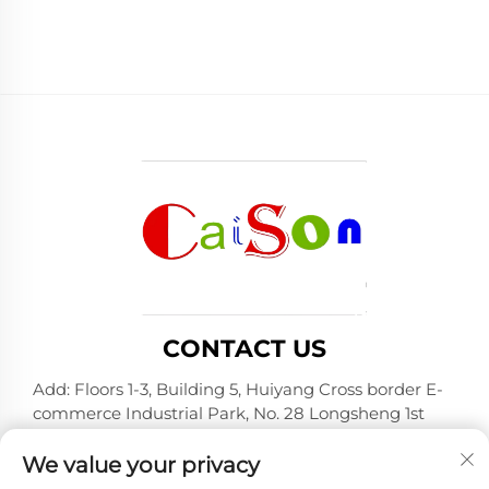
CONTACT US
Add: Floors 1-3, Building 5, Huiyang Cross border E-
commerce Industrial Park, No. 28 Longsheng 1st
Road, Huiyang District, Huizhou City, Guangdong
Province
We value your privacy