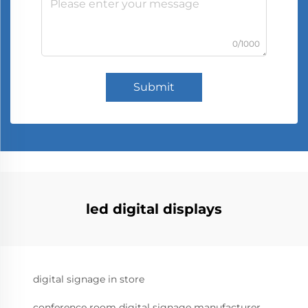
0/1000
Submit
led digital displays
digital signage in store
conference room digital signage manufacturer