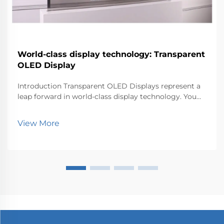
World-class display technology: Transparent
OLED Display
Introduction Transparent OLED Displays represent a
leap forward in world-class display technology. You
can now experience visuals that blend seamlessly
with the environment. This innovation matters
View More
because it transforms how industries like retail, au...