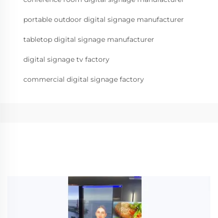
portable outdoor digital signage manufacturer
tabletop digital signage manufacturer
digital signage tv factory
commercial digital signage factory