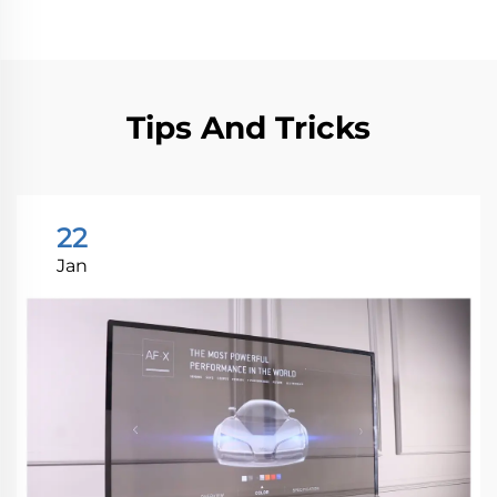
Tips And Tricks
22
Jan