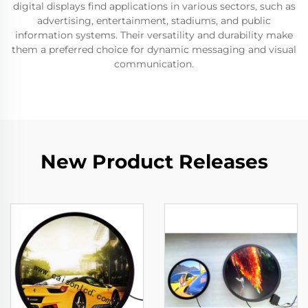
digital displays find applications in various sectors, such as
advertising, entertainment, stadiums, and public
information systems. Their versatility and durability make
them a preferred choice for dynamic messaging and visual
communication.
New Product Releases