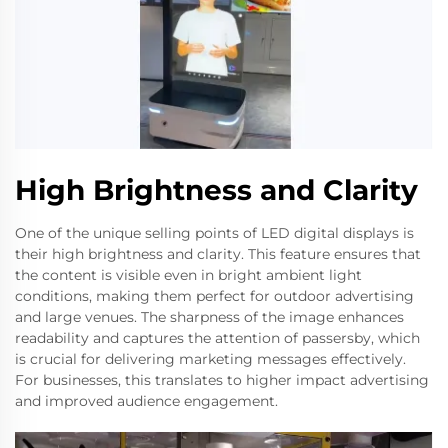
High Brightness and Clarity
One of the unique selling points of LED digital displays is
their high brightness and clarity. This feature ensures that
the content is visible even in bright ambient light
conditions, making them perfect for outdoor advertising
and large venues. The sharpness of the image enhances
readability and captures the attention of passersby, which
is crucial for delivering marketing messages effectively.
For businesses, this translates to higher impact advertising
and improved audience engagement.