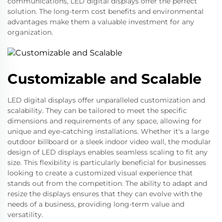
communications, LED digital displays offer the perfect
solution. The long-term cost benefits and environmental
advantages make them a valuable investment for any
organization.
Customizable and Scalable
LED digital displays offer unparalleled customization and
scalability. They can be tailored to meet the specific
dimensions and requirements of any space, allowing for
unique and eye-catching installations. Whether it's a large
outdoor billboard or a sleek indoor video wall, the modular
design of LED displays enables seamless scaling to fit any
size. This flexibility is particularly beneficial for businesses
looking to create a customized visual experience that
stands out from the competition. The ability to adapt and
resize the displays ensures that they can evolve with the
needs of a business, providing long-term value and
versatility.