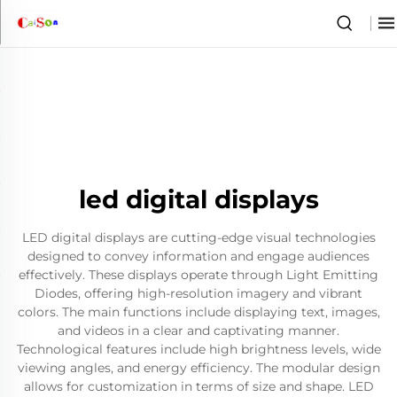
led digital displays
LED digital displays are cutting-edge visual technologies
designed to convey information and engage audiences
effectively. These displays operate through Light Emitting
Diodes, offering high-resolution imagery and vibrant
colors. The main functions include displaying text, images,
and videos in a clear and captivating manner.
Technological features include high brightness levels, wide
viewing angles, and energy efficiency. The modular design
allows for customization in terms of size and shape. LED