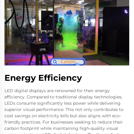
Energy Efficiency
LED digital displays are renowned for their energy
efficiency. Compared to traditional display technologies,
LEDs consume significantly less power while delivering
superior visual performance. This not only contributes to
cost savings on electricity bills but also aligns with eco-
friendly practices. For businesses seeking to reduce their
carbon footprint while maintaining high-quality visual