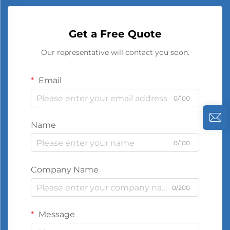
Get a Free Quote
Our representative will contact you soon.
Email
0/100
Name
0/100
Company Name
0/200
Message