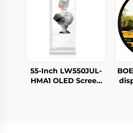
55-Inch LW550JUL-
BOE
HMA1 OLED Screen
dis
E-Paper Modules
N
Transparent Digital
b
Signage Display for
c
Intelligent
s
Advertising Amoled
C