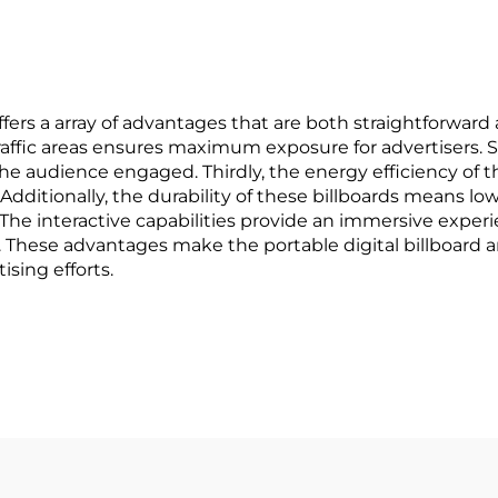
signage
fers a array of advantages that are both straightforward 
-traffic areas ensures maximum exposure for advertisers.
he audience engaged. Thirdly, the energy efficiency of t
 Additionally, the durability of these billboards means l
 The interactive capabilities provide an immersive experi
se advantages make the portable digital billboard an i
ising efforts.