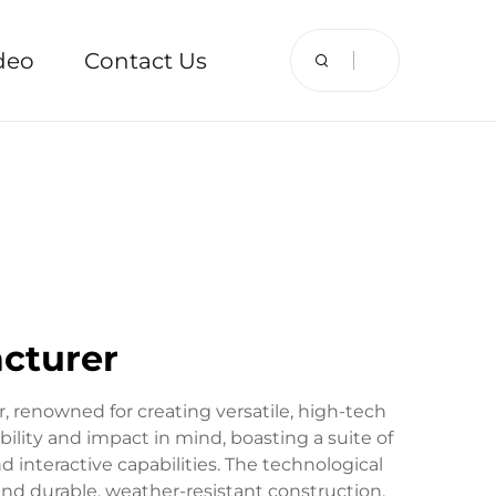
deo
Contact Us
acturer
r, renowned for creating versatile, high-tech
bility and impact in mind, boasting a suite of
 interactive capabilities. The technological
 and durable, weather-resistant construction.