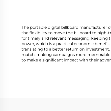
Type
The portable digital billboard manufacturer of
the flexibility to move the billboard to high
for timely and relevant messaging, keeping t
power, which is a practical economic benefit.
translating to a better return on investment.
match, making campaigns more memorable. The
to make a significant impact with their advert