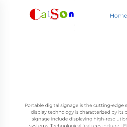
Hom
Portable digital signage is the cutting-edge 
display technology is characterized by its
signage include displaying high-resolutio
systems. Technological features include LED-