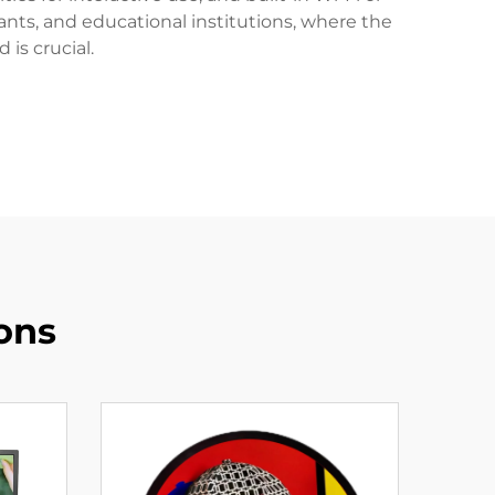
ants, and educational institutions, where the
is crucial.
ons