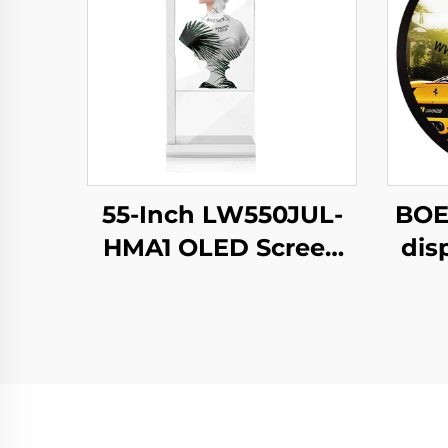
55-Inch LW550JUL-
BOE
HMA1 OLED Screen
dis
E-Paper Modules
N
Transparent Digital
b
Signage Display for
c
Intelligent
s
Advertising Amoled
C
Type