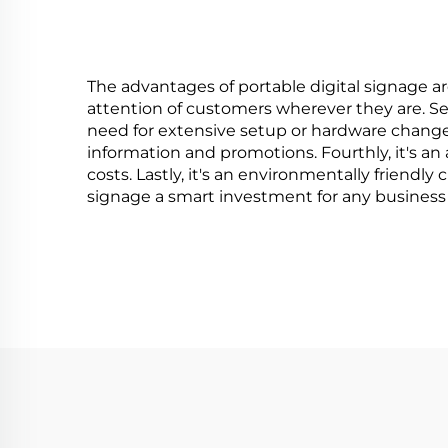
The advantages of portable digital signage are 
attention of customers wherever they are. Sec
need for extensive setup or hardware change
information and promotions. Fourthly, it's a
costs. Lastly, it's an environmentally friendl
signage a smart investment for any business