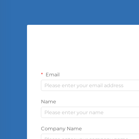
Email
Name
Company Name