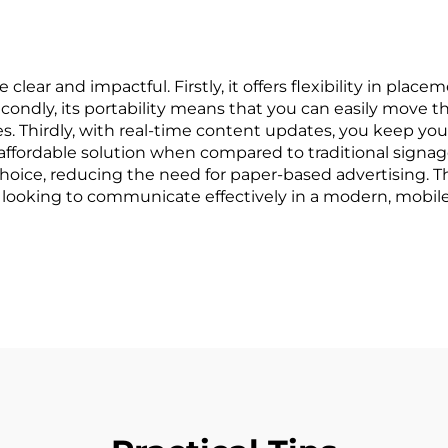
clear and impactful. Firstly, it offers flexibility in pla
ondly, its portability means that you can easily move th
s. Thirdly, with real-time content updates, you keep yo
n affordable solution when compared to traditional sign
y choice, reducing the need for paper-based advertising. 
 looking to communicate effectively in a modern, mobile