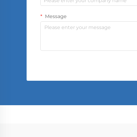
Message