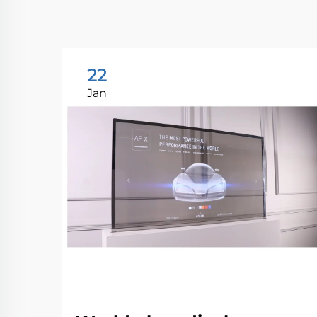
22
Jan