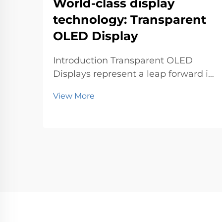
World-class display
technology: Transparent
OLED Display
Introduction Transparent OLED
Displays represent a leap forward in
world-class display technology. You
View More
can now experience visuals that
blend seamlessly with the
environment. This innovation
matters because it transforms how
industries like retail, au...