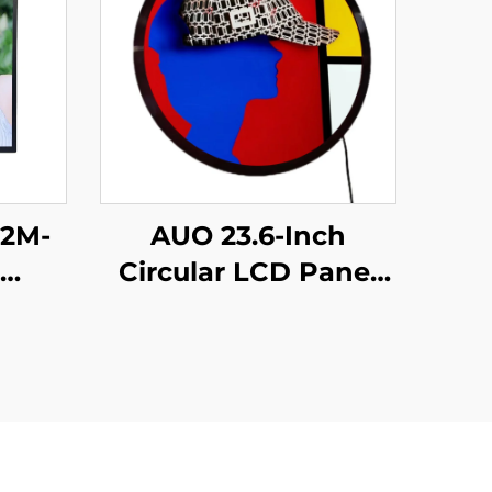
X2M-
AUO 23.6-Inch
Circular LCD Panel
play
848*848 with
gh
700Nits 60hz TFT
00
LCD P236RVN01.0
BOE
Round LCD display
sing
monitor