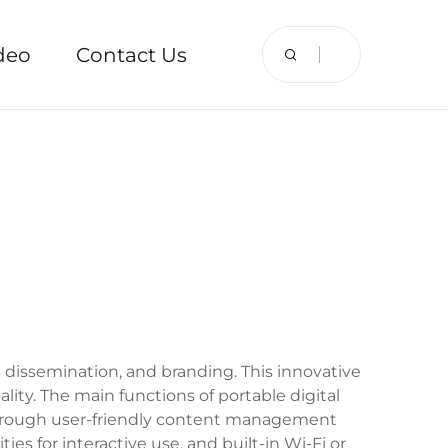
deo
Contact Us
n dissemination, and branding. This innovative
ity. The main functions of portable digital
d through user-friendly content management
es for interactive use, and built-in Wi-Fi or