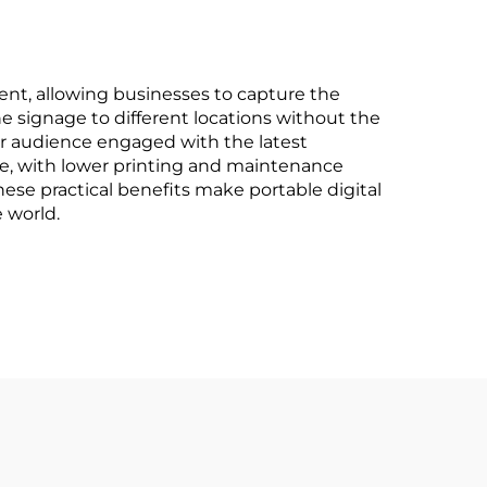
cement, allowing businesses to capture the
e signage to different locations without the
ur audience engaged with the latest
age, with lower printing and maintenance
These practical benefits make portable digital
 world.