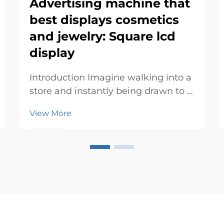
Advertising machine that
best displays cosmetics
and jewelry: Square lcd
display
Introduction Imagine walking into a
store and instantly being drawn to a
sleek advertising machine
View More
showcasing dazzling jewelry or
vibrant cosmetics. These machines
don’t just display products—they
create an experience. With their
eye-catc...