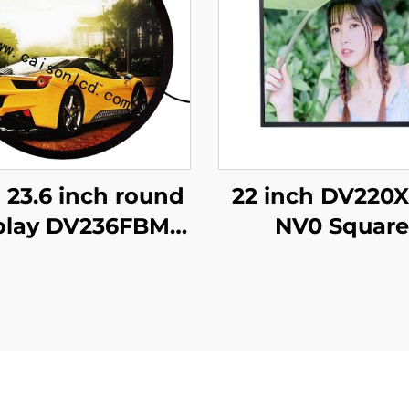
 23.6 inch round
22 inch DV220
play DV236FBM-
NV0 Square
00 1280x1280
advertising dis
rightness 1500
1920x1920 hi
d/m2 lcd panel
brightness 5
hopping mall
cd/m2 (Typ.) 
offee digital
Display adverti
signage
screen