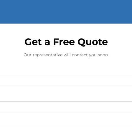
Get a Free Quote
Our representative will contact you soon.