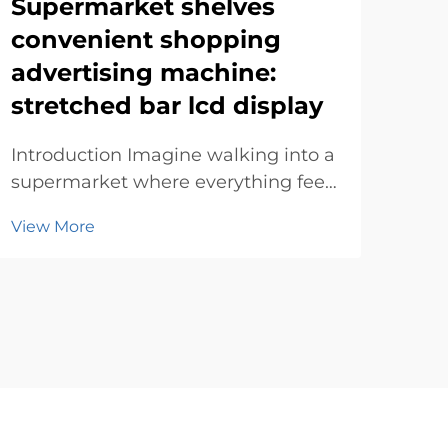
Supermarket shelves
Rou
convenient shopping
art
advertising machine:
Int
stretched bar lcd display
how 
grab
Introduction Imagine walking into a
Vie
desi
supermarket where everything feels
bre
tailored just for you. Advertising
rect
View More
machines make this possible by
disp
blending technology with
innovation. They simplify your
experience, offering personalized
deals and directions. T...