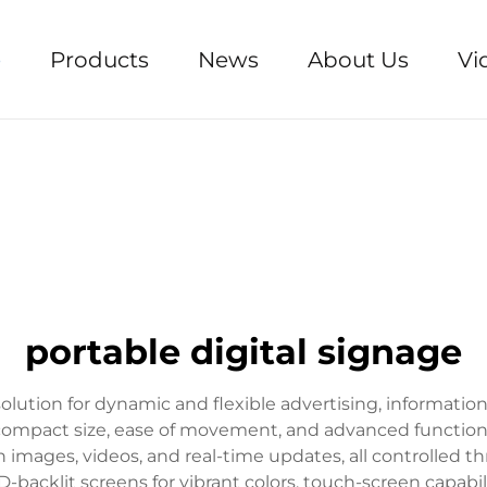
e
Products
News
About Us
Vi
portable digital signage
solution for dynamic and flexible advertising, informatio
 compact size, ease of movement, and advanced functional
n images, videos, and real-time updates, all controlle
backlit screens for vibrant colors, touch-screen capabiliti