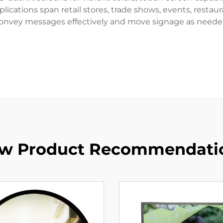
ications span retail stores, trade shows, events, restaur
 convey messages effectively and move signage as needed 
w Product Recommendati