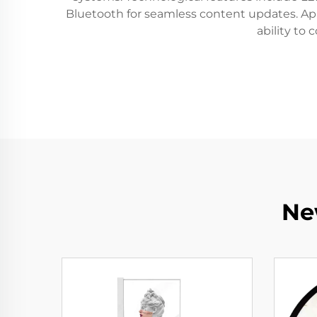
Bluetooth for seamless content updates. Appl
ability to
Ne