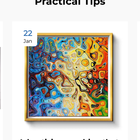
Practical Tips
22
Jan