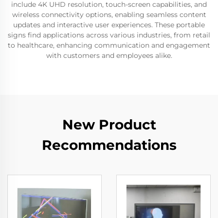
include 4K UHD resolution, touch-screen capabilities, and
wireless connectivity options, enabling seamless content
updates and interactive user experiences. These portable
signs find applications across various industries, from retail
to healthcare, enhancing communication and engagement
with customers and employees alike.
New Product
Recommendations