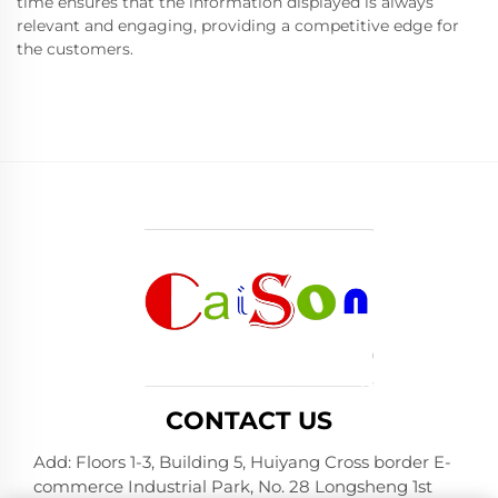
time ensures that the information displayed is always
relevant and engaging, providing a competitive edge for
the customers.
CONTACT US
Add: Floors 1-3, Building 5, Huiyang Cross border E-
commerce Industrial Park, No. 28 Longsheng 1st