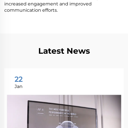
increased engagement and improved
communication efforts.
Latest News
22
Jan