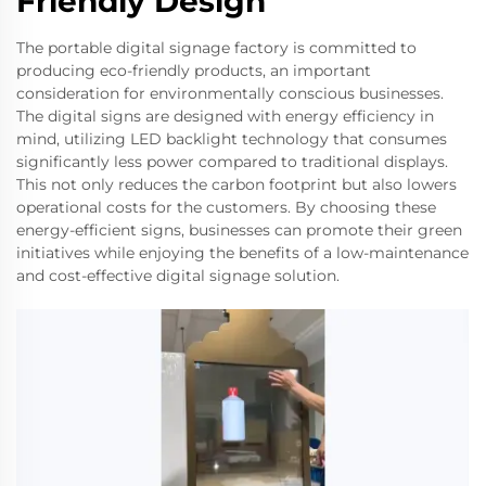
Friendly Design
The portable digital signage factory is committed to
producing eco-friendly products, an important
consideration for environmentally conscious businesses.
The digital signs are designed with energy efficiency in
mind, utilizing LED backlight technology that consumes
significantly less power compared to traditional displays.
This not only reduces the carbon footprint but also lowers
operational costs for the customers. By choosing these
energy-efficient signs, businesses can promote their green
initiatives while enjoying the benefits of a low-maintenance
and cost-effective digital signage solution.