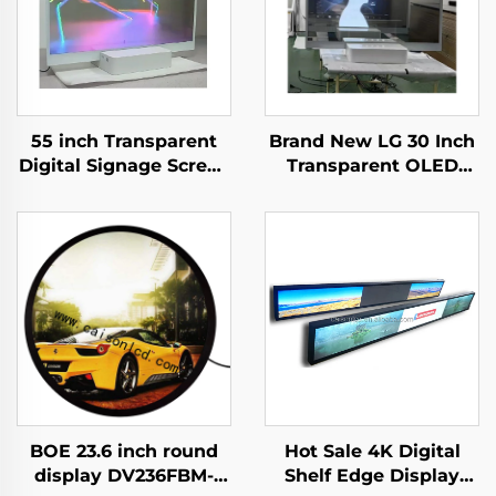
55 inch Transparent
Brand New LG 30 Inch
Digital Signage Screen
Transparent OLED
Touch Ultra Thin
Screen Display ,
Transparent OLED
1366*768 transparent
Display,transparent
oled
oled
screening,transparent
screen,LW550JUL-
lcd LW300PXL-HRT3
HMA1
BOE 23.6 inch round
Hot Sale 4K Digital
display DV236FBM-
Shelf Edge Display