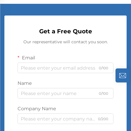
Get a Free Quote
Our representative will contact you soon.
Email
0/100
Name
0/100
Company Name
0/200