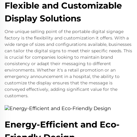
Flexible and Customizable
Display Solutions
One unique selling point of the portable digital signage
factory is the flexibility and customization it offers. With a
wide range of sizes and configurations available, businesses
can tailor the digital signs to meet their specific needs. This
is crucial for companies looking to maintain brand
consistency or adapt their messaging to different
environments. Whether it's a retail promotion or an
emergency announcement in a hospital, the ability to
customize the display ensures that the message is
conveyed effectively, adding significant value for the
customers.
Energy-Efficient and Eco-