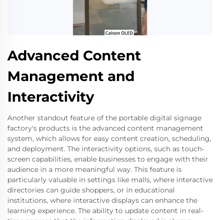
Advanced Content
Management and
Interactivity
Another standout feature of the portable digital signage
factory's products is the advanced content management
system, which allows for easy content creation, scheduling,
and deployment. The interactivity options, such as touch-
screen capabilities, enable businesses to engage with their
audience in a more meaningful way. This feature is
particularly valuable in settings like malls, where interactive
directories can guide shoppers, or in educational
institutions, where interactive displays can enhance the
learning experience. The ability to update content in real-