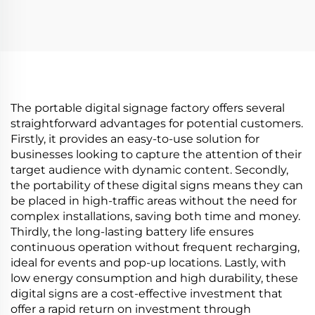
N00 1280x1280
Monitor 74.9 Inch
brightness 1500 cd/m2
stretched bar lcd
lcd panel shopping
3840*336(RGB) digital
mall Coffee digital
signage and display
signage
The portable digital signage factory offers several
straightforward advantages for potential customers.
Firstly, it provides an easy-to-use solution for
businesses looking to capture the attention of their
target audience with dynamic content. Secondly,
the portability of these digital signs means they can
be placed in high-traffic areas without the need for
complex installations, saving both time and money.
Thirdly, the long-lasting battery life ensures
continuous operation without frequent recharging,
ideal for events and pop-up locations. Lastly, with
low energy consumption and high durability, these
digital signs are a cost-effective investment that
offer a rapid return on investment through