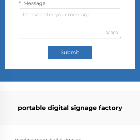
Message
0/1000
Submit
portable digital signage factory
meeting room digital signage