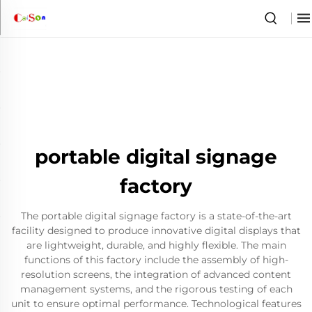
portable digital signage
factory
The portable digital signage factory is a state-of-the-art
facility designed to produce innovative digital displays that
are lightweight, durable, and highly flexible. The main
functions of this factory include the assembly of high-
resolution screens, the integration of advanced content
management systems, and the rigorous testing of each
unit to ensure optimal performance. Technological features