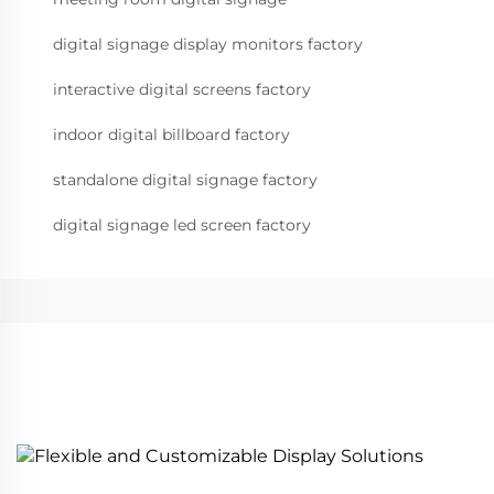
digital signage display monitors factory
interactive digital screens factory
indoor digital billboard factory
standalone digital signage factory
digital signage led screen factory