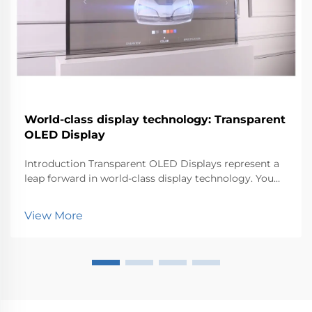
World-class display technology: Transparent
OLED Display
Introduction Transparent OLED Displays represent a
leap forward in world-class display technology. You
can now experience visuals that blend seamlessly
with the environment. This innovation matters
View More
because it transforms how industries like retail, au...