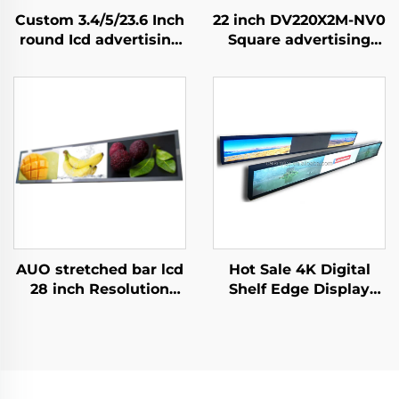
Custom 3.4/5/23.6 Inch
22 inch DV220X2M-NV0
round Icd advertising
Square advertising
display 1:1 Video Wall
display 1920x1920 high
Screen for round
brightness 500 cd/m2
display digital signage
(Typ.) BOE Display
and display SDK
advertising screen
AUO stretched bar lcd
Hot Sale 4K Digital
28 inch Resolution
Shelf Edge Display
1920x360 Backlight
Monitor 74.9 Inch
700cd/m2 Store shelf
stretched bar lcd
digital signage and
3840*336(RGB) digital
display P280HVN02.0
signage and display