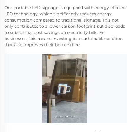
Our portable LED signage is equipped with energy-efficient
LED technology, which significantly reduces energy
consumption compared to traditional signage. This not
only contributes to a lower carbon footprint but also leads
to substantial cost savings on electricity bills. For
businesses, this means investing in a sustainable solution
that also improves their bottom line.