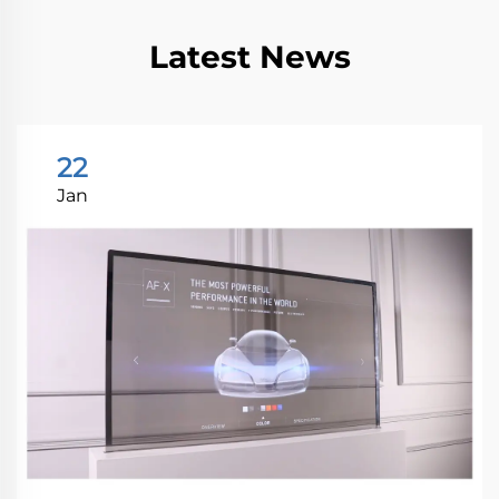
Latest News
22
Jan