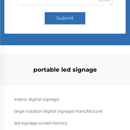
Submit
portable led signage
indoor digital signage
large outdoor digital signage manufacturer
led signage screen factory