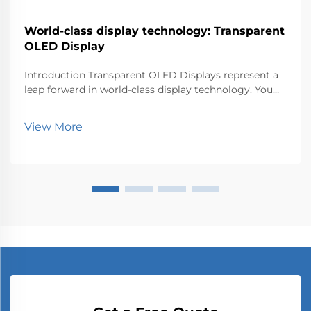
World-class display technology: Transparent
OLED Display
Introduction Transparent OLED Displays represent a
leap forward in world-class display technology. You
can now experience visuals that blend seamlessly
with the environment. This innovation matters
View More
because it transforms how industries like retail, au...