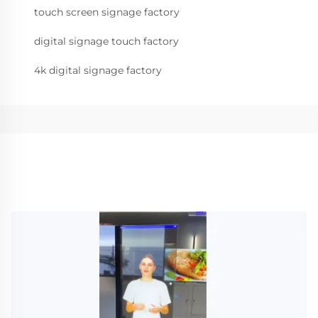
touch screen signage factory
digital signage touch factory
4k digital signage factory