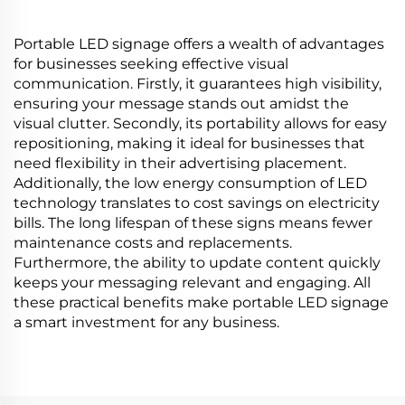
Portable LED signage offers a wealth of advantages
for businesses seeking effective visual
communication. Firstly, it guarantees high visibility,
ensuring your message stands out amidst the
visual clutter. Secondly, its portability allows for easy
repositioning, making it ideal for businesses that
need flexibility in their advertising placement.
Additionally, the low energy consumption of LED
technology translates to cost savings on electricity
bills. The long lifespan of these signs means fewer
maintenance costs and replacements.
Furthermore, the ability to update content quickly
keeps your messaging relevant and engaging. All
these practical benefits make portable LED signage
a smart investment for any business.