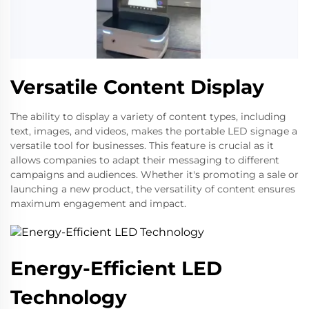
Versatile Content Display
The ability to display a variety of content types, including
text, images, and videos, makes the portable LED signage a
versatile tool for businesses. This feature is crucial as it
allows companies to adapt their messaging to different
campaigns and audiences. Whether it's promoting a sale or
launching a new product, the versatility of content ensures
maximum engagement and impact.
Energy-Efficient LED
Technology