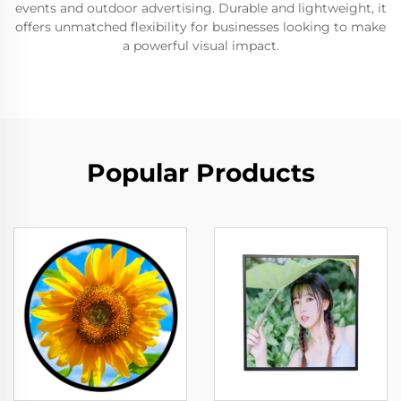
events and outdoor advertising. Durable and lightweight, it
offers unmatched flexibility for businesses looking to make
a powerful visual impact.
Popular Products