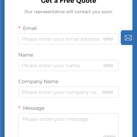
Get a Free Quote
Our representative will contact you soon.
Email
0/100
Name
0/100
Company Name
0/200
Message
0/1000