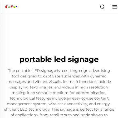
portable led signage
The portable LED signage is a cutting-edge advertising
tool designed to captivate audiences with dynamic
messages and vibrant visuals. Its main functions include
displaying text, images, and videos in high resolution,
making it an versatile medium for communication.
Technological features include an easy-to-use content
management system, wireless connectivity, and energy-
efficient LED technology. This signage is perfect for a range
of applications, from retail stores and trade shows to