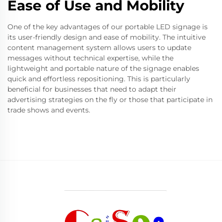
Ease of Use and Mobility
One of the key advantages of our portable LED signage is
its user-friendly design and ease of mobility. The intuitive
content management system allows users to update
messages without technical expertise, while the
lightweight and portable nature of the signage enables
quick and effortless repositioning. This is particularly
beneficial for businesses that need to adapt their
advertising strategies on the fly or those that participate in
trade shows and events.