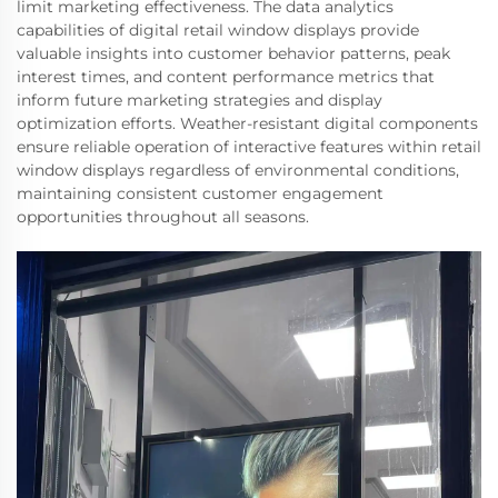
limit marketing effectiveness. The data analytics
capabilities of digital retail window displays provide
valuable insights into customer behavior patterns, peak
interest times, and content performance metrics that
inform future marketing strategies and display
optimization efforts. Weather-resistant digital components
ensure reliable operation of interactive features within retail
window displays regardless of environmental conditions,
maintaining consistent customer engagement
opportunities throughout all seasons.