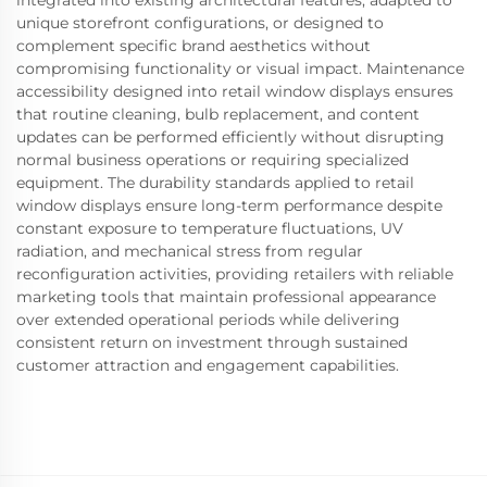
integrated into existing architectural features, adapted to
unique storefront configurations, or designed to
complement specific brand aesthetics without
compromising functionality or visual impact. Maintenance
accessibility designed into retail window displays ensures
that routine cleaning, bulb replacement, and content
updates can be performed efficiently without disrupting
normal business operations or requiring specialized
equipment. The durability standards applied to retail
window displays ensure long-term performance despite
constant exposure to temperature fluctuations, UV
radiation, and mechanical stress from regular
reconfiguration activities, providing retailers with reliable
marketing tools that maintain professional appearance
over extended operational periods while delivering
consistent return on investment through sustained
customer attraction and engagement capabilities.