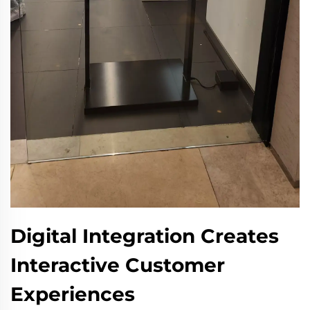
Digital Integration Creates
Interactive Customer
Experiences