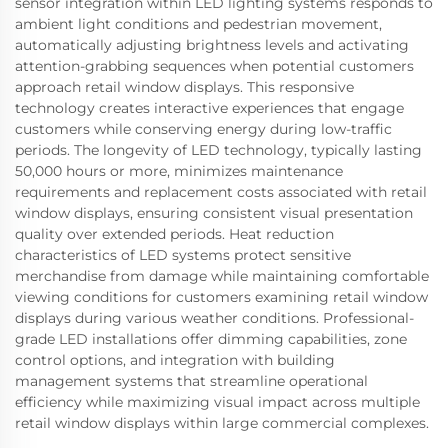
sensor integration within LED lighting systems responds to
ambient light conditions and pedestrian movement,
automatically adjusting brightness levels and activating
attention-grabbing sequences when potential customers
approach retail window displays. This responsive
technology creates interactive experiences that engage
customers while conserving energy during low-traffic
periods. The longevity of LED technology, typically lasting
50,000 hours or more, minimizes maintenance
requirements and replacement costs associated with retail
window displays, ensuring consistent visual presentation
quality over extended periods. Heat reduction
characteristics of LED systems protect sensitive
merchandise from damage while maintaining comfortable
viewing conditions for customers examining retail window
displays during various weather conditions. Professional-
grade LED installations offer dimming capabilities, zone
control options, and integration with building
management systems that streamline operational
efficiency while maximizing visual impact across multiple
retail window displays within large commercial complexes.