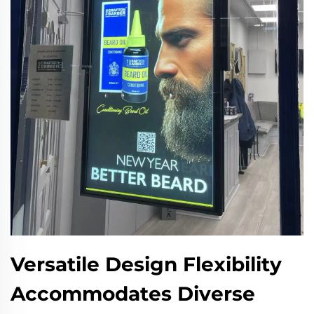
Versatile Design Flexibility
Accommodates Diverse