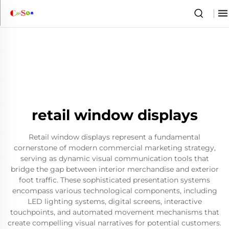
retail window displays
Retail window displays represent a fundamental
cornerstone of modern commercial marketing strategy,
serving as dynamic visual communication tools that
bridge the gap between interior merchandise and exterior
foot traffic. These sophisticated presentation systems
encompass various technological components, including
LED lighting systems, digital screens, interactive
touchpoints, and automated movement mechanisms that
create compelling visual narratives for potential customers.