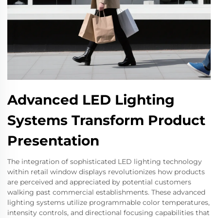
Advanced LED Lighting
Systems Transform Product
Presentation
The integration of sophisticated LED lighting technology
within retail window displays revolutionizes how products
are perceived and appreciated by potential customers
walking past commercial establishments. These advanced
lighting systems utilize programmable color temperatures,
intensity controls, and directional focusing capabilities that