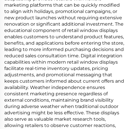
marketing platforms that can be quickly modified
to align with holidays, promotional campaigns, or
new product launches without requiring extensive
renovation or significant additional investment. The
educational component of retail window displays
enables customers to understand product features,
benefits, and applications before entering the store,
leading to more informed purchasing decisions and
reduced sales consultation time. Digital integration
capabilities within modern retail window displays
facilitate real-time inventory updates, pricing
adjustments, and promotional messaging that
keeps customers informed about current offers and
availability. Weather independence ensures
consistent marketing presence regardless of
external conditions, maintaining brand visibility
during adverse weather when traditional outdoor
advertising might be less effective. These displays
also serve as valuable market research tools,
allowing retailers to observe customer reactions,