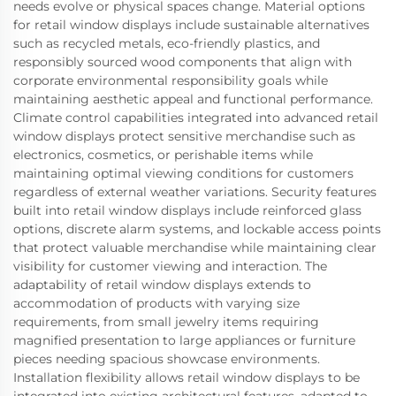
needs evolve or physical spaces change. Material options
for retail window displays include sustainable alternatives
such as recycled metals, eco-friendly plastics, and
responsibly sourced wood components that align with
corporate environmental responsibility goals while
maintaining aesthetic appeal and functional performance.
Climate control capabilities integrated into advanced retail
window displays protect sensitive merchandise such as
electronics, cosmetics, or perishable items while
maintaining optimal viewing conditions for customers
regardless of external weather variations. Security features
built into retail window displays include reinforced glass
options, discrete alarm systems, and lockable access points
that protect valuable merchandise while maintaining clear
visibility for customer viewing and interaction. The
adaptability of retail window displays extends to
accommodation of products with varying size
requirements, from small jewelry items requiring
magnified presentation to large appliances or furniture
pieces needing spacious showcase environments.
Installation flexibility allows retail window displays to be