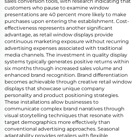
sales conversion tools, with research indicating that
customers who pause to examine window
presentations are 40 percent more likely to make
purchases upon entering the establishment. Cost-
effectiveness represents another significant
advantage, as retail window displays provide
continuous marketing exposure without recurring
advertising expenses associated with traditional
media channels. The investment in quality display
systems typically generates positive returns within
six months through increased sales volume and
enhanced brand recognition. Brand differentiation
becomes achievable through creative retail window
displays that showcase unique company
personality and product positioning strategies.
These installations allow businesses to
communicate complex brand narratives through
visual storytelling techniques that resonate with
target demographics more effectively than
conventional advertising approaches. Seasonal
adaptability provides retailers with flexible