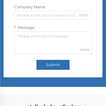
Company Name
0/200
Message
0/1000
Submit