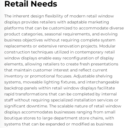
Retail Needs
The inherent design flexibility of modern retail window
displays provides retailers with adaptable marketing
platforms that can be customized to accommodate diverse
product categories, seasonal requirements, and evolving
business objectives without requiring complete system
replacements or extensive renovation projects. Modular
construction techniques utilized in contemporary retail
window displays enable easy reconfiguration of display
elements, allowing retailers to create fresh presentations
that maintain customer interest and reflect current
inventory or promotional focuses. Adjustable shelving
systems, moveable lighting fixtures, and interchangeable
backdrop panels within retail window displays facilitate
rapid transformations that can be completed by internal
staff without requiring specialized installation services or
significant downtime. The scalable nature of retail window
displays accommodates businesses ranging from small
boutique stores to large department store chains, with
systems that can be expanded or modified as business