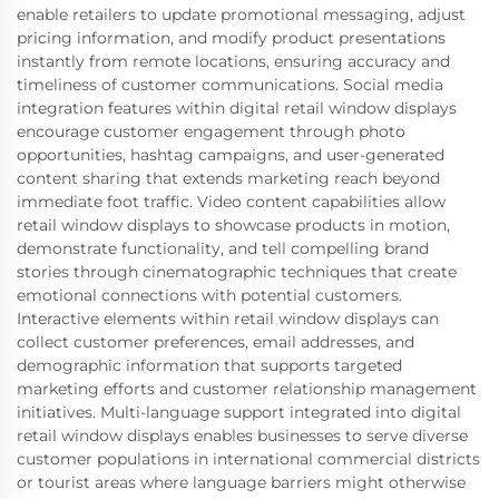
enable retailers to update promotional messaging, adjust
pricing information, and modify product presentations
instantly from remote locations, ensuring accuracy and
timeliness of customer communications. Social media
integration features within digital retail window displays
encourage customer engagement through photo
opportunities, hashtag campaigns, and user-generated
content sharing that extends marketing reach beyond
immediate foot traffic. Video content capabilities allow
retail window displays to showcase products in motion,
demonstrate functionality, and tell compelling brand
stories through cinematographic techniques that create
emotional connections with potential customers.
Interactive elements within retail window displays can
collect customer preferences, email addresses, and
demographic information that supports targeted
marketing efforts and customer relationship management
initiatives. Multi-language support integrated into digital
retail window displays enables businesses to serve diverse
customer populations in international commercial districts
or tourist areas where language barriers might otherwise