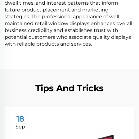
dwell times, and interest patterns that inform
future product placement and marketing
strategies. The professional appearance of well-
maintained retail window displays enhances overall
business credibility and establishes trust with
potential customers who associate quality displays
with reliable products and services.
Tips And Tricks
18
Sep