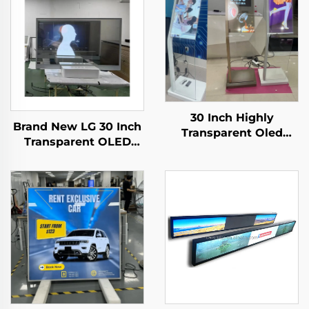
30 Inch Highly
Brand New LG 30 Inch
Transparent Oled
Transparent OLED
Display Minimalist
Screen Display ,
Structure Glass Body
1366*768 transparent
Touch Screen
oled
Transparent Oled
screening,transparent
Visitor Machine
lcd LW300PXL-HRT3