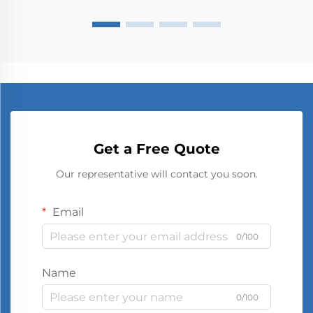
Get a Free Quote
Our representative will contact you soon.
Email
0/100
Name
0/100