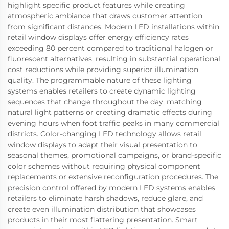
highlight specific product features while creating
atmospheric ambiance that draws customer attention
from significant distances. Modern LED installations within
retail window displays offer energy efficiency rates
exceeding 80 percent compared to traditional halogen or
fluorescent alternatives, resulting in substantial operational
cost reductions while providing superior illumination
quality. The programmable nature of these lighting
systems enables retailers to create dynamic lighting
sequences that change throughout the day, matching
natural light patterns or creating dramatic effects during
evening hours when foot traffic peaks in many commercial
districts. Color-changing LED technology allows retail
window displays to adapt their visual presentation to
seasonal themes, promotional campaigns, or brand-specific
color schemes without requiring physical component
replacements or extensive reconfiguration procedures. The
precision control offered by modern LED systems enables
retailers to eliminate harsh shadows, reduce glare, and
create even illumination distribution that showcases
products in their most flattering presentation. Smart