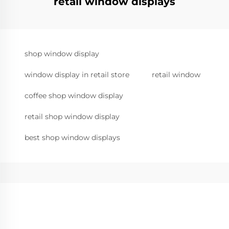
retail window displays
shop window display
window display in retail store
retail window
coffee shop window display
retail shop window display
best shop window displays