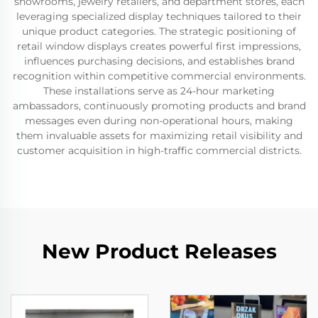
showrooms, jewelry retailers, and department stores, each
leveraging specialized display techniques tailored to their
unique product categories. The strategic positioning of
retail window displays creates powerful first impressions,
influences purchasing decisions, and establishes brand
recognition within competitive commercial environments.
These installations serve as 24-hour marketing
ambassadors, continuously promoting products and brand
messages even during non-operational hours, making
them invaluable assets for maximizing retail visibility and
customer acquisition in high-traffic commercial districts.
New Product Releases