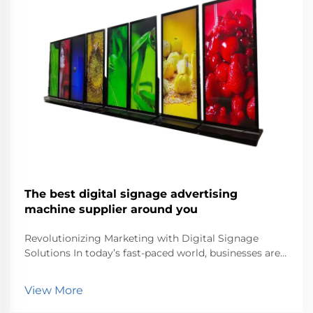
The best digital signage advertising
machine supplier around you
Revolutionizing Marketing with Digital Signage
Solutions In today’s fast-paced world, businesses are
continuously seeking innovative ways to capture
customer attention. One of the most effective tools
View More
in modern marketing is digital signage. Dig...