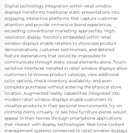
Digital technology integration within retail window
displays transforms traditional static presentations into
engaging interactive platforms that capture customer
attention and provide immersive brand experiences
exceeding conventional marketing approaches. High-
resolution display monitors embedded within retail
window displays enable retailers to showcase product
demonstrations, customer testimonials, and detailed
feature explanations that would be impossible to
communicate through static visual elements alone. Touch-
sensitive interfaces installed in retail window displays allow
customers to browse product catalogs, view additional
color options, check inventory availability, and even
complete purchases without entering the physical store
location. Augmented reality capabilities integrated into
modern retail window displays enable customers to
visualize products in their personal environments, try on
clothing items virtually, or see how furniture pieces would
appear in their homes through smartphone applications
that interact with display technologies. Real-time content
management systems connected to retail window displays