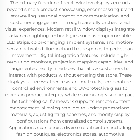
The primary function of retail window displays extends
beyond simple product showcasing, encompassing brand
storytelling, seasonal promotion communication, and
customer engagement through carefully orchestrated
visual experiences. Modern retail window displays integrate
advanced lighting technologies such as programmable
LED strips, color-changing ambient systems, and motion-
sensor activated illumination that responds to pedestrian
movement. Digital integration features include high-
resolution monitors, projection mapping capabilities, and
augmented reality interfaces that allow customers to
interact with products without entering the store. These
displays utilize weather-resistant materials, temperature-
controlled environments, and UV-protective glass to
maintain product integrity while maximizing visual impact.
The technological framework supports remote content
management, allowing retailers to update promotional
materials, adjust lighting schemes, and modify display
configurations from centralized control systems.
Applications span across diverse retail sectors including
fashion boutiques, electronics stores, automotive