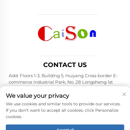
CONTACT US
Add: Floors 1-3, Building 5, Huiyang Cross border E-
commerce Industrial Park, No. 28 Longsheng 1st
Road, Huiyang District, Huizhou City, Guangdong
Province
We value your privacy
Tel:
+86-15875504739
We use cookies and similar tools to provide our services.
If you don't want to accept all cookies, click Personalize
E-mail:
[email protected]
cookies.
Accept all