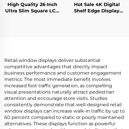
High Quality 26-Inch
Hot Sale 4K Digital
Ultra Slim Square LCD
Shelf Edge Display
Display Monitor
Monitor 74.9 Inch
950x950 Resolution
stretched bar lcd
LCD Screen Square
3840*336(RGB) digital
Digital for Digital
signage and display
Signage
Retail window displays deliver substantial
competitive advantages that directly impact
business performance and customer engagement
metrics. The most immediate benefit involves
increased foot traffic generation, as compelling
visual presentations naturally attract pedestrian
attention and encourage store visits. Studies
consistently demonstrate that well-designed retail
window displays can increase walk-in traffic by up to
60 percent compared to static or poorly maintained
alternatives. These displays function as powerful