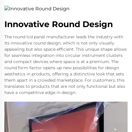
Innovative Round Design
The round lcd panel manufacturer leads the industry with
its innovative round design, which is not only visually
appealing but also space-efficient. This unique shape allows
for seamless integration into circular instrument clusters
and compact devices where space is at a premium. The
round form factor opens up new possibilities for design
aesthetics in products, offering a distinctive look that sets
them apart in a crowded marketplace. For customers, this
translates to products that are not only functional but also
have a competitive edge in design.