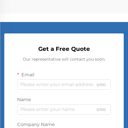
Get a Free Quote
Our representative will contact you soon.
Email
0/100
Name
0/100
Company Name