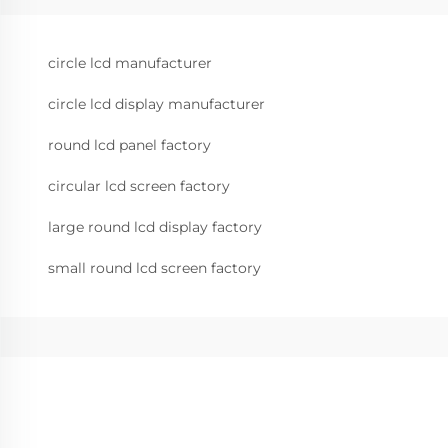
circle lcd manufacturer
circle lcd display manufacturer
round lcd panel factory
circular lcd screen factory
large round lcd display factory
small round lcd screen factory