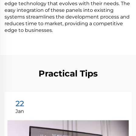
edge technology that evolves with their needs. The
easy integration of these panels into existing
systems streamlines the development process and
reduces time to market, providing a competitive
edge to businesses.
Practical Tips
22
Jan