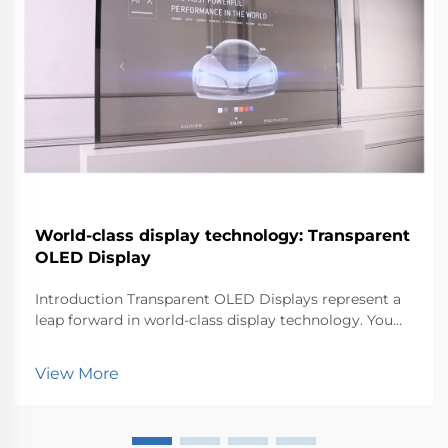
World-class display technology: Transparent
OLED Display
Introduction Transparent OLED Displays represent a
leap forward in world-class display technology. You
can now experience visuals that blend seamlessly
with the environment. This innovation matters
View More
because it transforms how industries like retail, au...