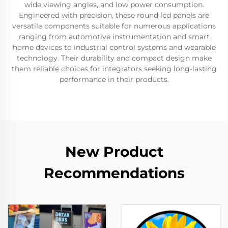
wide viewing angles, and low power consumption.
Engineered with precision, these round lcd panels are
versatile components suitable for numerous applications
ranging from automotive instrumentation and smart
home devices to industrial control systems and wearable
technology. Their durability and compact design make
them reliable choices for integrators seeking long-lasting
performance in their products.
New Product
Recommendations