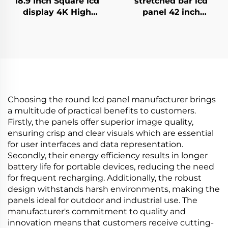
18.9 Inch Square lcd
stretched bar lcd
display 4K High
panel 42 inch
Brightness Display
Resolution 1920x540
700nits Digital
high brightness
Signage Advertising
display 1500cd/m2
Kiosk digital signage
digital signage and
and display
display P420IVN02.0
Choosing the round lcd panel manufacturer brings
a multitude of practical benefits to customers.
Firstly, the panels offer superior image quality,
ensuring crisp and clear visuals which are essential
for user interfaces and data representation.
Secondly, their energy efficiency results in longer
battery life for portable devices, reducing the need
for frequent recharging. Additionally, the robust
design withstands harsh environments, making the
panels ideal for outdoor and industrial use. The
manufacturer's commitment to quality and
innovation means that customers receive cutting-