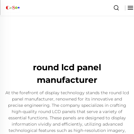
round lcd panel
manufacturer
At the forefront of display technology stands the round lcd
panel manufacturer, renowned for its innovative and
precise engineering. The company specializes in crafting
high-quality round LCD panels that serve a variety of
essential functions. These panels are designed to display
information vividly and efficiently, utilizing advanced
technological features such as high-resolution imagery,