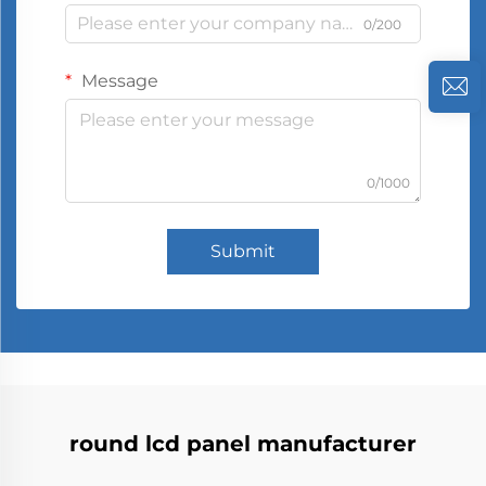
0/200
Message
0/1000
Submit
round lcd panel manufacturer