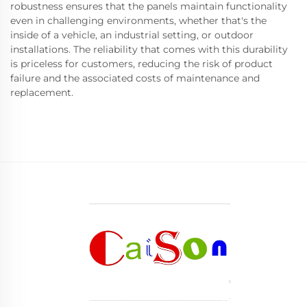
robustness ensures that the panels maintain functionality
even in challenging environments, whether that's the
inside of a vehicle, an industrial setting, or outdoor
installations. The reliability that comes with this durability
is priceless for customers, reducing the risk of product
failure and the associated costs of maintenance and
replacement.