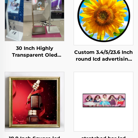
30 Inch Highly
Custom 3.4/5/23.6 Inch
Transparent Oled
round Icd advertising
Display Minimalist
display 1:1 Video Wall
Structure Glass Body
Screen for round
Touch Screen
display digital signage
Transparent Oled
and display SDK
Visitor Machine