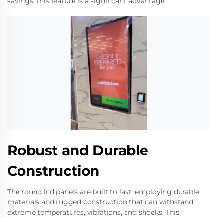
savings, this feature is a significant advantage.
Robust and Durable
Construction
The round lcd panels are built to last, employing durable
materials and rugged construction that can withstand
extreme temperatures, vibrations, and shocks. This