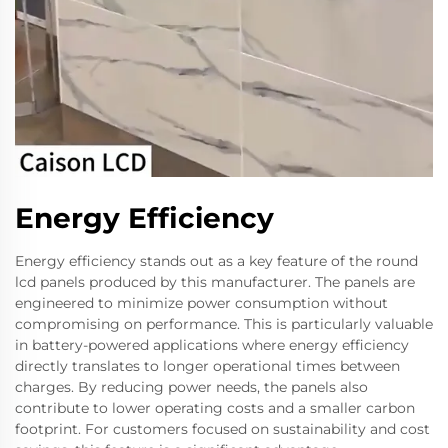
Energy Efficiency
Energy efficiency stands out as a key feature of the round
lcd panels produced by this manufacturer. The panels are
engineered to minimize power consumption without
compromising on performance. This is particularly valuable
in battery-powered applications where energy efficiency
directly translates to longer operational times between
charges. By reducing power needs, the panels also
contribute to lower operating costs and a smaller carbon
footprint. For customers focused on sustainability and cost