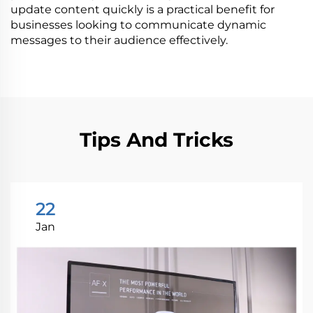
update content quickly is a practical benefit for
businesses looking to communicate dynamic
messages to their audience effectively.
Tips And Tricks
22
Jan