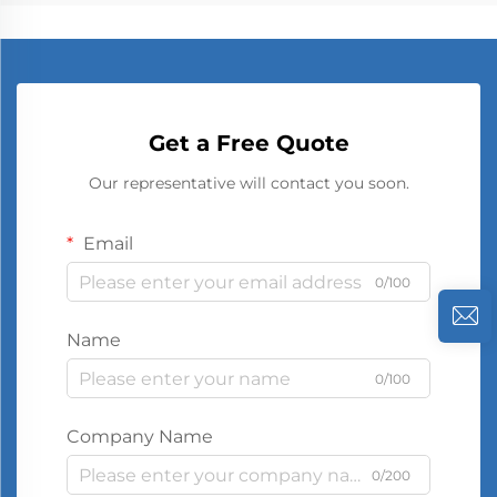
Get a Free Quote
Our representative will contact you soon.
Email
0/100
Name
0/100
Company Name
0/200