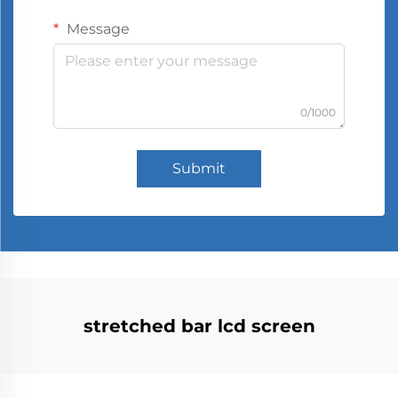
Message
0/1000
Submit
stretched bar lcd screen