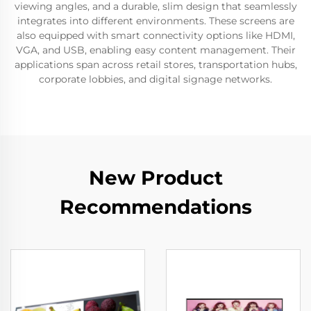
viewing angles, and a durable, slim design that seamlessly
integrates into different environments. These screens are
also equipped with smart connectivity options like HDMI,
VGA, and USB, enabling easy content management. Their
applications span across retail stores, transportation hubs,
corporate lobbies, and digital signage networks.
New Product
Recommendations