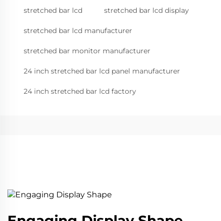
stretched bar lcd
stretched bar lcd display
stretched bar lcd manufacturer
stretched bar monitor manufacturer
24 inch stretched bar lcd panel manufacturer
24 inch stretched bar lcd factory
Engaging Display Shape