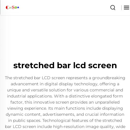
stretched bar lcd screen
The stretched bar LCD screen represents a groundbreaking
advancement in digital display technology, offering a
unique and versatile solution for various commercial and
industrial applications. With a distinctive elongated form
factor, this innovative screen provides an unparalleled
viewing experience. Its main functions include displaying
dynamic content, advertisements, and crucial information
in public spaces. Technological features of the stretched
bar LCD screen include high-resolution image quality, wide