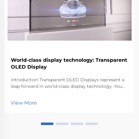
World-class display technology: Transparent
OLED Display
Introduction Transparent OLED Displays represent a
leap forward in world-class display technology. You
can now experience visuals that blend seamlessly
with the environment. This innovation matters
View More
because it transforms how industries like retail, au...