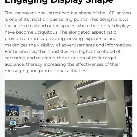
The unconventional, stretched bar shape of the LCD screen
is one of its most unique selling points. This design allows
the screen to stand out in spaces where traditional displays
have become ubiquitous. The elongated aspect ratio
provides a more captivating viewing experience and
maximizes the visibility of advertisements and information.
For businesses, this translates to a higher likelihood of
capturing and retaining the attention of their target
audience, thereby increasing the effectiveness of their
messaging and promotional activities.