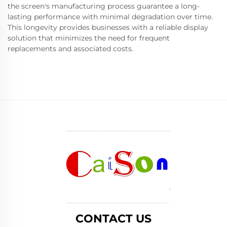
the screen's manufacturing process guarantee a long-
lasting performance with minimal degradation over time.
This longevity provides businesses with a reliable display
solution that minimizes the need for frequent
replacements and associated costs.
CONTACT US