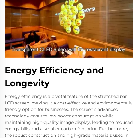
Energy Efficiency and
Longevity
Energy efficiency is a pivotal feature of the stretched bar
LCD screen, making it a cost-effective and environmentally
friendly option for businesses. The screen's advanced
technology ensures low power consumption while
maintaining high-quality image display, leading to reduced
energy bills and a smaller carbon footprint. Furthermore,
the robust construction and high-grade materials used in