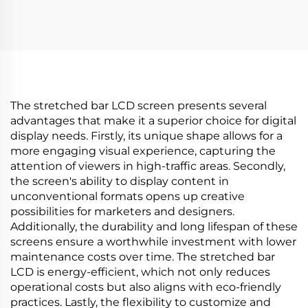
3840*336(RGB) digital
with 700Nits 60hz TFT
shelf LCD advertising
LCD P236RVN01.0
display Digital signage
Round LCD display
and display
monitor
The stretched bar LCD screen presents several
advantages that make it a superior choice for digital
display needs. Firstly, its unique shape allows for a
more engaging visual experience, capturing the
attention of viewers in high-traffic areas. Secondly,
the screen's ability to display content in
unconventional formats opens up creative
possibilities for marketers and designers.
Additionally, the durability and long lifespan of these
screens ensure a worthwhile investment with lower
maintenance costs over time. The stretched bar
LCD is energy-efficient, which not only reduces
operational costs but also aligns with eco-friendly
practices. Lastly, the flexibility to customize and