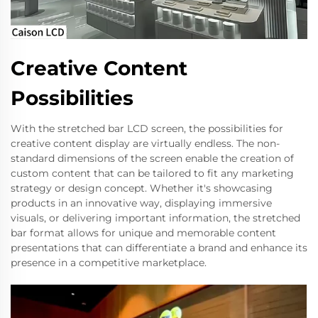
Creative Content
Possibilities
With the stretched bar LCD screen, the possibilities for
creative content display are virtually endless. The non-
standard dimensions of the screen enable the creation of
custom content that can be tailored to fit any marketing
strategy or design concept. Whether it's showcasing
products in an innovative way, displaying immersive
visuals, or delivering important information, the stretched
bar format allows for unique and memorable content
presentations that can differentiate a brand and enhance its
presence in a competitive marketplace.