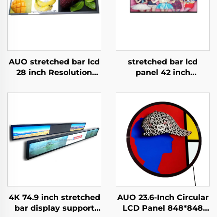
AUO stretched bar lcd
stretched bar lcd
28 inch Resolution
panel 42 inch
1920x360 Backlight
Resolution 1920x540
700cd/m2 Store shelf
high brightness
digital signage and
display 1500cd/m2
display P280HVN02.0
digital signage and
display P420IVN02.0
4K 74.9 inch stretched
AUO 23.6-Inch Circular
bar display support
LCD Panel 848*848