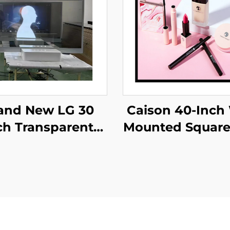
Caison 40-Inch 
and New LG 30
Mounted Squar
ch Transparent
Display Monit
 Screen Display
1920x1920 Resol
, 1366*768
700 Nits for Dig
ansparent oled
LCD Advertis
ening,transparent
Display
 LW300PXL-HRT3