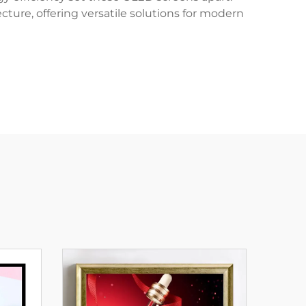
cture, offering versatile solutions for modern