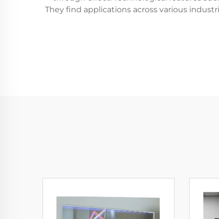
They find applications across various industr