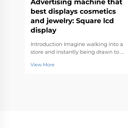
Advertising machine that
best displays cosmetics
and jewelry: Square lcd
display
Introduction Imagine walking into a
store and instantly being drawn to a
sleek advertising machine
View More
showcasing dazzling jewelry or
vibrant cosmetics. These machines
don’t just display products—they
create an experience. With their
eye-catc...