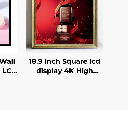
Wall
18.9 Inch Square lcd
e LCD
display 4K High
or
Brightness Display
ution
700nits Digital
ital
Signage Advertising
ing
Kiosk digital signage
and display