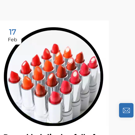
17
2
Feb
Ja