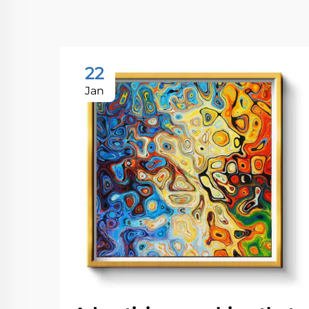
22
Jan