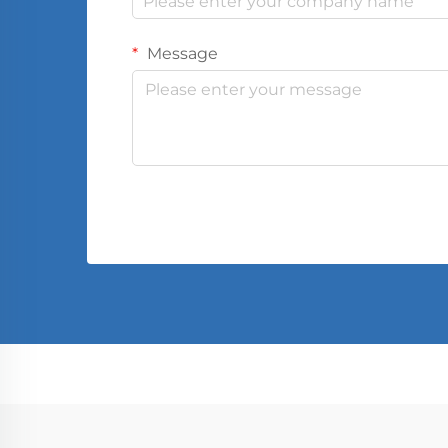
Message