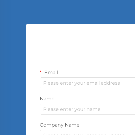
Email
Name
Company Name