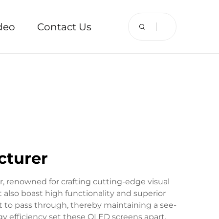
deo
Contact Us
cturer
, renowned for crafting cutting-edge visual
 also boast high functionality and superior
ht to pass through, thereby maintaining a see-
rgy efficiency set these OLED screens apart.