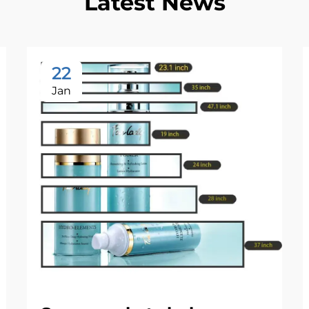
Latest News
22
Jan