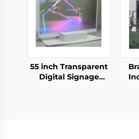
55 inch Transparent
Br
Digital Signage
In
Screen Touch Ultra
OLED
Thin Transparent
OLED
tr
Display,transparent
scre
oled
lcd
screen,LW550JUL-