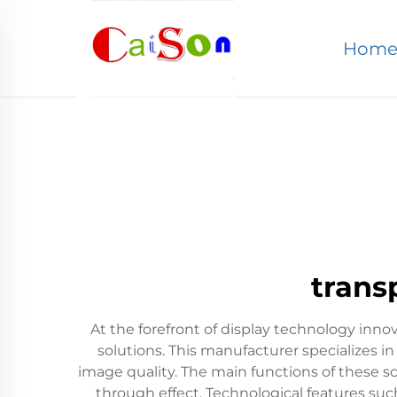
Hom
trans
At the forefront of display technology inn
solutions. This manufacturer specializes i
image quality. The main functions of these sc
through effect. Technological features such