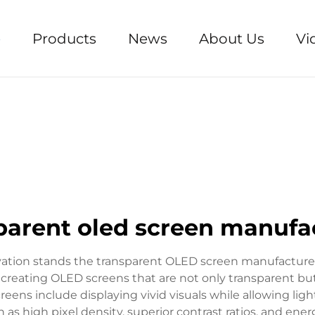
e
Products
News
About Us
Vi
parent oled screen manufa
ovation stands the transparent OLED screen manufacturer
n creating OLED screens that are not only transparent but
reens include displaying vivid visuals while allowing lig
 as high pixel density, superior contrast ratios, and ene