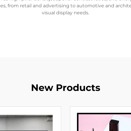
ies, from retail and advertising to automotive and archite
visual display needs.
New Products