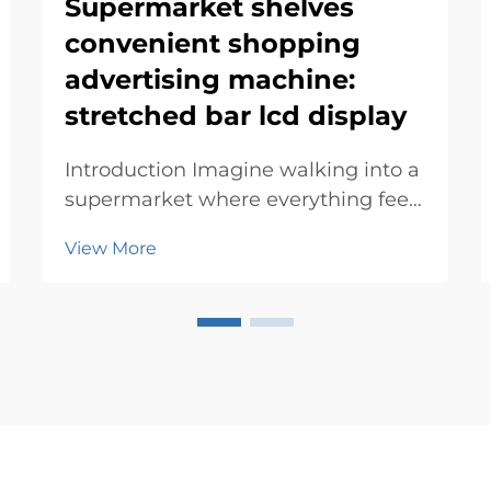
Supermarket shelves
convenient shopping
advertising machine:
stretched bar lcd display
Introduction Imagine walking into a
supermarket where everything feels
tailored just for you. Advertising
View More
machines make this possible by
blending technology with
innovation. They simplify your
experience, offering personalized
deals and directions. T...