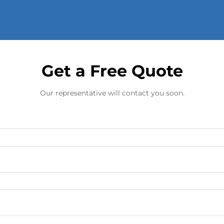
Get a Free Quote
Our representative will contact you soon.