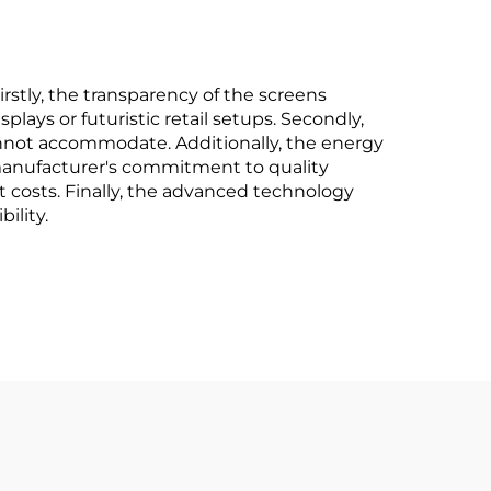
rstly, the transparency of the screens
ays or futuristic retail setups. Secondly,
 cannot accommodate. Additionally, the energy
 manufacturer's commitment to quality
costs. Finally, the advanced technology
ility.