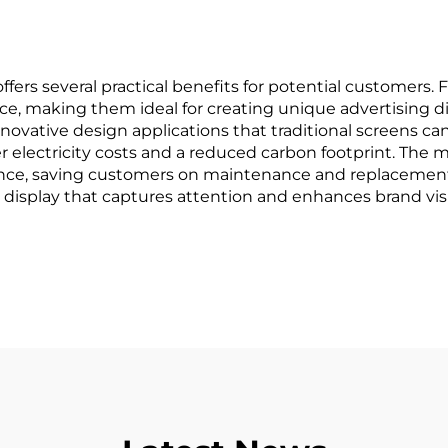
rs several practical benefits for potential customers. Fi
, making them ideal for creating unique advertising displ
r innovative design applications that traditional screens
r electricity costs and a reduced carbon footprint. The
ance, saving customers on maintenance and replacement 
 display that captures attention and enhances brand visib