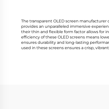
HMA1
The transparent OLED screen manufacturer offe
provides an unparalleled immersive experience
their thin and flexible form factor allows fo
efficiency of these OLED screens means lowe
ensures durability and long-lasting perform
used in these screens ensures a crisp, vibrant