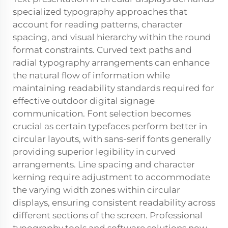
specialized typography approaches that
account for reading patterns, character
spacing, and visual hierarchy within the round
format constraints. Curved text paths and
radial typography arrangements can enhance
the natural flow of information while
maintaining readability standards required for
effective outdoor digital signage
communication. Font selection becomes
crucial as certain typefaces perform better in
circular layouts, with sans-serif fonts generally
providing superior legibility in curved
arrangements. Line spacing and character
kerning require adjustment to accommodate
the varying width zones within circular
displays, ensuring consistent readability across
different sections of the screen. Professional