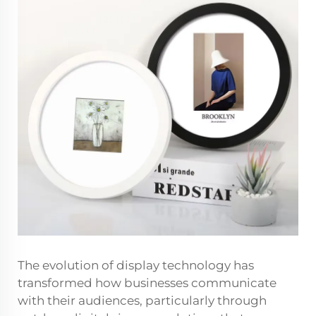
The evolution of display technology has
transformed how businesses communicate
with their audiences, particularly through