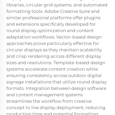
libraries, circular grid systems, and automated
formatting tools. Adobe Creative Suite and
similar professional platforms offer plugins
and extensions specifically developed for
round display optimization and content
adaptation workflows. Vector-based design
approaches prove particularly effective for
circular displays as they maintain scalability
and crisp rendering across different display
sizes and resolutions. Template-based design
systems accelerate content creation while
ensuring consistency across outdoor digital
signage installations that utilize round display
formats. Integration between design software
and content management systems
streamlines the workflow from creative
concept to live display deployment, reducing
production time and potential formatting