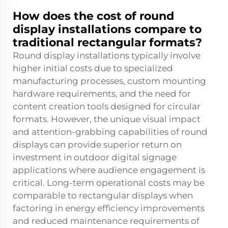
How does the cost of round
display installations compare to
traditional rectangular formats?
Round display installations typically involve
higher initial costs due to specialized
manufacturing processes, custom mounting
hardware requirements, and the need for
content creation tools designed for circular
formats. However, the unique visual impact
and attention-grabbing capabilities of round
displays can provide superior return on
investment in outdoor digital signage
applications where audience engagement is
critical. Long-term operational costs may be
comparable to rectangular displays when
factoring in energy efficiency improvements
and reduced maintenance requirements of