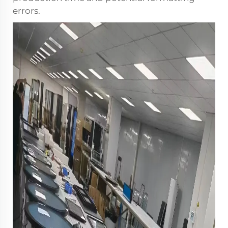
errors.