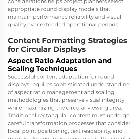
considerations helps project planners select
appropriate round display models that
maintain performance reliability and visual
quality over extended operational periods.
Content Formatting Strategies
for Circular Displays
Aspect Ratio Adaptation and
Scaling Techniques
Successful content adaptation for round
displays requires sophisticated understanding
of aspect ratio management and scaling
methodologies that preserve visual integrity
while maximizing the circular viewing area.
Traditional rectangular content must undergo
careful transformation processes that consider
focal point positioning, text readability, and
graphic element placement within the circular