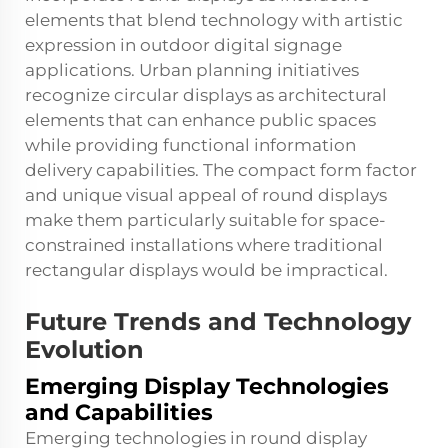
elements that blend technology with artistic
expression in outdoor digital signage
applications. Urban planning initiatives
recognize circular displays as architectural
elements that can enhance public spaces
while providing functional information
delivery capabilities. The compact form factor
and unique visual appeal of round displays
make them particularly suitable for space-
constrained installations where traditional
rectangular displays would be impractical.
Future Trends and Technology
Evolution
Emerging Display Technologies
and Capabilities
Emerging technologies in round display