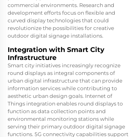
commercial environments. Research and
development efforts focus on flexible and
curved display technologies that could
revolutionize the possibilities for creative
outdoor digital signage installations.
Integration with Smart City
Infrastructure
Smart city initiatives increasingly recognize
round displays as integral components of
urban digital infrastructure that can provide
information services while contributing to
aesthetic urban design goals. Internet of
Things integration enables round displays to
function as data collection points and
environmental monitoring stations while
serving their primary outdoor digital signage
functions. 5G connectivity capabilities support