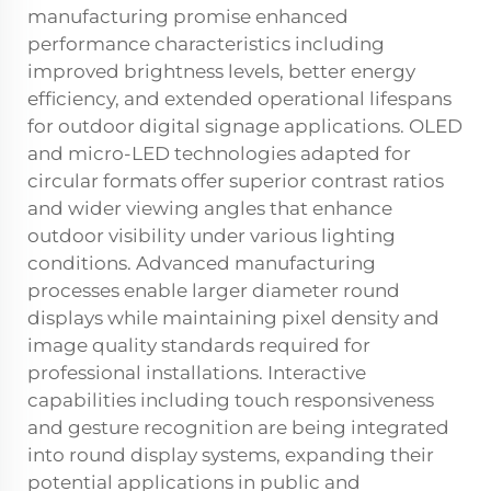
manufacturing promise enhanced
performance characteristics including
improved brightness levels, better energy
efficiency, and extended operational lifespans
for outdoor digital signage applications. OLED
and micro-LED technologies adapted for
circular formats offer superior contrast ratios
and wider viewing angles that enhance
outdoor visibility under various lighting
conditions. Advanced manufacturing
processes enable larger diameter round
displays while maintaining pixel density and
image quality standards required for
professional installations. Interactive
capabilities including touch responsiveness
and gesture recognition are being integrated
into round display systems, expanding their
potential applications in public and