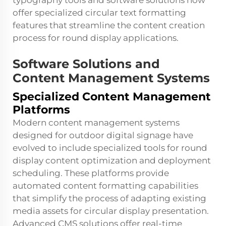
typography tools and software solutions now
offer specialized circular text formatting
features that streamline the content creation
process for round display applications.
Software Solutions and
Content Management Systems
Specialized Content Management
Platforms
Modern content management systems
designed for outdoor digital signage have
evolved to include specialized tools for round
display content optimization and deployment
scheduling. These platforms provide
automated content formatting capabilities
that simplify the process of adapting existing
media assets for circular display presentation.
Advanced CMS solutions offer real-time