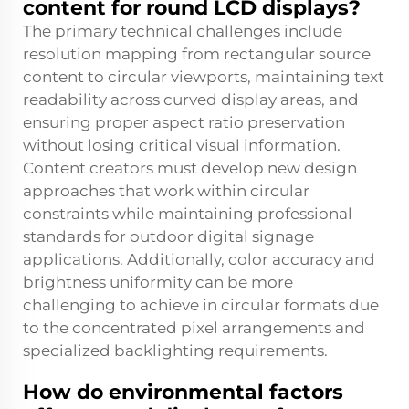
content for round LCD displays?
The primary technical challenges include
resolution mapping from rectangular source
content to circular viewports, maintaining text
readability across curved display areas, and
ensuring proper aspect ratio preservation
without losing critical visual information.
Content creators must develop new design
approaches that work within circular
constraints while maintaining professional
standards for outdoor digital signage
applications. Additionally, color accuracy and
brightness uniformity can be more
challenging to achieve in circular formats due
to the concentrated pixel arrangements and
specialized backlighting requirements.
How do environmental factors