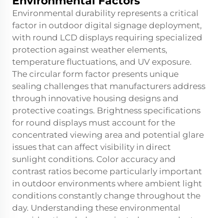
Environmental Factors
Environmental durability represents a critical
factor in outdoor digital signage deployment,
with round LCD displays requiring specialized
protection against weather elements,
temperature fluctuations, and UV exposure.
The circular form factor presents unique
sealing challenges that manufacturers address
through innovative housing designs and
protective coatings. Brightness specifications
for round displays must account for the
concentrated viewing area and potential glare
issues that can affect visibility in direct
sunlight conditions. Color accuracy and
contrast ratios become particularly important
in outdoor environments where ambient light
conditions constantly change throughout the
day. Understanding these environmental