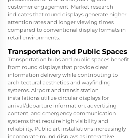
customer engagement. Market research
indicates that round displays generate higher
attention rates and longer viewing times
compared to conventional display formats in
retail environments.
Transportation and Public Spaces
Transportation hubs and public spaces benefit
from round displays that provide clear
information delivery while contributing to
architectural aesthetics and wayfinding
systems. Airport and transit station
installations utilize circular displays for
arrival/departure information, advertising
content, and emergency communication
systems that require high visibility and
reliability. Public art installations increasingly
incorporate round displays as interactive