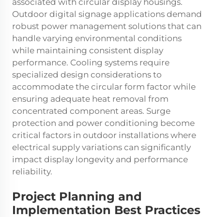
associated with circular display housings.
Outdoor digital signage applications demand
robust power management solutions that can
handle varying environmental conditions
while maintaining consistent display
performance. Cooling systems require
specialized design considerations to
accommodate the circular form factor while
ensuring adequate heat removal from
concentrated component areas. Surge
protection and power conditioning become
critical factors in outdoor installations where
electrical supply variations can significantly
impact display longevity and performance
reliability.
Project Planning and
Implementation Best Practices