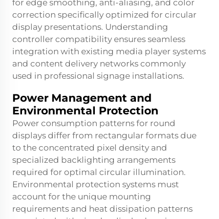
for edge smoothing, anti-aliasing, and color
correction specifically optimized for circular
display presentations. Understanding
controller compatibility ensures seamless
integration with existing media player systems
and content delivery networks commonly
used in professional signage installations.
Power Management and
Environmental Protection
Power consumption patterns for round
displays differ from rectangular formats due
to the concentrated pixel density and
specialized backlighting arrangements
required for optimal circular illumination.
Environmental protection systems must
account for the unique mounting
requirements and heat dissipation patterns