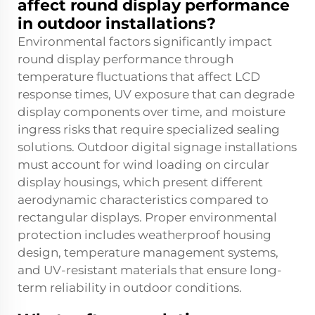
affect round display performance
in outdoor installations?
Environmental factors significantly impact
round display performance through
temperature fluctuations that affect LCD
response times, UV exposure that can degrade
display components over time, and moisture
ingress risks that require specialized sealing
solutions. Outdoor digital signage installations
must account for wind loading on circular
display housings, which present different
aerodynamic characteristics compared to
rectangular displays. Proper environmental
protection includes weatherproof housing
design, temperature management systems,
and UV-resistant materials that ensure long-
term reliability in outdoor conditions.