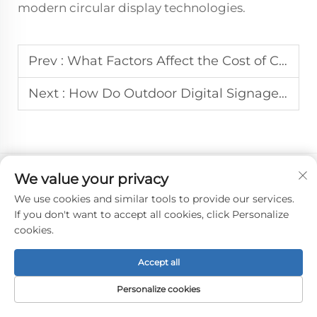
modern circular display technologies.
Prev :
What Factors Affect the Cost of Custom Round LCD Displays for B2B?
Next :
How Do Outdoor Digital Signage Systems Handle Weather Challenges?
We value your privacy
We use cookies and similar tools to provide our services.
If you don't want to accept all cookies, click Personalize
cookies.
Accept all
Personalize cookies