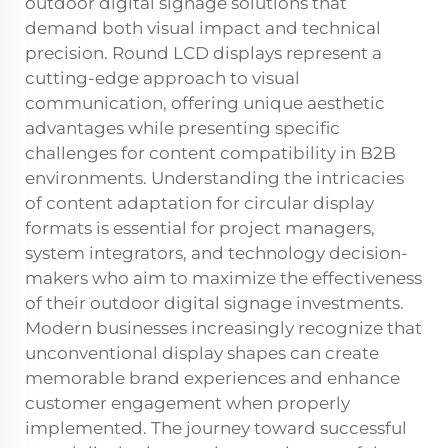
outdoor digital signage solutions that
demand both visual impact and technical
precision. Round LCD displays represent a
cutting-edge approach to visual
communication, offering unique aesthetic
advantages while presenting specific
challenges for content compatibility in B2B
environments. Understanding the intricacies
of content adaptation for circular display
formats is essential for project managers,
system integrators, and technology decision-
makers who aim to maximize the effectiveness
of their outdoor digital signage investments.
Modern businesses increasingly recognize that
unconventional display shapes can create
memorable brand experiences and enhance
customer engagement when properly
implemented. The journey toward successful