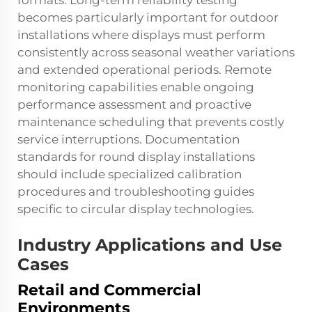
formats. Long-term reliability testing
becomes particularly important for outdoor
installations where displays must perform
consistently across seasonal weather variations
and extended operational periods. Remote
monitoring capabilities enable ongoing
performance assessment and proactive
maintenance scheduling that prevents costly
service interruptions. Documentation
standards for round display installations
should include specialized calibration
procedures and troubleshooting guides
specific to circular display technologies.
Industry Applications and Use
Cases
Retail and Commercial
Environments