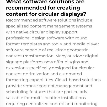
What software solutions are
recommended for creating
content for circular displays?
Recommended software solutions include
specialized content management systems
with native circular display support,
professional design software with round
format templates and tools, and media player
software capable of real-time geometric
content transformation. Many outdoor digital
signage platforms now offer plugins and
extensions specifically designed for circular
content optimization and automated
formatting capabilities. Cloud-based solutions
provide remote content management and
scheduling features that are particularly
valuable for multi-location installations
requiring centralized control and monitoring.