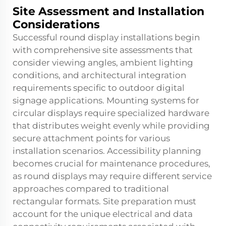
Site Assessment and Installation
Considerations
Successful round display installations begin
with comprehensive site assessments that
consider viewing angles, ambient lighting
conditions, and architectural integration
requirements specific to outdoor digital
signage applications. Mounting systems for
circular displays require specialized hardware
that distributes weight evenly while providing
secure attachment points for various
installation scenarios. Accessibility planning
becomes crucial for maintenance procedures,
as round displays may require different service
approaches compared to traditional
rectangular formats. Site preparation must
account for the unique electrical and data