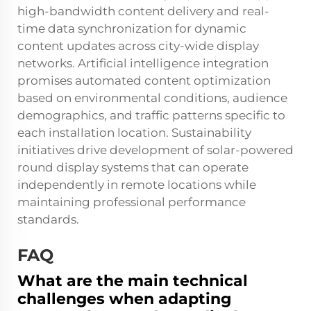
high-bandwidth content delivery and real-
time data synchronization for dynamic
content updates across city-wide display
networks. Artificial intelligence integration
promises automated content optimization
based on environmental conditions, audience
demographics, and traffic patterns specific to
each installation location. Sustainability
initiatives drive development of solar-powered
round display systems that can operate
independently in remote locations while
maintaining professional performance
standards.
FAQ
What are the main technical
challenges when adapting