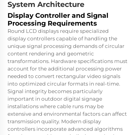
System Architecture
Display Controller and Signal
Processing Requirements
Round LCD displays require specialized
display controllers capable of handling the
unique signal processing demands of circular
content rendering and geometric
transformations. Hardware specifications must
account for the additional processing power
needed to convert rectangular video signals
into optimized circular formats in real-time.
Signal integrity becomes particularly
important in outdoor digital signage
installations where cable runs may be
extensive and environmental factors can affect
transmission quality. Modern display
controllers incorporate advanced algorithms