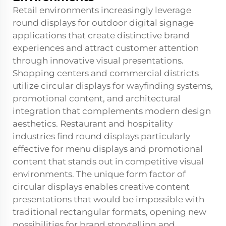
Retail environments increasingly leverage
round displays for outdoor digital signage
applications that create distinctive brand
experiences and attract customer attention
through innovative visual presentations.
Shopping centers and commercial districts
utilize circular displays for wayfinding systems,
promotional content, and architectural
integration that complements modern design
aesthetics. Restaurant and hospitality
industries find round displays particularly
effective for menu displays and promotional
content that stands out in competitive visual
environments. The unique form factor of
circular displays enables creative content
presentations that would be impossible with
traditional rectangular formats, opening new
possibilities for brand storytelling and