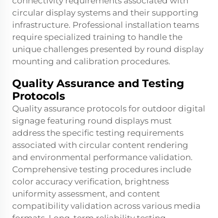
connectivity requirements associated with
circular display systems and their supporting
infrastructure. Professional installation teams
require specialized training to handle the
unique challenges presented by round display
mounting and calibration procedures.
Quality Assurance and Testing
Protocols
Quality assurance protocols for
outdoor digital
signage
featuring round displays must
address the specific testing requirements
associated with circular content rendering
and environmental performance validation.
Comprehensive testing procedures include
color accuracy verification, brightness
uniformity assessment, and content
compatibility validation across various media