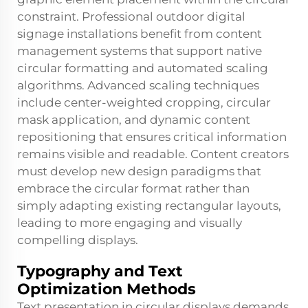
constraint. Professional outdoor digital
signage installations benefit from content
management systems that support native
circular formatting and automated scaling
algorithms. Advanced scaling techniques
include center-weighted cropping, circular
mask application, and dynamic content
repositioning that ensures critical information
remains visible and readable. Content creators
must develop new design paradigms that
embrace the circular format rather than
simply adapting existing rectangular layouts,
leading to more engaging and visually
compelling displays.
Typography and Text
Optimization Methods
Text presentation in circular displays demands