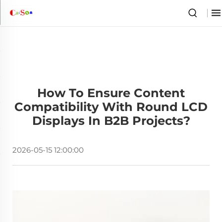
How To Ensure Content
Compatibility With Round LCD
Displays In B2B Projects?
2026-05-15 12:00:00