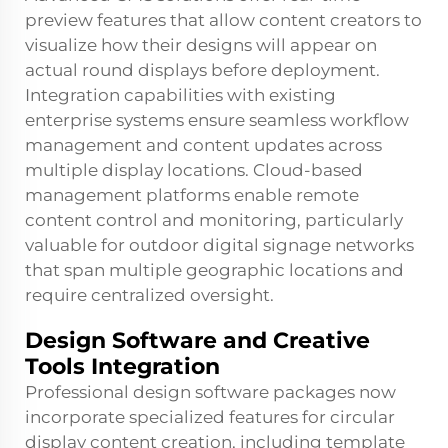
preview features that allow content creators to
visualize how their designs will appear on
actual round displays before deployment.
Integration capabilities with existing
enterprise systems ensure seamless workflow
management and content updates across
multiple display locations. Cloud-based
management platforms enable remote
content control and monitoring, particularly
valuable for outdoor digital signage networks
that span multiple geographic locations and
require centralized oversight.
Design Software and Creative
Tools Integration
Professional design software packages now
incorporate specialized features for circular
display content creation, including template