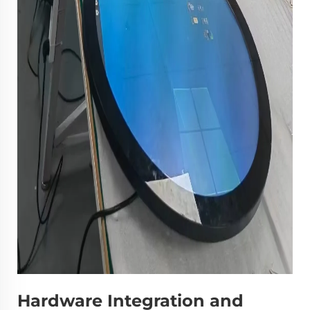
Hardware Integration and