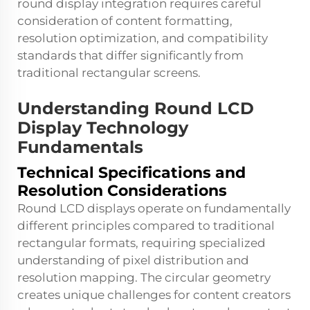
round display integration requires careful
consideration of content formatting,
resolution optimization, and compatibility
standards that differ significantly from
traditional rectangular screens.
Understanding Round LCD
Display Technology
Fundamentals
Technical Specifications and
Resolution Considerations
Round LCD displays operate on fundamentally
different principles compared to traditional
rectangular formats, requiring specialized
understanding of pixel distribution and
resolution mapping. The circular geometry
creates unique challenges for content creators