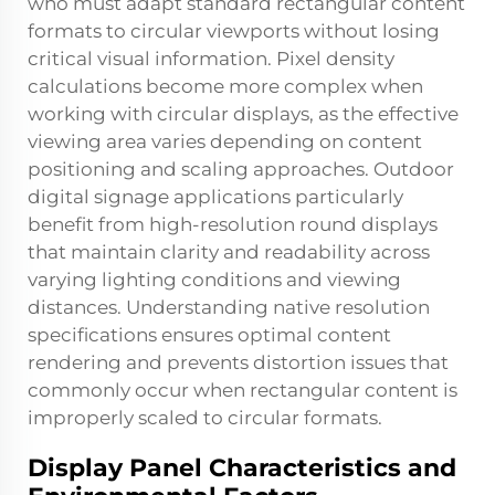
who must adapt standard rectangular content
formats to circular viewports without losing
critical visual information. Pixel density
calculations become more complex when
working with circular displays, as the effective
viewing area varies depending on content
positioning and scaling approaches. Outdoor
digital signage applications particularly
benefit from high-resolution round displays
that maintain clarity and readability across
varying lighting conditions and viewing
distances. Understanding native resolution
specifications ensures optimal content
rendering and prevents distortion issues that
commonly occur when rectangular content is
improperly scaled to circular formats.
Display Panel Characteristics and