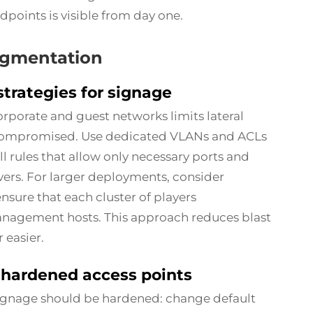
points is visible from day one.
egmentation
rategies for signage
orporate and guest networks limits lateral
s compromised. Use dedicated VLANs and ACLs
l rules that allow only necessary ports and
ers. For larger deployments, consider
nsure that each cluster of players
nagement hosts. This approach reduces blast
 easier.
 hardened access points
ignage should be hardened: change default