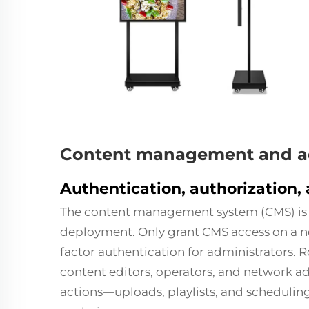
Content management and ac
Authentication, authorization, 
The content management system (CMS) is t
deployment. Only grant CMS access on a 
factor authentication for administrators. 
content editors, operators, and network ad
actions—uploads, playlists, and schedulin