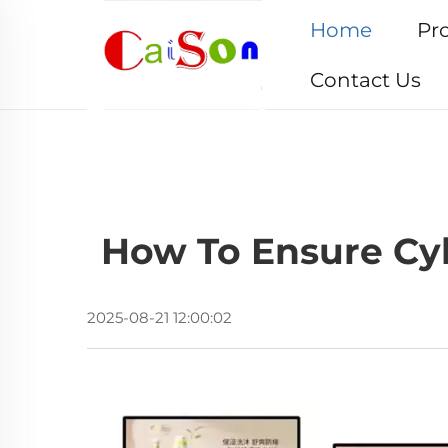
Home
Pr
Contact Us
How To Ensure Cyb
2025-08-21 12:00:02