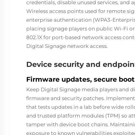
credentials, disable unused services, and a
Wireless access points used for remote s
enterprise authentication (WPA3-Enterpris
placing signage players on public Wi-Fi 
802.1X for port-based network access cont
Digital Signage network access.
Device security and endpo
Firmware updates, secure boot
Keep Digital Signage media players and d
firmware and security patches. Impleme
that tests updates in a lab before wide ro
and trusted platform modules (TPM) so at
tamper with device boot chains. Maintaini
exposure to known vulnerabilities exploited