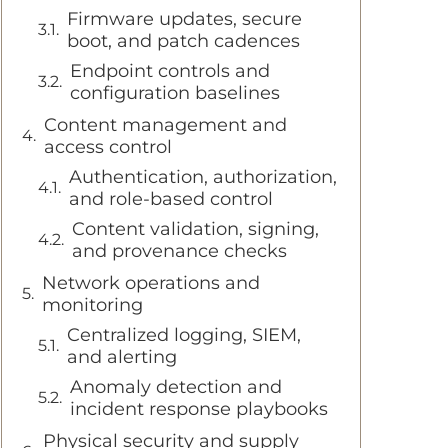
Firmware updates, secure
boot, and patch cadences
Endpoint controls and
configuration baselines
Content management and
access control
Authentication, authorization,
and role-based control
Content validation, signing,
and provenance checks
Network operations and
monitoring
Centralized logging, SIEM,
and alerting
Anomaly detection and
incident response playbooks
Physical security and supply