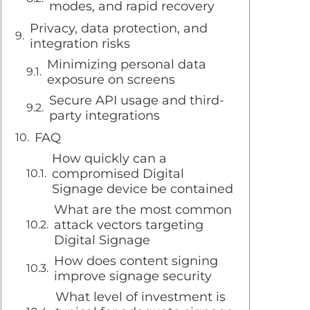
modes, and rapid recovery
Privacy, data protection, and
integration risks
Minimizing personal data
exposure on screens
Secure API usage and third-
party integrations
FAQ
How quickly can a
compromised Digital
Signage device be contained
What are the most common
attack vectors targeting
Digital Signage
How does content signing
improve signage security
What level of investment is