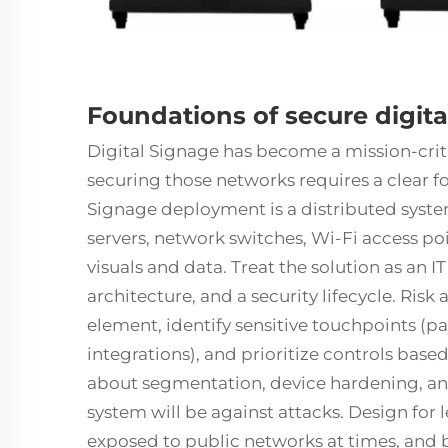
Foundations of secure digit
Digital Signage
has become a mission-crit
securing those networks requires a clear fo
Signage deployment is a distributed sys
servers, network switches, Wi-Fi access poin
visuals and data. Treat the solution as an
architecture, and a security lifecycle. Ri
element, identify sensitive touchpoints (
integrations), and prioritize controls base
about segmentation, device hardening, an
system will be against attacks. Design for
exposed to public networks at times, and 