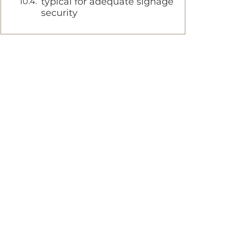
typical for adequate signage
security