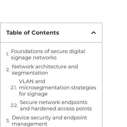
Table of Contents
Foundations of secure digital
signage networks
Network architecture and
segmentation
VLAN and
microsegmentation strategies
for signage
Secure network endpoints
and hardened access points
Device security and endpoint
management