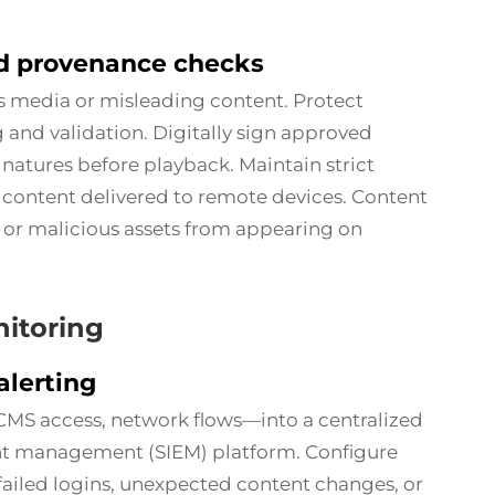
nd provenance checks
us media or misleading content. Protect
 and validation. Digitally sign approved
gnatures before playback. Maintain strict
content delivered to remote devices. Content
 or malicious assets from appearing on
itoring
alerting
CMS access, network flows—into a centralized
nt management (SIEM) platform. Configure
 failed logins, unexpected content changes, or