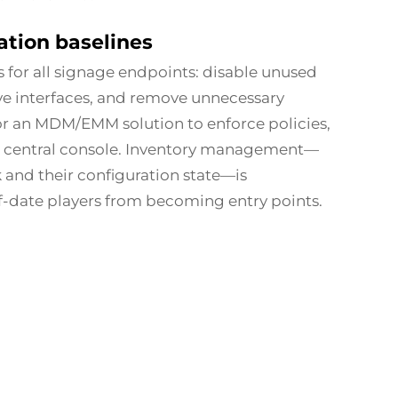
ation baselines
 for all signage endpoints: disable unused
ive interfaces, and remove unnecessary
r an MDM/EMM solution to enforce policies,
 a central console. Inventory management—
and their configuration state—is
f-date players from becoming entry points.