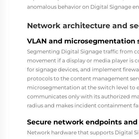
anomalous behavior on Digital Signage end
Network architecture and s
VLAN and microsegmentation st
Segmenting
Digital Signage
traffic from c
movement if a display or media player i
for signage devices, and implement firewal
protocols to the content management serv
microsegmentation at the switch level to e
communicates only with its authorized ma
radius and makes incident containment far
Secure network endpoints and
Network hardware that supports Digital S