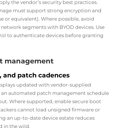
pply the vendor’s security best practices.
ignage must support strong encryption and
e or equivalent). Where possible, avoid
or network segments with BYOD devices. Use
rol to authenticate devices before granting
int management
, and patch cadences
isplays updated with vendor-supplied
nt an automated patch management schedule
llout. Where supported, enable secure boot
tackers cannot load unsigned firmware or
ng an up-to-date device estate reduces
 in the wild.