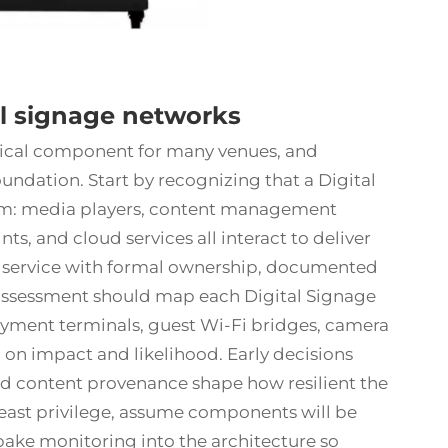
al signage networks
ical component for many venues, and
undation. Start by recognizing that a Digital
tem: media players, content management
ts, and cloud services all interact to deliver
 IT service with formal ownership, documented
sk assessment should map each Digital Signage
payment terminals, guest Wi-Fi bridges, camera
d on impact and likelihood. Early decisions
d content provenance shape how resilient the
 least privilege, assume components will be
bake monitoring into the architecture so