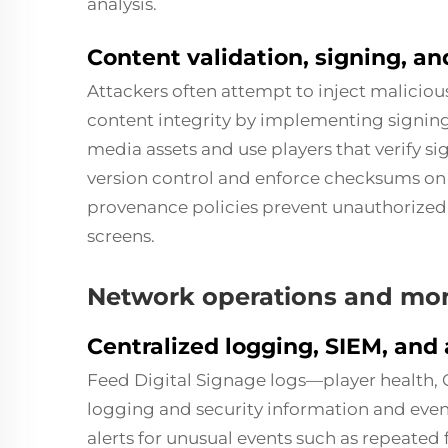
analysis.
Content validation, signing, a
Attackers often attempt to inject malicio
content integrity by implementing signing
media assets and use players that verify si
version control and enforce checksums on 
provenance policies prevent unauthorized
screens.
Network operations and mon
Centralized logging, SIEM, and 
Feed Digital Signage logs—player health, 
logging and security information and eve
alerts for unusual events such as repeated