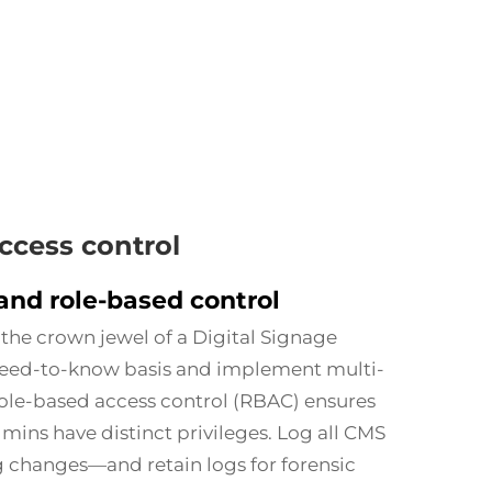
cess control
and role-based control
he crown jewel of a Digital Signage
need-to-know basis and implement multi-
Role-based access control (RBAC) ensures
mins have distinct privileges. Log all CMS
g changes—and retain logs for forensic