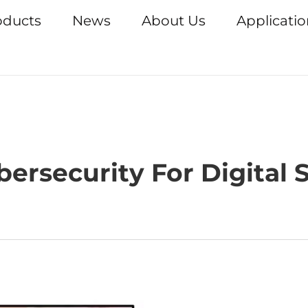
oducts
News
About Us
Applicati
ersecurity For Digital