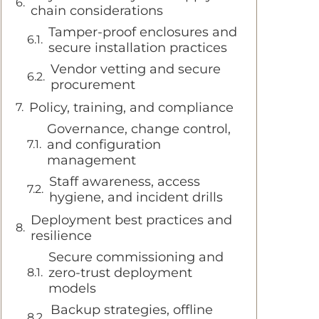
chain considerations
Tamper-proof enclosures and
secure installation practices
Vendor vetting and secure
procurement
Policy, training, and compliance
Governance, change control,
and configuration
management
Staff awareness, access
hygiene, and incident drills
Deployment best practices and
resilience
Secure commissioning and
zero-trust deployment
models
Backup strategies, offline