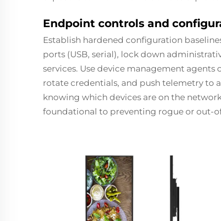
Endpoint controls and configur
Establish hardened configuration baselines
ports (USB, serial), lock down administrat
services. Use device management agents o
rotate credentials, and push telemetry to
knowing which devices are on the network 
foundational to preventing rogue or out-o