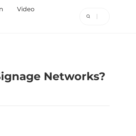
on
Video
 Signage Networks?