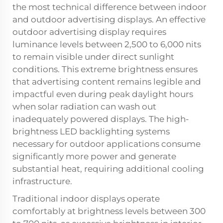
the most technical difference between indoor
and outdoor advertising displays. An effective
outdoor advertising display requires
luminance levels between 2,500 to 6,000 nits
to remain visible under direct sunlight
conditions. This extreme brightness ensures
that advertising content remains legible and
impactful even during peak daylight hours
when solar radiation can wash out
inadequately powered displays. The high-
brightness LED backlighting systems
necessary for outdoor applications consume
significantly more power and generate
substantial heat, requiring additional cooling
infrastructure.
Traditional indoor displays operate
comfortably at brightness levels between 300