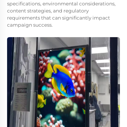
specifications, environmental considerations,
content strategies, and regulatory
requirements that can significantly impact
campaign success.