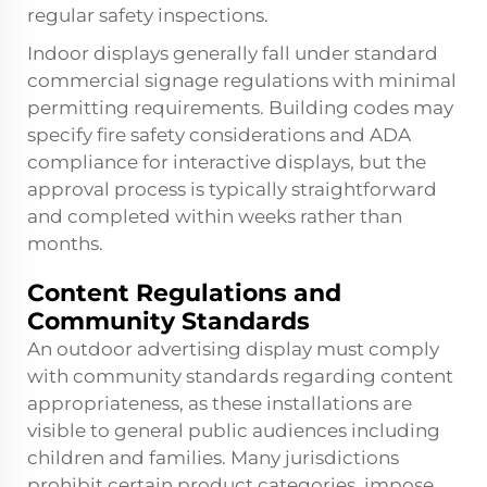
regular safety inspections.
Indoor displays generally fall under standard
commercial signage regulations with minimal
permitting requirements. Building codes may
specify fire safety considerations and ADA
compliance for interactive displays, but the
approval process is typically straightforward
and completed within weeks rather than
months.
Content Regulations and
Community Standards
An outdoor advertising display must comply
with community standards regarding content
appropriateness, as these installations are
visible to general public audiences including
children and families. Many jurisdictions
prohibit certain product categories, impose