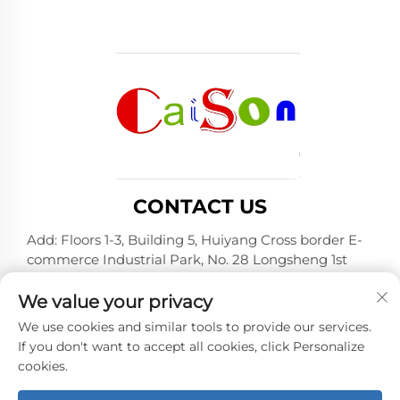
CONTACT US
Add: Floors 1-3, Building 5, Huiyang Cross border E-
commerce Industrial Park, No. 28 Longsheng 1st
Road, Huiyang District, Huizhou City, Guangdong
Province
We value your privacy
Tel:
+86-15875504739
We use cookies and similar tools to provide our services.
If you don't want to accept all cookies, click Personalize
E-mail:
[email protected]
cookies.