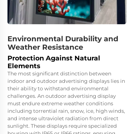
Environmental Durability and
Weather Resistance
Protection Against Natural
Elements
The most significant distinction between
indoor and outdoor advertising displays lies in
their ability to withstand environmental
challenges. An outdoor advertising display
must endure extreme weather conditions
including torrential rain, snow, ice, high winds,
and intense ultraviolet radiation from direct
sunlight. These displays require specialized
housing with IP65 or IP66 ratings, ensuring