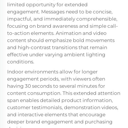
limited opportunity for extended
engagement. Messages need to be concise,
impactful, and immediately comprehensible,
focusing on brand awareness and simple call-
to-action elements. Animation and video
content should emphasize bold movements
and high-contrast transitions that remain
effective under varying ambient lighting
conditions.
Indoor environments allow for longer
engagement periods, with viewers often
having 30 seconds to several minutes for
content consumption. This extended attention
span enables detailed product information,
customer testimonials, demonstration videos,
and interactive elements that encourage
deeper brand engagement and purchasing