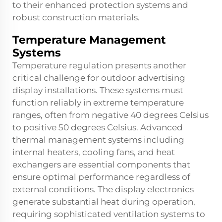
to their enhanced protection systems and
robust construction materials.
Temperature Management
Systems
Temperature regulation presents another
critical challenge for outdoor advertising
display installations. These systems must
function reliably in extreme temperature
ranges, often from negative 40 degrees Celsius
to positive 50 degrees Celsius. Advanced
thermal management systems including
internal heaters, cooling fans, and heat
exchangers are essential components that
ensure optimal performance regardless of
external conditions. The display electronics
generate substantial heat during operation,
requiring sophisticated ventilation systems to