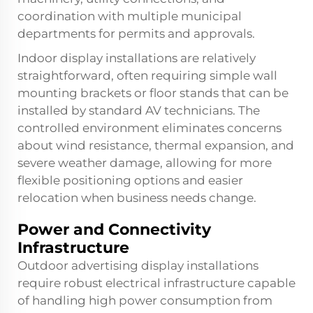
coordination with multiple municipal
departments for permits and approvals.
Indoor display installations are relatively
straightforward, often requiring simple wall
mounting brackets or floor stands that can be
installed by standard AV technicians. The
controlled environment eliminates concerns
about wind resistance, thermal expansion, and
severe weather damage, allowing for more
flexible positioning options and easier
relocation when business needs change.
Power and Connectivity
Infrastructure
Outdoor advertising display installations
require robust electrical infrastructure capable
of handling high power consumption from