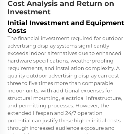
Cost Analysis and Return on
Investment
Initial Investment and Equipment
Costs
The financial investment required for outdoor
advertising display systems significantly
exceeds indoor alternatives due to enhanced
hardware specifications, weatherproofing
requirements, and installation complexity. A
quality outdoor advertising display can cost
three to five times more than comparable
indoor units, with additional expenses for
structural mounting, electrical infrastructure,
and permitting processes. However, the
extended lifespan and 24/7 operation
potential can justify these higher initial costs
through increased audience exposure and