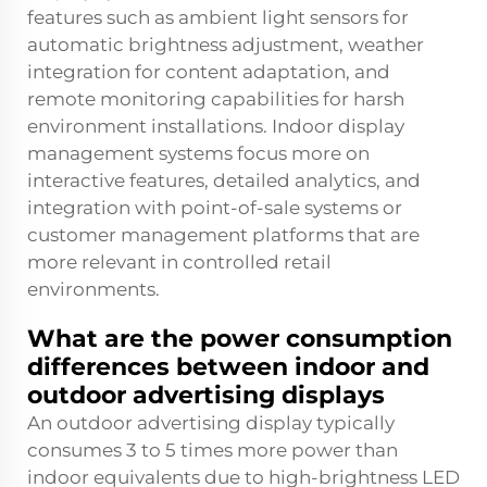
features such as ambient light sensors for
automatic brightness adjustment, weather
integration for content adaptation, and
remote monitoring capabilities for harsh
environment installations. Indoor display
management systems focus more on
interactive features, detailed analytics, and
integration with point-of-sale systems or
customer management platforms that are
more relevant in controlled retail
environments.
What are the power consumption
differences between indoor and
outdoor advertising displays
An outdoor advertising display typically
consumes 3 to 5 times more power than
indoor equivalents due to high-brightness LED