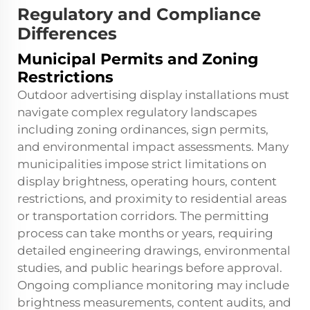
Regulatory and Compliance
Differences
Municipal Permits and Zoning
Restrictions
Outdoor advertising display installations must
navigate complex regulatory landscapes
including zoning ordinances, sign permits,
and environmental impact assessments. Many
municipalities impose strict limitations on
display brightness, operating hours, content
restrictions, and proximity to residential areas
or transportation corridors. The permitting
process can take months or years, requiring
detailed engineering drawings, environmental
studies, and public hearings before approval.
Ongoing compliance monitoring may include
brightness measurements, content audits, and