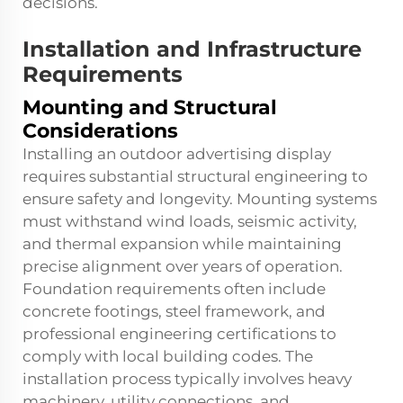
decisions.
Installation and Infrastructure
Requirements
Mounting and Structural
Considerations
Installing an outdoor advertising display
requires substantial structural engineering to
ensure safety and longevity. Mounting systems
must withstand wind loads, seismic activity,
and thermal expansion while maintaining
precise alignment over years of operation.
Foundation requirements often include
concrete footings, steel framework, and
professional engineering certifications to
comply with local building codes. The
installation process typically involves heavy
machinery, utility connections, and