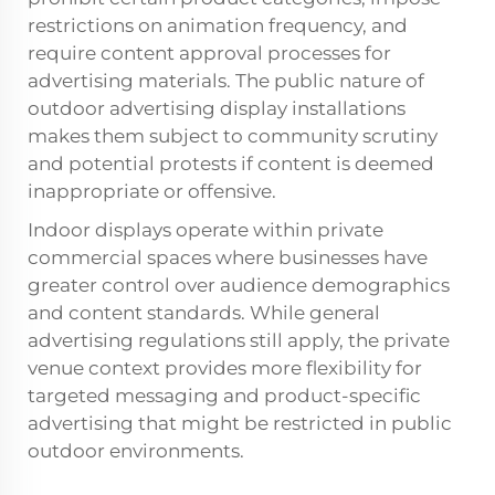
restrictions on animation frequency, and
require content approval processes for
advertising materials. The public nature of
outdoor advertising display installations
makes them subject to community scrutiny
and potential protests if content is deemed
inappropriate or offensive.
Indoor displays operate within private
commercial spaces where businesses have
greater control over audience demographics
and content standards. While general
advertising regulations still apply, the private
venue context provides more flexibility for
targeted messaging and product-specific
advertising that might be restricted in public
outdoor environments.