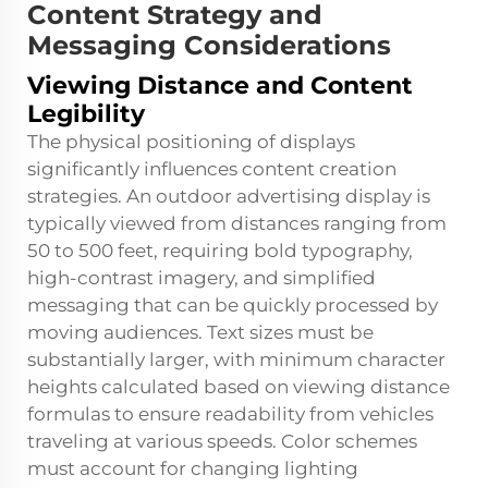
Content Strategy and
Messaging Considerations
Viewing Distance and Content
Legibility
The physical positioning of displays
significantly influences content creation
strategies. An outdoor advertising display is
typically viewed from distances ranging from
50 to 500 feet, requiring bold typography,
high-contrast imagery, and simplified
messaging that can be quickly processed by
moving audiences. Text sizes must be
substantially larger, with minimum character
heights calculated based on viewing distance
formulas to ensure readability from vehicles
traveling at various speeds. Color schemes
must account for changing lighting