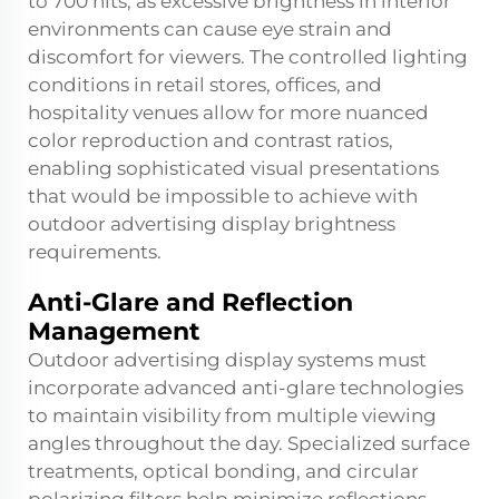
to 700 nits, as excessive brightness in interior
environments can cause eye strain and
discomfort for viewers. The controlled lighting
conditions in retail stores, offices, and
hospitality venues allow for more nuanced
color reproduction and contrast ratios,
enabling sophisticated visual presentations
that would be impossible to achieve with
outdoor advertising display brightness
requirements.
Anti-Glare and Reflection
Management
Outdoor advertising display systems must
incorporate advanced anti-glare technologies
to maintain visibility from multiple viewing
angles throughout the day. Specialized surface
treatments, optical bonding, and circular
polarizing filters help minimize reflections