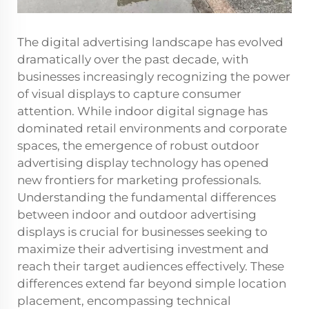
The digital advertising landscape has evolved
dramatically over the past decade, with
businesses increasingly recognizing the power
of visual displays to capture consumer
attention. While indoor digital signage has
dominated retail environments and corporate
spaces, the emergence of robust outdoor
advertising display technology has opened
new frontiers for marketing professionals.
Understanding the fundamental differences
between indoor and outdoor advertising
displays is crucial for businesses seeking to
maximize their advertising investment and
reach their target audiences effectively. These
differences extend far beyond simple location
placement, encompassing technical