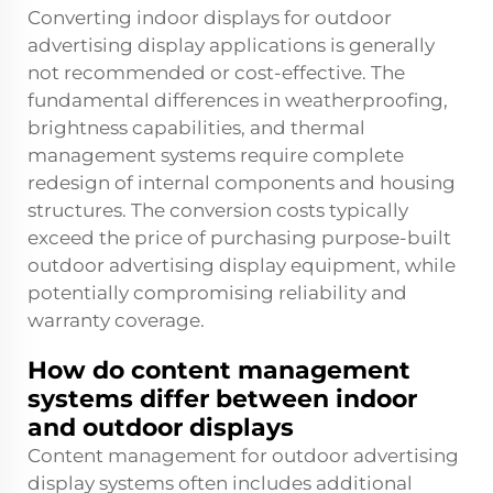
Converting indoor displays for outdoor
advertising display applications is generally
not recommended or cost-effective. The
fundamental differences in weatherproofing,
brightness capabilities, and thermal
management systems require complete
redesign of internal components and housing
structures. The conversion costs typically
exceed the price of purchasing purpose-built
outdoor advertising display equipment, while
potentially compromising reliability and
warranty coverage.
How do content management
systems differ between indoor
and outdoor displays
Content management for outdoor advertising
display systems often includes additional