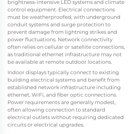
brightness-intensive LED systems and climate
control equipment. Electrical connections
must be weatherproofed, with underground
conduit systems and surge protection to
prevent damage from lightning strikes and
power fluctuations. Network connectivity
often relies on cellular or satellite connections,
as traditional ethernet infrastructure may not
be available at remote outdoor locations.
Indoor displays typically connect to existing
building electrical systems and benefit from
established network infrastructure including
ethernet, WiFi, and fiber optic connections.
Power requirements are generally modest,
often allowing connection to standard
electrical outlets without requiring dedicated
circuits or electrical upgrades.