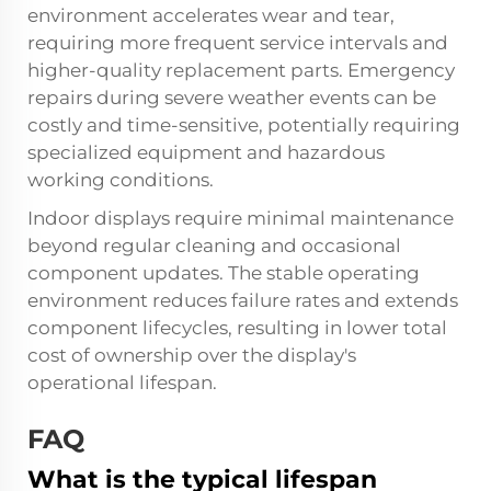
environment accelerates wear and tear,
requiring more frequent service intervals and
higher-quality replacement parts. Emergency
repairs during severe weather events can be
costly and time-sensitive, potentially requiring
specialized equipment and hazardous
working conditions.
Indoor displays require minimal maintenance
beyond regular cleaning and occasional
component updates. The stable operating
environment reduces failure rates and extends
component lifecycles, resulting in lower total
cost of ownership over the display's
operational lifespan.
FAQ
What is the typical lifespan