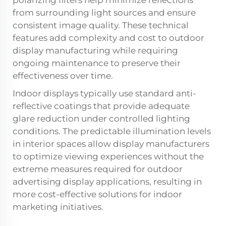
from surrounding light sources and ensure
consistent image quality. These technical
features add complexity and cost to outdoor
display manufacturing while requiring
ongoing maintenance to preserve their
effectiveness over time.
Indoor displays typically use standard anti-
reflective coatings that provide adequate
glare reduction under controlled lighting
conditions. The predictable illumination levels
in interior spaces allow display manufacturers
to optimize viewing experiences without the
extreme measures required for outdoor
advertising display applications, resulting in
more cost-effective solutions for indoor
marketing initiatives.