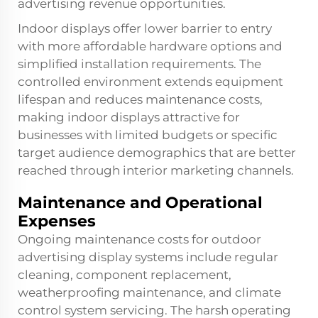
advertising revenue opportunities.
Indoor displays offer lower barrier to entry
with more affordable hardware options and
simplified installation requirements. The
controlled environment extends equipment
lifespan and reduces maintenance costs,
making indoor displays attractive for
businesses with limited budgets or specific
target audience demographics that are better
reached through interior marketing channels.
Maintenance and Operational
Expenses
Ongoing maintenance costs for outdoor
advertising display systems include regular
cleaning, component replacement,
weatherproofing maintenance, and climate
control system servicing. The harsh operating