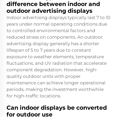
difference between indoor and
outdoor advertising displays
Indoor advertising displays typically last 7 to 10
years under normal operating conditions due
to controlled environmental factors and
reduced stress on components. An outdoor
advertising display generally has a shorter
lifespan of 5 to 7 years due to constant
exposure to weather elements, temperature
fluctuations, and UV radiation that accelerate
component degradation. However, high-
quality outdoor units with proper
maintenance can achieve longer operational
periods, making the investment worthwhile
for high-traffic locations.
Can indoor displays be converted
for outdoor use