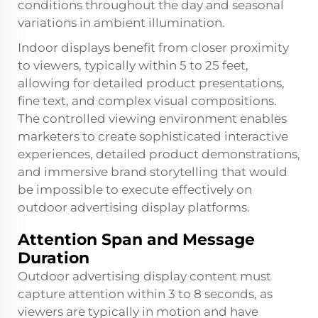
conditions throughout the day and seasonal
variations in ambient illumination.
Indoor displays benefit from closer proximity
to viewers, typically within 5 to 25 feet,
allowing for detailed product presentations,
fine text, and complex visual compositions.
The controlled viewing environment enables
marketers to create sophisticated interactive
experiences, detailed product demonstrations,
and immersive brand storytelling that would
be impossible to execute effectively on
outdoor advertising display platforms.
Attention Span and Message
Duration
Outdoor advertising display content must
capture attention within 3 to 8 seconds, as
viewers are typically in motion and have