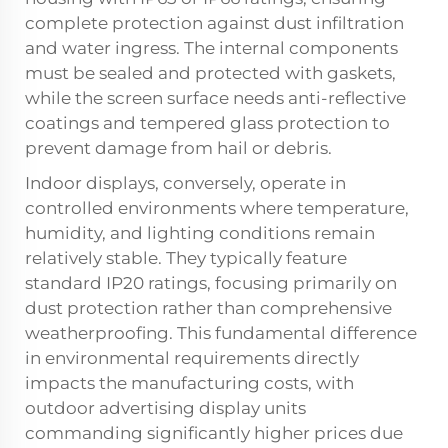
complete protection against dust infiltration
and water ingress. The internal components
must be sealed and protected with gaskets,
while the screen surface needs anti-reflective
coatings and tempered glass protection to
prevent damage from hail or debris.
Indoor displays, conversely, operate in
controlled environments where temperature,
humidity, and lighting conditions remain
relatively stable. They typically feature
standard IP20 ratings, focusing primarily on
dust protection rather than comprehensive
weatherproofing. This fundamental difference
in environmental requirements directly
impacts the manufacturing costs, with
outdoor advertising display units
commanding significantly higher prices due