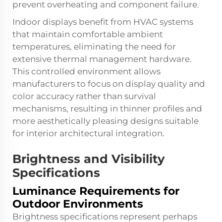
prevent overheating and component failure.
Indoor displays benefit from HVAC systems
that maintain comfortable ambient
temperatures, eliminating the need for
extensive thermal management hardware.
This controlled environment allows
manufacturers to focus on display quality and
color accuracy rather than survival
mechanisms, resulting in thinner profiles and
more aesthetically pleasing designs suitable
for interior architectural integration.
Brightness and Visibility
Specifications
Luminance Requirements for
Outdoor Environments
Brightness specifications represent perhaps