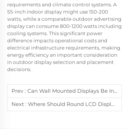
requirements and climate control systems. A
55-inch indoor display might use 150-200
watts, while a comparable outdoor advertising
display can consume 800-1200 watts including
cooling systems. This significant power
difference impacts operational costs and
electrical infrastructure requirements, making
energy efficiency an important consideration
in outdoor display selection and placement
decisions.
Prev :
Can Wall Mounted Displays Be Integrated with Digital Signage Networks?
Next :
Where Should Round LCD Displays Be Used in Professional Applications?