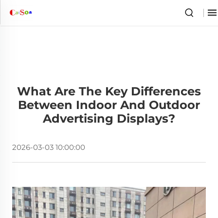
What Are The Key Differences
Between Indoor And Outdoor
Advertising Displays?
2026-03-03 10:00:00