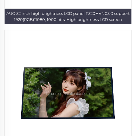
AUO 32 inch high brightness LCD panel P320HVN03.0 support
1920(RGB)*1080, 1000 nits, High brightness LCD screen