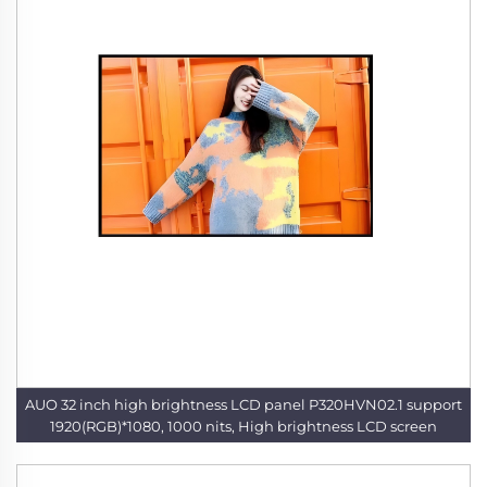
AUO 32 inch high brightness LCD panel P320HVN02.1 support
1920(RGB)*1080, 1000 nits, High brightness LCD screen