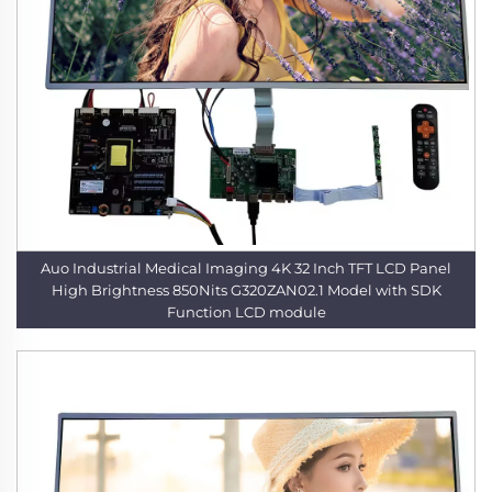
Auo Industrial Medical Imaging 4K 32 Inch TFT LCD Panel
High Brightness 850Nits G320ZAN02.1 Model with SDK
Function LCD module