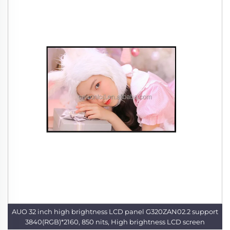
AUO 32 inch high brightness LCD panel G320ZAN02.2 support
3840(RGB)*2160, 850 nits, High brightness LCD screen