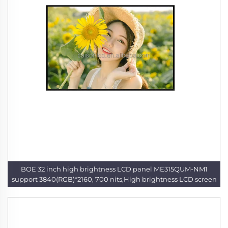
BOE 32 inch high brightness LCD panel ME315QUM-NM1
support 3840(RGB)*2160, 700 nits,High brightness LCD screen