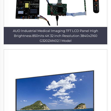
AUO Industrial Medical Imaging TFT LCD Panel High
Brightness 850nits 4K 32 inch Resolution 3840x2160
G320ZAN02.1 Model