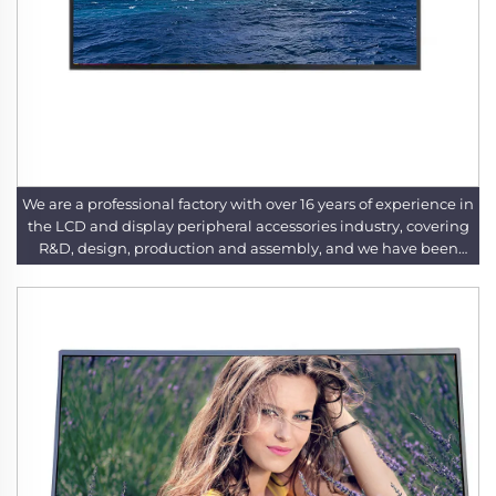
We are a professional factory with over 16 years of experience in
the LCD and display peripheral accessories industry, covering
R&D, design, production and assembly, and we have been
deeply engaged in this field for years to provide high-quality
products