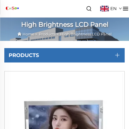
EN
High Brightness LCD Panel
Home
>
Products
>
High Brightness LCD Panel
PRODUCTS