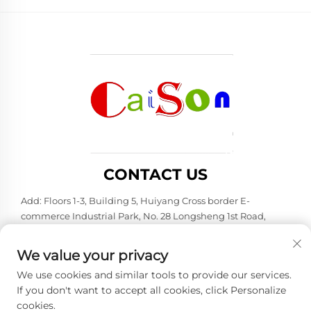
CONTACT US
Add: Floors 1-3, Building 5, Huiyang Cross border E-
commerce Industrial Park, No. 28 Longsheng 1st Road,
Huiyang District, Huizhou City, Guangdong Province
Tel:
+86-15875504739
We value your privacy
E-mail:
[email protected]
We use cookies and similar tools to provide our services.
If you don't want to accept all cookies, click Personalize
cookies.