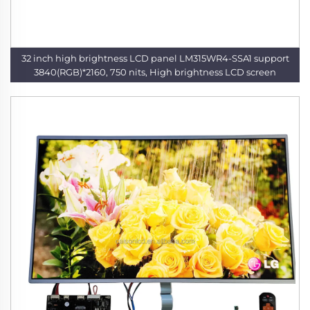
32 inch high brightness LCD panel LM315WR4-SSA1 support
3840(RGB)*2160, 750 nits, High brightness LCD screen