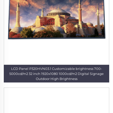
LCD Panel P320HVN03.1 Customizable brightness 700-
5000cd/m2 32 inch 1920x1080 1000cd/m2 Digital Signage
Outdoor High Brightness