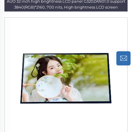
AUO 32 inch high brightness LCD panel G320ZAN01.0 support
3840(RGB)*2160, 700 nits, High brightness LCD screen