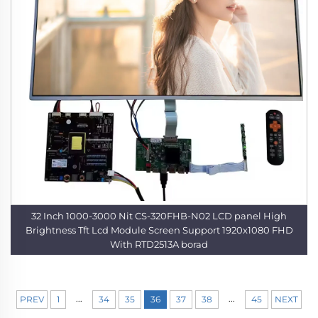
32 Inch 1000-3000 Nit CS-320FHB-N02 LCD panel High
Brightness Tft Lcd Module Screen Support 1920x1080 FHD
With RTD2513A borad
...
...
PREV
1
34
35
36
37
38
45
NEXT