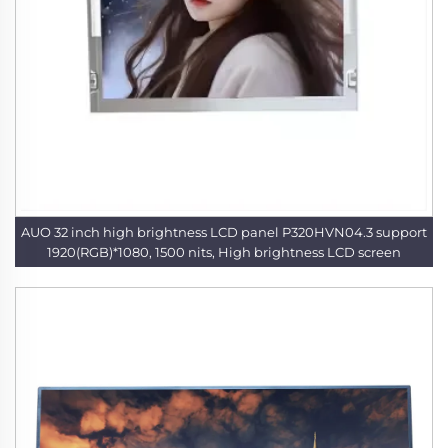
AUO 32 inch high brightness LCD panel P320HVN04.3 support
1920(RGB)*1080, 1500 nits, High brightness LCD screen