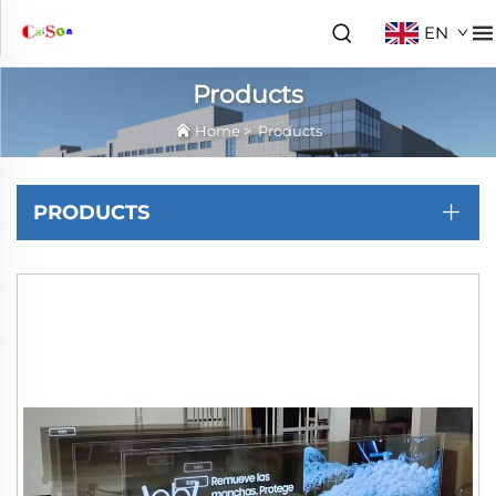
EN
Products
Home
>
Products
PRODUCTS