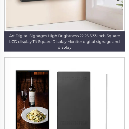
Art Digital Signages High Brightness 22 26.5 33 Inch Square
LCD display Tft Square Display Monitor digital signage and
display