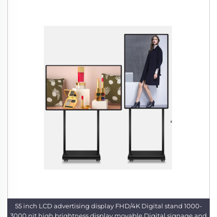
55 inch LCD advertising display FHD/4K Digital stand 1000-
3000 nit high brightness display movable Digital signage and