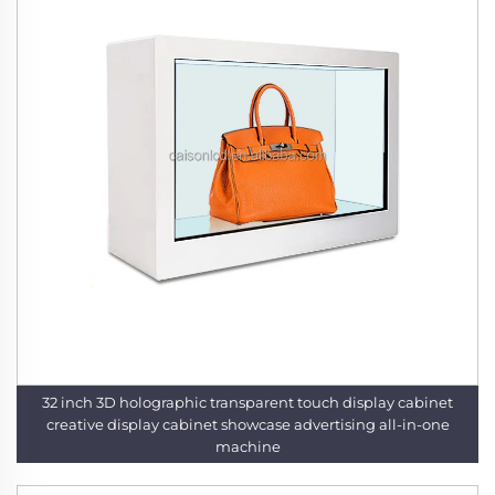
32 inch 3D holographic transparent touch display cabinet
creative display cabinet showcase advertising all-in-one
machine