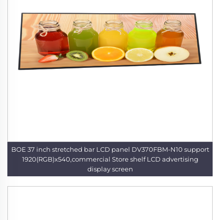
BOE 37 inch stretched bar LCD panel DV370FBM-N10 support
1920(RGB)x540,commercial Store shelf LCD advertising
display screen