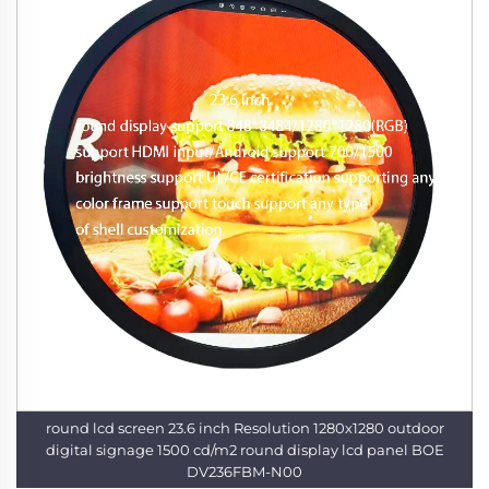
round lcd screen 23.6 inch Resolution 1280x1280 outdoor
digital signage 1500 cd/m2 round display lcd panel BOE
DV236FBM-N00