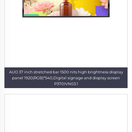
AUO 37 inch stretched bar 1500 nits high brightness display
panel 1920(RGB)*540,Digital signage and display screen
P370IVN03.1