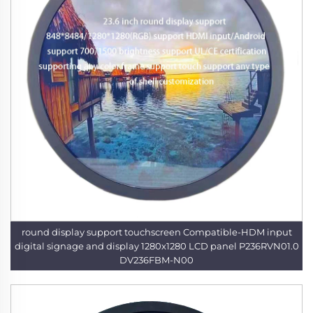
round display support touchscreen Compatible-HDM input
digital signage and display 1280x1280 LCD panel P236RVN01.0
DV236FBM-N00