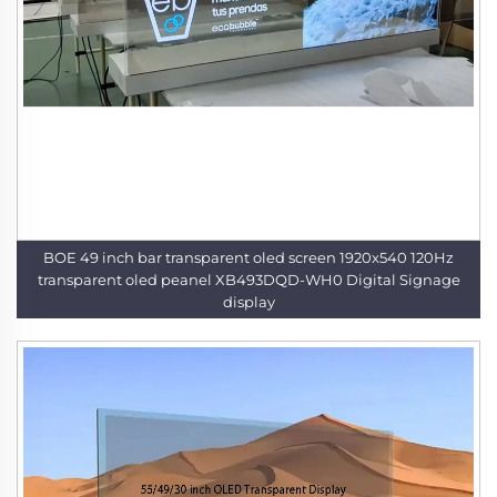
BOE 49 inch bar transparent oled screen 1920x540 120Hz
transparent oled peanel XB493DQD-WH0 Digital Signage
display