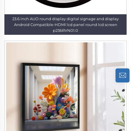
23.6 inch AUO round display digital signage and display
Android Compatible-HDMI lcd panel round lcd screen
p236RVN01.0