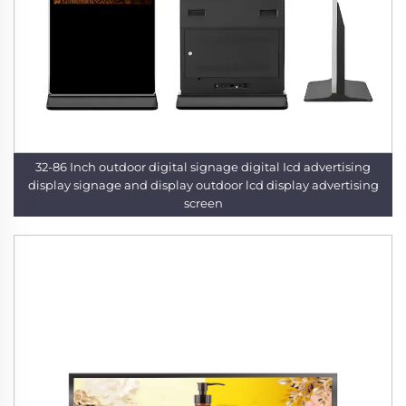
32-86 Inch outdoor digital signage digital Icd advertising
display signage and display outdoor lcd display advertising
screen