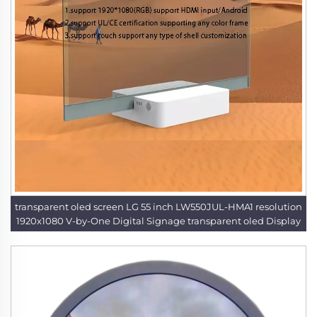
transparent oled screen LG 55 inch LW550JUL-HMA1 resolution
1920x1080 V-by-One Digital Signage transparent oled Display