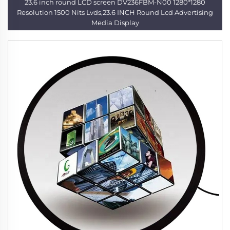
23.6 inch round LCD screen DV236FBM-N00 1280*1280
Resolution 1500 Nits Lvds,23.6 INCH Round Lcd Advertising
Media Display