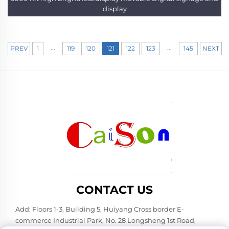
display
...
...
PREV
1
119
120
121
122
123
145
NEXT
CONTACT US
Add: Floors 1-3, Building 5, Huiyang Cross border E-
commerce Industrial Park, No. 28 Longsheng 1st Road,