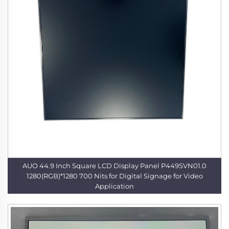
AUO 44.9 Inch Square LCD Display Panel P449SVN01.0
1280(RGB)*1280 700 Nits for Digital Signage for Video
Application