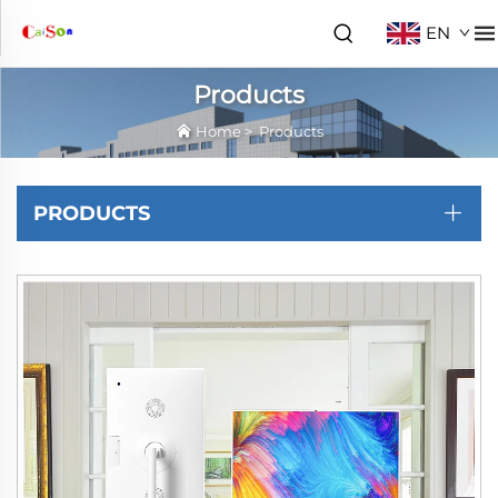
EN
Products
Home
>
Products
PRODUCTS