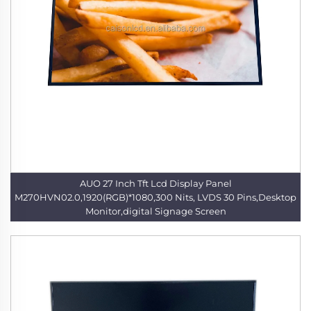
AUO 27 Inch Tft Lcd Display Panel
M270HVN02.0,1920(RGB)*1080,300 Nits, LVDS 30 Pins,Desktop
Monitor,digital Signage Screen