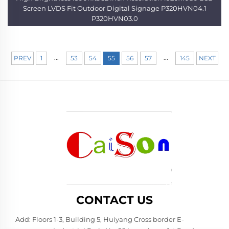
Screen LVDS Fit Outdoor Digital Signage P320HVN04.1
P320HVN03.0
...
...
PREV
1
53
54
55
56
57
145
NEXT
CONTACT US
Add: Floors 1-3, Building 5, Huiyang Cross border E-