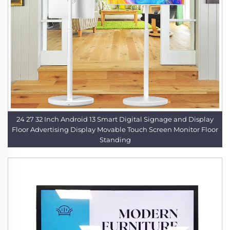
24 27 32 Inch Android 13 Smart Digital Signage and Display
Floor Advertising Display Movable Touch Screen Monitor Floor
Standing