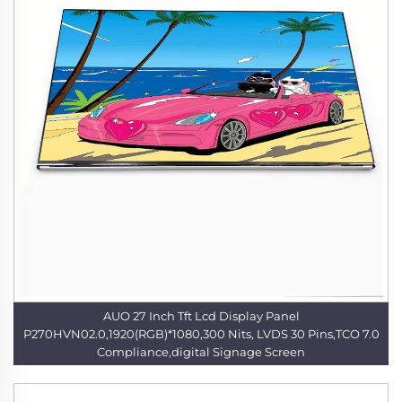
AUO 27 Inch Tft Lcd Display Panel
P270HVN02.0,1920(RGB)*1080,300 Nits, LVDS 30 Pins,TCO 7.0
Compliance,digital Signage Screen