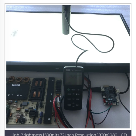
High Brightness 1500nits 32 Inch Resolution 1920x1080 LCD