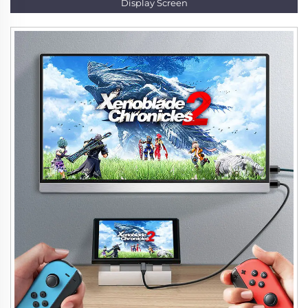
Display Screen