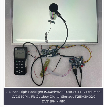
21.5 Inch High Backlight 1500cd/m2 1920x1080 FHD Lcd Panel
LVDS 30PIN Fit Outdoor Digital Signage P215HZN02.0
DV215FHM-R10