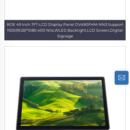
BOE 49 Inch TFT-LCD Display Panel DV490FHM-NN3 Support
1920(RGB)*1080,400 Nits,WLED Backlight,LCD Screen,Digital
Signage