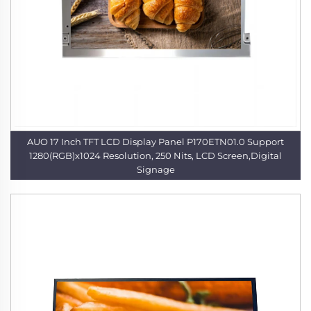
AUO 17 Inch TFT LCD Display Panel P170ETN01.0 Support
1280(RGB)x1024 Resolution, 250 Nits, LCD Screen,Digital
Signage