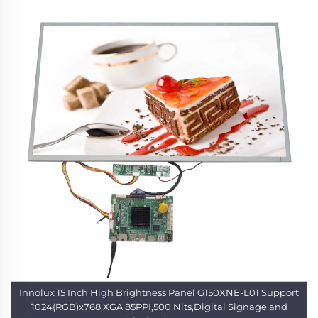
Innolux 15 Inch High Brightness Panel G150XNE-L01 Support
1024(RGB)x768,XGA 85PPI,500 Nits,Digital Signage and