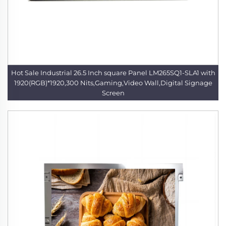
Hot Sale Industrial 26.5 Inch square Panel LM265SQ1-SLA1 with
1920(RGB)*1920,300 Nits,Gaming,Video Wall,Digital Signage
Screen