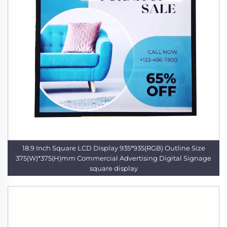
18.9 Inch Square LCD Display 935*935(RGB) Outline Size
375(W)*375(H)mm Commercial Advertising Digital Signage
square display