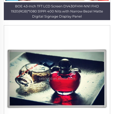
BOE 43-Inch TFT LCD Screen DV430FHM-NN1 FHD
1920(RGB)*1080 51PPI 400 Nits with Narrow Bezel Matte
Digital Signage Display Panel