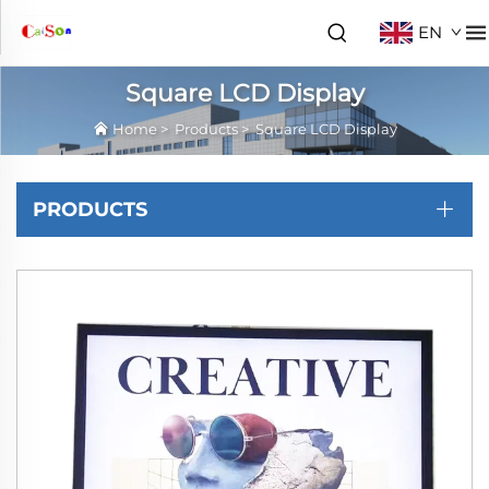
EN
Square LCD Display
Home
>
Products
>
Square LCD Display
PRODUCTS