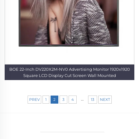
BOE 22-Inch DV220X2M-NV0 Advertising Monitor 1920x1920
Square LCD Display Cut Screen Wall Mounted
...
PREV
1
2
3
4
13
NEXT