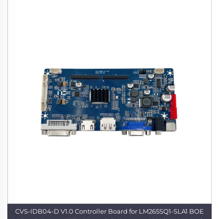
CVS-IDB04-D V1.0 Controller Board for LM265SQ1-SLA1 BOE