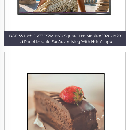
BOE 33-Inch DV332X2M-NV0 Square Lcd Monitor 1920x1920
Lcd Panel Module For Advertising With Hdm1 Input