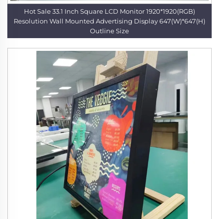
Hot Sale 33.1 Inch Square LCD Monitor 1920*1920(RGB)
Resolution Wall Mounted Advertising Display 647(W)*647(H)
Outline Size