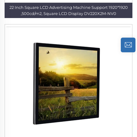
22 Inch Square LCD Advertising Machine Support 1920*1920
,500cd/m2, Square LCD Display DV220X2M-NV0