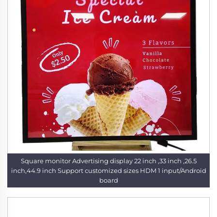
Square monitor Advertising display 22 inch ,33 inch ,26.5
inch,44.9 inch Support customized sizes HDM 1 input/Android
board