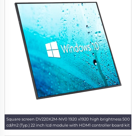
Square screen DV220X2M-NV0 1920 x1920 high brightness 500
cd/m2 (Typ.) 22 inch lcd module with HDM1 controller board kit