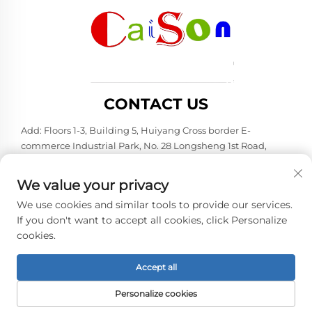
CONTACT US
Add: Floors 1-3, Building 5, Huiyang Cross border E-
commerce Industrial Park, No. 28 Longsheng 1st Road,
Huiyang District, Huizhou City, Guangdong Province
Tel:
+86-15875504739
We value your privacy
E-mail:
[email protected]
We use cookies and similar tools to provide our services.
If you don't want to accept all cookies, click Personalize
cookies.
Copyright © 2026 Shenzhen Caison Technology Co., Ltd. All
rights reserved. -
Privacy policy
Accept all
Personalize cookies