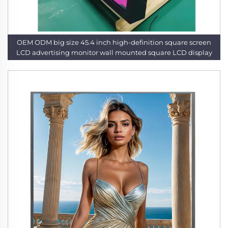
OEM ODM big size 45.4 inch high-definition square screen
LCD advertising monitor wall mounted square LCD display