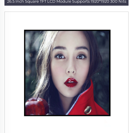
26.5 Inch Square TFT LCD Module Supports 1920*1920 300 Nits