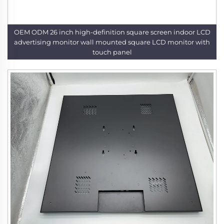
OEM ODM 26 inch high-definition square screen indoor LCD
advertising monitor wall mounted square LCD monitor with
touch panel