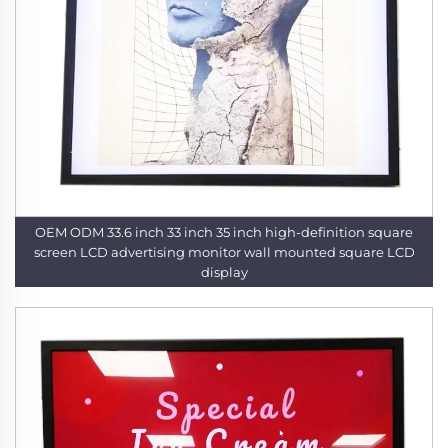
OEM ODM 33.6 inch 33 inch 35 inch high-definition square
screen LCD advertising monitor wall mounted square LCD
display