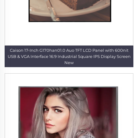
Caison 17-Inch G170han01.0 Auo TFT LCD Panel with 600nit
USB & VGA Interface 16:9 Industrial Square IPS Display Screen
New