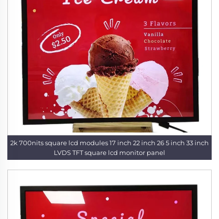
2k 700nits square lcd modules 17 inch 22 inch 26 5 inch 33 inch
LVDS TFT square lcd monitor panel