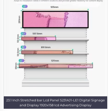
23.1 Inch Stretched bar Lcd Panel S231AJ1-LE1 Digital Signage
and Display 1920x158 Icd Advertising Display