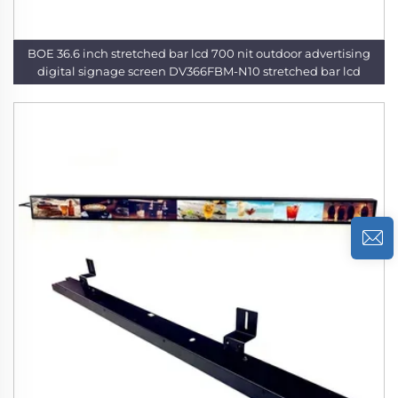
BOE 36.6 inch stretched bar lcd 700 nit outdoor advertising
digital signage screen DV366FBM-N10 stretched bar lcd