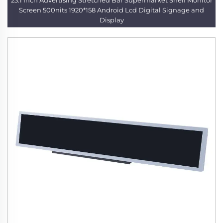
23.1 Inch Advertising Stretched Bar Supermarket Shelf Monitor
Screen 500nits 1920*158 Android Lcd Digital Signage and
Display