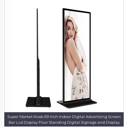
Super Market Kiosk 69 Inch Indoor Digital Advertising Screen
Bar Lcd Display Floor Standing Digital Signage and Display