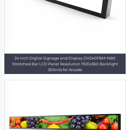
24 Inch Digital Signage and Display DV240FBM-NB0
Stretched Bar LCD Panel Resolution 1920x360 Backlight
300nits for Arcade