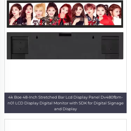
4k Boe 48-Inch Stretched Bar Lcd Display Panel Dv480fbm-
n01 LCD Display Digital Monitor with SDK for Digital Signage
and Display