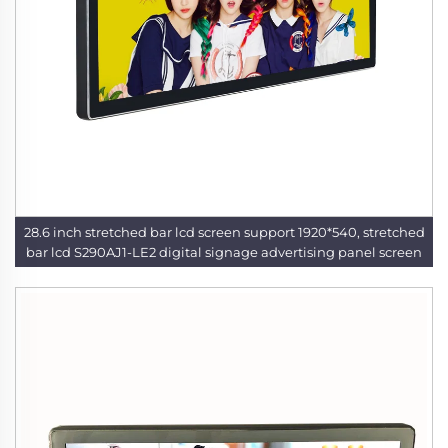
28.6 inch stretched bar lcd screen support 1920*540, stretched
bar lcd S290AJ1-LE2 digital signage advertising panel screen