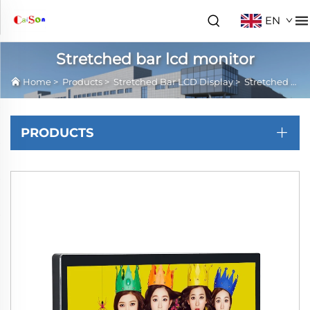
EN
Stretched bar lcd monitor
Home
>
Products
>
Stretched Bar LCD Display
>
Stretched bar lcd monitor
PRODUCTS