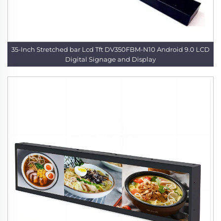
35-Inch Stretched bar Lcd Tft DV350FBM-N10 Android 9.0 LCD
Digital Signage and Display