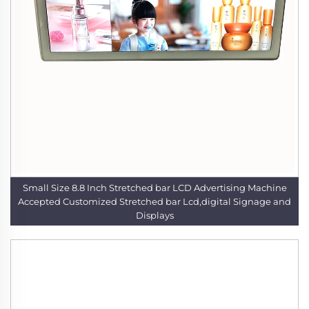
Small Size 8.8 Inch Stretched bar LCD Advertising Machine
Accepted Customized Stretched bar Lcd,digital Signage and
Displays