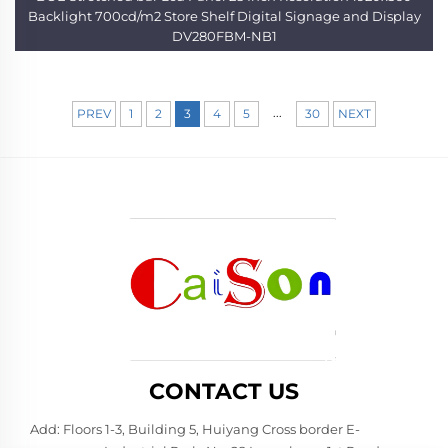
Backlight 700cd/m2 Store Shelf Digital Signage and Display
DV280FBM-NB1
...
PREV
1
2
3
4
5
30
NEXT
CONTACT US
Add: Floors 1-3, Building 5, Huiyang Cross border E-