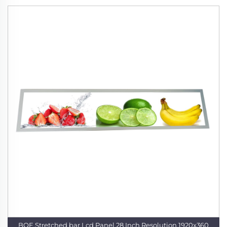
BOE Stretched bar Lcd Panel 28 Inch Resolution 1920x360