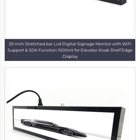
29-Inch Stretched bar Lcd Digital Signage Monitor with WiFi
Support & SDK Function 1000nit for Elevator Kiosk Shelf Edge
Display