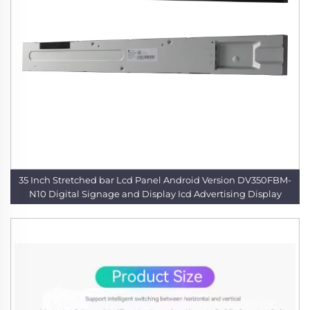
35 Inch Stretched bar Lcd Panel Android Version DV350FBM-
N10 Digital Signage and Display Icd Advertising Display