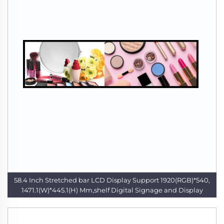
58.4 Inch Stretched bar LCD Display Support 1920(RGB)*540,
1471.1(W)*445.1(H) Mm,shelf Digital Signage and Display