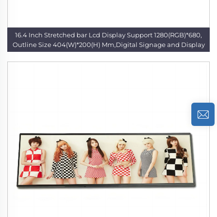
16.4 Inch Stretched bar Lcd Display Support 1280(RGB)*680,
Outline Size 404(W)*200(H) Mm,Digital Signage and Display