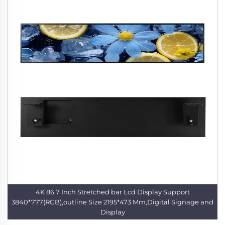
4K 86.7 Inch Stretched bar Lcd Display Support
3840*777(RGB),outline Size 2195*473 Mm,Digital Signage and
Display