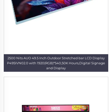
2500 Nits AUO 49.5 Inch Outdoor Stretched bar LCD Display
P495IVN02.0 with 1920(RGB)*540,50K Hours,Digital Signage
and Display