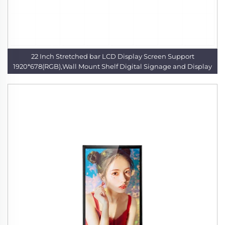
22 Inch Stretched bar LCD Display Screen Support
1920*678(RGB),Wall Mount Shelf Digital Signage and Display