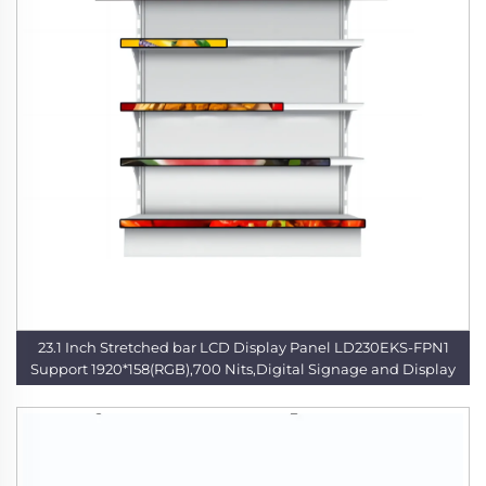
23.1 Inch Stretched bar LCD Display Panel LD230EKS-FPN1
Support 1920*158(RGB),700 Nits,Digital Signage and Display