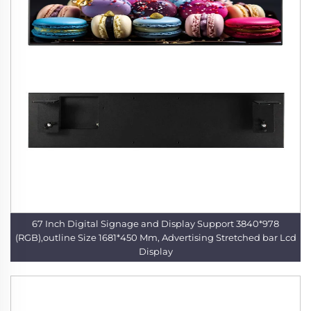
67 Inch Digital Signage and Display Support 3840*978
(RGB),outline Size 1681*450 Mm, Advertising Stretched bar Lcd
Display