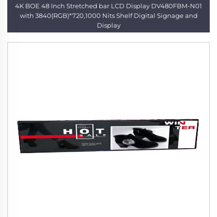
4K BOE 48 Inch Stretched bar LCD Display DV480FBM-N01
with 3840(RGB)*720,1000 Nits Shelf Digital Signage and
Display