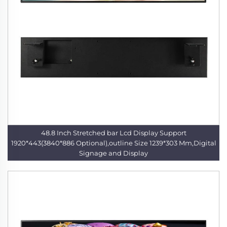
48.8 Inch Stretched bar Lcd Display Support
1920*443(3840*886 Optional),outline Size 1239*303 Mm,Digital
Signage and Display