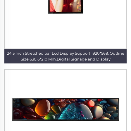
24.5 Inch Stretched bar Lcd Display Support 1920*568, Outline
Size 630.6*210 Mm,Digital Signage and Display