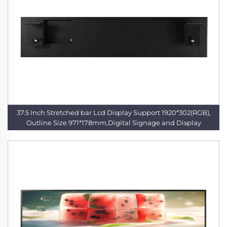
37.5 Inch Stretched bar Lcd Display Support 1920*302(RGB),
Outline Size 971*178mm,Digital Signage and Display