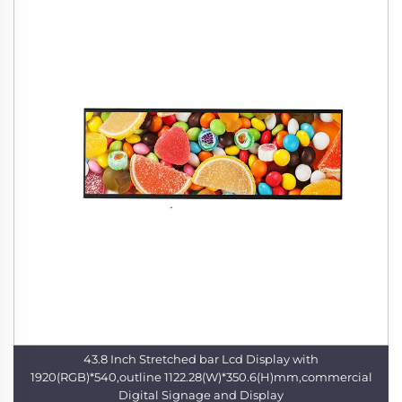
43.8 Inch Stretched bar Lcd Display with
1920(RGB)*540,outline 1122.28(W)*350.6(H)mm,commercial
Digital Signage and Display