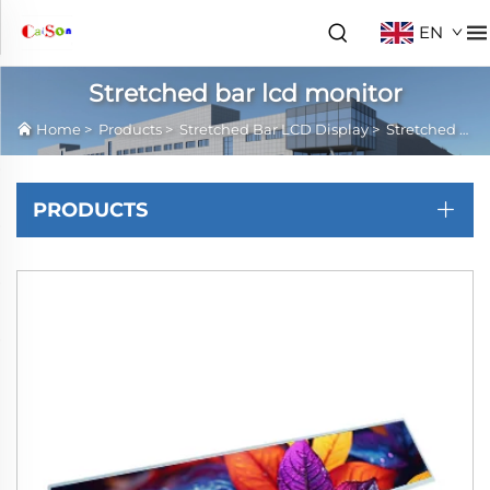
EN
Stretched bar lcd monitor
Home
>
Products
>
Stretched Bar LCD Display
>
Stretched bar lcd monitor
PRODUCTS