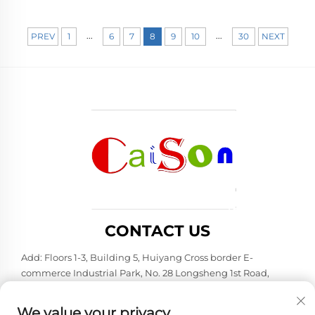
...
...
PREV
1
6
7
8
9
10
30
NEXT
CONTACT US
Add: Floors 1-3, Building 5, Huiyang Cross border E-
commerce Industrial Park, No. 28 Longsheng 1st Road,
Huiyang District, Huizhou City, Guangdong Province
Tel:
+86-15875504739
We value your privacy