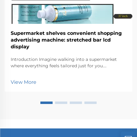
Supermarket shelves convenient shopping
advertising machine: stretched bar lcd
display
Introduction Imagine walking into a supermarket
where everything feels tailored just for you.
Advertising machines make this possible by blending
technology with innovation. They simplify your
View More
experience, offering personalized deals and directions.
T...