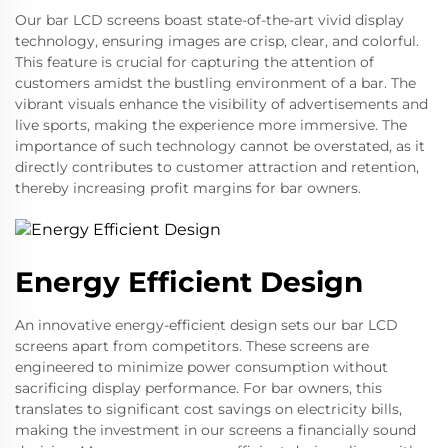
Our bar LCD screens boast state-of-the-art vivid display
technology, ensuring images are crisp, clear, and colorful.
This feature is crucial for capturing the attention of
customers amidst the bustling environment of a bar. The
vibrant visuals enhance the visibility of advertisements and
live sports, making the experience more immersive. The
importance of such technology cannot be overstated, as it
directly contributes to customer attraction and retention,
thereby increasing profit margins for bar owners.
Energy Efficient Design
An innovative energy-efficient design sets our bar LCD
screens apart from competitors. These screens are
engineered to minimize power consumption without
sacrificing display performance. For bar owners, this
translates to significant cost savings on electricity bills,
making the investment in our screens a financially sound