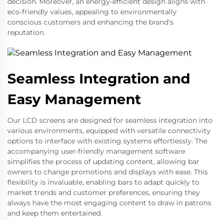
decision. Moreover, an energy-efficient design aligns with
eco-friendly values, appealing to environmentally
conscious customers and enhancing the brand's
reputation.
Seamless Integration and
Easy Management
Our LCD screens are designed for seamless integration into
various environments, equipped with versatile connectivity
options to interface with existing systems effortlessly. The
accompanying user-friendly management software
simplifies the process of updating content, allowing bar
owners to change promotions and displays with ease. This
flexibility is invaluable, enabling bars to adapt quickly to
market trends and customer preferences, ensuring they
always have the most engaging content to draw in patrons
and keep them entertained.