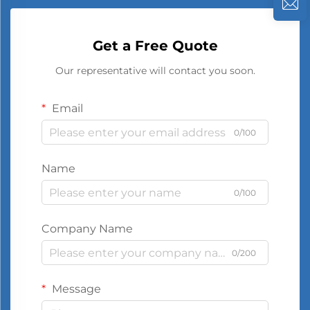
Get a Free Quote
Our representative will contact you soon.
Email
0/100
Name
0/100
Company Name
0/200
Message