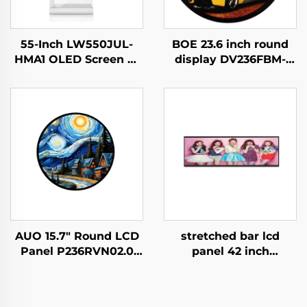
55-Inch LW550JUL-
BOE 23.6 inch round
HMA1 OLED Screen E-
display DV236FBM-
Paper Modules
N00 1280x1280
Transparent Digital
brightness 1500 cd/m2
Signage Display for
lcd panel shopping
Intelligent Advertising
mall Coffee digital
Amoled Type
signage
AUO 15.7" Round LCD
stretched bar lcd
Panel P236RVN02.0
panel 42 inch
Digital Display For
Resolution 1920x540
Retail Store And Home
high brightness
Decoration Digital
display 1500cd/m2