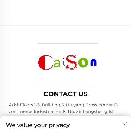
CONTACT US
Add: Floors 1-3, Building 5, Huiyang Cross border E-
commerce Industrial Park, No. 28 Longsheng 1st
Road, Huiyang District, Huizhou City, Guangdong
Province
We value your privacy