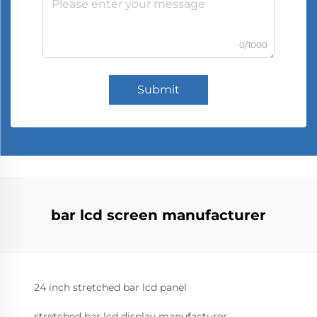
0/1000
Submit
bar lcd screen manufacturer
24 inch stretched bar lcd panel
stretched bar lcd display manufacturer