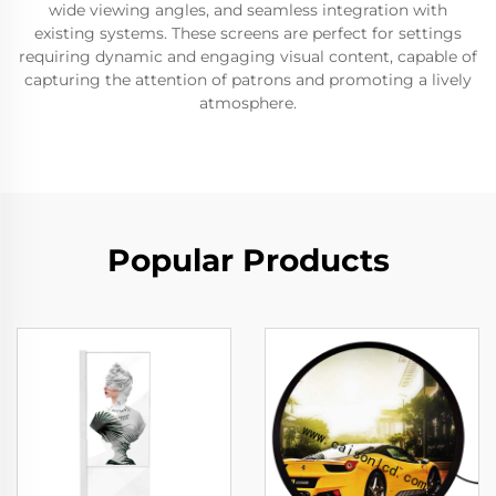
wide viewing angles, and seamless integration with
existing systems. These screens are perfect for settings
requiring dynamic and engaging visual content, capable of
capturing the attention of patrons and promoting a lively
atmosphere.
Popular Products