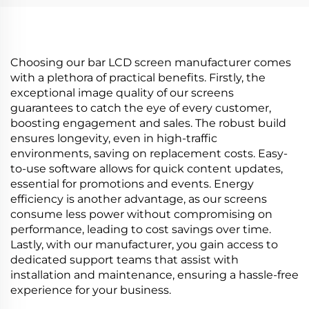
Poster
digital signage and
display P420IVN02.0
Choosing our bar LCD screen manufacturer comes
with a plethora of practical benefits. Firstly, the
exceptional image quality of our screens
guarantees to catch the eye of every customer,
boosting engagement and sales. The robust build
ensures longevity, even in high-traffic
environments, saving on replacement costs. Easy-
to-use software allows for quick content updates,
essential for promotions and events. Energy
efficiency is another advantage, as our screens
consume less power without compromising on
performance, leading to cost savings over time.
Lastly, with our manufacturer, you gain access to
dedicated support teams that assist with
installation and maintenance, ensuring a hassle-free
experience for your business.