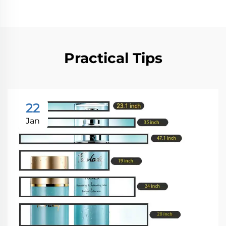
Practical Tips
22
Jan