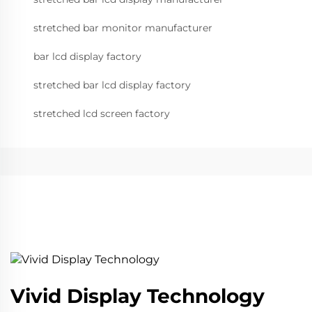
stretched bar monitor manufacturer
bar lcd display factory
stretched bar lcd display factory
stretched lcd screen factory
Vivid Display Technology