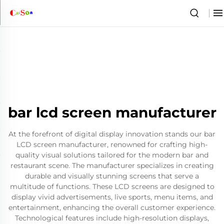
bar lcd screen manufacturer
At the forefront of digital display innovation stands our bar
LCD screen manufacturer, renowned for crafting high-
quality visual solutions tailored for the modern bar and
restaurant scene. The manufacturer specializes in creating
durable and visually stunning screens that serve a
multitude of functions. These LCD screens are designed to
display vivid advertisements, live sports, menu items, and
entertainment, enhancing the overall customer experience.
Technological features include high-resolution displays,