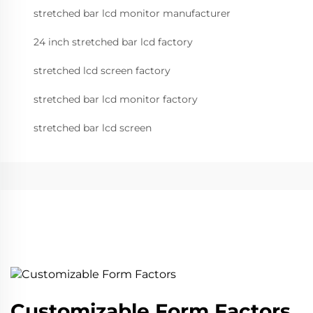
stretched bar lcd monitor manufacturer
24 inch stretched bar lcd factory
stretched lcd screen factory
stretched bar lcd monitor factory
stretched bar lcd screen
Customizable Form Factors