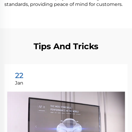
standards, providing peace of mind for customers.
Tips And Tricks
22
Jan