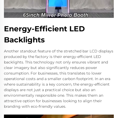
Energy-Efficient LED
Backlights
Another standout feature of the stretched bar LCD displays
produced by the factory is their energy-efficient LED
backlights. This technology not only ensures vibrant and
clear imagery but also significantly reduces power
consumption. For businesses, this translates to lower
operational costs and a smaller carbon footprint. In an era
where sustainability is a key concern, the energy-efficient
displays are not just a practical choice but also an
environmentally responsible one. This makes them an
attractive option for businesses looking to align their
branding with eco-friendly values.