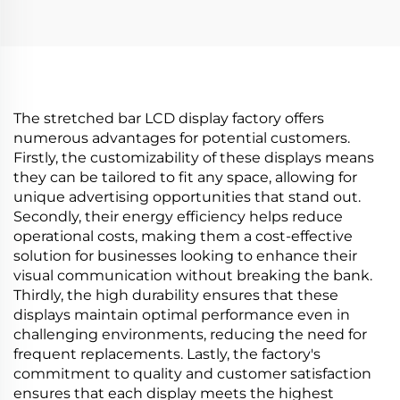
Diameter 452 mm
shelf LCD advertising
Circular TV Screen
display Digital signage
Billboard Display
and display
digital
The stretched bar LCD display factory offers
numerous advantages for potential customers.
Firstly, the customizability of these displays means
they can be tailored to fit any space, allowing for
unique advertising opportunities that stand out.
Secondly, their energy efficiency helps reduce
operational costs, making them a cost-effective
solution for businesses looking to enhance their
visual communication without breaking the bank.
Thirdly, the high durability ensures that these
displays maintain optimal performance even in
challenging environments, reducing the need for
frequent replacements. Lastly, the factory's
commitment to quality and customer satisfaction
ensures that each display meets the highest