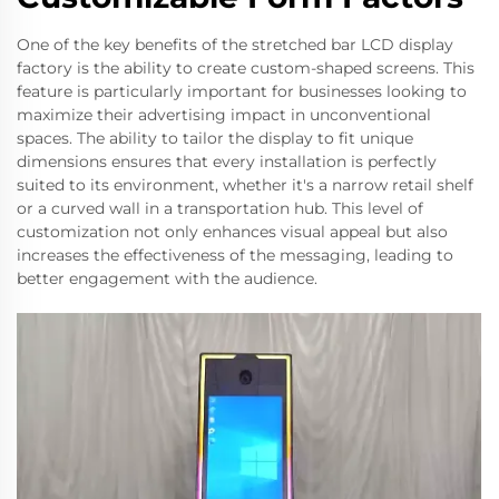
One of the key benefits of the stretched bar LCD display
factory is the ability to create custom-shaped screens. This
feature is particularly important for businesses looking to
maximize their advertising impact in unconventional
spaces. The ability to tailor the display to fit unique
dimensions ensures that every installation is perfectly
suited to its environment, whether it's a narrow retail shelf
or a curved wall in a transportation hub. This level of
customization not only enhances visual appeal but also
increases the effectiveness of the messaging, leading to
better engagement with the audience.