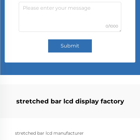
0/1000
Submit
stretched bar lcd display factory
stretched bar lcd manufacturer