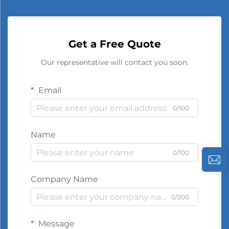
Get a Free Quote
Our representative will contact you soon.
Email
0/100
Name
0/100
Company Name
0/200
Message