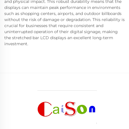
and physical impact. This robust durability means that the
displays can maintain peak performance in environments
such as shopping centers, airports, and outdoor billboards
without the risk of damage or degradation. This reliability is
crucial for businesses that require consistent and
uninterrupted operation of their digital signage, making
the stretched bar LCD displays an excellent long-term
investment.