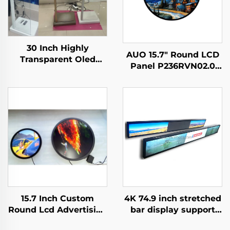
30 Inch Highly
AUO 15.7" Round LCD
Transparent Oled
Panel P236RVN02.0
Display Minimalist
Digital Display For
Structure Glass Body
Retail Store And Home
Touch Screen
Decoration Digital
Transparent Oled
Poster
Visitor Machine
15.7 Inch Custom
4K 74.9 inch stretched
Round Lcd Advertising
bar display support
Media Display
3840*336(RGB) digital