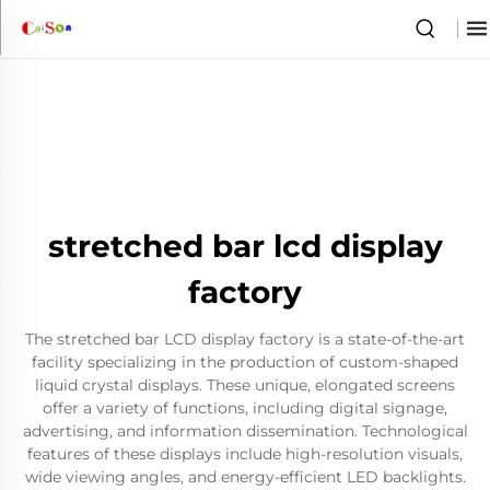
stretched bar lcd display
factory
The stretched bar LCD display factory is a state-of-the-art
facility specializing in the production of custom-shaped
liquid crystal displays. These unique, elongated screens
offer a variety of functions, including digital signage,
advertising, and information dissemination. Technological
features of these displays include high-resolution visuals,
wide viewing angles, and energy-efficient LED backlights.