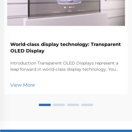
World-class display technology: Transparent
OLED Display
Introduction Transparent OLED Displays represent a
leap forward in world-class display technology. You
can now experience visuals that blend seamlessly
with the environment. This innovation matters
View More
because it transforms how industries like retail, au...