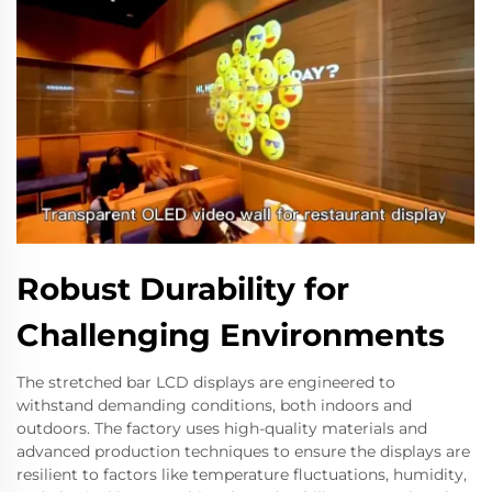
Robust Durability for
Challenging Environments
The stretched bar LCD displays are engineered to
withstand demanding conditions, both indoors and
outdoors. The factory uses high-quality materials and
advanced production techniques to ensure the displays are
resilient to factors like temperature fluctuations, humidity,