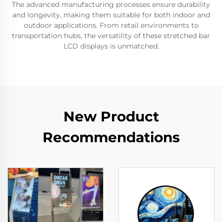
The advanced manufacturing processes ensure durability
and longevity, making them suitable for both indoor and
outdoor applications. From retail environments to
transportation hubs, the versatility of these stretched bar
LCD displays is unmatched.
New Product
Recommendations