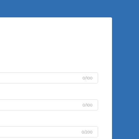
0/100
0/100
0/200