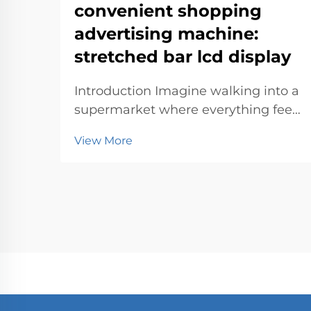
convenient shopping
advertising machine:
stretched bar lcd display
Introduction Imagine walking into a
supermarket where everything feels
tailored just for you. Advertising
View More
machines make this possible by
blending technology with
innovation. They simplify your
experience, offering personalized
deals and directions. T...