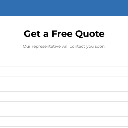
Get a Free Quote
Our representative will contact you soon.