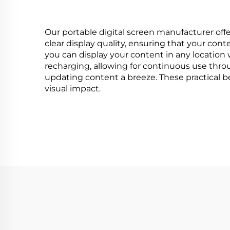
Our portable digital screen manufacturer offer
clear display quality, ensuring that your cont
you can display your content in any location 
recharging, allowing for continuous use thro
updating content a breeze. These practical b
visual impact.