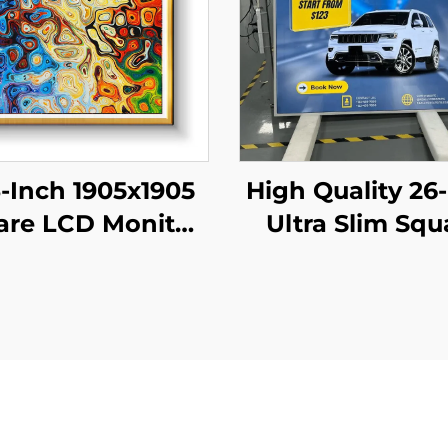
3-Inch 1905x1905
High Quality 26
are LCD Monitor
Ultra Slim Squ
odules 1:1 Cut
LCD Display Mo
creen Android
950x950 Resolu
play Advertising
LCD Screen Sq
ital Signage And
Digital for Digi
Display
Signage