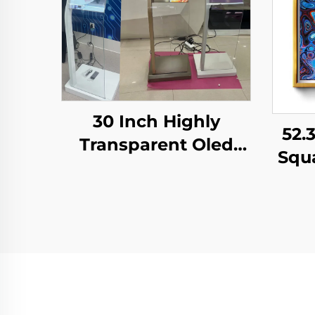
30 Inch Highly
52.
Transparent Oled
Squ
Display Minimalist
M
Structure Glass Body
S
Touch Screen
Dis
Transparent Oled
Dig
Visitor Machine