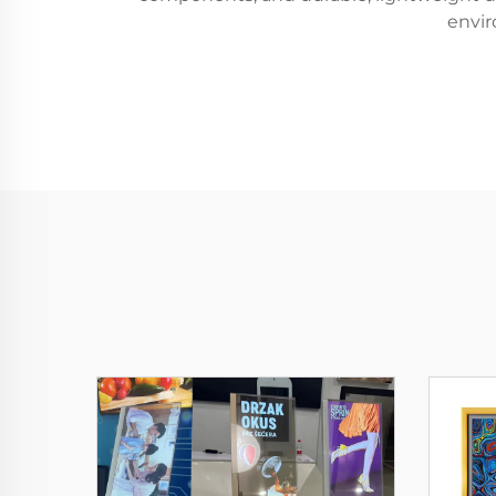
envir