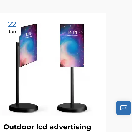
22
1
Jan
Se
Outdoor lcd advertising
Th