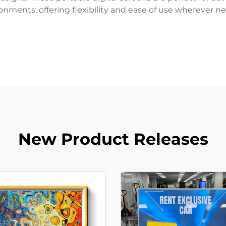
onments, offering flexibility and ease of use wherever n
New Product Releases