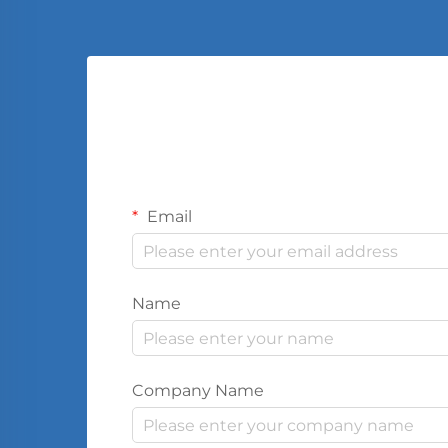
Email
Name
Company Name