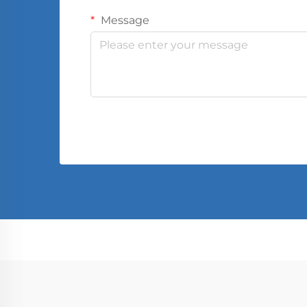
Message