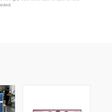
eeded.