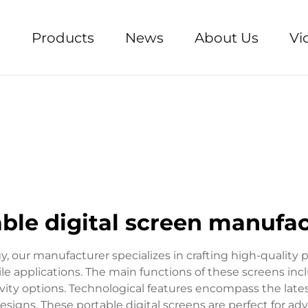
e
Products
News
About Us
Vi
ble digital screen manufa
y, our manufacturer specializes in crafting high-quality p
ile applications. The main functions of these screens inc
ivity options. Technological features encompass the latest
gns. These portable digital screens are perfect for adve