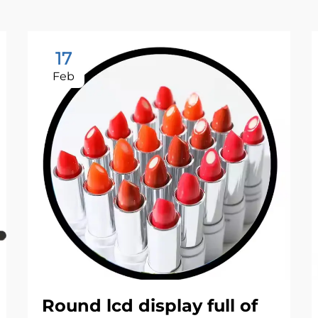
17
Feb
Round lcd display full of