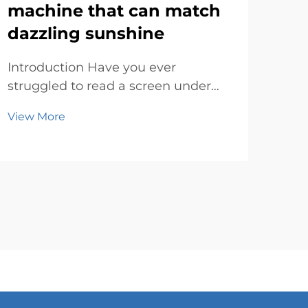
machine that can match
ad
dazzling sunshine
su
Introduction Have you ever
Rev
struggled to read a screen under
Digi
the blazing sun? It’s frustrating,
fast
View More
Vie
right? Bright sunlight can make
con
most displays look washed out or
way
completely invisible. That’s where
One 
an outdoor lcd advertising machine
mod
steps in...
sign