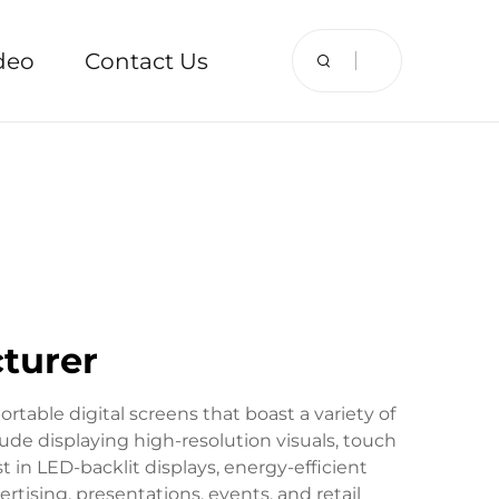
deo
Contact Us
cturer
ortable digital screens that boast a variety of
lude displaying high-resolution visuals, touch
 in LED-backlit displays, energy-efficient
rtising, presentations, events, and retail