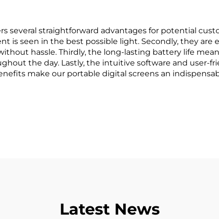
s several straightforward advantages for potential custom
ent is seen in the best possible light. Secondly, they ar
without hassle. Thirdly, the long-lasting battery life me
ughout the day. Lastly, the intuitive software and user-
enefits make our portable digital screens an indispensab
Latest News