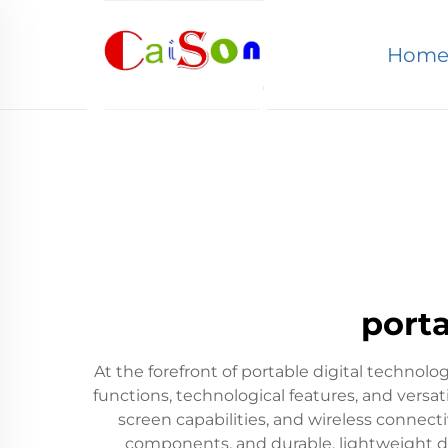
Hom
porta
At the forefront of portable digital technolog
functions, technological features, and versat
screen capabilities, and wireless connect
components, and durable, lightweight desi