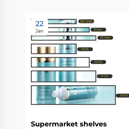
22
Jan
Supermarket shelves