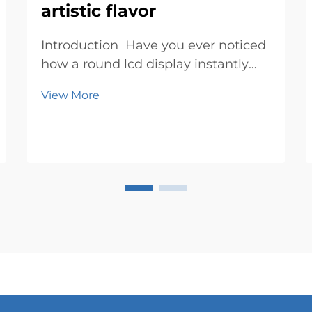
artistic flavor
Introduction Have you ever noticed
how a round lcd display instantly
grabs your attention? Its circular
View More
design feels fresh and exciting,
breaking away from the usual
rectangular screens. It’s not just a
display; it’s a canvas where ...