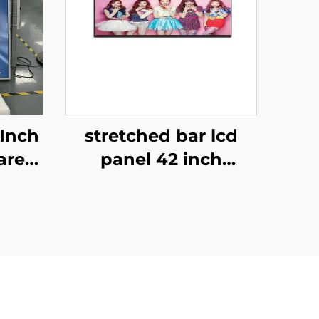
-Inch
stretched bar lcd
are
panel 42 inch
nitor
Resolution 1920x540
tion
high brightness
uare
display 1500cd/m2
tal
digital signage and
display P420IVN02.0