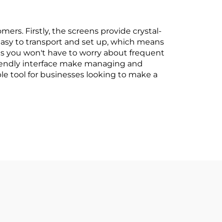
ers. Firstly, the screens provide crystal-
e easy to transport and set up, which means
ans you won't have to worry about frequent
friendly interface make managing and
le tool for businesses looking to make a