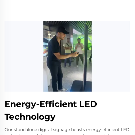
Energy-Efficient LED
Technology
Our standalone digital signage boasts energy-efficient LED