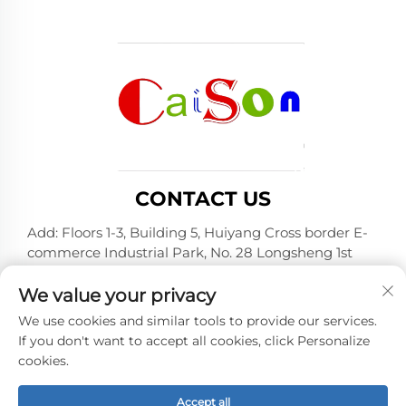
CONTACT US
Add: Floors 1-3, Building 5, Huiyang Cross border E-
commerce Industrial Park, No. 28 Longsheng 1st
Road, Huiyang District, Huizhou City, Guangdong
Province
We value your privacy
Tel:
+86-15875504739
We use cookies and similar tools to provide our services.
If you don't want to accept all cookies, click Personalize
E-mail:
[email protected]
cookies.
Accept all