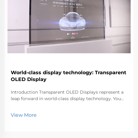
World-class display technology: Transparent
OLED Display
Introduction Transparent OLED Displays represent a
leap forward in world-class display technology. You
can now experience visuals that blend seamlessly
with the environment. This innovation matters
View More
because it transforms how industries like retail, au...