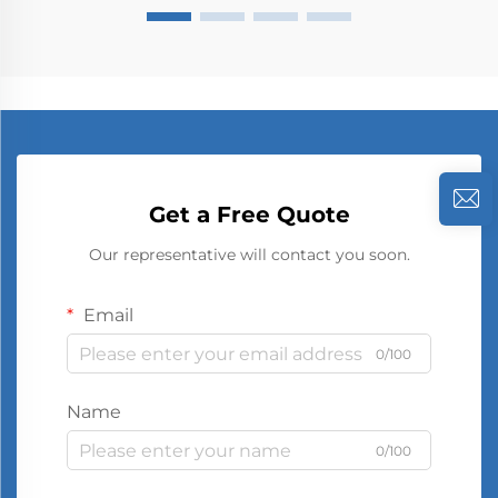
Get a Free Quote
Our representative will contact you soon.
Email
0/100
Name
0/100