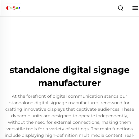
standalone digital signage
manufacturer
At the forefront of digital communication stands our
standalone digital signage manufacturer, renowned for
crafting innovative displays that captivate audiences. These
dynamic units are designed to operate independently,
without the need for external connections, making them
versatile tools for a variety of settings. The main functions
include displaying high-definition multimedia content, real-