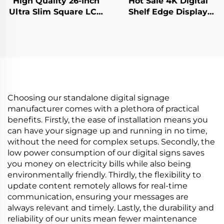
High Quality 26-Inch
Hot Sale 4K Digital
Ultra Slim Square LCD
Shelf Edge Display
Display Monitor
Monitor 74.9 Inch
950x950 Resolution
stretched bar lcd
LCD Screen Square
3840*336(RGB) digital
Digital for Digital
signage and display
Signage
Choosing our standalone digital signage
manufacturer comes with a plethora of practical
benefits. Firstly, the ease of installation means you
can have your signage up and running in no time,
without the need for complex setups. Secondly, the
low power consumption of our digital signs saves
you money on electricity bills while also being
environmentally friendly. Thirdly, the flexibility to
update content remotely allows for real-time
communication, ensuring your messages are
always relevant and timely. Lastly, the durability and
reliability of our units mean fewer maintenance