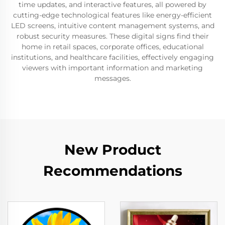
time updates, and interactive features, all powered by
cutting-edge technological features like energy-efficient
LED screens, intuitive content management systems, and
robust security measures. These digital signs find their
home in retail spaces, corporate offices, educational
institutions, and healthcare facilities, effectively engaging
viewers with important information and marketing
messages.
New Product
Recommendations