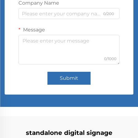
Company Name
0/200
Message
0/1000
Submit
standalone digital signage