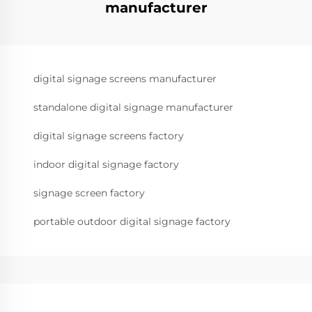
manufacturer
digital signage screens manufacturer
standalone digital signage manufacturer
digital signage screens factory
indoor digital signage factory
signage screen factory
portable outdoor digital signage factory