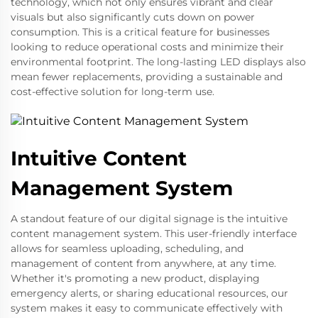
technology, which not only ensures vibrant and clear
visuals but also significantly cuts down on power
consumption. This is a critical feature for businesses
looking to reduce operational costs and minimize their
environmental footprint. The long-lasting LED displays also
mean fewer replacements, providing a sustainable and
cost-effective solution for long-term use.
Intuitive Content
Management System
A standout feature of our digital signage is the intuitive
content management system. This user-friendly interface
allows for seamless uploading, scheduling, and
management of content from anywhere, at any time.
Whether it's promoting a new product, displaying
emergency alerts, or sharing educational resources, our
system makes it easy to communicate effectively with