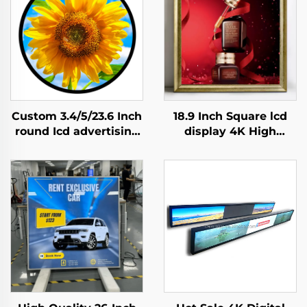
Custom 3.4/5/23.6 Inch
18.9 Inch Square lcd
round Icd advertising
display 4K High
display 1:1 Video Wall
Brightness Display
Screen for round
700nits Digital
display digital signage
Signage Advertising
and display SDK
Kiosk digital signage
and display