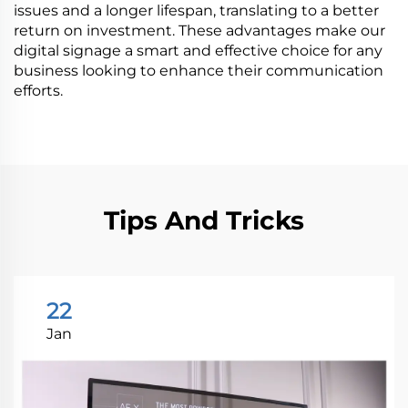
issues and a longer lifespan, translating to a better
return on investment. These advantages make our
digital signage a smart and effective choice for any
business looking to enhance their communication
efforts.
Tips And Tricks
22
Jan