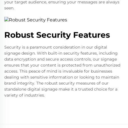
your target audience, ensuring your messages are always
seen.
Robust Security Features
Security is a paramount consideration in our digital
signage design. With built-in security features, including
data encryption and secure access controls, our signage
ensures that your content is protected from unauthorized
access. This peace of mind is invaluable for businesses
dealing with sensitive information or looking to maintain
brand integrity. The robust security measures of our
standalone digital signage make it a trusted choice for a
variety of industries.